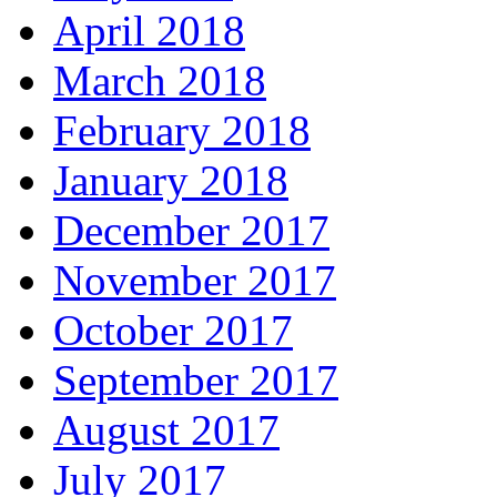
April 2018
March 2018
February 2018
January 2018
December 2017
November 2017
October 2017
September 2017
August 2017
July 2017