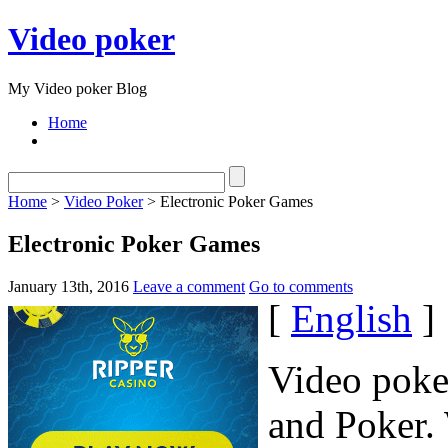
Video poker
My Video poker Blog
Home
Home
>
Video Poker
> Electronic Poker Games
Electronic Poker Games
January 13th, 2016
Leave a comment
Go to comments
[
English
]
Video poker
and Poker. 