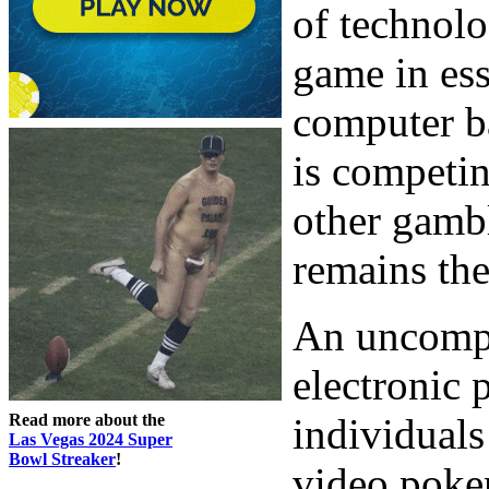
of technolo
game in es
computer ba
is competin
other gambl
remains th
An uncompl
electronic 
Read more about the
individuals
Las Vegas 2024 Super
Bowl Streaker
!
video poker