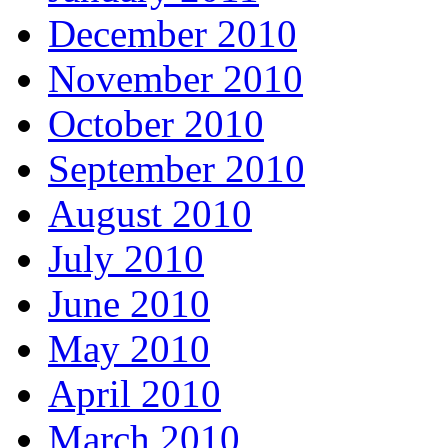
December 2010
November 2010
October 2010
September 2010
August 2010
July 2010
June 2010
May 2010
April 2010
March 2010