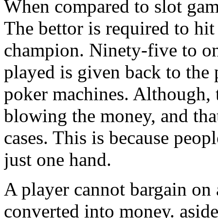
When compared to slot games
The bettor is required to hit
champion. Ninety-five to on
played is given back to the 
poker machines. Although, t
blowing the money, and tha
cases. This is because peopl
just one hand.
A player cannot bargain on 
converted into money. asid