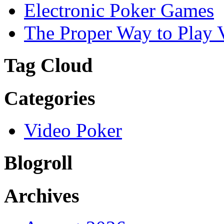
Electronic Poker Games
The Proper Way to Play 
Tag Cloud
Categories
Video Poker
Blogroll
Archives