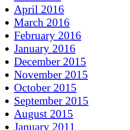
April 2016
March 2016
February 2016
January 2016
December 2015
November 2015
October 2015
September 2015
August 2015
January 2011