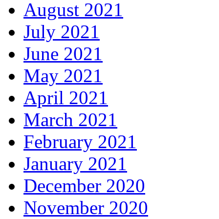
August 2021
July 2021
June 2021
May 2021
April 2021
March 2021
February 2021
January 2021
December 2020
November 2020