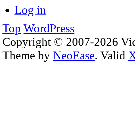
Log in
Top
WordPress
Copyright © 2007-2026 Vi
Theme by
NeoEase
. Valid
X