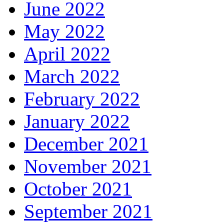
June 2022
May 2022
April 2022
March 2022
February 2022
January 2022
December 2021
November 2021
October 2021
September 2021