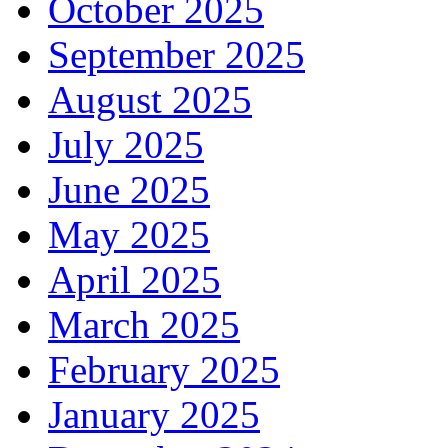
October 2025
September 2025
August 2025
July 2025
June 2025
May 2025
April 2025
March 2025
February 2025
January 2025