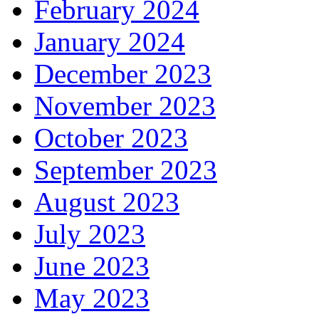
February 2024
January 2024
December 2023
November 2023
October 2023
September 2023
August 2023
July 2023
June 2023
May 2023