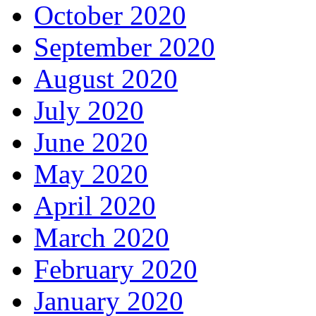
October 2020
September 2020
August 2020
July 2020
June 2020
May 2020
April 2020
March 2020
February 2020
January 2020