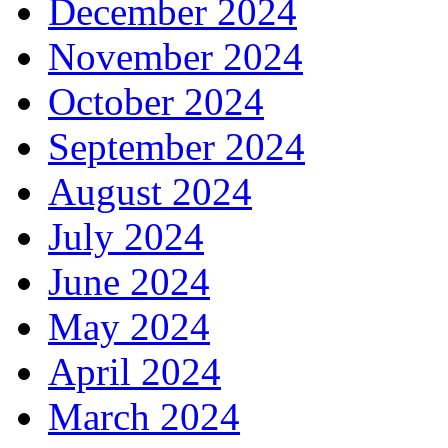
December 2024
November 2024
October 2024
September 2024
August 2024
July 2024
June 2024
May 2024
April 2024
March 2024