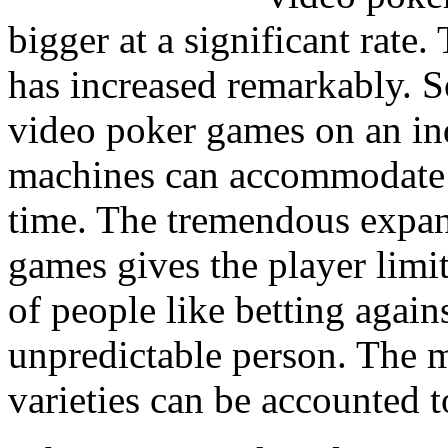
bigger at a significant rate
has increased remarkably. 
video poker games on an in
machines can accommodate a
time. The tremendous expans
games gives the player limit
of people like betting again
unpredictable person. The 
varieties can be accounted t