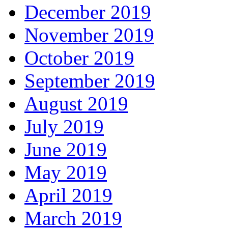
December 2019
November 2019
October 2019
September 2019
August 2019
July 2019
June 2019
May 2019
April 2019
March 2019