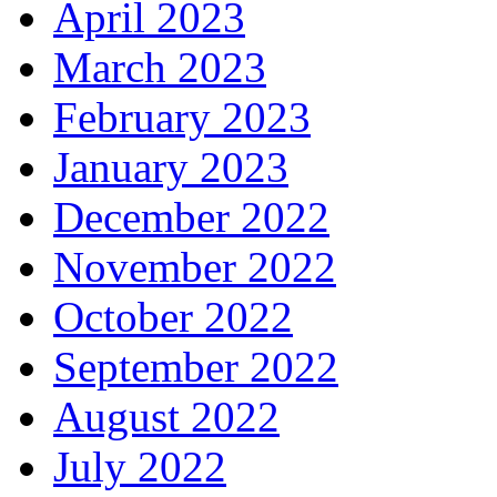
April 2023
March 2023
February 2023
January 2023
December 2022
November 2022
October 2022
September 2022
August 2022
July 2022