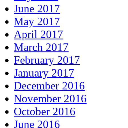
June 2017
May 2017
April 2017
March 2017
February 2017
January 2017
December 2016
November 2016
October 2016
June 2016