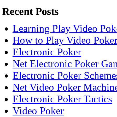
Recent Posts
Learning Play Video Pok
How to Play Video Poke
Electronic Poker
Net Electronic Poker Gam
Electronic Poker Scheme
Net Video Poker Machine
Electronic Poker Tactics
Video Poker