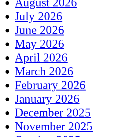
August 2026
July 2026
June 2026
May 2026
April 2026
March 2026
February 2026
January 2026
December 2025
November 2025