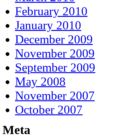
February 2010
January 2010
December 2009
November 2009
September 2009
May 2008
November 2007
October 2007
Meta