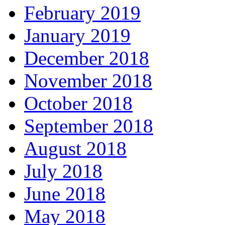
February 2019
January 2019
December 2018
November 2018
October 2018
September 2018
August 2018
July 2018
June 2018
May 2018