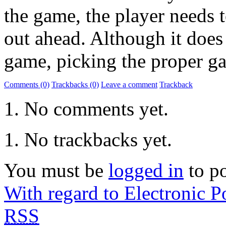
the game, the player needs
out ahead. Although it does 
game, picking the proper ga
Comments (0)
Trackbacks (0)
Leave a comment
Trackback
No comments yet.
No trackbacks yet.
You must be
logged in
to p
With regard to Electronic P
RSS