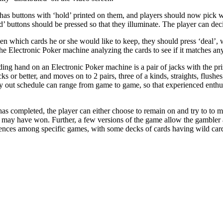
as buttons with ‘hold’ printed on them, and players should now pick w
ld’ buttons should be pressed so that they illuminate. The player can de
sen which cards he or she would like to keep, they should press ‘deal’, 
he Electronic Poker machine analyzing the cards to see if it matches an
ing hand on an Electronic Poker machine is a pair of jacks with the pr
s or better, and moves on to 2 pairs, three of a kinds, straights, flushes, 
 out schedule can range from game to game, so that experienced enthusi
has completed, the player can either choose to remain on and try to to ma
 may have won. Further, a few versions of the game allow the gambler a
rences among specific games, with some decks of cards having wild cards