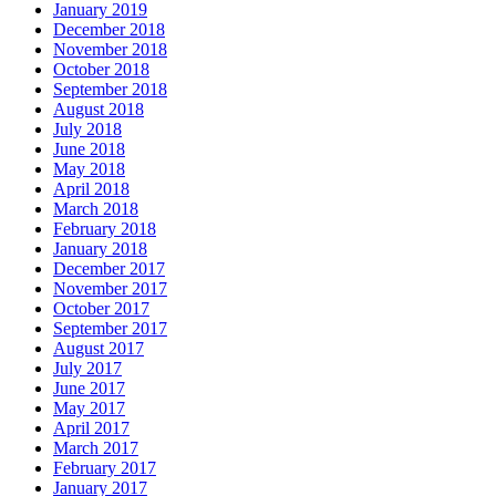
January 2019
December 2018
November 2018
October 2018
September 2018
August 2018
July 2018
June 2018
May 2018
April 2018
March 2018
February 2018
January 2018
December 2017
November 2017
October 2017
September 2017
August 2017
July 2017
June 2017
May 2017
April 2017
March 2017
February 2017
January 2017