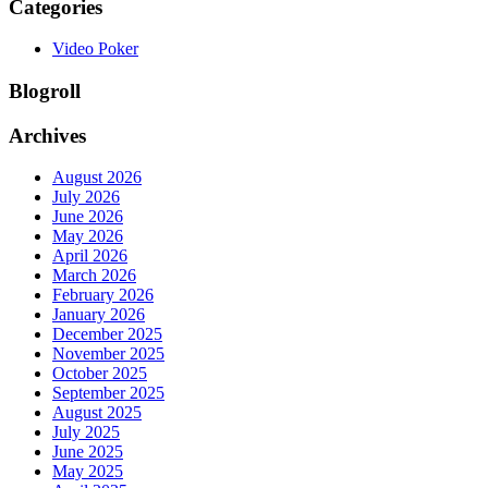
Categories
Video Poker
Blogroll
Archives
August 2026
July 2026
June 2026
May 2026
April 2026
March 2026
February 2026
January 2026
December 2025
November 2025
October 2025
September 2025
August 2025
July 2025
June 2025
May 2025