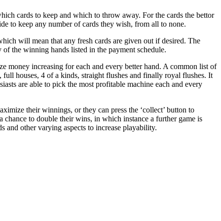
hich cards to keep and which to throw away. For the cards the bettor
cide to keep any number of cards they wish, from all to none.
which will mean that any fresh cards are given out if desired. The
y of the winning hands listed in the payment schedule.
ize money increasing for each and every better hand. A common list of
full houses, 4 of a kinds, straight flushes and finally royal flushes. It
asts are able to pick the most profitable machine each and every
ximize their winnings, or they can press the ‘collect’ button to
 chance to double their wins, in which instance a further game is
 and other varying aspects to increase playability.