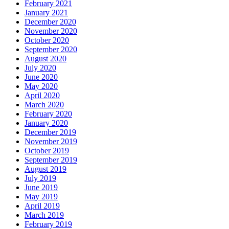
February 2021
January 2021
December 2020
November 2020
October 2020
September 2020
August 2020
July 2020
June 2020
May 2020
April 2020
March 2020
February 2020
January 2020
December 2019
November 2019
October 2019
September 2019
August 2019
July 2019
June 2019
May 2019
April 2019
March 2019
February 2019