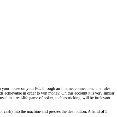
in your house on your PC, through an Internet connection. The rules
ds achievable in order to win money. On this account it is very similar
ed in a real-life game of poker, such as tricking, will be irrelevant
s or cash) into the machine and presses the deal button. A hand of 5