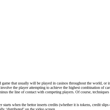
d game that usually will be played in casinos throughout the world, or 
 involve the player attempting to achieve the highest combination of car
inus the line of contact with competing players. Of course, techniques us
starts when the bettor inserts credits (whether it is tokens, credit slip
lly ‘distributed’ on the video screen.