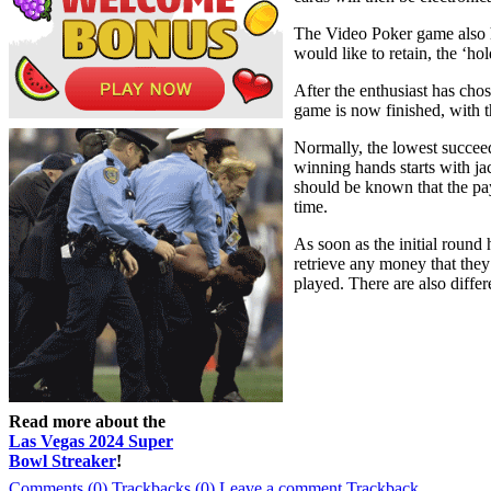
The Video Poker game also h
would like to retain, the ‘ho
After the enthusiast has cho
game is now finished, with t
Normally, the lowest succeed
winning hands starts with jack
should be known that the pay
time.
As soon as the initial round 
retrieve any money that they
played. There are also diffe
Read more about the
Las Vegas 2024 Super
Bowl Streaker
!
Comments (0)
Trackbacks (0)
Leave a comment
Trackback