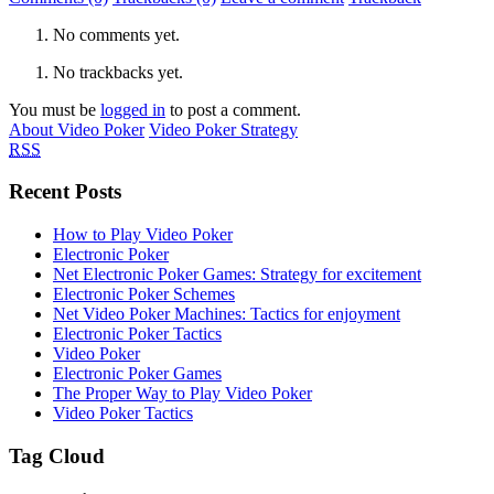
No comments yet.
No trackbacks yet.
You must be
logged in
to post a comment.
About Video Poker
Video Poker Strategy
RSS
Recent Posts
How to Play Video Poker
Electronic Poker
Net Electronic Poker Games: Strategy for excitement
Electronic Poker Schemes
Net Video Poker Machines: Tactics for enjoyment
Electronic Poker Tactics
Video Poker
Electronic Poker Games
The Proper Way to Play Video Poker
Video Poker Tactics
Tag Cloud