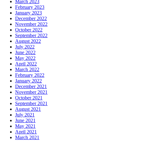
March 2023
February 2023
January 2023
December 2022
November 2022
October 2022
September 2022
August 2022
July 2022
June 2022
May 2022
April 2022
March 2022
February 2022
January 2022
December 2021
November 2021
October 2021
September 2021
August 2021
July 2021
June 2021
May 2021
April 2021
March 2021