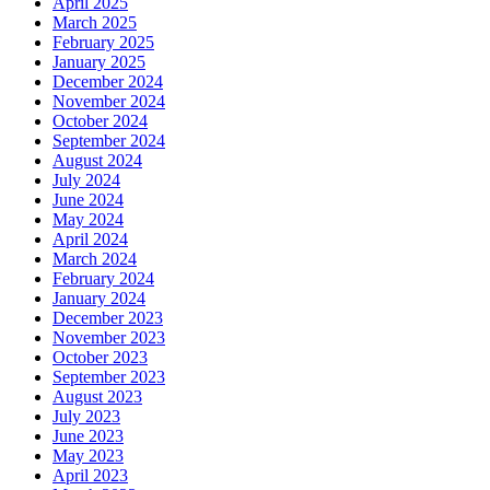
April 2025
March 2025
February 2025
January 2025
December 2024
November 2024
October 2024
September 2024
August 2024
July 2024
June 2024
May 2024
April 2024
March 2024
February 2024
January 2024
December 2023
November 2023
October 2023
September 2023
August 2023
July 2023
June 2023
May 2023
April 2023