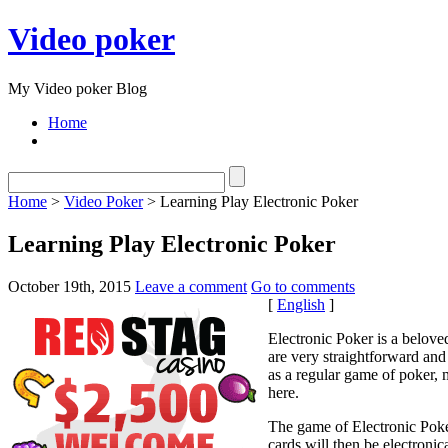
Video poker
My Video poker Blog
Home
Home
>
Video Poker
> Learning Play Electronic Poker
Learning Play Electronic Poker
October 19th, 2015
Leave a comment
Go to comments
[
English
]
Electronic Poker is a belove
are very straightforward and
as a regular game of poker, m
here.
The game of Electronic Poker 
cards will then be electronica