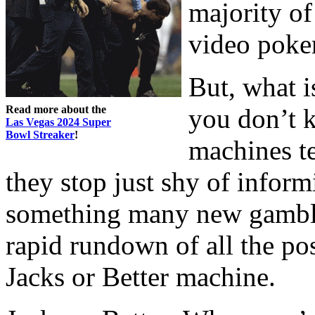
majority of
video poke
But, what i
Read more about the
you don’t 
Las Vegas 2024 Super
Bowl Streaker
!
machines te
they stop just shy of info
something many new gambler
rapid rundown of all the po
Jacks or Better machine.