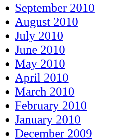
September 2010
August 2010
July 2010
June 2010
May 2010
April 2010
March 2010
February 2010
January 2010
December 2009