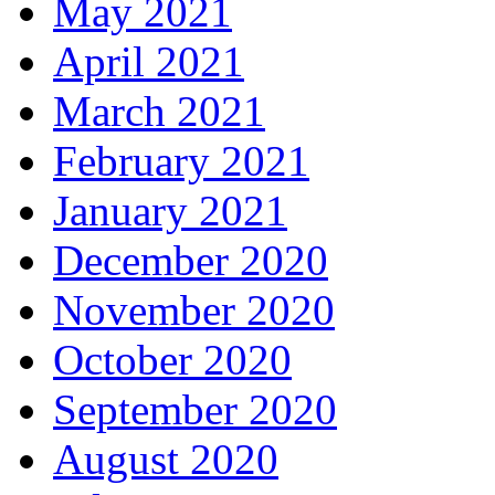
May 2021
April 2021
March 2021
February 2021
January 2021
December 2020
November 2020
October 2020
September 2020
August 2020