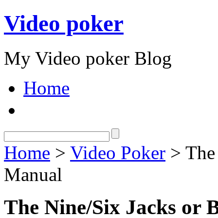
Video poker
My Video poker Blog
Home
Home
>
Video Poker
> The 
Manual
The Nine/Six Jacks or 