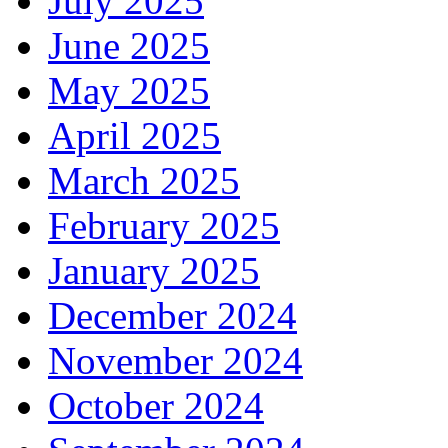
July 2025
June 2025
May 2025
April 2025
March 2025
February 2025
January 2025
December 2024
November 2024
October 2024