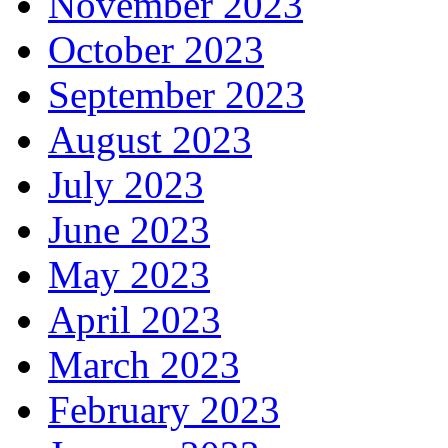
November 2023
October 2023
September 2023
August 2023
July 2023
June 2023
May 2023
April 2023
March 2023
February 2023