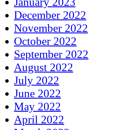
January 2023
December 2022
November 2022
October 2022
September 2022
August 2022
July 2022
June 2022
May 2022
April 2022