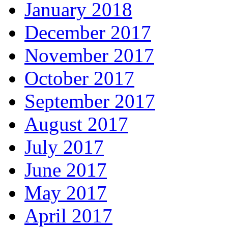
January 2018
December 2017
November 2017
October 2017
September 2017
August 2017
July 2017
June 2017
May 2017
April 2017