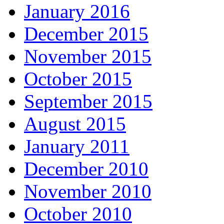
January 2016
December 2015
November 2015
October 2015
September 2015
August 2015
January 2011
December 2010
November 2010
October 2010