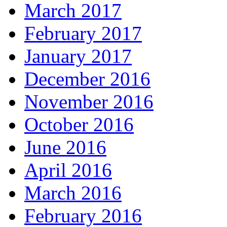
March 2017
February 2017
January 2017
December 2016
November 2016
October 2016
June 2016
April 2016
March 2016
February 2016