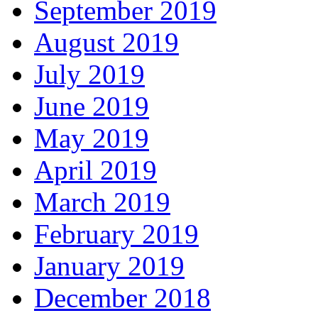
September 2019
August 2019
July 2019
June 2019
May 2019
April 2019
March 2019
February 2019
January 2019
December 2018