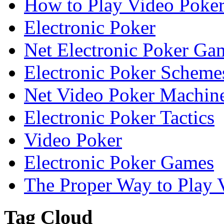
How to Play Video Poke
Electronic Poker
Net Electronic Poker Gam
Electronic Poker Scheme
Net Video Poker Machine
Electronic Poker Tactics
Video Poker
Electronic Poker Games
The Proper Way to Play 
Tag Cloud