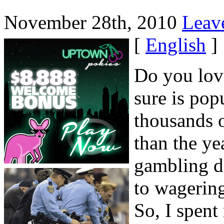
November 28th, 2010
Leav
[
English
]
Do you love
sure is pop
thousands 
than the ye
gambling d
to wagerin
So, I spent