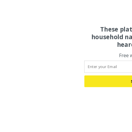
These pla
household na
hear
Free 