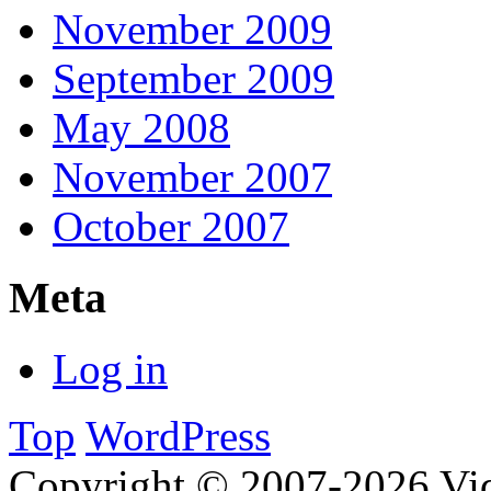
November 2009
September 2009
May 2008
November 2007
October 2007
Meta
Log in
Top
WordPress
Copyright © 2007-2026 Vi