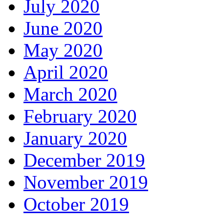
July 2020
June 2020
May 2020
April 2020
March 2020
February 2020
January 2020
December 2019
November 2019
October 2019