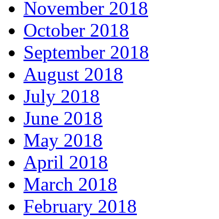
November 2018
October 2018
September 2018
August 2018
July 2018
June 2018
May 2018
April 2018
March 2018
February 2018