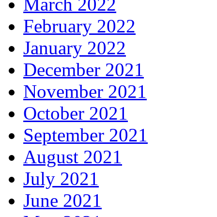
March 2022
February 2022
January 2022
December 2021
November 2021
October 2021
September 2021
August 2021
July 2021
June 2021