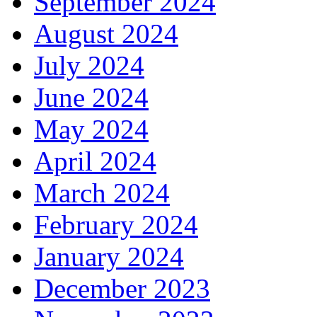
September 2024
August 2024
July 2024
June 2024
May 2024
April 2024
March 2024
February 2024
January 2024
December 2023