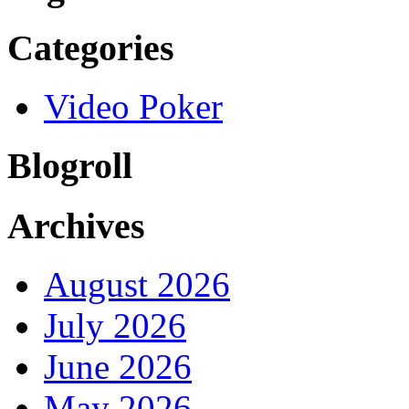
Categories
Video Poker
Blogroll
Archives
August 2026
July 2026
June 2026
May 2026