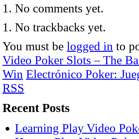
No comments yet.
No trackbacks yet.
You must be
logged in
to p
Video Poker Slots – The B
Win
Electrónico Poker: Ju
RSS
Recent Posts
Learning Play Video Pok