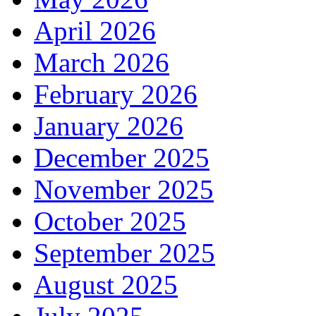
April 2026
March 2026
February 2026
January 2026
December 2025
November 2025
October 2025
September 2025
August 2025