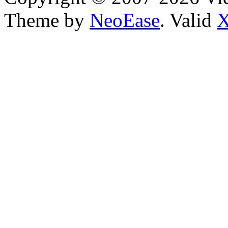
Theme by
NeoEase
. Valid
X