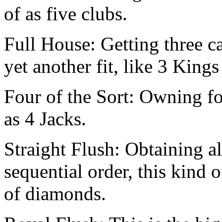
of as five clubs.
Full House: Getting three ca
yet another fit, like 3 King
Four of the Sort: Owning fou
as 4 Jacks.
Straight Flush: Obtaining al
sequential order, this kind o
of diamonds.