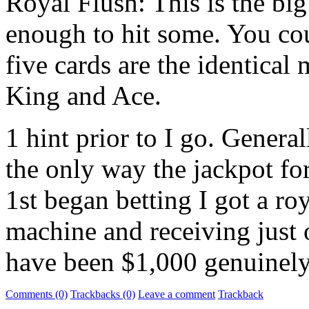
Royal Flush: This is the bi
enough to hit some. You cou
five cards are the identical
King and Ace.
1 hint prior to I go. Gener
the only way the jackpot fo
1st began betting I got a roy
machine and receiving just 
have been $1,000 genuinely
Comments (0)
Trackbacks (0)
Leave a comment
Trackback