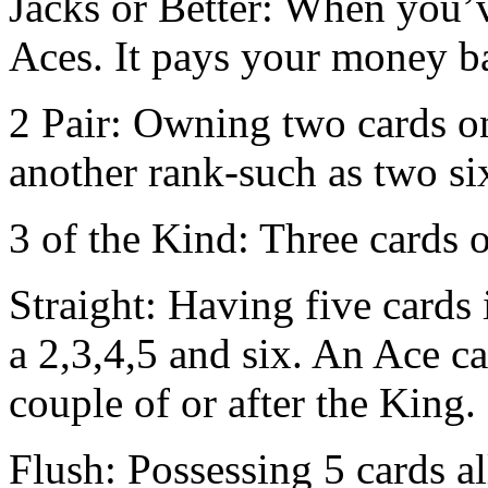
Jacks or Better: When you’
Aces. It pays your money b
2 Pair: Owning two cards on
another rank-such as two si
3 of the Kind: Three cards 
Straight: Having five cards i
a 2,3,4,5 and six. An Ace ca
couple of or after the King.
Flush: Possessing 5 cards all