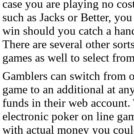
case you are playing no cos
such as Jacks or Better, you
win should you catch a hand 
There are several other sort
games as well to select from
Gamblers can switch from on
game to an additional at an
funds in their web account.
electronic poker on line ga
with actual money you could