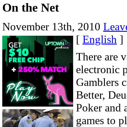
On the Net
November 13th, 2010
Leav
[
English
]
There are v
electronic 
Gamblers c
Better, De
Poker and a
games to pl