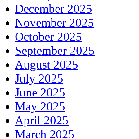
December 2025
November 2025
October 2025
September 2025
August 2025
July 2025
June 2025
May 2025
April 2025
March 2025