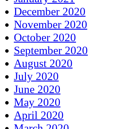
December 2020
November 2020
October 2020
September 2020
August 2020
July 2020
June 2020
May 2020
April 2020
March 2020