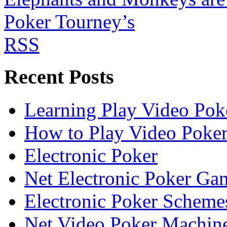
Poker Tourney’s
RSS
Recent Posts
Learning Play Video Pok
How to Play Video Poke
Electronic Poker
Net Electronic Poker Gam
Electronic Poker Scheme
Net Video Poker Machine