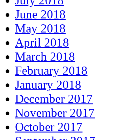
July 2018
June 2018
May 2018
April 2018
March 2018
February 2018
January 2018
December 2017
November 2017
October 2017