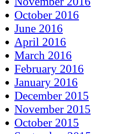
November 2016
October 2016
June 2016
April 2016
March 2016
February 2016
January 2016
December 2015
November 2015
October 2015