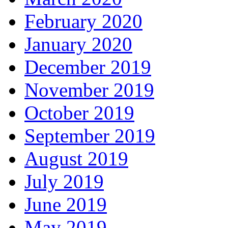
February 2020
January 2020
December 2019
November 2019
October 2019
September 2019
August 2019
July 2019
June 2019
May 2019