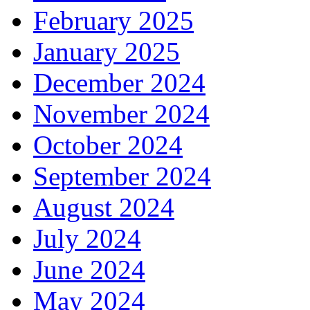
February 2025
January 2025
December 2024
November 2024
October 2024
September 2024
August 2024
July 2024
June 2024
May 2024