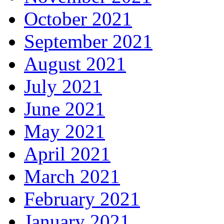
October 2021
September 2021
August 2021
July 2021
June 2021
May 2021
April 2021
March 2021
February 2021
January 2021