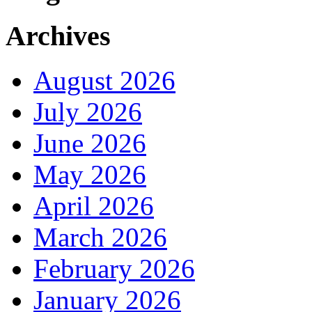
Archives
August 2026
July 2026
June 2026
May 2026
April 2026
March 2026
February 2026
January 2026