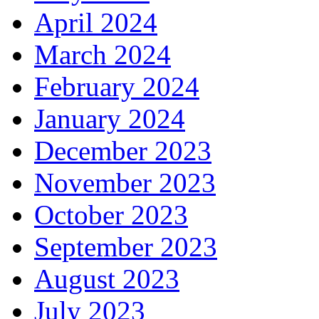
April 2024
March 2024
February 2024
January 2024
December 2023
November 2023
October 2023
September 2023
August 2023
July 2023