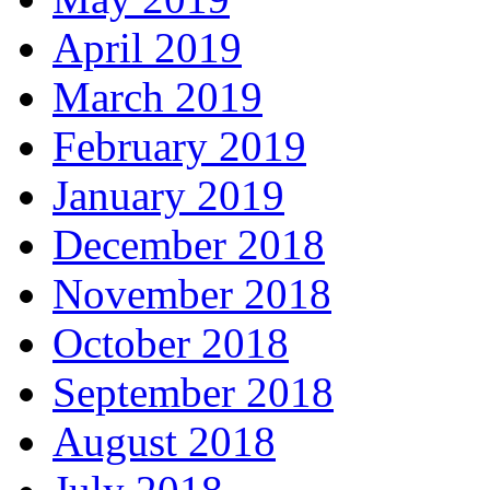
April 2019
March 2019
February 2019
January 2019
December 2018
November 2018
October 2018
September 2018
August 2018