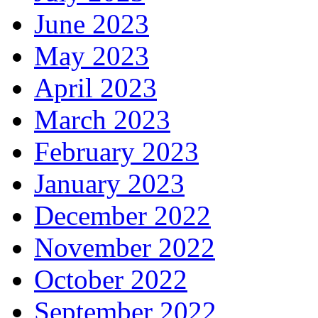
June 2023
May 2023
April 2023
March 2023
February 2023
January 2023
December 2022
November 2022
October 2022
September 2022