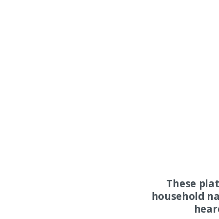
These pla
household na
hear