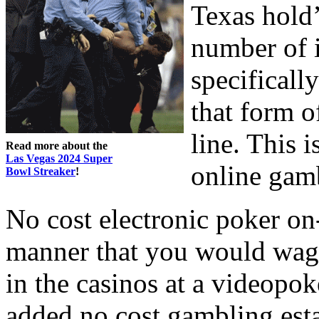
Texas hold
number of i
specificall
that form o
line. This i
Read more about the
Las Vegas 2024 Super
online gam
Bowl Streaker
!
No cost electronic poker on-
manner that you would wage
in the casinos at a videop
added no cost gambling esta