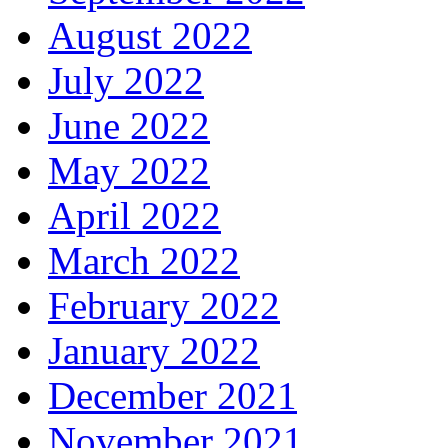
August 2022
July 2022
June 2022
May 2022
April 2022
March 2022
February 2022
January 2022
December 2021
November 2021