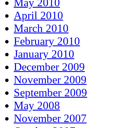
May 2010
April 2010
March 2010
February 2010
January 2010
December 2009
November 2009
September 2009
May 2008
November 2007