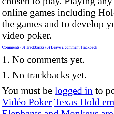
chosen to play. Playing any 
online games including Hol
the games and to develop yo
video poker.
Comments (0)
Trackbacks (0)
Leave a comment
Trackback
No comments yet.
No trackbacks yet.
You must be
logged in
to p
Vidéo Poker
Texas Hold em
Elephants and Monkeys are