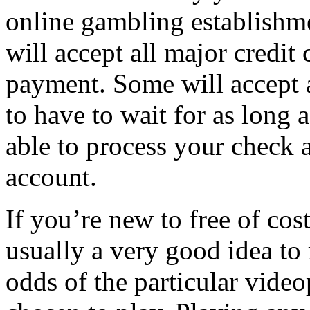
online gambling establishme
will accept all major credit
payment. Some will accept 
to have to wait for as long 
able to process your check 
account.
If you’re new to free of cos
usually a very good idea to
odds of the particular vid