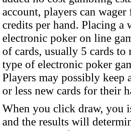
account, players can wager 
credits per hand. Placing a 
electronic poker on line ga
of cards, usually 5 cards to
type of electronic poker g
Players may possibly keep al
or less new cards for their 
When you click draw, you i
and the results will determi