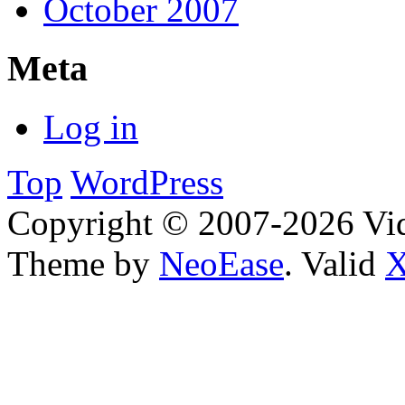
October 2007
Meta
Log in
Top
WordPress
Copyright © 2007-2026 Vi
Theme by
NeoEase
. Valid
X