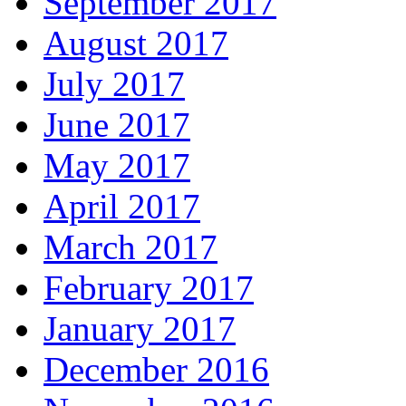
September 2017
August 2017
July 2017
June 2017
May 2017
April 2017
March 2017
February 2017
January 2017
December 2016