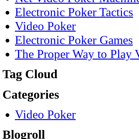
Electronic Poker Tactics
Video Poker
Electronic Poker Games
The Proper Way to Play 
Tag Cloud
Categories
Video Poker
Blogroll