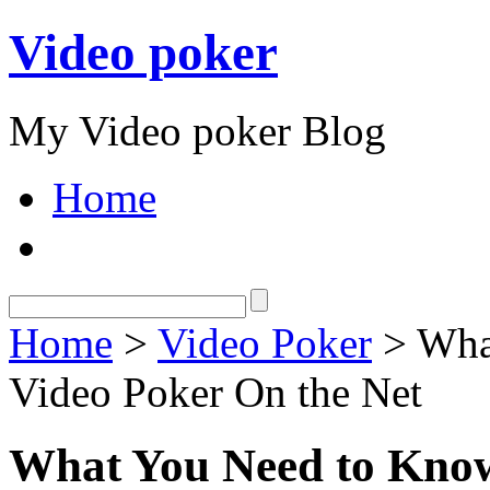
Video poker
My Video poker Blog
Home
Home
>
Video Poker
> Wha
Video Poker On the Net
What You Need to Know