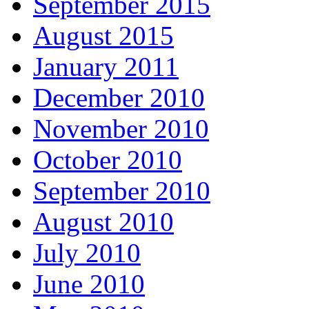
September 2015
August 2015
January 2011
December 2010
November 2010
October 2010
September 2010
August 2010
July 2010
June 2010