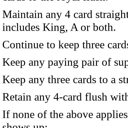
Maintain any 4 card straight 
includes King, A or both.
Continue to keep three card
Keep any paying pair of sup
Keep any three cards to a st
Retain any 4-card flush wit
If none of the above applies
shows up: