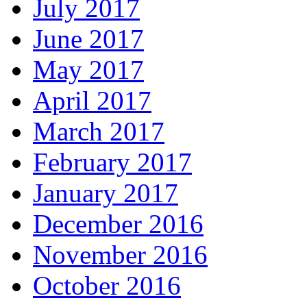
July 2017
June 2017
May 2017
April 2017
March 2017
February 2017
January 2017
December 2016
November 2016
October 2016