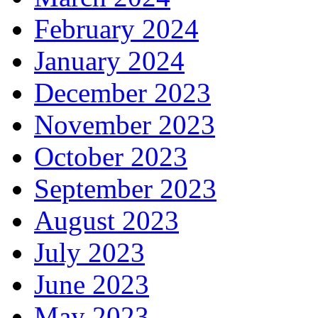
February 2024
January 2024
December 2023
November 2023
October 2023
September 2023
August 2023
July 2023
June 2023
May 2023