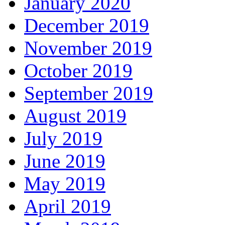
January 2020
December 2019
November 2019
October 2019
September 2019
August 2019
July 2019
June 2019
May 2019
April 2019