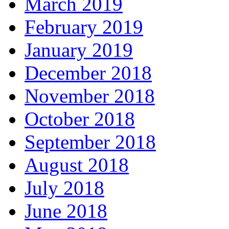
March 2019
February 2019
January 2019
December 2018
November 2018
October 2018
September 2018
August 2018
July 2018
June 2018