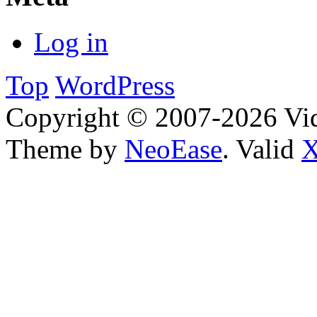
Log in
Top
WordPress
Copyright © 2007-2026 Vi
Theme by
NeoEase
. Valid
X