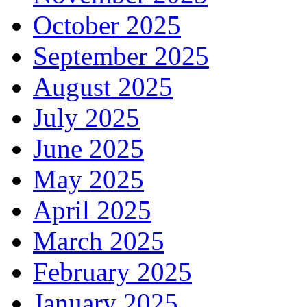
October 2025
September 2025
August 2025
July 2025
June 2025
May 2025
April 2025
March 2025
February 2025
January 2025