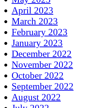
April 2023
March 2023
February 2023
January 2023
December 2022
November 2022
October 2022
September 2022
August 2022
July 2022