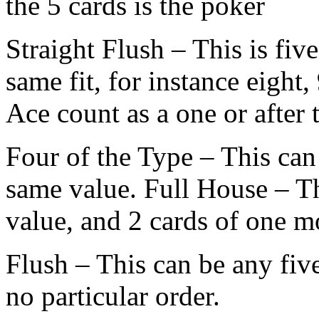
the 5 cards is the poker
Straight Flush – This is fiv
same fit, for instance eight
Ace count as a one or after 
Four of the Type – This can
same value. Full House – Th
value, and 2 cards of one m
Flush – This can be any five
no particular order.