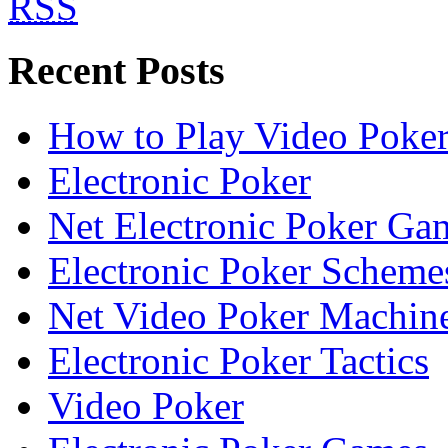
RSS
Recent Posts
How to Play Video Poke
Electronic Poker
Net Electronic Poker Gam
Electronic Poker Scheme
Net Video Poker Machine
Electronic Poker Tactics
Video Poker