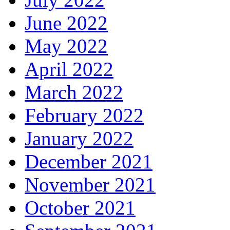
June 2022
May 2022
April 2022
March 2022
February 2022
January 2022
December 2021
November 2021
October 2021