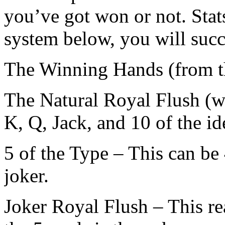
you’ve got won or not. Stats
system below, you will succ
The Winning Hands (from th
The Natural Royal Flush (w
K, Q, Jack, and 10 of the ide
5 of the Type – This can be
joker.
Joker Royal Flush – This rea