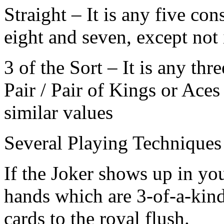
Straight – It is any five con
eight and seven, except not i
3 of the Sort – It is any thr
Pair / Pair of Kings or Aces
similar values
Several Playing Techniques
If the Joker shows up in you
hands which are 3-of-a-kind
cards to the royal flush.