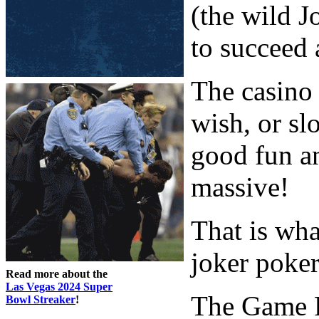
(the wild J
to succeed 
The casino 
wish, or slo
good fun an
massive!
That is what
joker poker
Read more about the
Las Vegas 2024 Super
The Game P
Bowl Streaker
!