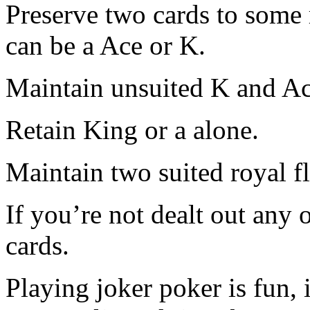
Preserve two cards to some r
can be a Ace or K.
Maintain unsuited K and Ac
Retain King or a alone.
Maintain two suited royal f
If you’re not dealt out any 
cards.
Playing joker poker is fun, 