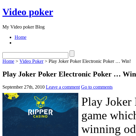
Video poker
My Video poker Blog
Home
Home
>
Video Poker
> Play Joker Poker Electronic Poker … Win!
Play Joker Poker Electronic Poker … Win
September 27th, 2010
Leave a comment
Go to comments
Play Joker 
game which 
winning odd