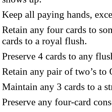
Keep all paying hands, exce
Retain any four cards to som
cards to a royal flush.
Preserve 4 cards to any flus
Retain any pair of two’s to
Maintain any 3 cards to a st
Preserve any four-card conse