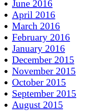
June 2016
April 2016
March 2016
February 2016
January 2016
December 2015
November 2015
October 2015
September 2015
August 2015