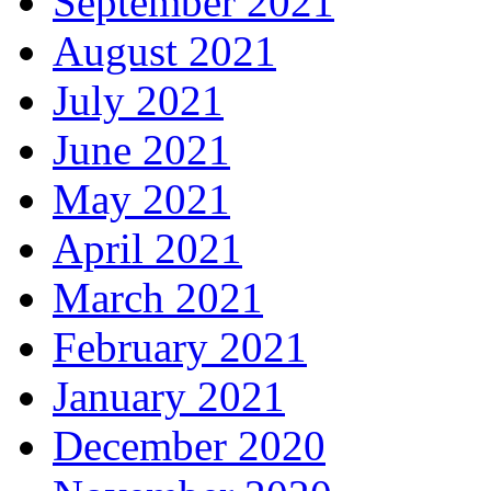
September 2021
August 2021
July 2021
June 2021
May 2021
April 2021
March 2021
February 2021
January 2021
December 2020