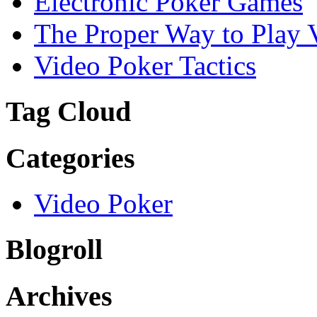
Electronic Poker Games
The Proper Way to Play 
Video Poker Tactics
Tag Cloud
Categories
Video Poker
Blogroll
Archives