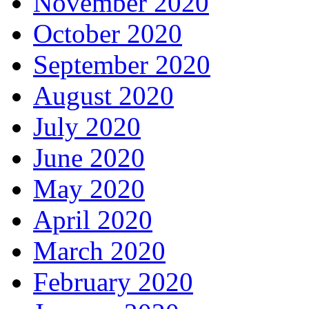
November 2020
October 2020
September 2020
August 2020
July 2020
June 2020
May 2020
April 2020
March 2020
February 2020