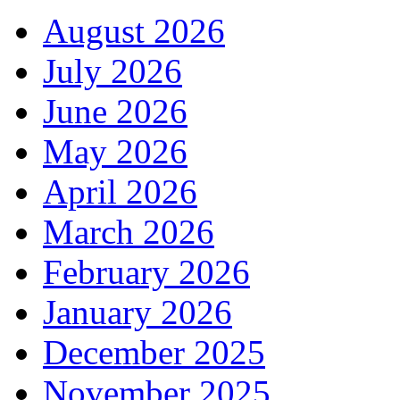
August 2026
July 2026
June 2026
May 2026
April 2026
March 2026
February 2026
January 2026
December 2025
November 2025