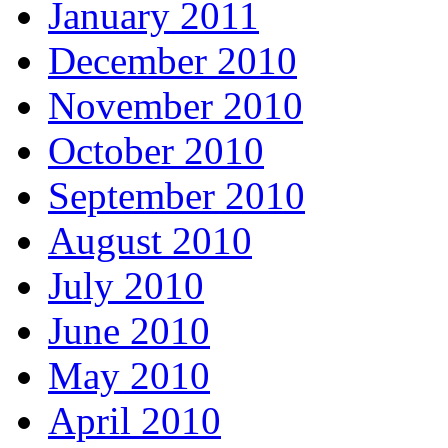
January 2011
December 2010
November 2010
October 2010
September 2010
August 2010
July 2010
June 2010
May 2010
April 2010