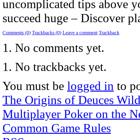
uncomplicated tips above y
succeed huge – Discover pla
Comments (0)
Trackbacks (0)
Leave a comment
Trackback
No comments yet.
No trackbacks yet.
You must be
logged in
to p
The Origins of Deuces Wild
Multiplayer Poker on the Ne
Common Game Rules