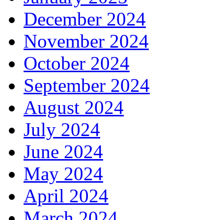
December 2024
November 2024
October 2024
September 2024
August 2024
July 2024
June 2024
May 2024
April 2024
March 2024