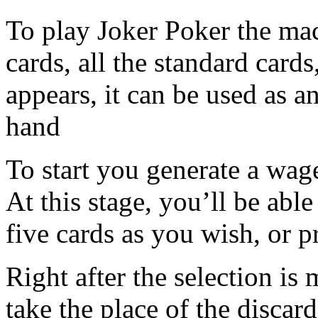
To play Joker Poker the mac
cards, all the standard card
appears, it can be used as 
hand
To start you generate a wage
At this stage, you’ll be abl
five cards as you wish, or p
Right after the selection is
take the place of the discard