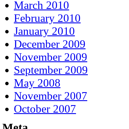
March 2010
February 2010
January 2010
December 2009
November 2009
September 2009
May 2008
November 2007
October 2007
Meta