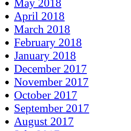
May 2018
April 2018
March 2018
February 2018
January 2018
December 2017
November 2017
October 2017
September 2017
August 2017