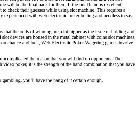
me will be the final pack for them. If the final hand is excellent
t to check their guesses while using slot machine. This requires a
cely experienced with web electronic poker betting and needless to say
that the odds of winning are a lot higher as the issue of holding and
d slot devices are housed in the metal cabinet with coins slot machines,
ly on chance and luck, Web Electronic Poker Wagering games involve
e, uncomplicated the reason that you will find no opponents. The
video poker, it is the strength of the hand combination that you have
 gambling, you’ll have the hang of it certain enough.