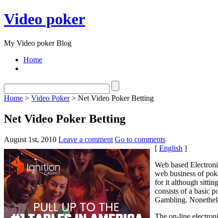
Video poker
My Video poker Blog
Home
Home
>
Video Poker
> Net Video Poker Betting
Net Video Poker Betting
August 1st, 2010
Leave a comment
Go to comments
[
English
]
Web based Electronic
web business of pok
for it although sitt
consists of a basic 
Gambling. Nonetheles
The on-line electron