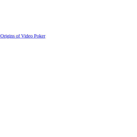
Origins of Video Poker