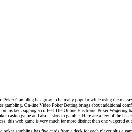
 Poker Gambling has grow to be really popular while using the masses an
er gambling. On-line Video Poker Betting brings about additional comf
ing on his bed, sipping a coffee! The Online Electronic Poker Wagering h
poker casino game and also a slots to gamble. Here are a few of the bas
s, this web game is very much far more distinct than one wagered at 
ic poker gambling has five cards from a deck for each player plus a gamb