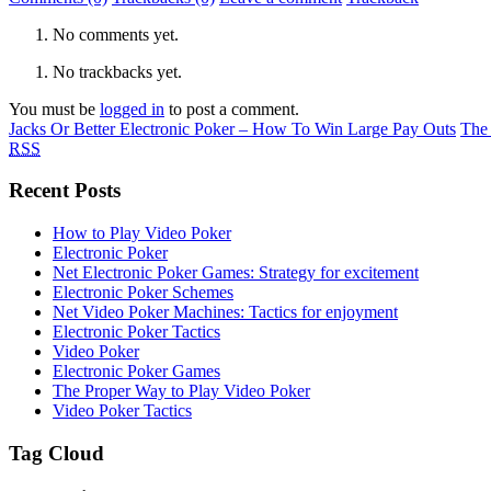
No comments yet.
No trackbacks yet.
You must be
logged in
to post a comment.
Jacks Or Better Electronic Poker – How To Win Large Pay Outs
The 
RSS
Recent Posts
How to Play Video Poker
Electronic Poker
Net Electronic Poker Games: Strategy for excitement
Electronic Poker Schemes
Net Video Poker Machines: Tactics for enjoyment
Electronic Poker Tactics
Video Poker
Electronic Poker Games
The Proper Way to Play Video Poker
Video Poker Tactics
Tag Cloud