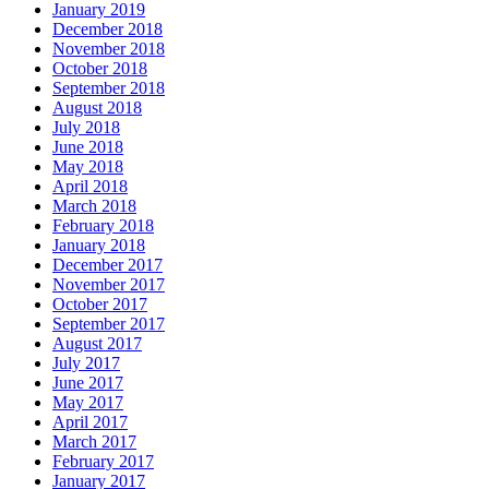
January 2019
December 2018
November 2018
October 2018
September 2018
August 2018
July 2018
June 2018
May 2018
April 2018
March 2018
February 2018
January 2018
December 2017
November 2017
October 2017
September 2017
August 2017
July 2017
June 2017
May 2017
April 2017
March 2017
February 2017
January 2017