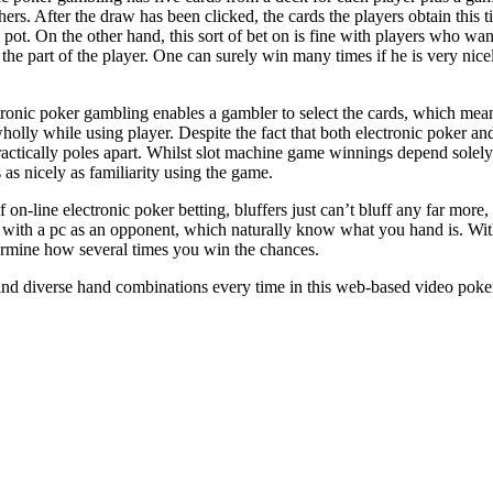
ers. After the draw has been clicked, the cards the players obtain this ti
pot. On the other hand, this sort of bet on is fine with players who wan
n the part of the player. One can surely win many times if he is very ni
onic poker gambling enables a gambler to select the cards, which means 
wholly while using player. Despite the fact that both electronic poker an
ractically poles apart. Whilst slot machine game winnings depend sole
s as nicely as familiarity using the game.
f on-line electronic poker betting, bluffers just can’t bluff any far mor
with a pc as an opponent, which naturally know what you hand is. With 
termine how several times you win the chances.
find diverse hand combinations every time in this web-based video poker