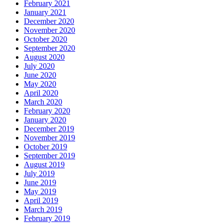
February 2021
January 2021
December 2020
November 2020
October 2020
September 2020
August 2020
July 2020
June 2020
May 2020
April 2020
March 2020
February 2020
January 2020
December 2019
November 2019
October 2019
September 2019
August 2019
July 2019
June 2019
May 2019
April 2019
March 2019
February 2019