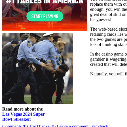
replace them with oth
enough, you win the 
great deal of skill o
his guesses!
The web-based electr
retaining cards lies 
the two games are p
lots of thinking skill
In the casino game o
gambler is wagering 
created that will de
Naturally, you will 
Read more about the
Las Vegas 2024 Super
Bowl Streaker
!
Comments (0)
Trackbacks (0)
Leave a comment
Trackback