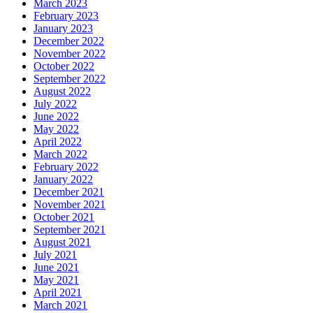
March 2023
February 2023
January 2023
December 2022
November 2022
October 2022
September 2022
August 2022
July 2022
June 2022
May 2022
April 2022
March 2022
February 2022
January 2022
December 2021
November 2021
October 2021
September 2021
August 2021
July 2021
June 2021
May 2021
April 2021
March 2021