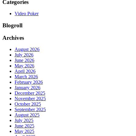
Categories
Video Poker
Blogroll
Archives
August 2026
July 2026
June 2026
May 2026
April 2026
March 2026
February 2026
January 2026
December 2025
November 2025
October 2025
September 2025
August 2025
July 2025
June 2025
May 2025