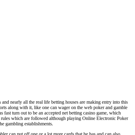
d nearly all the real life betting houses are making entry into this
orts along with it, like one can wager on the web poker and gamble
as fast turn out to be an accepted net betting casino game, which
ic rules which are followed although playing Online Electronic Poker
the gambling establishments.
ler can put off one or a lot more cards that he has and can also