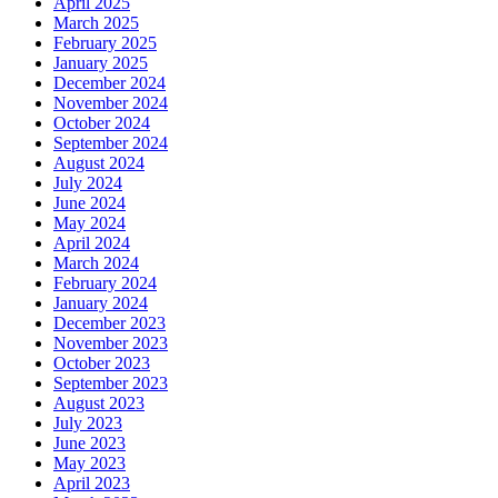
April 2025
March 2025
February 2025
January 2025
December 2024
November 2024
October 2024
September 2024
August 2024
July 2024
June 2024
May 2024
April 2024
March 2024
February 2024
January 2024
December 2023
November 2023
October 2023
September 2023
August 2023
July 2023
June 2023
May 2023
April 2023