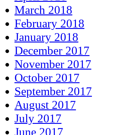
March 2018
February 2018
January 2018
December 2017
November 2017
October 2017
September 2017
August 2017
July 2017
June 2017