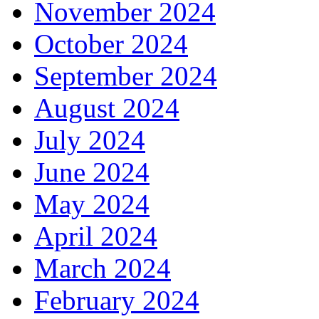
November 2024
October 2024
September 2024
August 2024
July 2024
June 2024
May 2024
April 2024
March 2024
February 2024