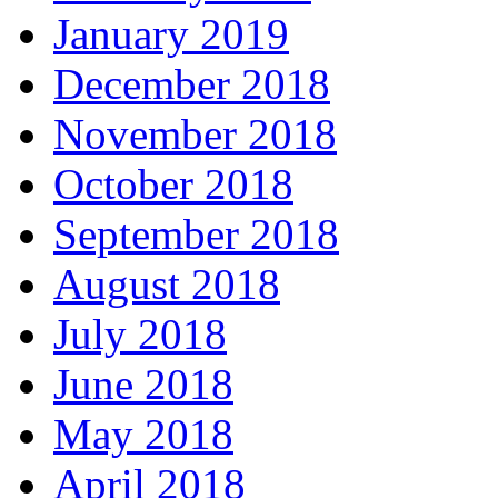
January 2019
December 2018
November 2018
October 2018
September 2018
August 2018
July 2018
June 2018
May 2018
April 2018