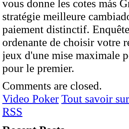
vous donne les cotes más Gr
stratégie meilleure cambiado
paiement distinctif. Enquêter
ordenante de choisir votre 
jeux d'une mise maximale po
pour le premier.
Comments are closed.
Video Poker
Tout savoir su
RSS