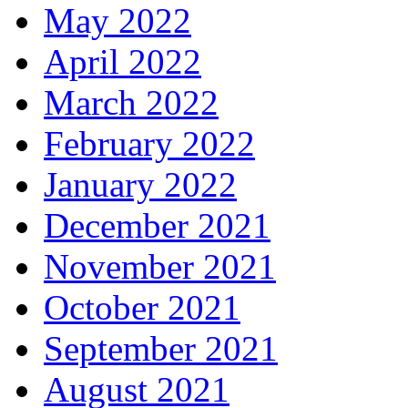
May 2022
April 2022
March 2022
February 2022
January 2022
December 2021
November 2021
October 2021
September 2021
August 2021