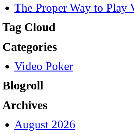
The Proper Way to Play 
Tag Cloud
Categories
Video Poker
Blogroll
Archives
August 2026