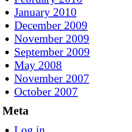
January 2010
December 2009
November 2009
September 2009
May 2008
November 2007
October 2007
Meta
Log in