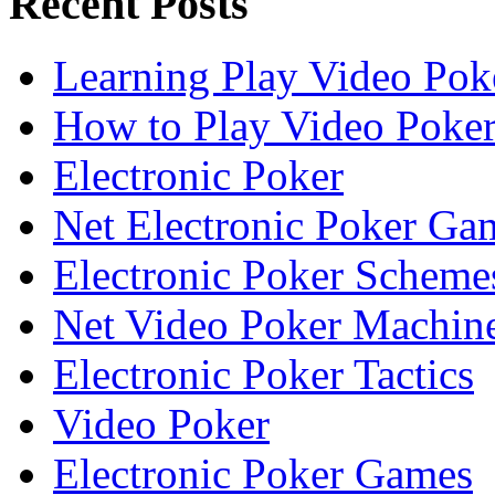
Recent Posts
Learning Play Video Pok
How to Play Video Poke
Electronic Poker
Net Electronic Poker Gam
Electronic Poker Scheme
Net Video Poker Machine
Electronic Poker Tactics
Video Poker
Electronic Poker Games