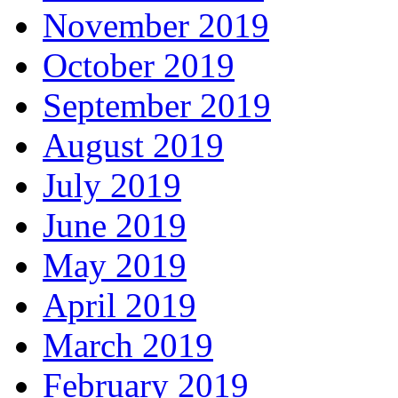
November 2019
October 2019
September 2019
August 2019
July 2019
June 2019
May 2019
April 2019
March 2019
February 2019