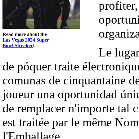
profiter
oportun
organiza
Read more about the
Las Vegas 2024 Super
Bowl Streaker
!
Le lugar
de póquer traite électronique
comunas de cinquantaine de
joueur una oportunidad úni
de remplacer n'importe tal c
est traitée par le même Nom
l'Emballage.