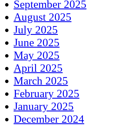
September 2025
August 2025
July 2025
June 2025
May 2025
April 2025
March 2025
February 2025
January 2025
December 2024