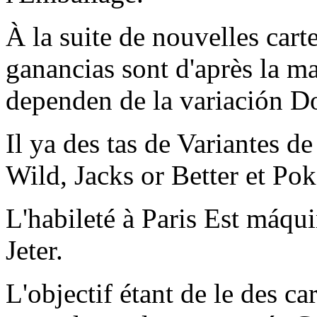
À la suite de nouvelles carte
ganancias sont d'après la m
dependen de la variación Do
Il ya des tas de Variantes 
Wild, Jacks or Better et Po
L'habileté à Paris Est máqui
Jeter.
L'objectif étant de le des ca