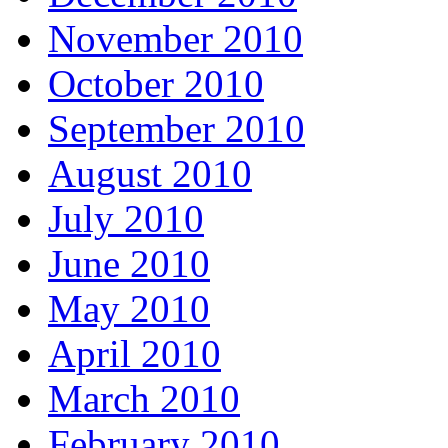
November 2010
October 2010
September 2010
August 2010
July 2010
June 2010
May 2010
April 2010
March 2010
February 2010