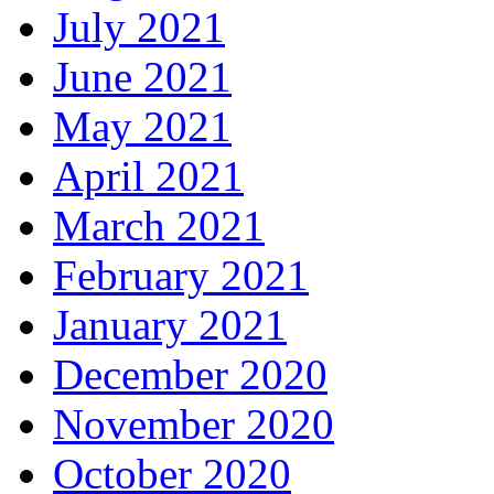
July 2021
June 2021
May 2021
April 2021
March 2021
February 2021
January 2021
December 2020
November 2020
October 2020