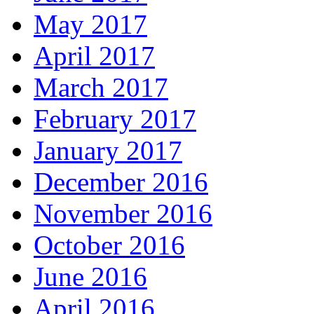
May 2017
April 2017
March 2017
February 2017
January 2017
December 2016
November 2016
October 2016
June 2016
April 2016