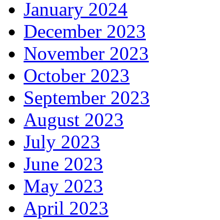
January 2024
December 2023
November 2023
October 2023
September 2023
August 2023
July 2023
June 2023
May 2023
April 2023