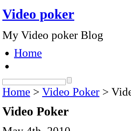
Video poker
My Video poker Blog
Home
Home
>
Video Poker
> Vid
Video Poker
May 4th, 2010