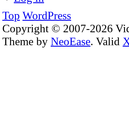
Top
WordPress
Copyright © 2007-2026 Vi
Theme by
NeoEase
. Valid
X