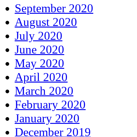
September 2020
August 2020
July 2020
June 2020
May 2020
April 2020
March 2020
February 2020
January 2020
December 2019