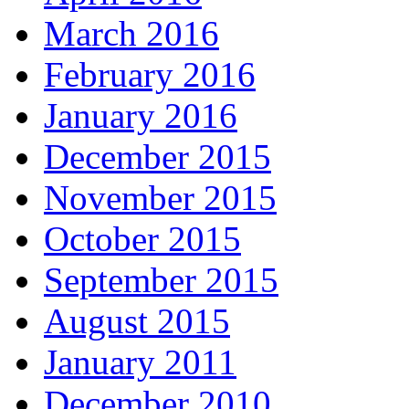
March 2016
February 2016
January 2016
December 2015
November 2015
October 2015
September 2015
August 2015
January 2011
December 2010