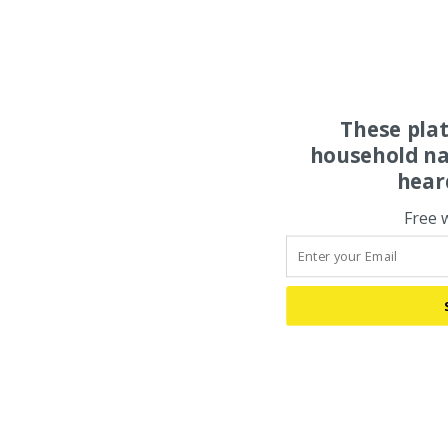
These pla
household na
hear
Free 