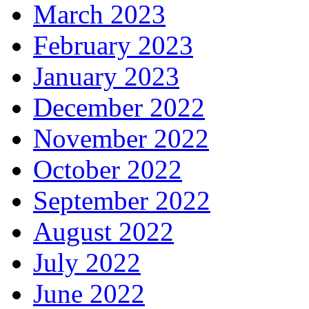
March 2023
February 2023
January 2023
December 2022
November 2022
October 2022
September 2022
August 2022
July 2022
June 2022