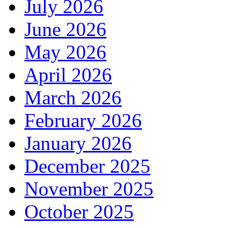
July 2026
June 2026
May 2026
April 2026
March 2026
February 2026
January 2026
December 2025
November 2025
October 2025