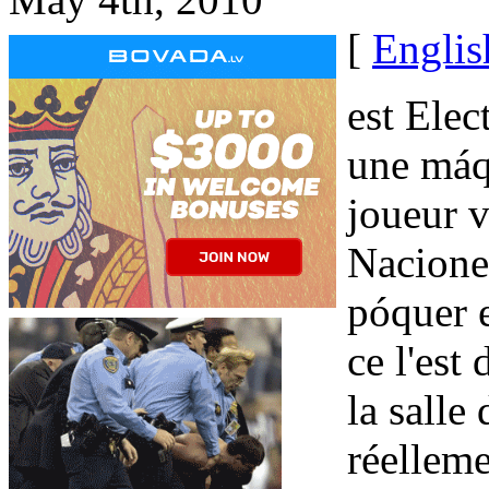
[
Englis
est Elec
une máqu
joueur v
Nacione
póquer e
ce l'est
la salle
réelleme