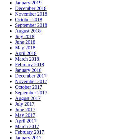
January 2019
December 2018
November 2018
October 2018
September 2018
August 2018
July 2018
June 2018
May 2018
April 2018
March 2018
February 2018
January 2018
December 2017
November 2017
October 2017
September 2017
August 2017
July 2017
June 2017
May 2017
April 2017
March 2017
February 2017
January 2017