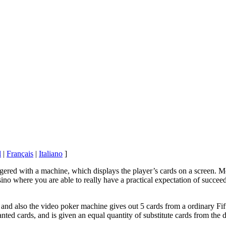
l
|
Français
|
Italiano
]
ered with a machine, which displays the player’s cards on a screen. Mer
ino where you are able to really have a practical expectation of succee
nd also the video poker machine gives out 5 cards from a ordinary Fif
nted cards, and is given an equal quantity of substitute cards from the 