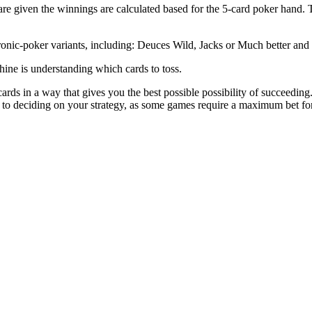
are given the winnings are calculated based for the 5-card poker hand.
tronic-poker variants, including: Deuces Wild, Jacks or Much better an
chine is understanding which cards to toss.
ards in a way that gives you the best possible possibility of succeeding
 to deciding on your strategy, as some games require a maximum bet for