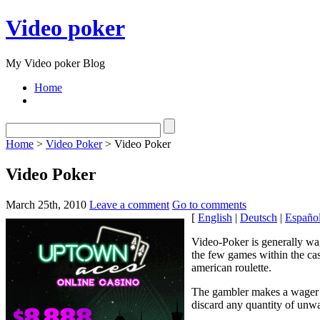
Video poker
My Video poker Blog
Home
Home
>
Video Poker
> Video Poker
Video Poker
March 25th, 2010
Leave a comment
Go to comments
[
English
|
Deutsch
|
Españo
Video-Poker is generally wag
the few games within the cas
american roulette.
The gambler makes a wager a
discard any quantity of unwa