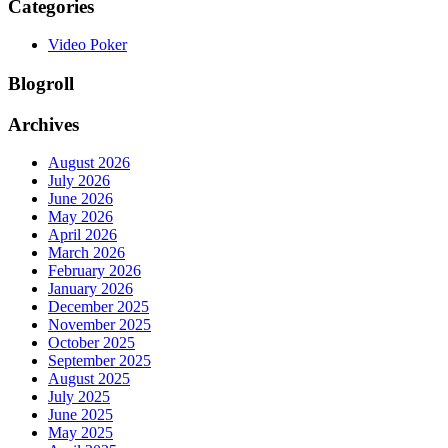
Categories
Video Poker
Blogroll
Archives
August 2026
July 2026
June 2026
May 2026
April 2026
March 2026
February 2026
January 2026
December 2025
November 2025
October 2025
September 2025
August 2025
July 2025
June 2025
May 2025