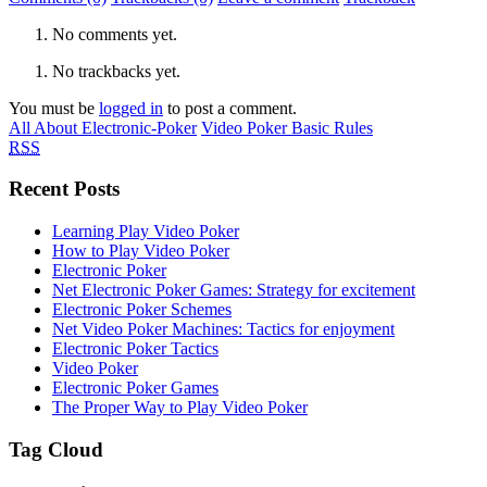
No comments yet.
No trackbacks yet.
You must be
logged in
to post a comment.
All About Electronic-Poker
Video Poker Basic Rules
RSS
Recent Posts
Learning Play Video Poker
How to Play Video Poker
Electronic Poker
Net Electronic Poker Games: Strategy for excitement
Electronic Poker Schemes
Net Video Poker Machines: Tactics for enjoyment
Electronic Poker Tactics
Video Poker
Electronic Poker Games
The Proper Way to Play Video Poker
Tag Cloud