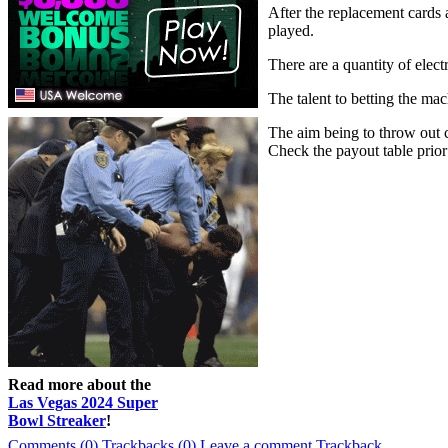
After the replacement cards 
played.
There are a quantity of elec
The talent to betting the ma
The aim being to throw out c
Check the payout table prior
Read more about the
Las Vegas 2024 Super
Bowl Streaker
!
Comments (0)
Trackbacks (0)
Leave a comment
Trackback