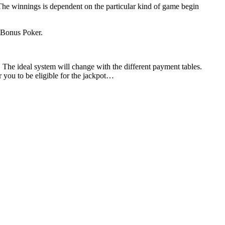
 The winnings is dependent on the particular kind of game begin
d Bonus Poker.
. The ideal system will change with the different payment tables.
 you to be eligible for the jackpot…