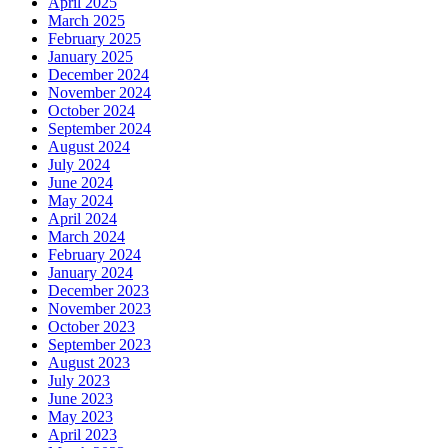
April 2025
March 2025
February 2025
January 2025
December 2024
November 2024
October 2024
September 2024
August 2024
July 2024
June 2024
May 2024
April 2024
March 2024
February 2024
January 2024
December 2023
November 2023
October 2023
September 2023
August 2023
July 2023
June 2023
May 2023
April 2023