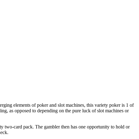
ging elements of poker and slot machines, this variety poker is 1 of
ding, as opposed to depending on the pure luck of slot machines or
ty two-card pack. The gambler then has one opportunity to hold or
deck.