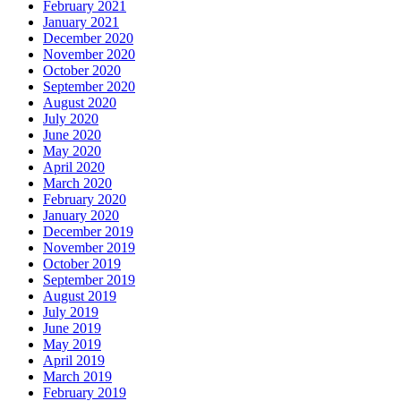
February 2021
January 2021
December 2020
November 2020
October 2020
September 2020
August 2020
July 2020
June 2020
May 2020
April 2020
March 2020
February 2020
January 2020
December 2019
November 2019
October 2019
September 2019
August 2019
July 2019
June 2019
May 2019
April 2019
March 2019
February 2019