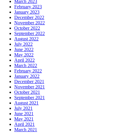
March 2023
February 2023
January 2023
December 2022
November 2022
October 2022
September 2022
August 2022
July 2022
June 2022
May 2022
April 2022
March 2022
February 2022
January 2022
December 2021
November 2021
October 2021
September 2021
August 2021
July 2021
June 2021
May 2021
April 2021
March 2021