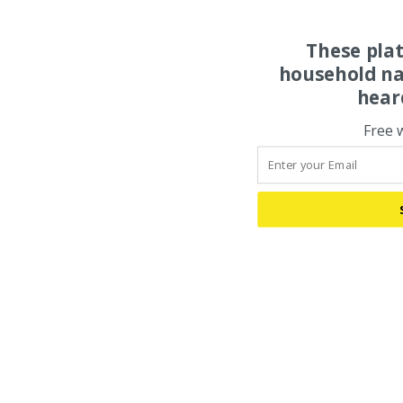
These pla
household na
hear
Free 