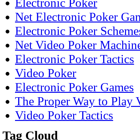
Electronic Poker
Net Electronic Poker Gam
Electronic Poker Scheme
Net Video Poker Machine
Electronic Poker Tactics
Video Poker
Electronic Poker Games
The Proper Way to Play 
Video Poker Tactics
Tag Cloud