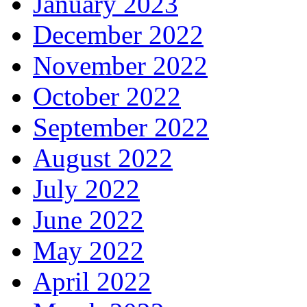
January 2023
December 2022
November 2022
October 2022
September 2022
August 2022
July 2022
June 2022
May 2022
April 2022