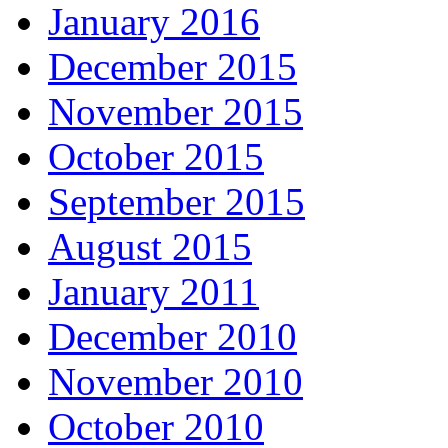
January 2016
December 2015
November 2015
October 2015
September 2015
August 2015
January 2011
December 2010
November 2010
October 2010