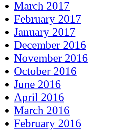
March 2017
February 2017
January 2017
December 2016
November 2016
October 2016
June 2016
April 2016
March 2016
February 2016