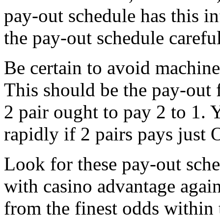
pay-out schedule has this i
the pay-out schedule carefu
Be certain to avoid machines
This should be the pay-out fo
2 pair ought to pay 2 to 1.
rapidly if 2 pairs pays just 
Look for these pay-out sche
with casino advantage agai
from the finest odds within