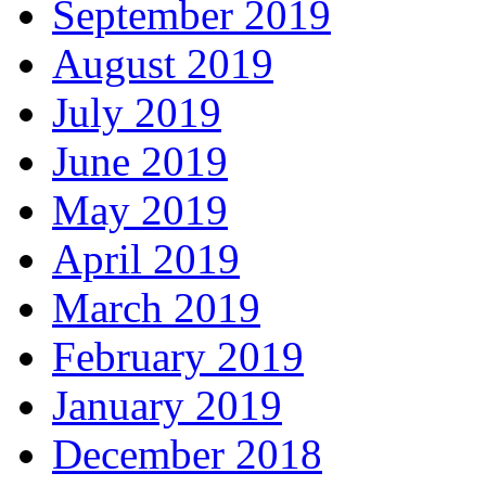
September 2019
August 2019
July 2019
June 2019
May 2019
April 2019
March 2019
February 2019
January 2019
December 2018