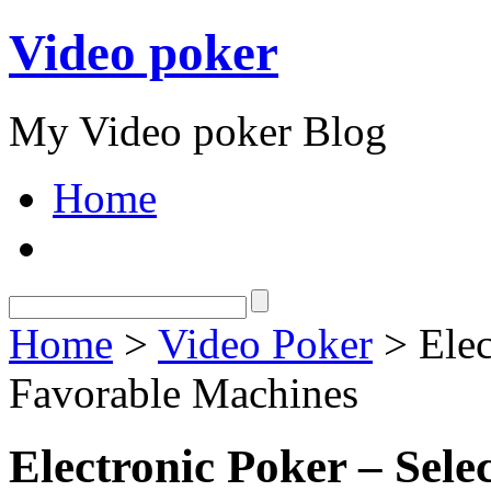
Video poker
My Video poker Blog
Home
Home
>
Video Poker
> Elec
Favorable Machines
Electronic Poker – Sele