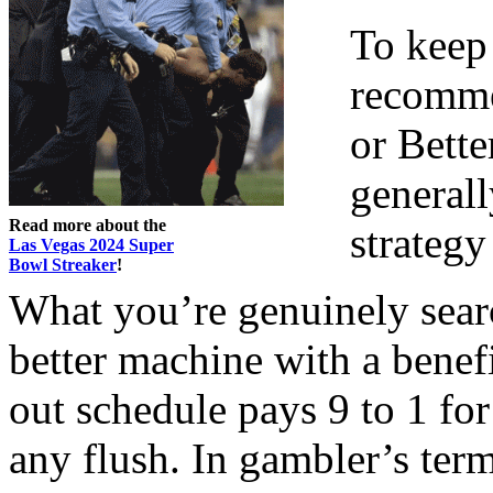
To keep
recomme
or Bette
generall
Read more about the
strategy
Las Vegas 2024 Super
Bowl Streaker
!
What you’re genuinely searc
better machine with a benefi
out schedule pays 9 to 1 fo
any flush. In gambler’s term