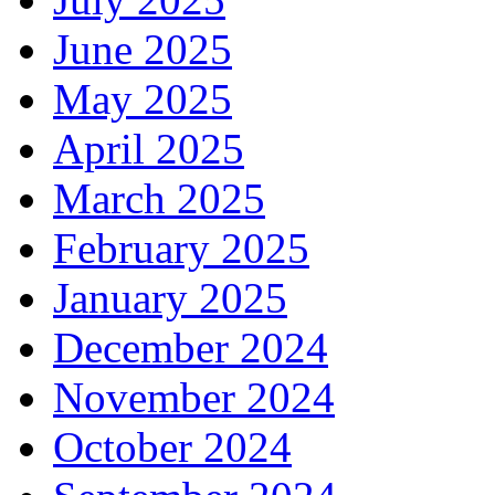
June 2025
May 2025
April 2025
March 2025
February 2025
January 2025
December 2024
November 2024
October 2024