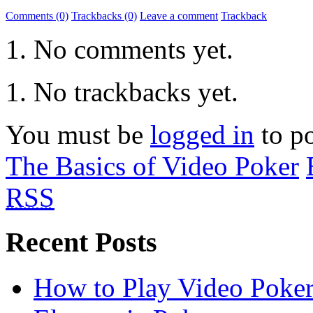
Comments (0)
Trackbacks (0)
Leave a comment
Trackback
No comments yet.
No trackbacks yet.
You must be
logged in
to p
The Basics of Video Poker
RSS
Recent Posts
How to Play Video Poke