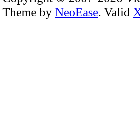
Theme by
NeoEase
. Valid
X