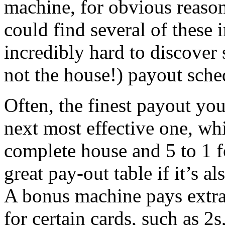
machine, for obvious reaso
could find several of these 
incredibly hard to discover 
not the house!) payout sche
Often, the finest payout you
next most effective one, wh
complete house and 5 to 1 fo
great pay-out table if it’s a
A bonus machine pays extra 
for certain cards, such as 2s