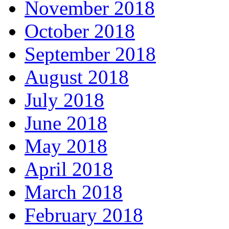
November 2018
October 2018
September 2018
August 2018
July 2018
June 2018
May 2018
April 2018
March 2018
February 2018