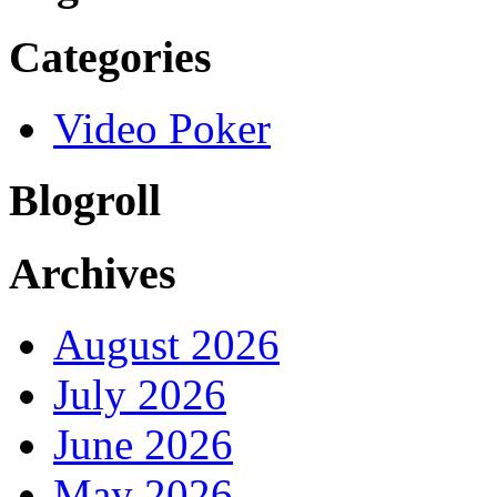
Categories
Video Poker
Blogroll
Archives
August 2026
July 2026
June 2026
May 2026