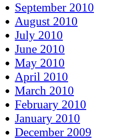
September 2010
August 2010
July 2010
June 2010
May 2010
April 2010
March 2010
February 2010
January 2010
December 2009