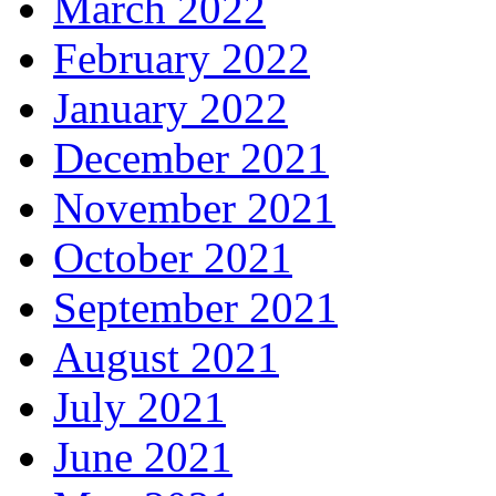
March 2022
February 2022
January 2022
December 2021
November 2021
October 2021
September 2021
August 2021
July 2021
June 2021