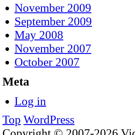
November 2009
September 2009
May 2008
November 2007
October 2007
Meta
Log in
Top
WordPress
Copyright © 2007-2026 Vi