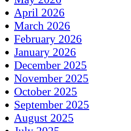
April 2026
March 2026
February 2026
January 2026
December 2025
November 2025
October 2025
September 2025
August 2025
July 2025