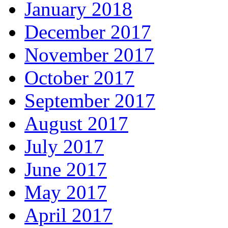
January 2018
December 2017
November 2017
October 2017
September 2017
August 2017
July 2017
June 2017
May 2017
April 2017