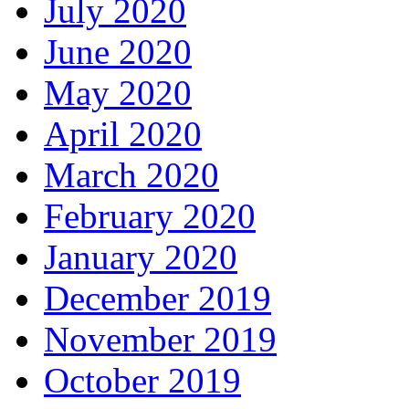
July 2020
June 2020
May 2020
April 2020
March 2020
February 2020
January 2020
December 2019
November 2019
October 2019