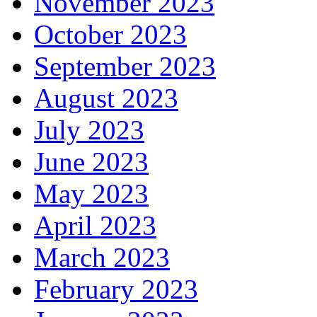
November 2023
October 2023
September 2023
August 2023
July 2023
June 2023
May 2023
April 2023
March 2023
February 2023