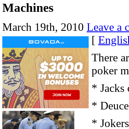
Machines
March 19th, 2010
Leave a
[
Englis
There ar
poker m
* Jacks 
* Deuce
* Joker