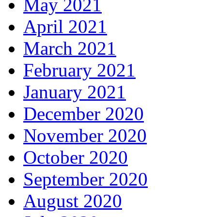
May 2021
April 2021
March 2021
February 2021
January 2021
December 2020
November 2020
October 2020
September 2020
August 2020