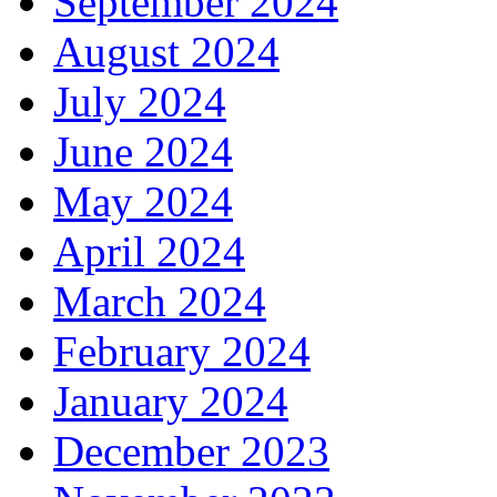
September 2024
August 2024
July 2024
June 2024
May 2024
April 2024
March 2024
February 2024
January 2024
December 2023