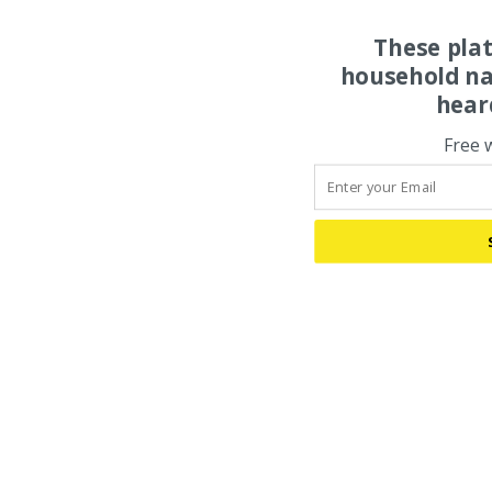
These pla
household na
hear
Free 