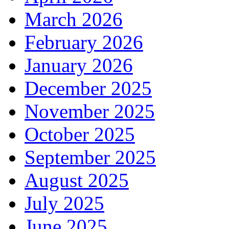
March 2026
February 2026
January 2026
December 2025
November 2025
October 2025
September 2025
August 2025
July 2025
June 2025