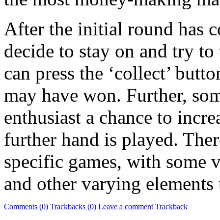
After the initial round has 
decide to stay on and try to 
can press the ‘collect’ butto
may have won. Further, som
enthusiast a chance to increa
further hand is played. The
specific games, with some v
and other varying elements 
Comments (0)
Trackbacks (0)
Leave a comment
Trackback