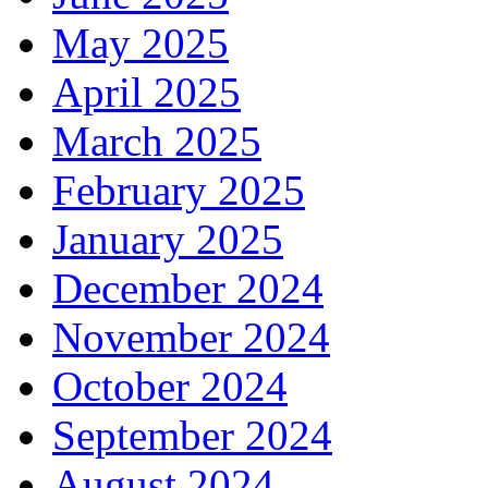
May 2025
April 2025
March 2025
February 2025
January 2025
December 2024
November 2024
October 2024
September 2024
August 2024