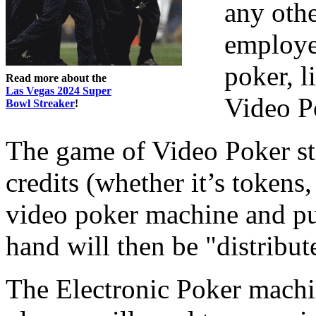
any othe
employe
poker, l
Read more about the
Las Vegas 2024 Super
Video P
Bowl Streaker
!
The game of Video Poker sta
credits (whether it’s tokens,
video poker machine and pus
hand will then be "distribut
The Electronic Poker machin