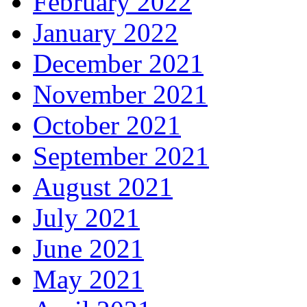
February 2022
January 2022
December 2021
November 2021
October 2021
September 2021
August 2021
July 2021
June 2021
May 2021