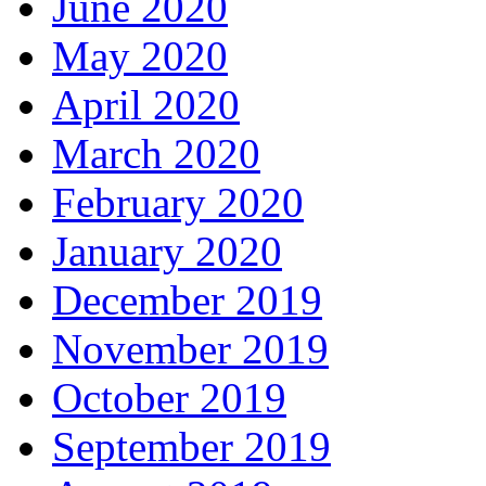
June 2020
May 2020
April 2020
March 2020
February 2020
January 2020
December 2019
November 2019
October 2019
September 2019