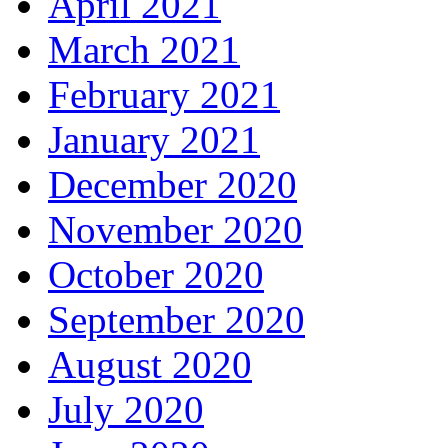
April 2021
March 2021
February 2021
January 2021
December 2020
November 2020
October 2020
September 2020
August 2020
July 2020