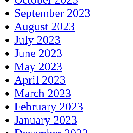
September 2023
August 2023
July 2023
June 2023
May 2023
April 2023
March 2023
February 2023
January 2023