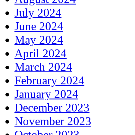
July 2024
June 2024
May 2024
April 2024
March 2024
February 2024
January 2024
December 2023
November 2023
October 2023