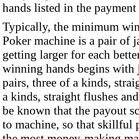
hands listed in the payment
Typically, the minimum win
Poker machine is a pair of 
getting larger for each bett
winning hands begins with j
pairs, three of a kinds, strai
a kinds, straight flushes and
be known that the payout s
to machine, so that skillful
the most money-making mac