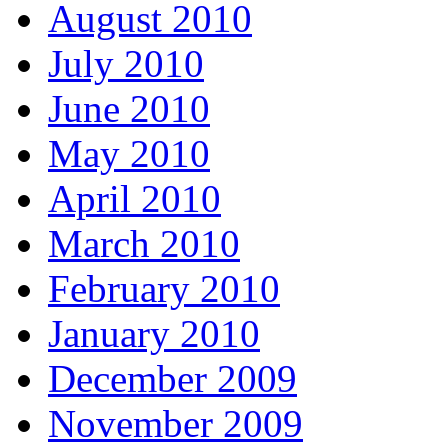
August 2010
July 2010
June 2010
May 2010
April 2010
March 2010
February 2010
January 2010
December 2009
November 2009