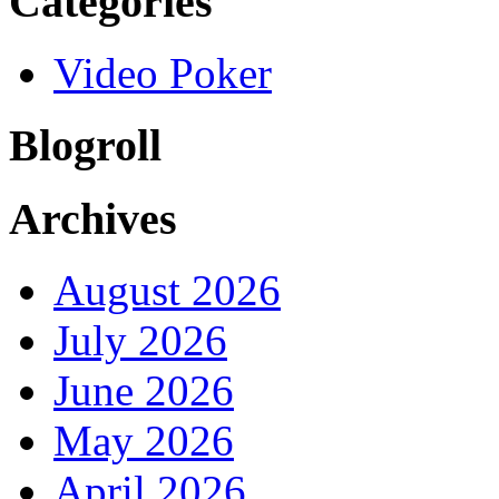
Categories
Video Poker
Blogroll
Archives
August 2026
July 2026
June 2026
May 2026
April 2026