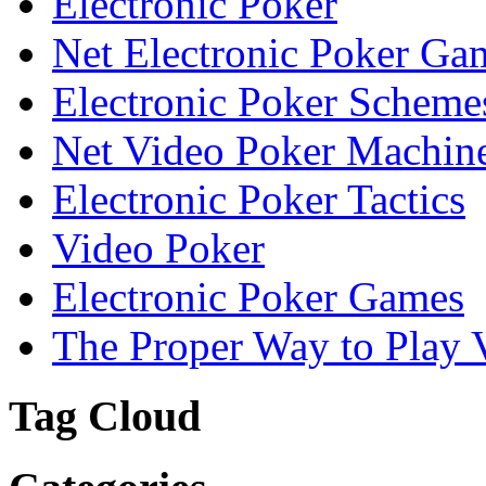
Electronic Poker
Net Electronic Poker Gam
Electronic Poker Scheme
Net Video Poker Machine
Electronic Poker Tactics
Video Poker
Electronic Poker Games
The Proper Way to Play 
Tag Cloud