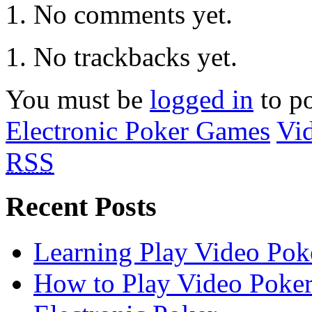
No comments yet.
No trackbacks yet.
You must be
logged in
to p
Electronic Poker Games
Vid
RSS
Recent Posts
Learning Play Video Pok
How to Play Video Poke