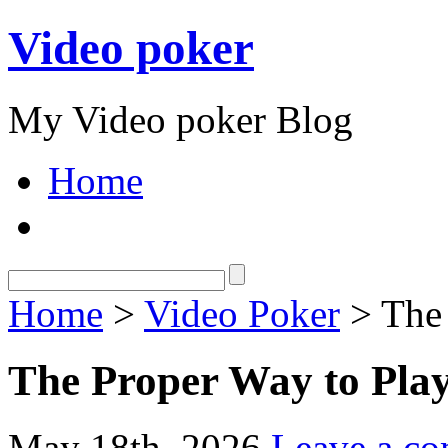
Video poker
My Video poker Blog
Home
Home
>
Video Poker
> The 
The Proper Way to Pla
May 18th, 2026
Leave a c