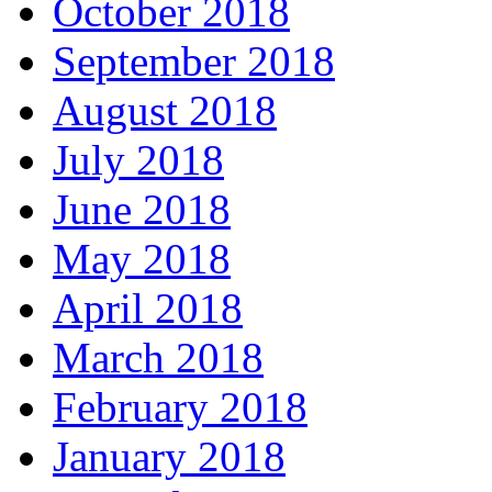
October 2018
September 2018
August 2018
July 2018
June 2018
May 2018
April 2018
March 2018
February 2018
January 2018