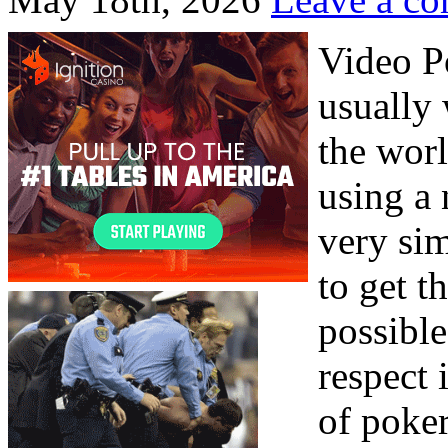
Video P
usually 
the worl
using a 
very sim
to get t
possible
respect 
of poker