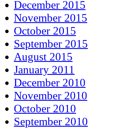
December 2015
November 2015
October 2015
September 2015
August 2015
January 2011
December 2010
November 2010
October 2010
September 2010