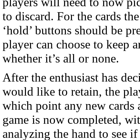
players will need to now pi
to discard. For the cards the
‘hold’ buttons should be pre
player can choose to keep a
whether it’s all or none.
After the enthusiast has de
would like to retain, the pla
which point any new cards a
game is now completed, wi
analyzing the hand to see if