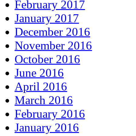
February 2017
January 2017
December 2016
November 2016
October 2016
June 2016
April 2016
March 2016
February 2016
January 2016