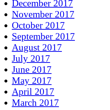
December 2017
November 2017
October 2017
September 2017
August 2017
July 2017
June 2017
May 2017
April 2017
March 2017