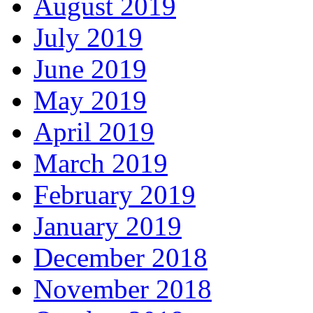
August 2019
July 2019
June 2019
May 2019
April 2019
March 2019
February 2019
January 2019
December 2018
November 2018