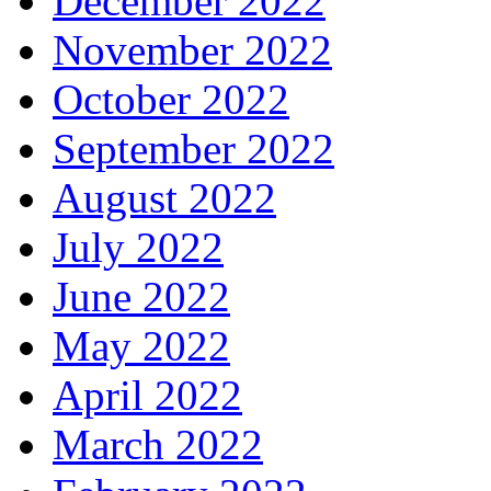
December 2022
November 2022
October 2022
September 2022
August 2022
July 2022
June 2022
May 2022
April 2022
March 2022