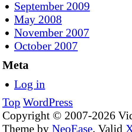
September 2009
May 2008
November 2007
October 2007
Meta
Log in
Top
WordPress
Copyright © 2007-2026 Vi
Theme by
NeoEase
. Valid
X