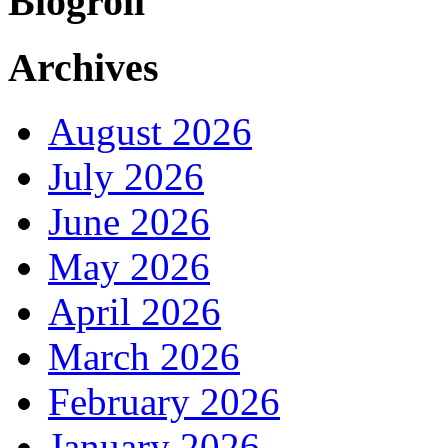
Blogroll
Archives
August 2026
July 2026
June 2026
May 2026
April 2026
March 2026
February 2026
January 2026