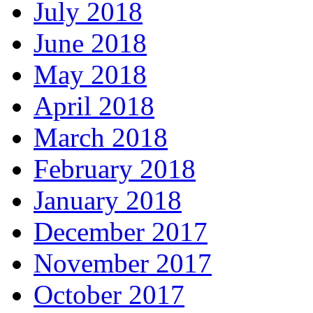
July 2018
June 2018
May 2018
April 2018
March 2018
February 2018
January 2018
December 2017
November 2017
October 2017