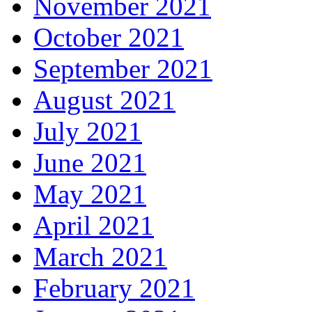
November 2021
October 2021
September 2021
August 2021
July 2021
June 2021
May 2021
April 2021
March 2021
February 2021