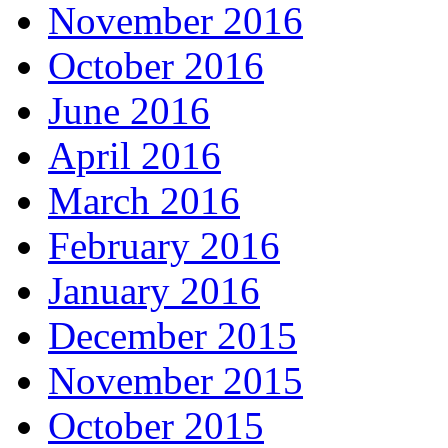
November 2016
October 2016
June 2016
April 2016
March 2016
February 2016
January 2016
December 2015
November 2015
October 2015