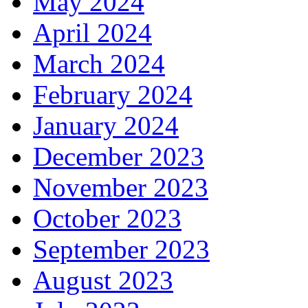
May 2024
April 2024
March 2024
February 2024
January 2024
December 2023
November 2023
October 2023
September 2023
August 2023