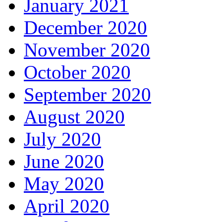
January 2021
December 2020
November 2020
October 2020
September 2020
August 2020
July 2020
June 2020
May 2020
April 2020