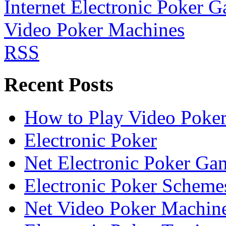
Internet Electronic Poker G
Video Poker Machines
RSS
Recent Posts
How to Play Video Poke
Electronic Poker
Net Electronic Poker Gam
Electronic Poker Scheme
Net Video Poker Machine