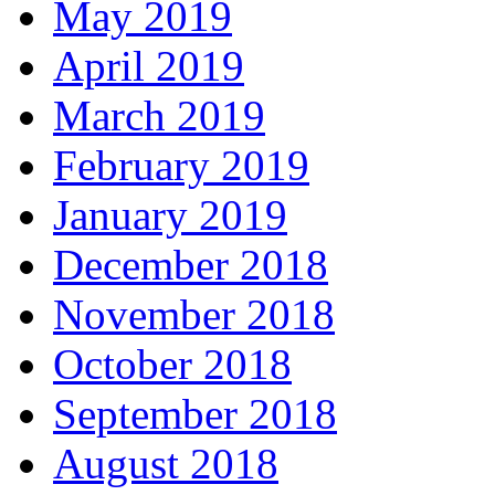
May 2019
April 2019
March 2019
February 2019
January 2019
December 2018
November 2018
October 2018
September 2018
August 2018