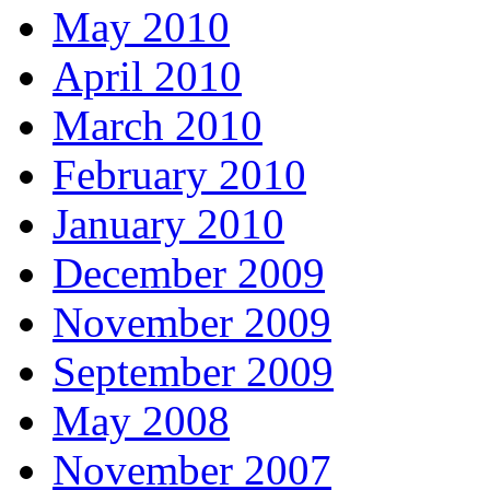
May 2010
April 2010
March 2010
February 2010
January 2010
December 2009
November 2009
September 2009
May 2008
November 2007