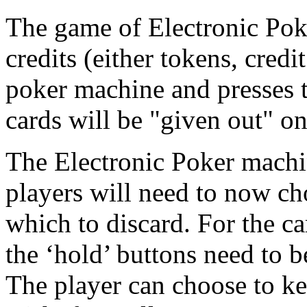
The game of Electronic Pok
credits (either tokens, credi
poker machine and presses t
cards will be "given out" on
The Electronic Poker machin
players will need to now ch
which to discard. For the ca
the ‘hold’ buttons need to b
The player can choose to k