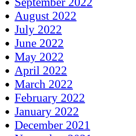
September 2022
August 2022
July 2022
June 2022
May 2022
April 2022
March 2022
February 2022
January 2022
December 2021