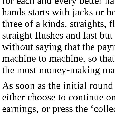
for each and every better h
hands starts with jacks or b
three of a kinds, straights, f
straight flushes and last but
without saying that the pa
machine to machine, so that s
the most money-making mac
As soon as the initial round
either choose to continue on
earnings, or press the ‘colle