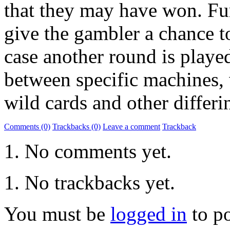
that they may have won. Fur
give the gambler a chance t
case another round is played
between specific machines,
wild cards and other differi
Comments (0)
Trackbacks (0)
Leave a comment
Trackback
No comments yet.
No trackbacks yet.
You must be
logged in
to p