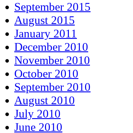
September 2015
August 2015
January 2011
December 2010
November 2010
October 2010
September 2010
August 2010
July 2010
June 2010