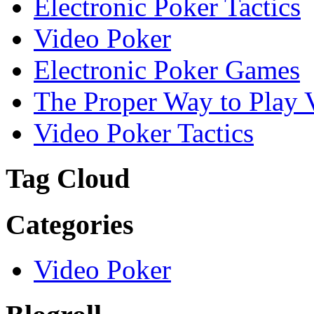
Electronic Poker Tactics
Video Poker
Electronic Poker Games
The Proper Way to Play 
Video Poker Tactics
Tag Cloud
Categories
Video Poker