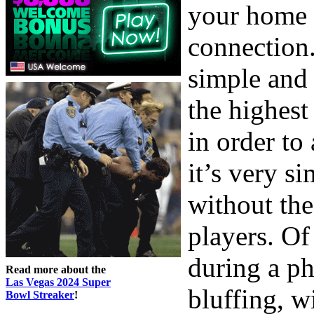
your home 
connection.
simple and 
the highest
in order to
it’s very si
without the
players. O
during a ph
Read more about the
Las Vegas 2024 Super
bluffing, wi
Bowl Streaker
!