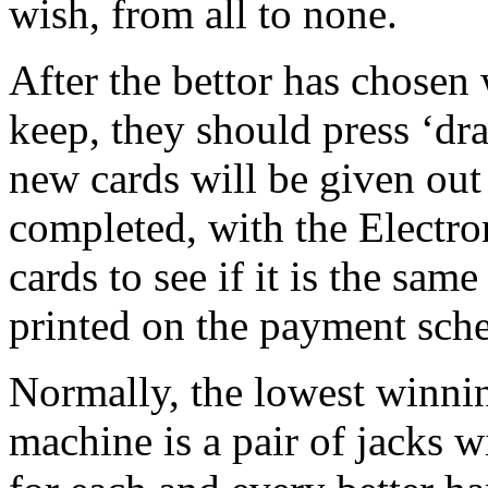
wish, from all to none.
After the bettor has chosen
keep, they should press ‘dr
new cards will be given out
completed, with the Electr
cards to see if it is the sa
printed on the payment sch
Normally, the lowest winni
machine is a pair of jacks 