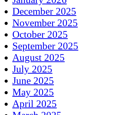
December 2025
November 2025
October 2025
September 2025
August 2025
July 2025
June 2025
May 2025
April 2025