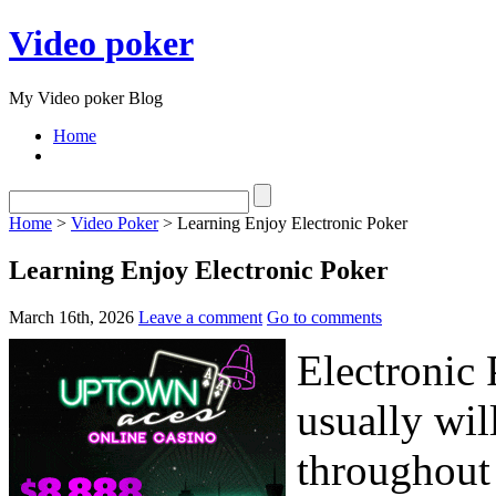
Video poker
My Video poker Blog
Home
Home
>
Video Poker
> Learning Enjoy Electronic Poker
Learning Enjoy Electronic Poker
March 16th, 2026
Leave a comment
Go to comments
Electronic 
usually wil
throughout 