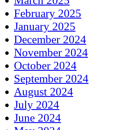
March 2025
February 2025
January 2025
December 2024
November 2024
October 2024
September 2024
August 2024
July 2024
June 2024