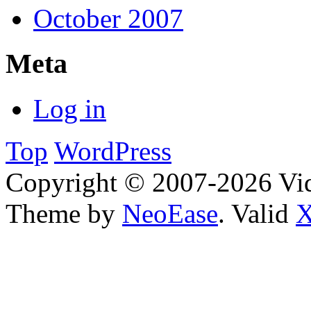
October 2007
Meta
Log in
Top
WordPress
Copyright © 2007-2026 Vi
Theme by
NeoEase
. Valid
X