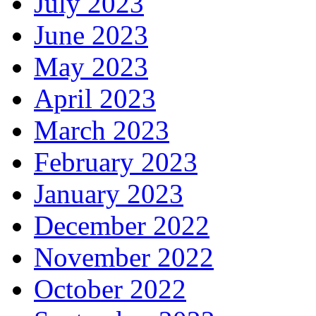
July 2023
June 2023
May 2023
April 2023
March 2023
February 2023
January 2023
December 2022
November 2022
October 2022