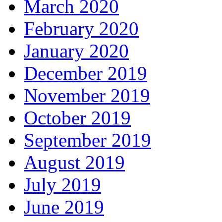
March 2020
February 2020
January 2020
December 2019
November 2019
October 2019
September 2019
August 2019
July 2019
June 2019