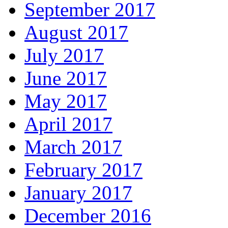
September 2017
August 2017
July 2017
June 2017
May 2017
April 2017
March 2017
February 2017
January 2017
December 2016