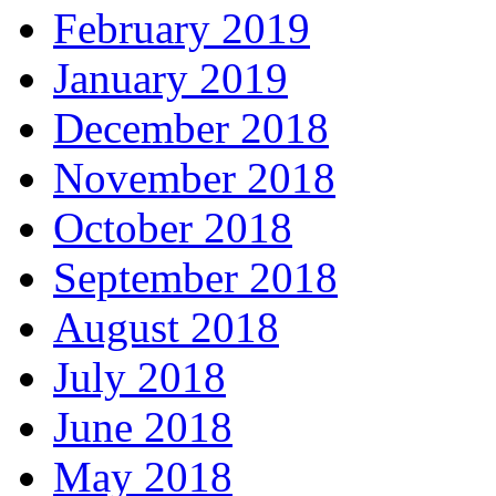
February 2019
January 2019
December 2018
November 2018
October 2018
September 2018
August 2018
July 2018
June 2018
May 2018