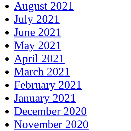
August 2021
July 2021
June 2021
May 2021
April 2021
March 2021
February 2021
January 2021
December 2020
November 2020