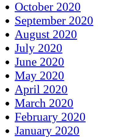
October 2020
September 2020
August 2020
July 2020
June 2020
May 2020
April 2020
March 2020
February 2020
January 2020