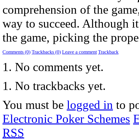
comprehension of the game, 
way to succeed. Although it
the game, picking the prope
Comments (0)
Trackbacks (0)
Leave a comment
Trackback
No comments yet.
No trackbacks yet.
You must be
logged in
to p
Electronic Poker Schemes
E
RSS