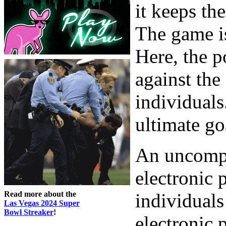
it keeps th
The game is
Here, the p
against the
individuals
ultimate go
An uncompl
electronic 
Read more about the
individuals
Las Vegas 2024 Super
Bowl Streaker
!
electronic 