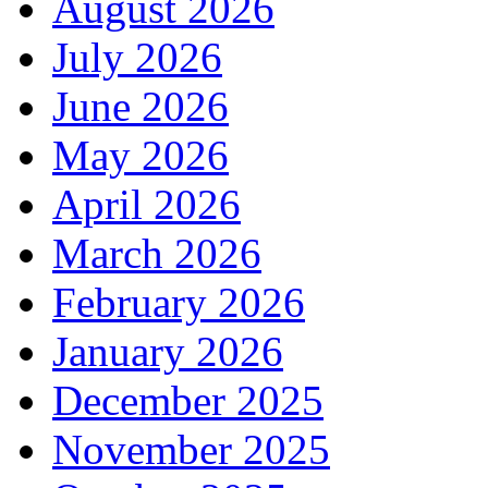
August 2026
July 2026
June 2026
May 2026
April 2026
March 2026
February 2026
January 2026
December 2025
November 2025