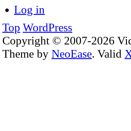
Log in
Top
WordPress
Copyright © 2007-2026 Vi
Theme by
NeoEase
. Valid
X