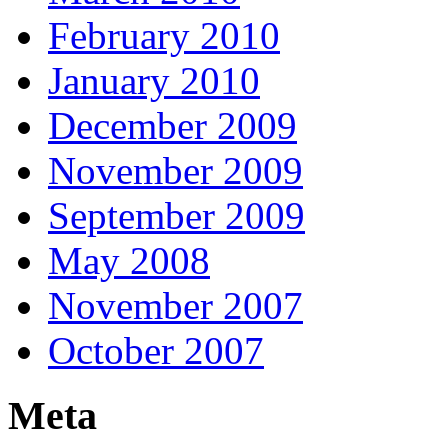
February 2010
January 2010
December 2009
November 2009
September 2009
May 2008
November 2007
October 2007
Meta