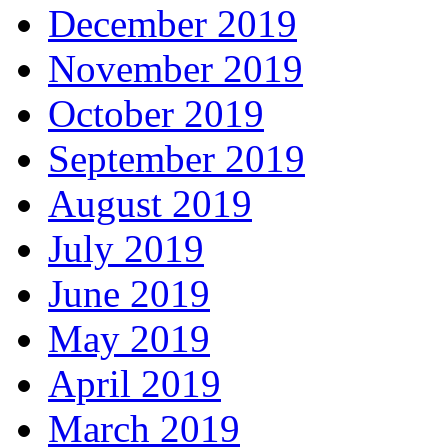
December 2019
November 2019
October 2019
September 2019
August 2019
July 2019
June 2019
May 2019
April 2019
March 2019