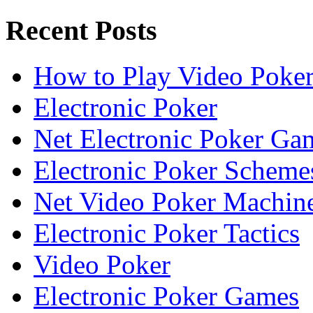
Recent Posts
How to Play Video Poke
Electronic Poker
Net Electronic Poker Gam
Electronic Poker Scheme
Net Video Poker Machine
Electronic Poker Tactics
Video Poker
Electronic Poker Games