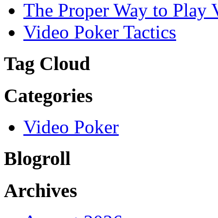
The Proper Way to Play 
Video Poker Tactics
Tag Cloud
Categories
Video Poker
Blogroll
Archives