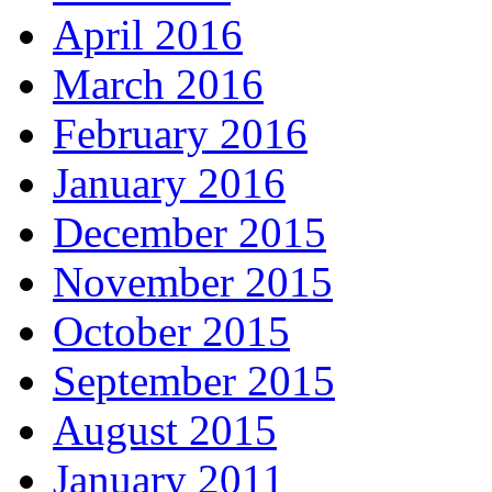
April 2016
March 2016
February 2016
January 2016
December 2015
November 2015
October 2015
September 2015
August 2015
January 2011