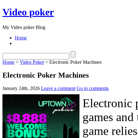
Video poker
My Video poker Blog
Home
Home
>
Video Poker
> Electronic Poker Machines
Electronic Poker Machines
January 24th, 2026
Leave a comment
Go to comments
Electronic 
games and 
game relies