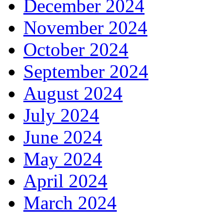
December 2024
November 2024
October 2024
September 2024
August 2024
July 2024
June 2024
May 2024
April 2024
March 2024