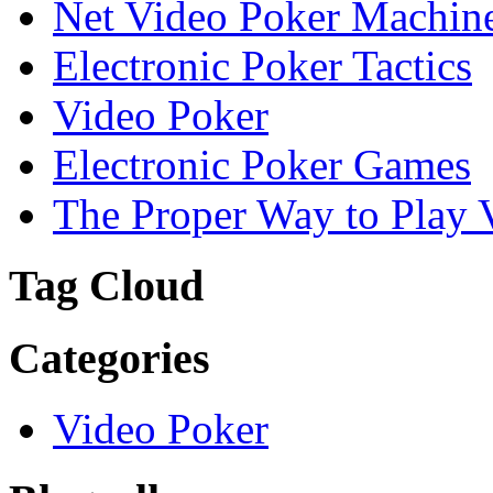
Net Video Poker Machine
Electronic Poker Tactics
Video Poker
Electronic Poker Games
The Proper Way to Play 
Tag Cloud
Categories
Video Poker