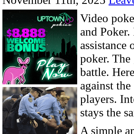
Video poker
and Poker.
assistance 
poker. The
battle. Her
against the
players. In
stays the s
A simple an