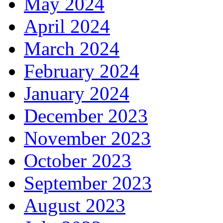
May 2024
April 2024
March 2024
February 2024
January 2024
December 2023
November 2023
October 2023
September 2023
August 2023