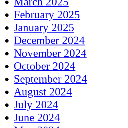
March 2025
February 2025
January 2025
December 2024
November 2024
October 2024
September 2024
August 2024
July 2024
June 2024