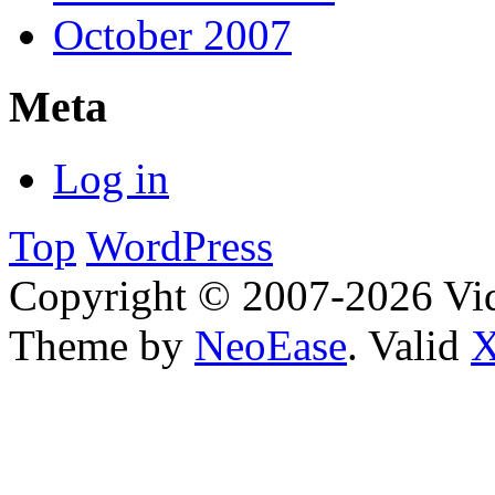
October 2007
Meta
Log in
Top
WordPress
Copyright © 2007-2026 Vi
Theme by
NeoEase
. Valid
X