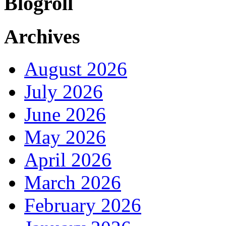
Blogroll
Archives
August 2026
July 2026
June 2026
May 2026
April 2026
March 2026
February 2026