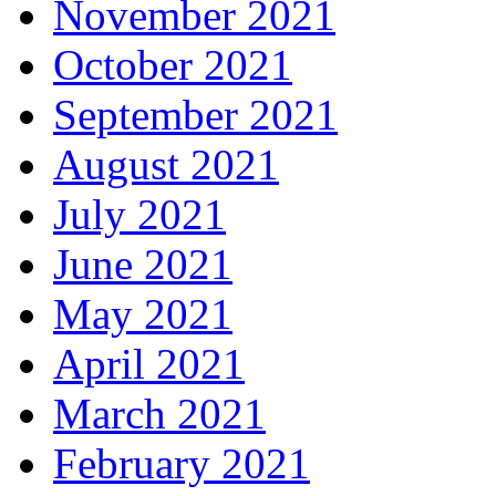
November 2021
October 2021
September 2021
August 2021
July 2021
June 2021
May 2021
April 2021
March 2021
February 2021