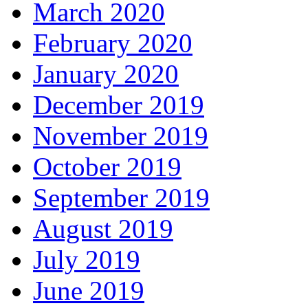
March 2020
February 2020
January 2020
December 2019
November 2019
October 2019
September 2019
August 2019
July 2019
June 2019