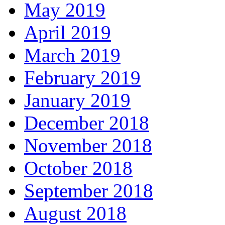
May 2019
April 2019
March 2019
February 2019
January 2019
December 2018
November 2018
October 2018
September 2018
August 2018