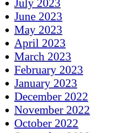
July 2023
June 2023
May 2023
April 2023
March 2023
February 2023
January 2023
December 2022
November 2022
October 2022