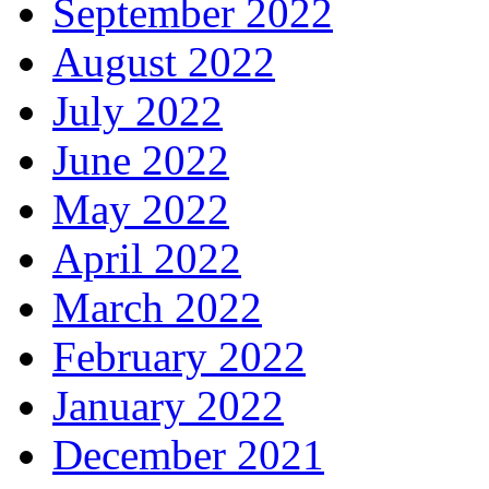
September 2022
August 2022
July 2022
June 2022
May 2022
April 2022
March 2022
February 2022
January 2022
December 2021