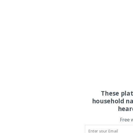
These pla
household na
hear
Free 