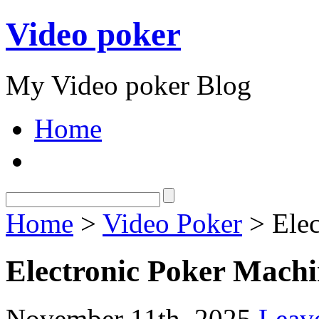
Video poker
My Video poker Blog
Home
Home
>
Video Poker
> Elec
Electronic Poker Machi
November 11th, 2025
Leav