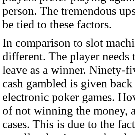
person. The tremendous ups
be tied to these factors.
In comparison to slot machin
different. The player needs 
leave as a winner. Ninety-f
cash gambled is given back t
electronic poker games. How
of not winning the money, 
cases. This is due to the fac