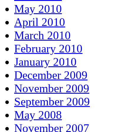
May 2010
April 2010
March 2010
February 2010
January 2010
December 2009
November 2009
September 2009
May 2008
November 2007