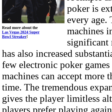
poker is ex
every age. 
Read more about the
machines in
Las Vegas 2024 Super
Bowl Streaker
!
significant
has also increased substant
few electronic poker games
machines can accept more th
time. The tremendous expa
gives the player limitless al
players prefer playing again