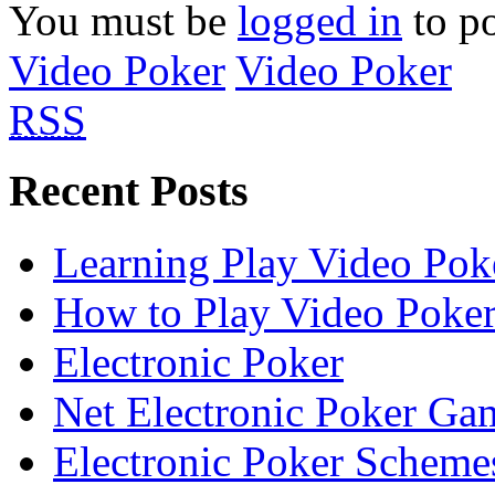
You must be
logged in
to p
Video Poker
Video Poker
RSS
Recent Posts
Learning Play Video Pok
How to Play Video Poke
Electronic Poker
Net Electronic Poker Gam
Electronic Poker Scheme