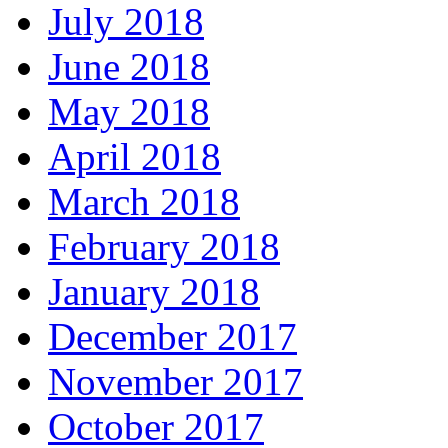
July 2018
June 2018
May 2018
April 2018
March 2018
February 2018
January 2018
December 2017
November 2017
October 2017