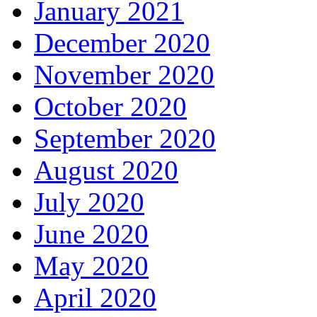
January 2021
December 2020
November 2020
October 2020
September 2020
August 2020
July 2020
June 2020
May 2020
April 2020