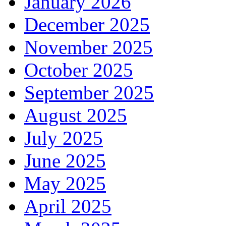
January 2026
December 2025
November 2025
October 2025
September 2025
August 2025
July 2025
June 2025
May 2025
April 2025