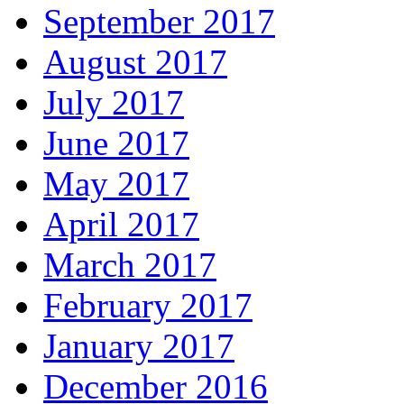
September 2017
August 2017
July 2017
June 2017
May 2017
April 2017
March 2017
February 2017
January 2017
December 2016