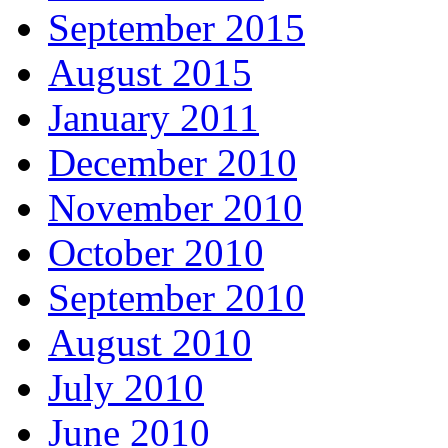
September 2015
August 2015
January 2011
December 2010
November 2010
October 2010
September 2010
August 2010
July 2010
June 2010