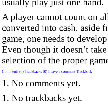
usually play just one hand.
A player cannot count on al
converted into cash. aside f
game, one needs to develop
Even though it doesn’t take
selection of the proper game 
Comments (0)
Trackbacks (0)
Leave a comment
Trackback
No comments yet.
No trackbacks yet.