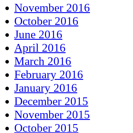
November 2016
October 2016
June 2016
April 2016
March 2016
February 2016
January 2016
December 2015
November 2015
October 2015