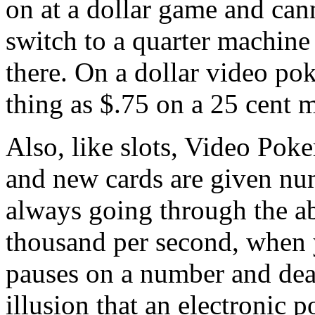
on at a dollar game and can
switch to a quarter machin
there. On a dollar video po
thing as $.75 on a 25 cent 
Also, like slots, Video Poke
and new cards are given num
always going through the a
thousand per second, when 
pauses on a number and deal
illusion that an electronic