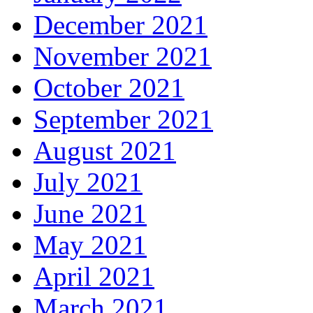
December 2021
November 2021
October 2021
September 2021
August 2021
July 2021
June 2021
May 2021
April 2021
March 2021