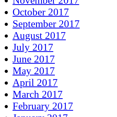
November 2017
October 2017
September 2017
August 2017
July 2017
June 2017
May 2017
April 2017
March 2017
February 2017