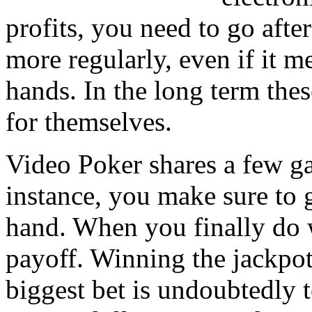
profits, you need to go aft
more regularly, even if it 
hands. In the long term thes
for themselves.
Video Poker shares a few ga
instance, you make sure to
hand. When you finally do w
payoff. Winning the jackpot 
biggest bet is undoubtedly t