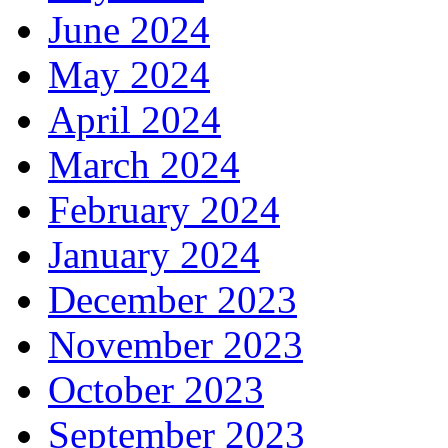
June 2024
May 2024
April 2024
March 2024
February 2024
January 2024
December 2023
November 2023
October 2023
September 2023