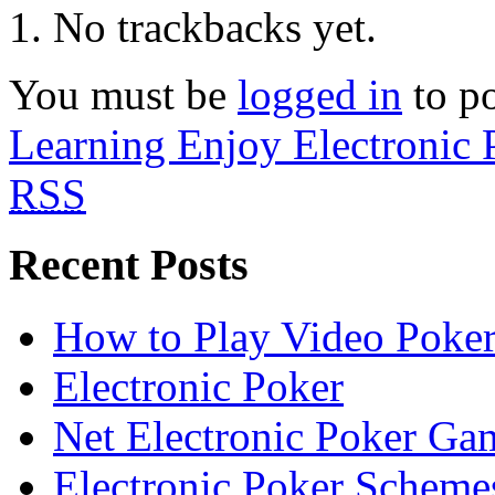
No trackbacks yet.
You must be
logged in
to p
Learning Enjoy Electronic 
RSS
Recent Posts
How to Play Video Poke
Electronic Poker
Net Electronic Poker Gam
Electronic Poker Scheme