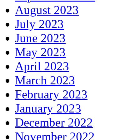
August 2023
July 2023
June 2023
May 2023
April 2023
March 2023
February 2023
January 2023
December 2022
November 2022