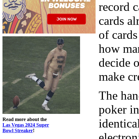
record 
cards al
of cards
how man
decide o
make cre
The han
poker in
Read more about the
identica
Las Vegas 2024 Super
Bowl Streaker
!
electro