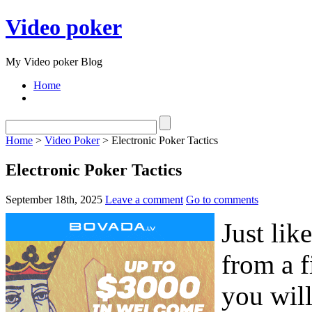
Video poker
My Video poker Blog
Home
Home
>
Video Poker
> Electronic Poker Tactics
Electronic Poker Tactics
September 18th, 2025
Leave a comment
Go to comments
Just lik
from a f
you will