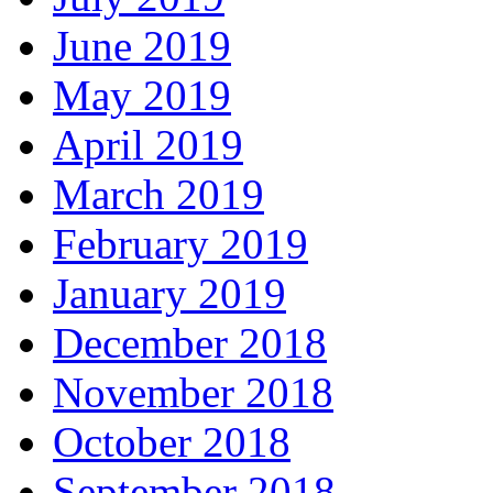
June 2019
May 2019
April 2019
March 2019
February 2019
January 2019
December 2018
November 2018
October 2018
September 2018