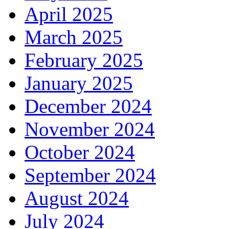
April 2025
March 2025
February 2025
January 2025
December 2024
November 2024
October 2024
September 2024
August 2024
July 2024