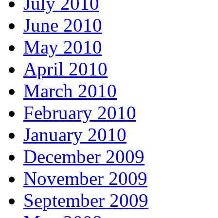
July 2010
June 2010
May 2010
April 2010
March 2010
February 2010
January 2010
December 2009
November 2009
September 2009