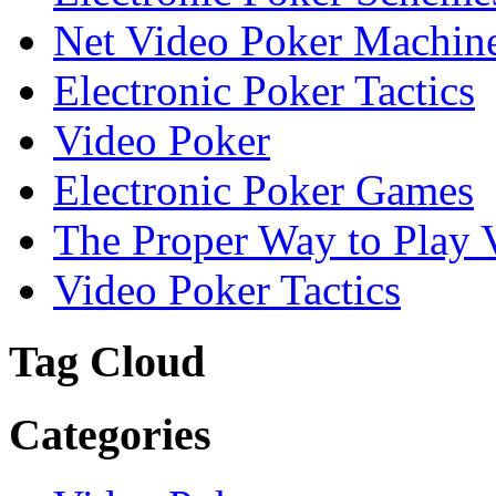
Net Video Poker Machine
Electronic Poker Tactics
Video Poker
Electronic Poker Games
The Proper Way to Play 
Video Poker Tactics
Tag Cloud
Categories