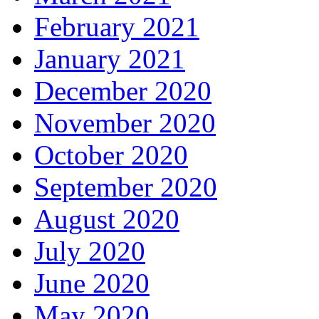
February 2021
January 2021
December 2020
November 2020
October 2020
September 2020
August 2020
July 2020
June 2020
May 2020