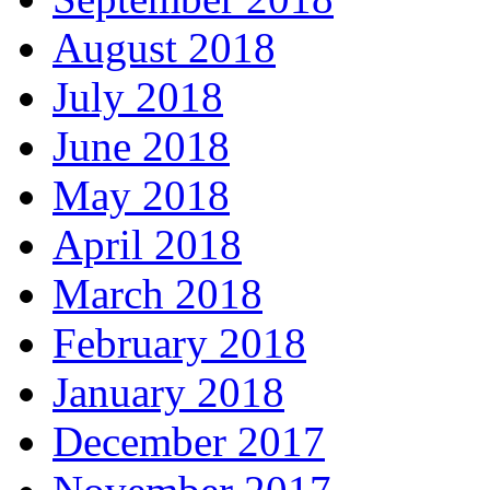
August 2018
July 2018
June 2018
May 2018
April 2018
March 2018
February 2018
January 2018
December 2017