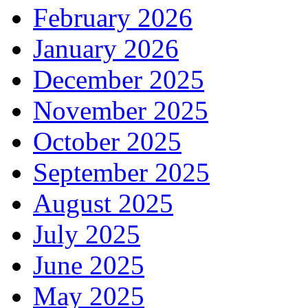
February 2026
January 2026
December 2025
November 2025
October 2025
September 2025
August 2025
July 2025
June 2025
May 2025