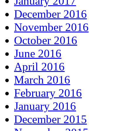
January 2017
December 2016
November 2016
October 2016
June 2016
April 2016
March 2016
February 2016
January 2016
December 2015