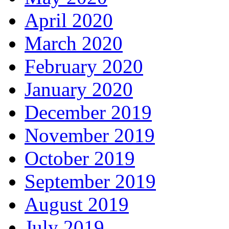
April 2020
March 2020
February 2020
January 2020
December 2019
November 2019
October 2019
September 2019
August 2019
July 2019