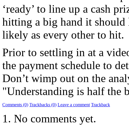
‘ready’ to line up a cash pr
hitting a big hand it should 
likely as every other to hit.
Prior to settling in at a vi
the payment schedule to det
Don’t wimp out on the analy
"Understanding is half the b
Comments (0)
Trackbacks (0)
Leave a comment
Trackback
No comments yet.