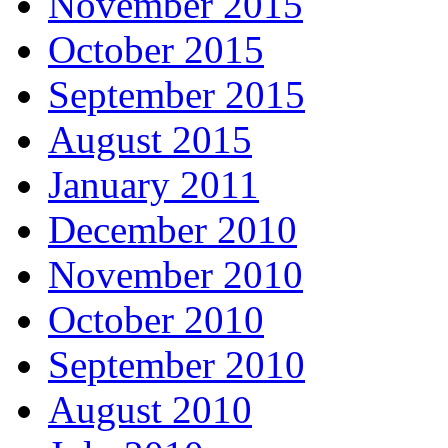
November 2015
October 2015
September 2015
August 2015
January 2011
December 2010
November 2010
October 2010
September 2010
August 2010