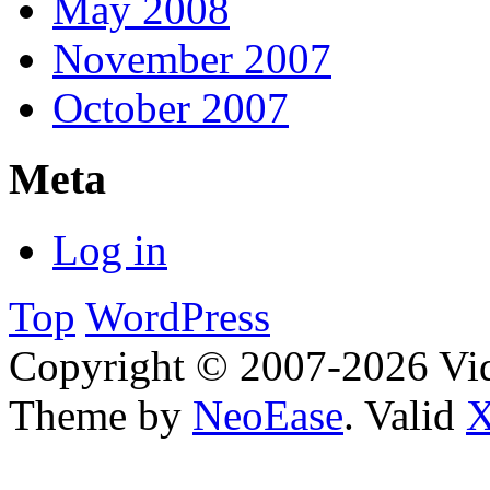
May 2008
November 2007
October 2007
Meta
Log in
Top
WordPress
Copyright © 2007-2026 Vi
Theme by
NeoEase
. Valid
X