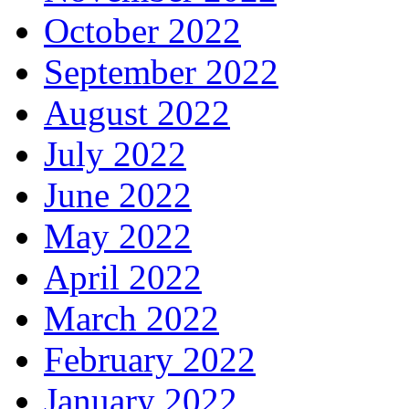
October 2022
September 2022
August 2022
July 2022
June 2022
May 2022
April 2022
March 2022
February 2022
January 2022