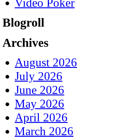
Video Poker
Blogroll
Archives
August 2026
July 2026
June 2026
May 2026
April 2026
March 2026