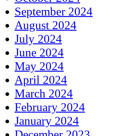
September 2024
August 2024
July 2024
June 2024
May 2024
April 2024
March 2024
February 2024
January 2024
December 2023