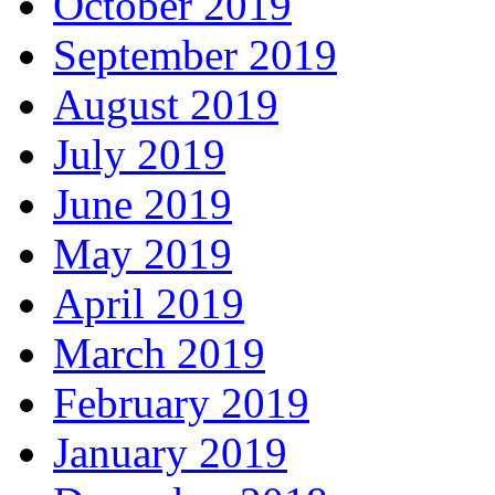
October 2019
September 2019
August 2019
July 2019
June 2019
May 2019
April 2019
March 2019
February 2019
January 2019