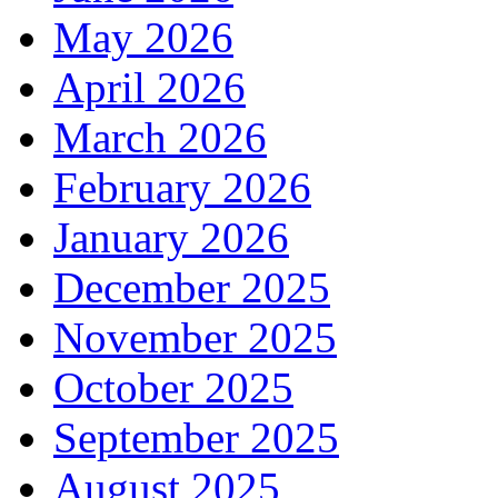
May 2026
April 2026
March 2026
February 2026
January 2026
December 2025
November 2025
October 2025
September 2025
August 2025