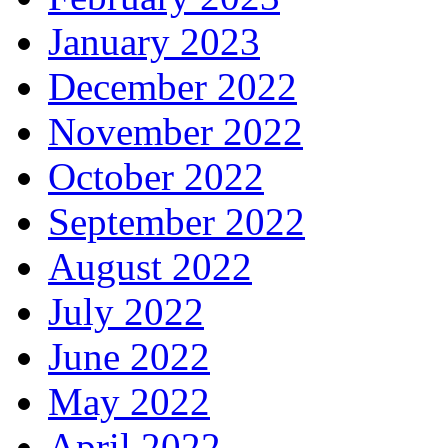
January 2023
December 2022
November 2022
October 2022
September 2022
August 2022
July 2022
June 2022
May 2022
April 2022