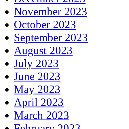
November 2023
October 2023
September 2023
August 2023
July 2023
June 2023
May 2023
April 2023
March 2023
February 2023