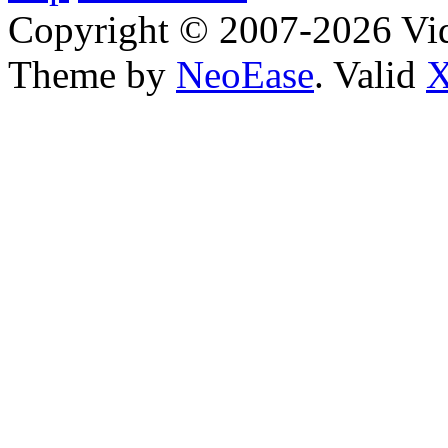
Copyright © 2007-2026 Vi
Theme by
NeoEase
. Valid
X