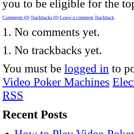
you to be eligible for the to
Comments (0)
Trackbacks (0)
Leave a comment
Trackback
No comments yet.
No trackbacks yet.
You must be
logged in
to p
Video Poker Machines
Elec
RSS
Recent Posts
How to Play Video Poke