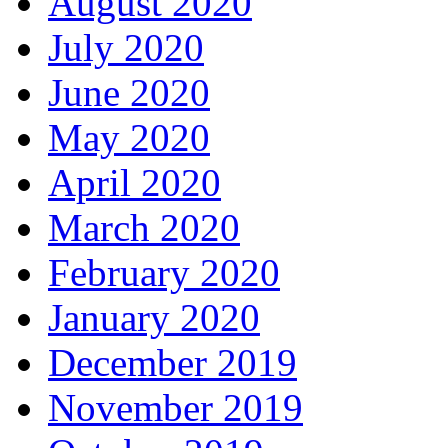
August 2020
July 2020
June 2020
May 2020
April 2020
March 2020
February 2020
January 2020
December 2019
November 2019