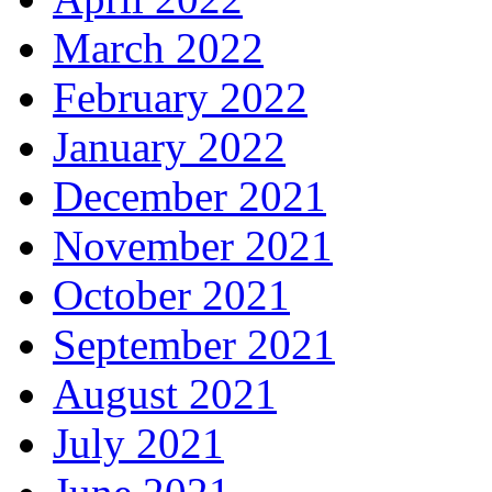
March 2022
February 2022
January 2022
December 2021
November 2021
October 2021
September 2021
August 2021
July 2021