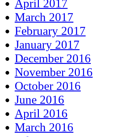
April 2017
March 2017
February 2017
January 2017
December 2016
November 2016
October 2016
June 2016
April 2016
March 2016