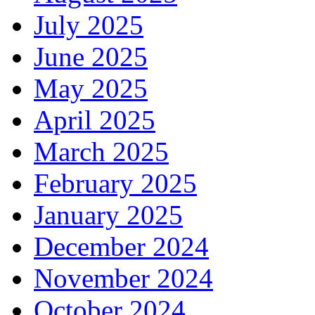
July 2025
June 2025
May 2025
April 2025
March 2025
February 2025
January 2025
December 2024
November 2024
October 2024