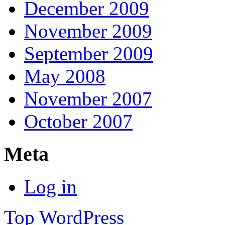
December 2009
November 2009
September 2009
May 2008
November 2007
October 2007
Meta
Log in
Top
WordPress