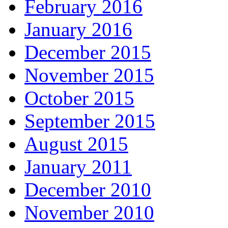
February 2016
January 2016
December 2015
November 2015
October 2015
September 2015
August 2015
January 2011
December 2010
November 2010