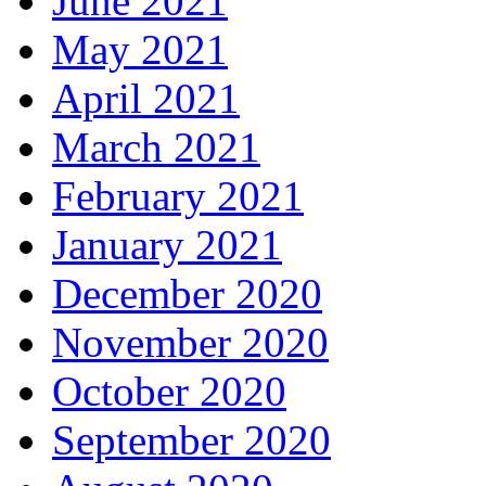
June 2021
May 2021
April 2021
March 2021
February 2021
January 2021
December 2020
November 2020
October 2020
September 2020