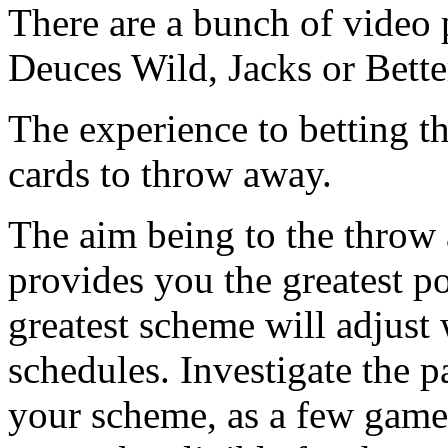
There are a bunch of video 
Deuces Wild, Jacks or Bett
The experience to betting 
cards to throw away.
The aim being to the throw 
provides you the greatest po
greatest scheme will adjust
schedules. Investigate the p
your scheme, as a few gam