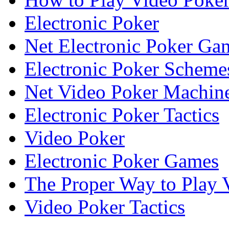
Electronic Poker
Net Electronic Poker Gam
Electronic Poker Scheme
Net Video Poker Machine
Electronic Poker Tactics
Video Poker
Electronic Poker Games
The Proper Way to Play 
Video Poker Tactics