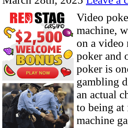
Video poker
machine, w
on a video
poker and o
poker is on
gambling d
an actual c
to being at
machine gam