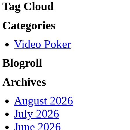
Tag Cloud
Categories
Video Poker
Blogroll
Archives
August 2026
July 2026
June 2026