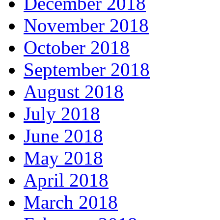
December 2018
November 2018
October 2018
September 2018
August 2018
July 2018
June 2018
May 2018
April 2018
March 2018