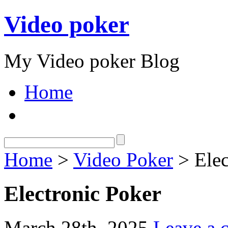
Video poker
My Video poker Blog
Home
Home
>
Video Poker
> Elec
Electronic Poker
March 28th, 2025
Leave a