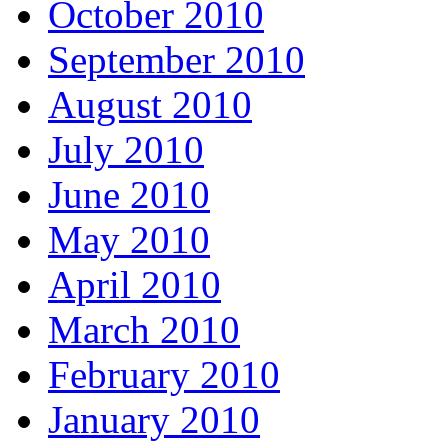
October 2010
September 2010
August 2010
July 2010
June 2010
May 2010
April 2010
March 2010
February 2010
January 2010