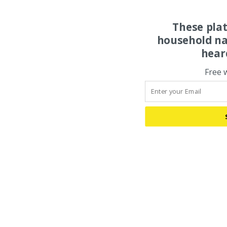
These pla
household na
hear
Free 