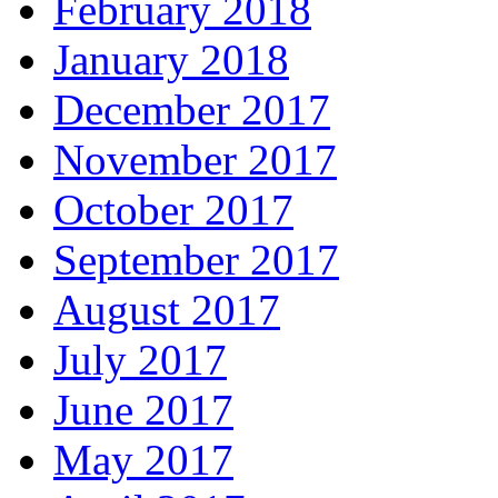
February 2018
January 2018
December 2017
November 2017
October 2017
September 2017
August 2017
July 2017
June 2017
May 2017