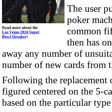
The user pu
poker machi
Read more about the
common fif
Las Vegas 2024 Super
Bowl Streaker
!
then has on
away any number of unsuitab
number of new cards from t
Following the replacement ca
figured centered on the 5-c
based on the particular typ