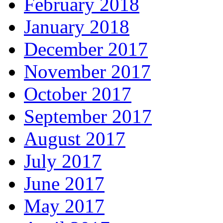
February 2018
January 2018
December 2017
November 2017
October 2017
September 2017
August 2017
July 2017
June 2017
May 2017