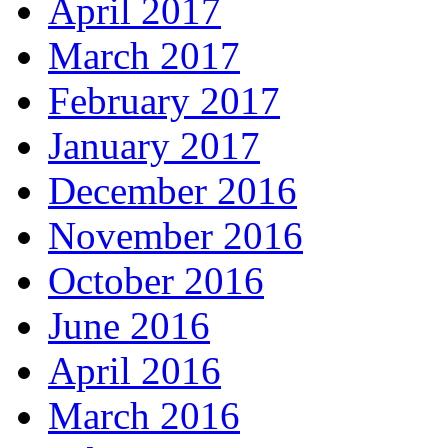
April 2017
March 2017
February 2017
January 2017
December 2016
November 2016
October 2016
June 2016
April 2016
March 2016