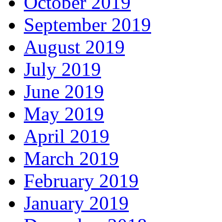
October 2019
September 2019
August 2019
July 2019
June 2019
May 2019
April 2019
March 2019
February 2019
January 2019