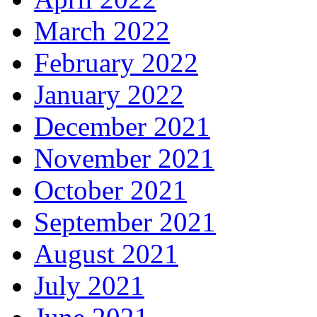
March 2022
February 2022
January 2022
December 2021
November 2021
October 2021
September 2021
August 2021
July 2021