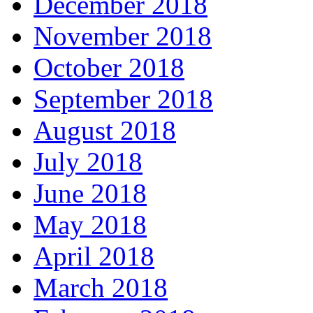
December 2018
November 2018
October 2018
September 2018
August 2018
July 2018
June 2018
May 2018
April 2018
March 2018