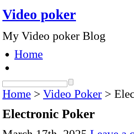
Video poker
My Video poker Blog
Home
Home
>
Video Poker
> Elec
Electronic Poker
March 17th, 2025
Leave a