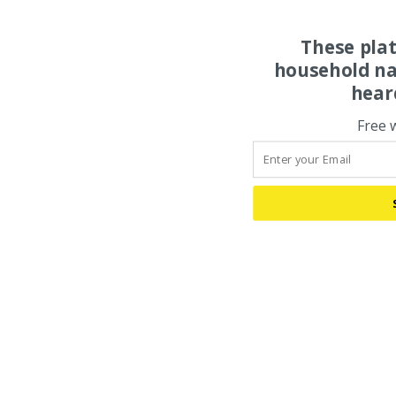
These pla
household na
hear
Free 