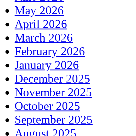
May 2026
April 2026
March 2026
February 2026
January 2026
December 2025
November 2025
October 2025
September 2025
August 2025