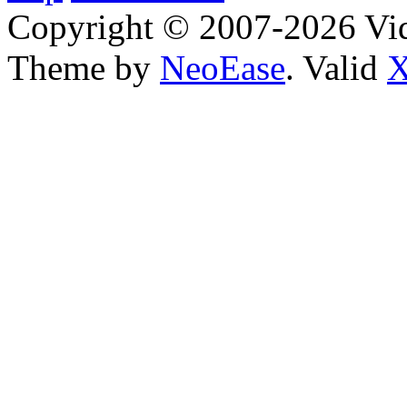
Copyright © 2007-2026 Vi
Theme by
NeoEase
. Valid
X