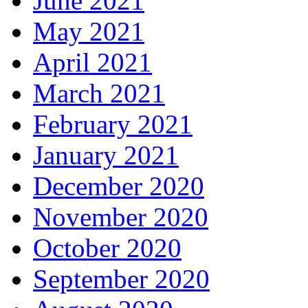
June 2021
May 2021
April 2021
March 2021
February 2021
January 2021
December 2020
November 2020
October 2020
September 2020