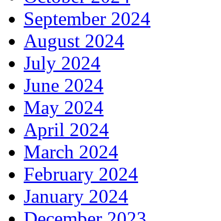
September 2024
August 2024
July 2024
June 2024
May 2024
April 2024
March 2024
February 2024
January 2024
December 2023