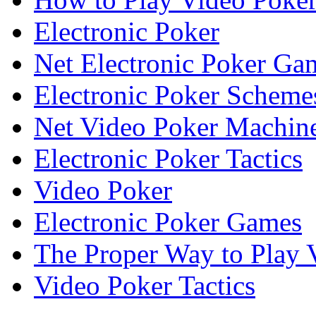
Electronic Poker
Net Electronic Poker Gam
Electronic Poker Scheme
Net Video Poker Machine
Electronic Poker Tactics
Video Poker
Electronic Poker Games
The Proper Way to Play 
Video Poker Tactics