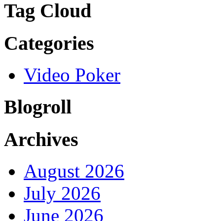
Tag Cloud
Categories
Video Poker
Blogroll
Archives
August 2026
July 2026
June 2026