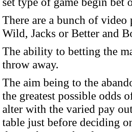
set type of game begin bet 
There are a bunch of video 
Wild, Jacks or Better and B
The ability to betting the 
throw away.
The aim being to the abando
the greatest possible odds o
alter with the varied pay ou
table just before deciding 