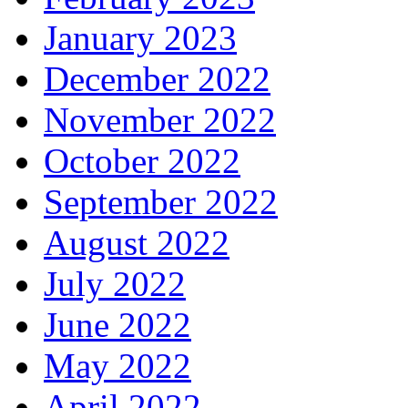
January 2023
December 2022
November 2022
October 2022
September 2022
August 2022
July 2022
June 2022
May 2022
April 2022