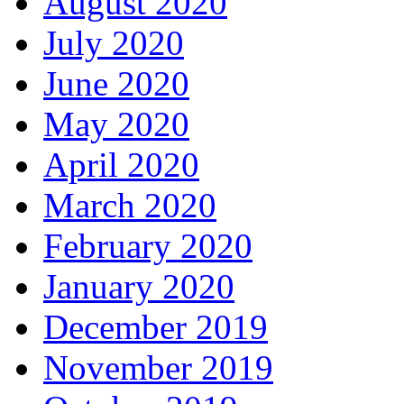
August 2020
July 2020
June 2020
May 2020
April 2020
March 2020
February 2020
January 2020
December 2019
November 2019