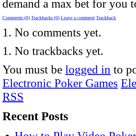
demand a max bet for you to 
Comments (0)
Trackbacks (0)
Leave a comment
Trackback
No comments yet.
No trackbacks yet.
You must be
logged in
to p
Electronic Poker Games
Ele
RSS
Recent Posts
How to Play Video Poke