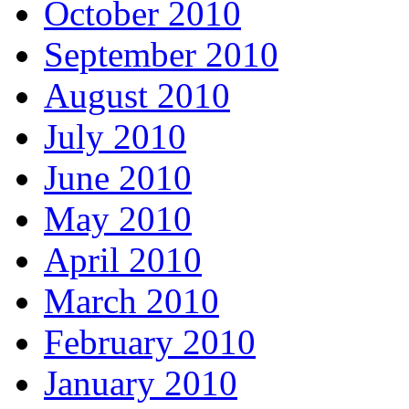
October 2010
September 2010
August 2010
July 2010
June 2010
May 2010
April 2010
March 2010
February 2010
January 2010