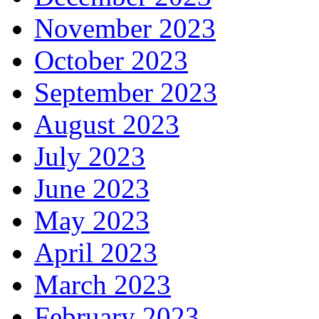
November 2023
October 2023
September 2023
August 2023
July 2023
June 2023
May 2023
April 2023
March 2023
February 2023