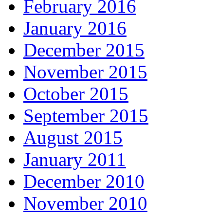
February 2016
January 2016
December 2015
November 2015
October 2015
September 2015
August 2015
January 2011
December 2010
November 2010