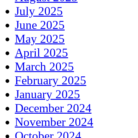
July 2025
June 2025
May 2025
April 2025
March 2025
February 2025
January 2025
December 2024
November 2024
October 2024