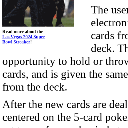
The user
electron
Read more about the
cards fr
Las Vegas 2024 Super
Bowl Streaker
!
deck. T
opportunity to hold or thr
cards, and is given the sam
from the deck.
After the new cards are dea
centered on the 5-card poke