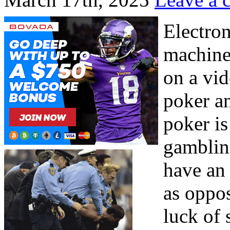
Electron
machine
on a vi
poker a
poker is
gamblin
have an 
as oppos
luck of 