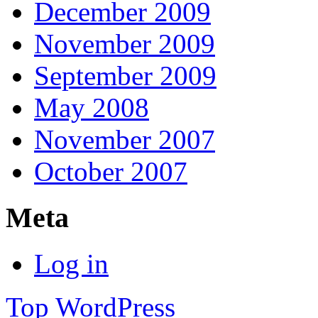
December 2009
November 2009
September 2009
May 2008
November 2007
October 2007
Meta
Log in
Top
WordPress