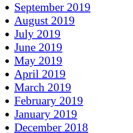
September 2019
August 2019
July 2019
June 2019
May 2019
April 2019
March 2019
February 2019
January 2019
December 2018