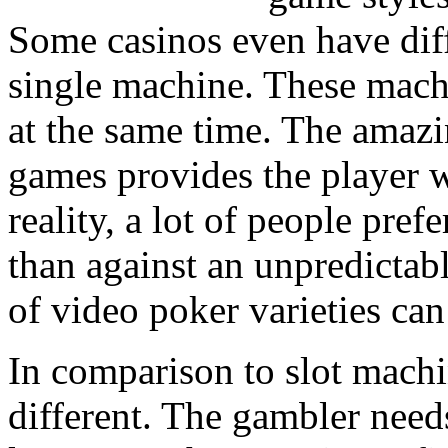
Some casinos even have dif
single machine. These mach
at the same time. The amaz
games provides the player wi
reality, a lot of people pref
than against an unpredictab
of video poker varieties can
In comparison to slot machin
different. The gambler need