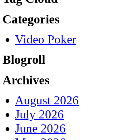
Categories
Video Poker
Blogroll
Archives
August 2026
July 2026
June 2026