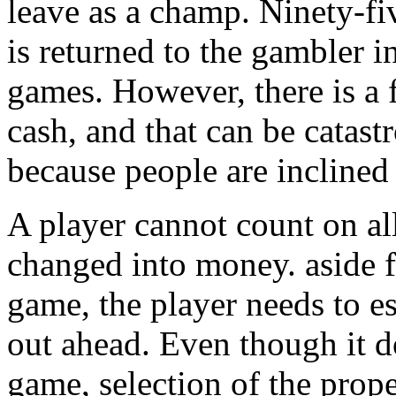
leave as a champ. Ninety-f
is returned to the gambler i
games. However, there is a 
cash, and that can be catast
because people are inclined 
A player cannot count on al
changed into money. aside 
game, the player needs to e
out ahead. Even though it do
game, selection of the prope