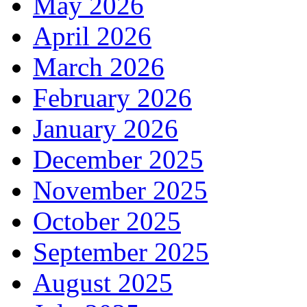
May 2026
April 2026
March 2026
February 2026
January 2026
December 2025
November 2025
October 2025
September 2025
August 2025