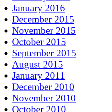
January 2016
December 2015
November 2015
October 2015
September 2015
August 2015
January 2011
December 2010
November 2010
October 2010