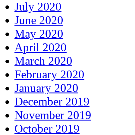
July 2020
June 2020
May 2020
April 2020
March 2020
February 2020
January 2020
December 2019
November 2019
October 2019