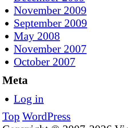
November 2009
September 2009
May 2008
November 2007
October 2007
Meta
Log in
Top
WordPress