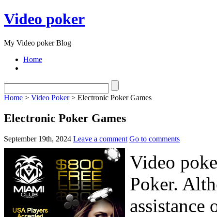
Video poker
My Video poker Blog
Home
Home
>
Video Poker
> Electronic Poker Games
Electronic Poker Games
September 19th, 2024
Leave a comment
Go to comments
Video poker
Poker. Alt
assistance 