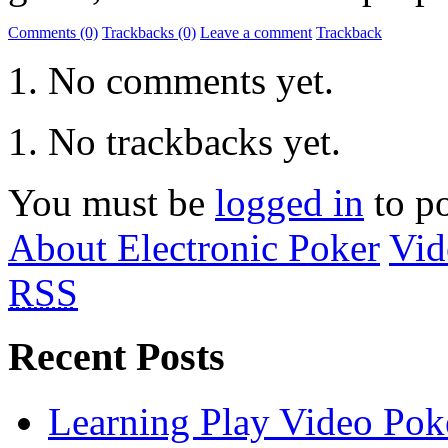
Comments (0)
Trackbacks (0)
Leave a comment
Trackback
No comments yet.
No trackbacks yet.
You must be
logged in
to p
About Electronic Poker
Vid
RSS
Recent Posts
Learning Play Video Pok