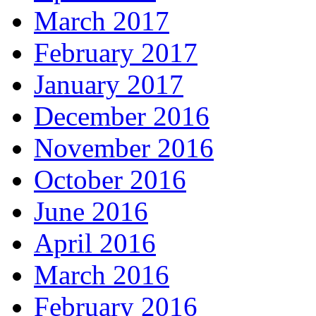
March 2017
February 2017
January 2017
December 2016
November 2016
October 2016
June 2016
April 2016
March 2016
February 2016