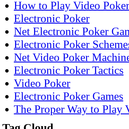
How to Play Video Poke
Electronic Poker
Net Electronic Poker Gam
Electronic Poker Scheme
Net Video Poker Machine
Electronic Poker Tactics
Video Poker
Electronic Poker Games
The Proper Way to Play 
Tag Cloud