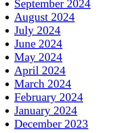
September 2024
August 2024
July 2024
June 2024
May 2024
April 2024
March 2024
February 2024
January 2024
December 2023