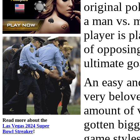
original po
a man vs. m
player is p
of opposing
ultimate go
An easy an
very belov
amount of 
Read more about the
gotten bigg
Las Vegas 2024 Super
Bowl Streaker
!
game styles