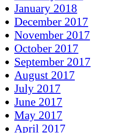
January 2018
December 2017
November 2017
October 2017
September 2017
August 2017
July 2017
June 2017
May 2017
April 2017