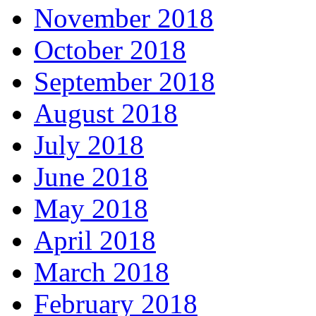
November 2018
October 2018
September 2018
August 2018
July 2018
June 2018
May 2018
April 2018
March 2018
February 2018