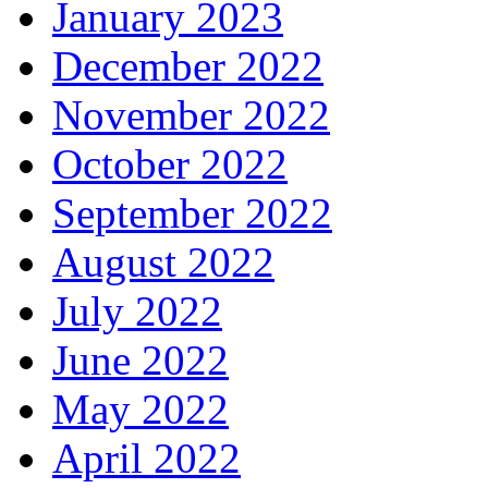
January 2023
December 2022
November 2022
October 2022
September 2022
August 2022
July 2022
June 2022
May 2022
April 2022