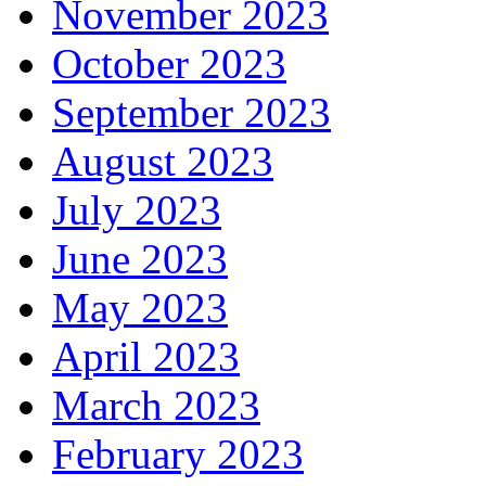
November 2023
October 2023
September 2023
August 2023
July 2023
June 2023
May 2023
April 2023
March 2023
February 2023