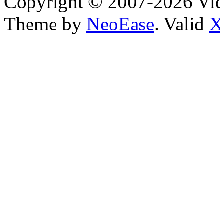
Copyright © 2007-2026 Vi
Theme by
NeoEase
. Valid
X