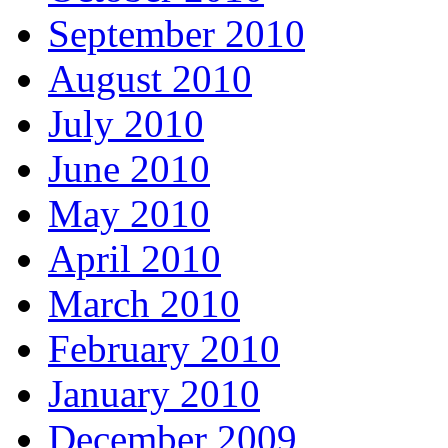
September 2010
August 2010
July 2010
June 2010
May 2010
April 2010
March 2010
February 2010
January 2010
December 2009