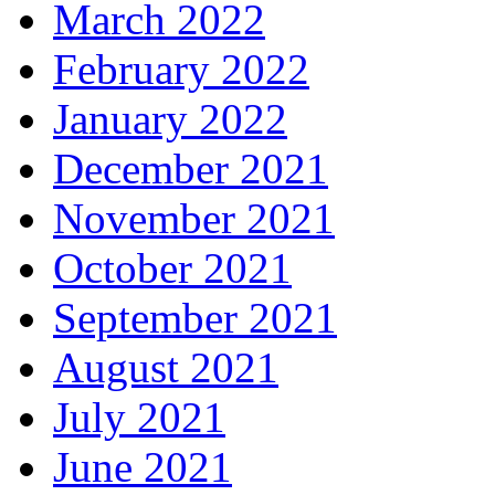
March 2022
February 2022
January 2022
December 2021
November 2021
October 2021
September 2021
August 2021
July 2021
June 2021