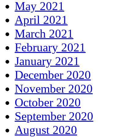
May 2021
April 2021
March 2021
February 2021
January 2021
December 2020
November 2020
October 2020
September 2020
August 2020