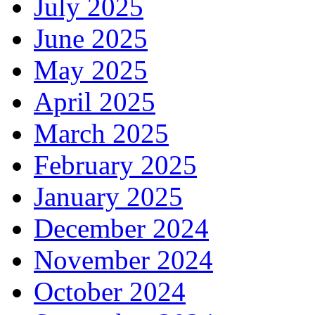
July 2025
June 2025
May 2025
April 2025
March 2025
February 2025
January 2025
December 2024
November 2024
October 2024