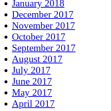
January 2018
December 2017
November 2017
October 2017
September 2017
August 2017
July 2017
June 2017
May 2017
April 2017