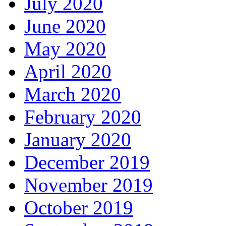
July 2020
June 2020
May 2020
April 2020
March 2020
February 2020
January 2020
December 2019
November 2019
October 2019