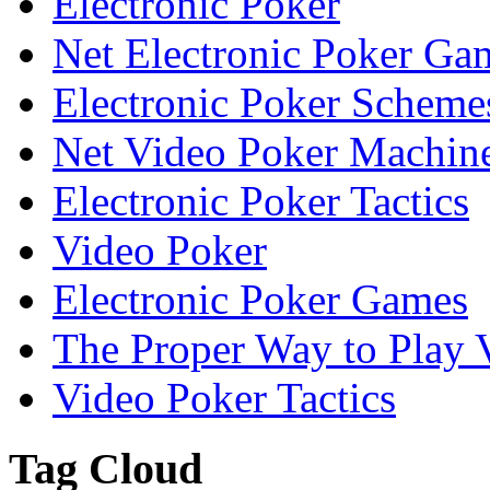
Electronic Poker
Net Electronic Poker Gam
Electronic Poker Scheme
Net Video Poker Machine
Electronic Poker Tactics
Video Poker
Electronic Poker Games
The Proper Way to Play 
Video Poker Tactics
Tag Cloud