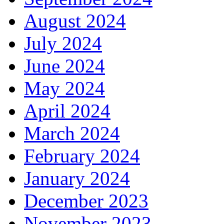
August 2024
July 2024
June 2024
May 2024
April 2024
March 2024
February 2024
January 2024
December 2023
November 2023