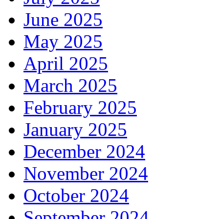
June 2025
May 2025
April 2025
March 2025
February 2025
January 2025
December 2024
November 2024
October 2024
September 2024