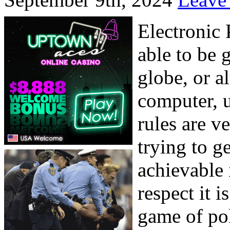
Electronic 
able to be 
globe, or a
computer, 
rules are v
trying to g
achievable 
respect it 
game of pok