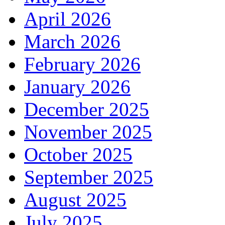
April 2026
March 2026
February 2026
January 2026
December 2025
November 2025
October 2025
September 2025
August 2025
July 2025