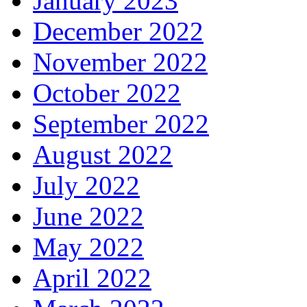
January 2023
December 2022
November 2022
October 2022
September 2022
August 2022
July 2022
June 2022
May 2022
April 2022