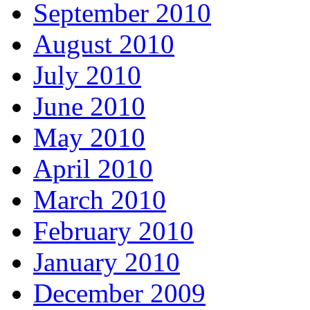
September 2010
August 2010
July 2010
June 2010
May 2010
April 2010
March 2010
February 2010
January 2010
December 2009