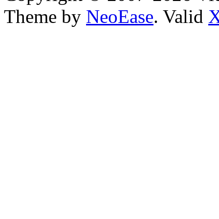
Theme by
NeoEase
. Valid
X