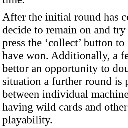
After the initial round has 
decide to remain on and try 
press the ‘collect’ button t
have won. Additionally, a f
bettor an opportunity to dou
situation a further round is 
between individual machine
having wild cards and other 
playability.