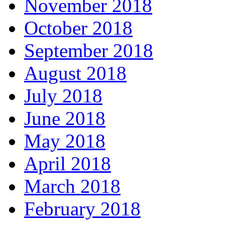
November 2018
October 2018
September 2018
August 2018
July 2018
June 2018
May 2018
April 2018
March 2018
February 2018