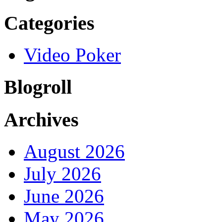
Categories
Video Poker
Blogroll
Archives
August 2026
July 2026
June 2026
May 2026