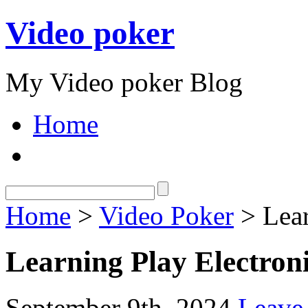
Video poker
My Video poker Blog
Home
Home
>
Video Poker
> Lear
Learning Play Electron
September 9th, 2024
Leave