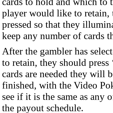
cards to hold and which to 
player would like to retain,
pressed so that they illumin
keep any number of cards th
After the gambler has selec
to retain, they should press
cards are needed they will 
finished, with the Video Po
see if it is the same as any
the payout schedule.