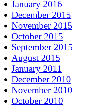
January 2016
December 2015
November 2015
October 2015
September 2015
August 2015
January 2011
December 2010
November 2010
October 2010