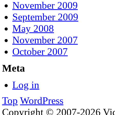
November 2009
September 2009
May 2008
November 2007
October 2007
Meta
Log in
Top
WordPress
Copyright © 2007-2026 Vi