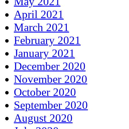
May 2021
April 2021
March 2021
February 2021
January 2021
December 2020
November 2020
October 2020
September 2020
August 2020