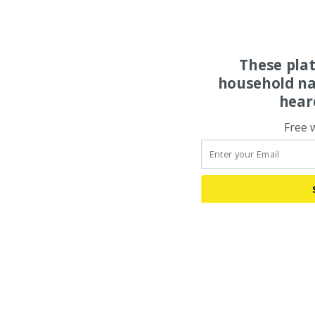
These pla
household na
hear
Free 