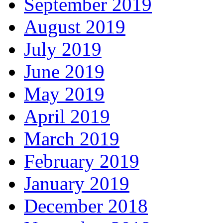
September 2019
August 2019
July 2019
June 2019
May 2019
April 2019
March 2019
February 2019
January 2019
December 2018