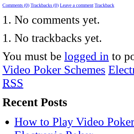
Comments (0)
Trackbacks (0)
Leave a comment
Trackback
No comments yet.
No trackbacks yet.
You must be
logged in
to p
Video Poker Schemes
Elect
RSS
Recent Posts
How to Play Video Poke