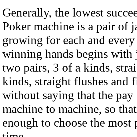
Generally, the lowest succe
Poker machine is a pair of 
growing for each and every 
winning hands begins with j
two pairs, 3 of a kinds, strai
kinds, straight flushes and f
without saying that the pay
machine to machine, so that 
enough to choose the most 
time.