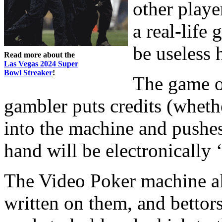
other playe
a real-life 
be useless 
Read more about the
Las Vegas 2024 Super
Bowl Streaker
!
The game o
gambler puts credits (whether
into the machine and pushes
hand will be electronically 
The Video Poker machine al
written on them, and bettor