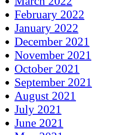
March 2022
February 2022
January 2022
December 2021
November 2021
October 2021
September 2021
August 2021
July 2021
June 2021