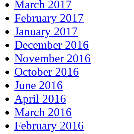
March 2017
February 2017
January 2017
December 2016
November 2016
October 2016
June 2016
April 2016
March 2016
February 2016