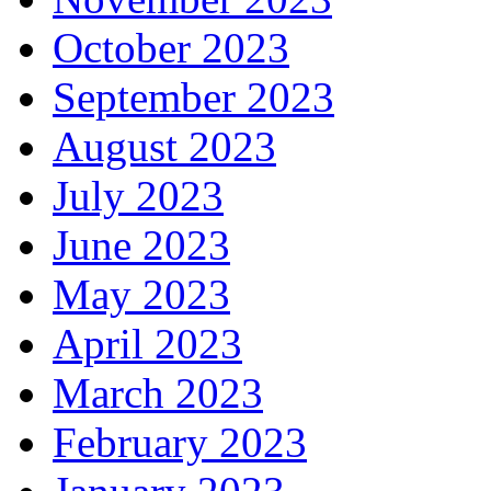
October 2023
September 2023
August 2023
July 2023
June 2023
May 2023
April 2023
March 2023
February 2023