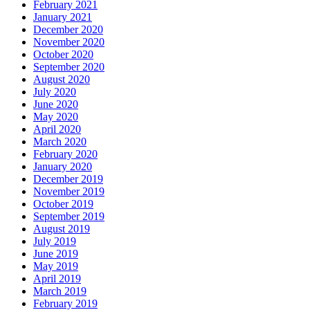
February 2021
January 2021
December 2020
November 2020
October 2020
September 2020
August 2020
July 2020
June 2020
May 2020
April 2020
March 2020
February 2020
January 2020
December 2019
November 2019
October 2019
September 2019
August 2019
July 2019
June 2019
May 2019
April 2019
March 2019
February 2019