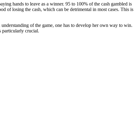
h-paying hands to leave as a winner. 95 to 100% of the cash gambled is
ood of losing the cash, which can be detrimental in most cases. This is
al understanding of the game, one has to develop her own way to win.
 particularly crucial.