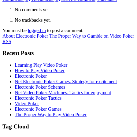
No comments yet.
No trackbacks yet.
You must be
logged in
to post a comment.
About Electronic Poker
The Proper Way to Gamble on Video Poker
RSS
Recent Posts
Learning Play Video Poker
How to Play Video Poker
Electronic Poker
Net Electronic Poker Games: Strategy for excitement
Electronic Poker Schemes
Net Video Poker Machines: Tactics for enjoyment
Electronic Poker Tactics
Video Poker
Electronic Poker Games
The Proper Way to Play Video Poker
Tag Cloud