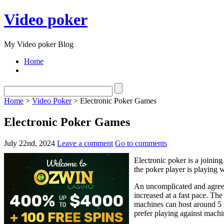
Video poker
My Video poker Blog
Home
Home
>
Video Poker
> Electronic Poker Games
Electronic Poker Games
July 22nd, 2024
Leave a comment
Go to comments
Electronic poker is a joinin
the poker player is playing 
An uncomplicated and agreeab
increased at a fast pace. Th
machines can host around 5 in
prefer playing against machi