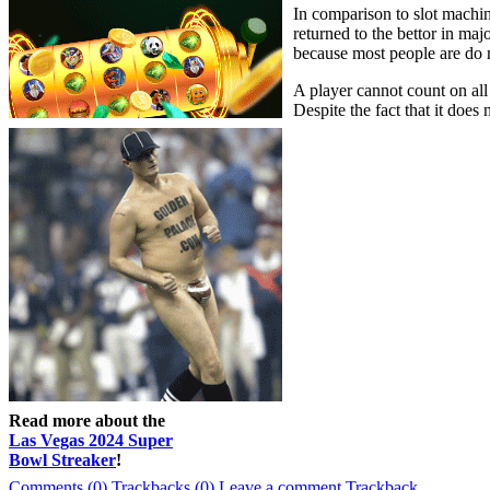
In comparison to slot machine
returned to the bettor in maj
because most people are do n
A player cannot count on all
Despite the fact that it does
Read more about the
Las Vegas 2024 Super
Bowl Streaker
!
Comments (0)
Trackbacks (0)
Leave a comment
Trackback