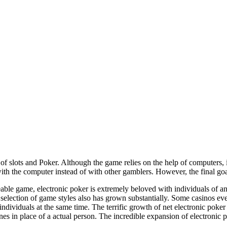
g of slots and Poker. Although the game relies on the help of computers,
with the computer instead of with other gamblers. However, the final go
le game, electronic poker is extremely beloved with individuals of any
e selection of game styles also has grown substantially. Some casinos 
dividuals at the same time. The terrific growth of net electronic poker ga
nes in place of a actual person. The incredible expansion of electronic