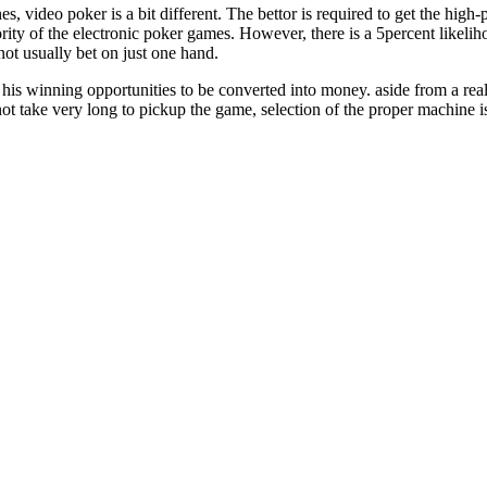
s, video poker is a bit different. The bettor is required to get the hig
ority of the electronic poker games. However, there is a 5percent likelih
ot usually bet on just one hand.
 his winning opportunities to be converted into money. aside from a re
 not take very long to pickup the game, selection of the proper machine is