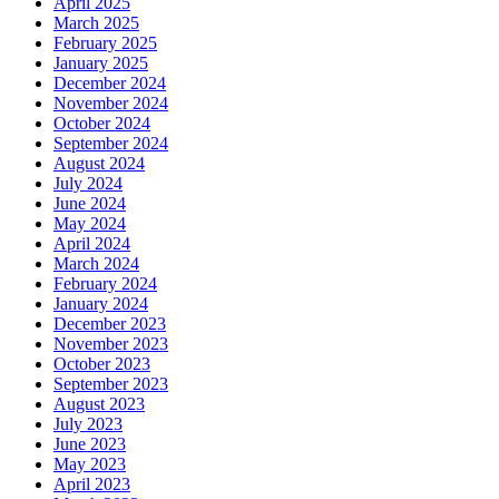
April 2025
March 2025
February 2025
January 2025
December 2024
November 2024
October 2024
September 2024
August 2024
July 2024
June 2024
May 2024
April 2024
March 2024
February 2024
January 2024
December 2023
November 2023
October 2023
September 2023
August 2023
July 2023
June 2023
May 2023
April 2023