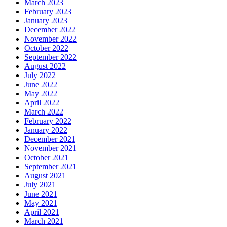
March 2023
February 2023
January 2023
December 2022
November 2022
October 2022
September 2022
August 2022
July 2022
June 2022
May 2022
April 2022
March 2022
February 2022
January 2022
December 2021
November 2021
October 2021
September 2021
August 2021
July 2021
June 2021
May 2021
April 2021
March 2021