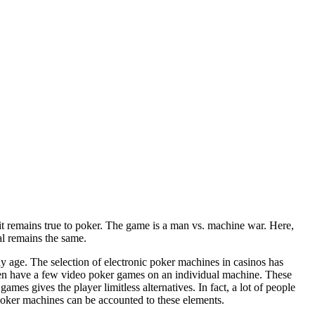
 it remains true to poker. The game is a man vs. machine war. Here,
al remains the same.
 age. The selection of electronic poker machines in casinos has
even have a few video poker games on an individual machine. These
mes gives the player limitless alternatives. In fact, a lot of people
 poker machines can be accounted to these elements.