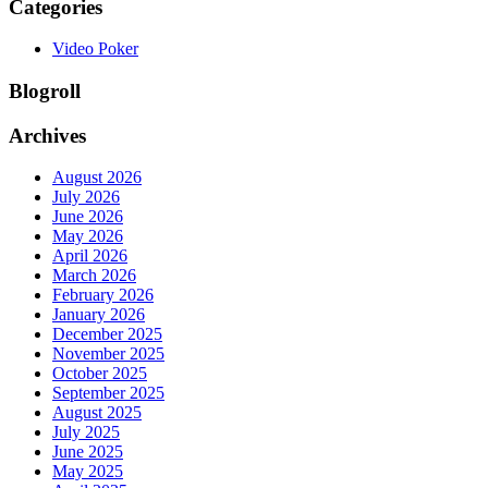
Categories
Video Poker
Blogroll
Archives
August 2026
July 2026
June 2026
May 2026
April 2026
March 2026
February 2026
January 2026
December 2025
November 2025
October 2025
September 2025
August 2025
July 2025
June 2025
May 2025