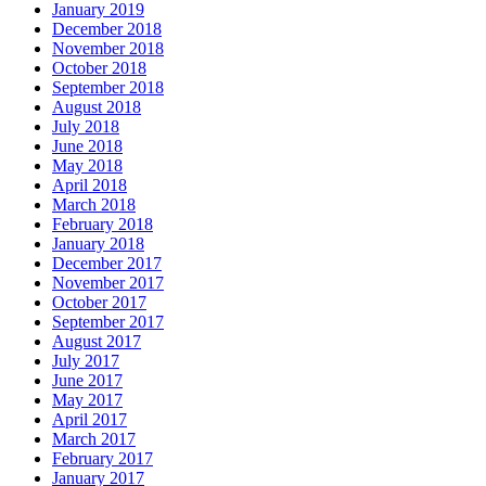
January 2019
December 2018
November 2018
October 2018
September 2018
August 2018
July 2018
June 2018
May 2018
April 2018
March 2018
February 2018
January 2018
December 2017
November 2017
October 2017
September 2017
August 2017
July 2017
June 2017
May 2017
April 2017
March 2017
February 2017
January 2017