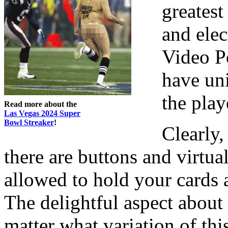
greatest
and elec
Video P
have un
the play
Read more about the
Las Vegas 2024 Super
Bowl Streaker
!
Clearly,
there are buttons and virtua
allowed to hold your cards 
The delightful aspect about
matter what variation of th