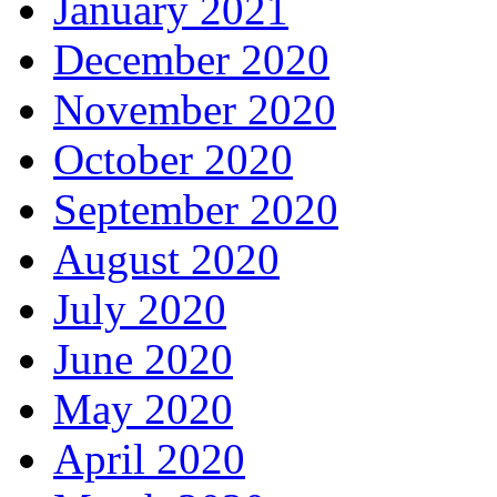
January 2021
December 2020
November 2020
October 2020
September 2020
August 2020
July 2020
June 2020
May 2020
April 2020