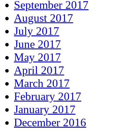
September 2017
August 2017
July 2017
June 2017
May 2017
April 2017
March 2017
February 2017
January 2017
December 2016