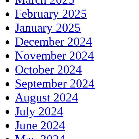
February 2025
January 2025
December 2024
November 2024
October 2024
September 2024
August 2024
July 2024
June 2024