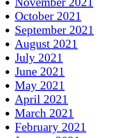
November 2021
October 2021
September 2021
August 2021
July 2021
June 2021
May 2021
April 2021
March 2021
February 2021