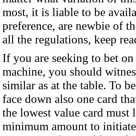
most, it is liable to be avai
preference, are newbie of th
all the regulations, keep re
If you are seeking to bet on
machine, you should witness
similar as at the table. To b
face down also one card that
the lowest value card must la
minimum amount to initiate