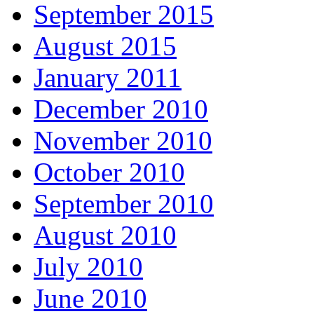
September 2015
August 2015
January 2011
December 2010
November 2010
October 2010
September 2010
August 2010
July 2010
June 2010