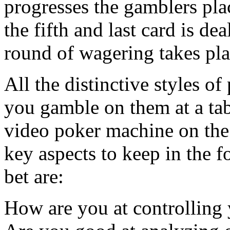
progresses the gamblers plac
the fifth and last card is de
round of wagering takes pla
All the distinctive styles of
you gamble on them at a tab
video poker machine on the 
key aspects to keep in the 
bet are:
How are you at controlling y