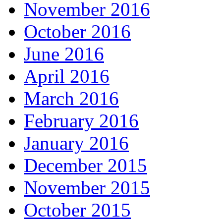
November 2016
October 2016
June 2016
April 2016
March 2016
February 2016
January 2016
December 2015
November 2015
October 2015