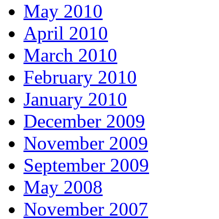
May 2010
April 2010
March 2010
February 2010
January 2010
December 2009
November 2009
September 2009
May 2008
November 2007