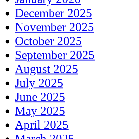
December 2025
November 2025
October 2025
September 2025
August 2025
July 2025
June 2025
May 2025
April 2025
March 2025