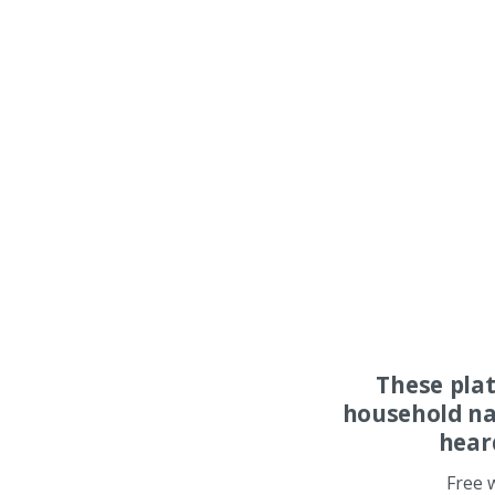
These pla
household na
hear
Free 