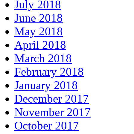
July 2018
June 2018
May 2018
April 2018
March 2018
February 2018
January 2018
December 2017
November 2017
October 2017