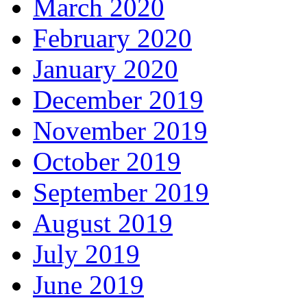
March 2020
February 2020
January 2020
December 2019
November 2019
October 2019
September 2019
August 2019
July 2019
June 2019