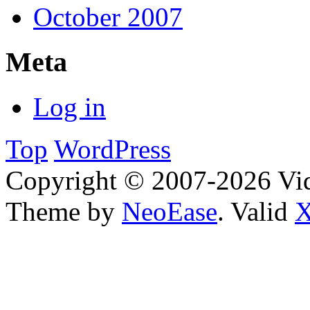
October 2007
Meta
Log in
Top
WordPress
Copyright © 2007-2026 Vi
Theme by
NeoEase
. Valid
X