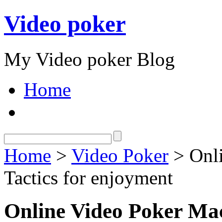
Video poker
My Video poker Blog
Home
Home
>
Video Poker
> Onli
Tactics for enjoyment
Online Video Poker Mac