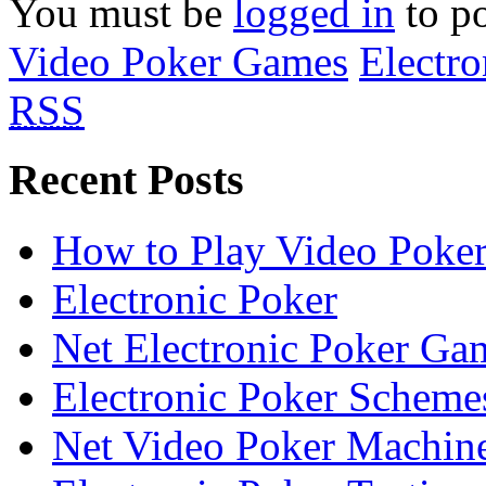
You must be
logged in
to p
Video Poker Games
Electro
RSS
Recent Posts
How to Play Video Poke
Electronic Poker
Net Electronic Poker Gam
Electronic Poker Scheme
Net Video Poker Machine