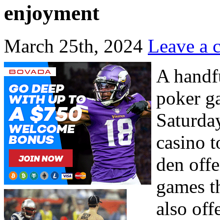
enjoyment
March 25th, 2024
Leave a
A handfu
poker g
Saturday
casino 
den offe
games th
also off