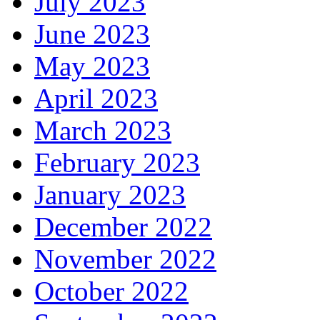
July 2023
June 2023
May 2023
April 2023
March 2023
February 2023
January 2023
December 2022
November 2022
October 2022