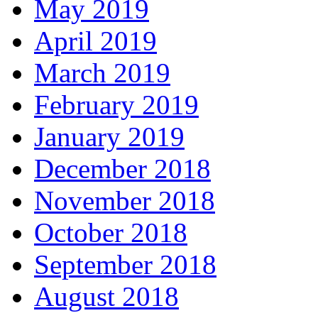
May 2019
April 2019
March 2019
February 2019
January 2019
December 2018
November 2018
October 2018
September 2018
August 2018