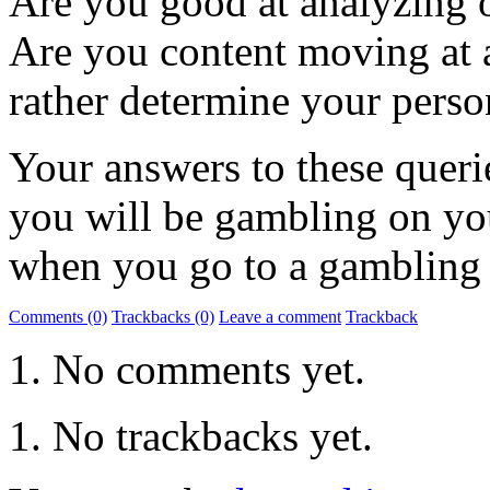
Are you good at analyzing o
Are you content moving at 
rather determine your perso
Your answers to these queri
you will be gambling on yo
when you go to a gambling
Comments (0)
Trackbacks (0)
Leave a comment
Trackback
No comments yet.
No trackbacks yet.