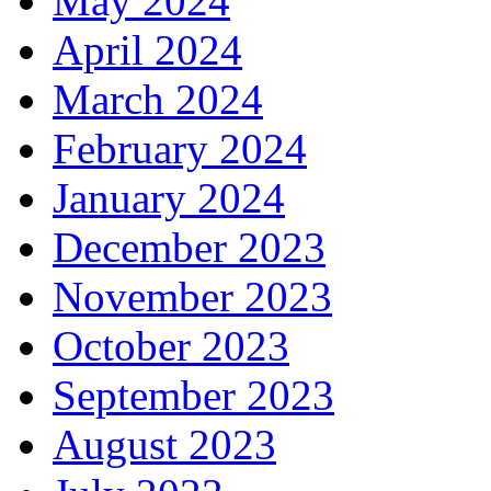
May 2024
April 2024
March 2024
February 2024
January 2024
December 2023
November 2023
October 2023
September 2023
August 2023