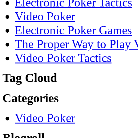
Electronic Poker Tactics
Video Poker
Electronic Poker Games
The Proper Way to Play 
Video Poker Tactics
Tag Cloud
Categories
Video Poker
Blogroll