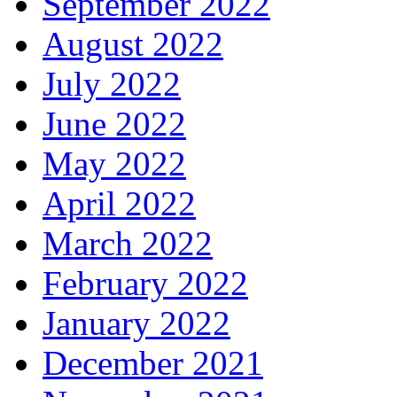
September 2022
August 2022
July 2022
June 2022
May 2022
April 2022
March 2022
February 2022
January 2022
December 2021