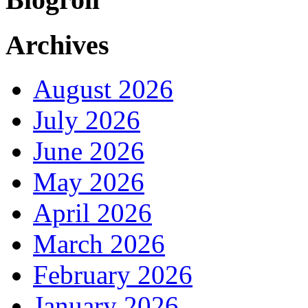
Archives
August 2026
July 2026
June 2026
May 2026
April 2026
March 2026
February 2026
January 2026