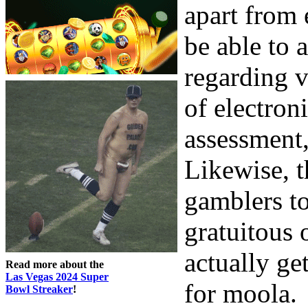
apart from 
be able to 
regarding v
of electron
assessment,
Likewise, 
gamblers t
gratuitous o
actually ge
Read more about the
Las Vegas 2024 Super
for moola.
Bowl Streaker
!