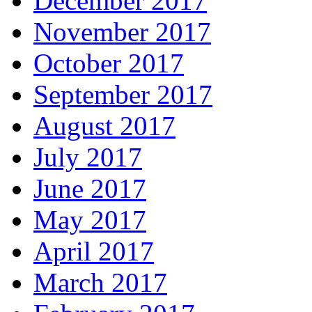
December 2017
November 2017
October 2017
September 2017
August 2017
July 2017
June 2017
May 2017
April 2017
March 2017