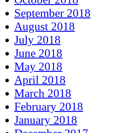
September 2018
August 2018
July 2018
June 2018
May 2018
April 2018
March 2018
February 2018
January 2018