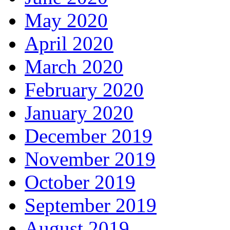
May 2020
April 2020
March 2020
February 2020
January 2020
December 2019
November 2019
October 2019
September 2019
August 2019