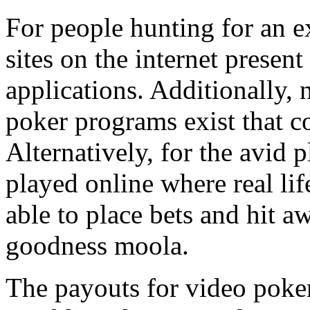
For people hunting for an ex
sites on the internet presen
applications. Additionally,
poker programs exist that c
Alternatively, for the avid p
played online where real lif
able to place bets and hit 
goodness moola.
The payouts for video poke