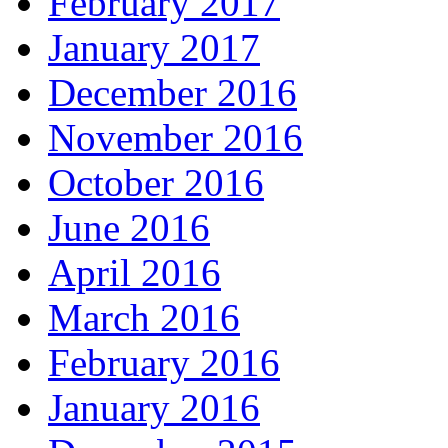
February 2017
January 2017
December 2016
November 2016
October 2016
June 2016
April 2016
March 2016
February 2016
January 2016