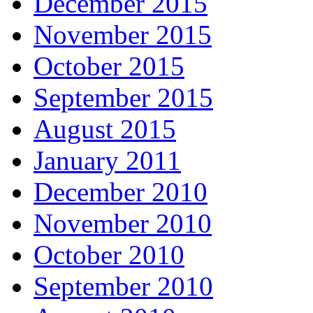
December 2015
November 2015
October 2015
September 2015
August 2015
January 2011
December 2010
November 2010
October 2010
September 2010