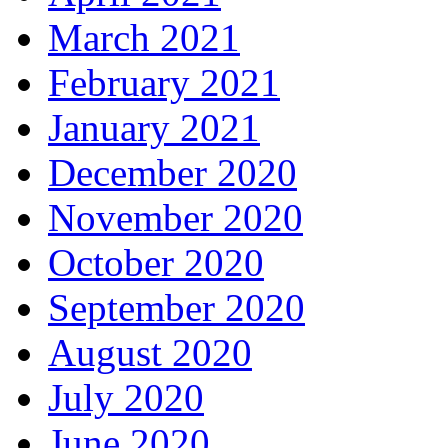
March 2021
February 2021
January 2021
December 2020
November 2020
October 2020
September 2020
August 2020
July 2020
June 2020