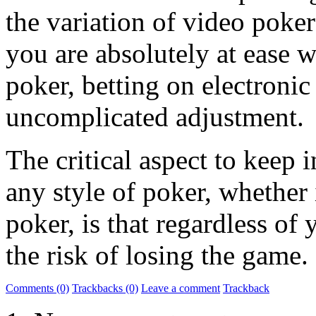
the variation of video poker
you are absolutely at ease 
poker, betting on electronic
uncomplicated adjustment.
The critical aspect to keep
any style of poker, whether 
poker, is that regardless of y
the risk of losing the game.
Comments (0)
Trackbacks (0)
Leave a comment
Trackback