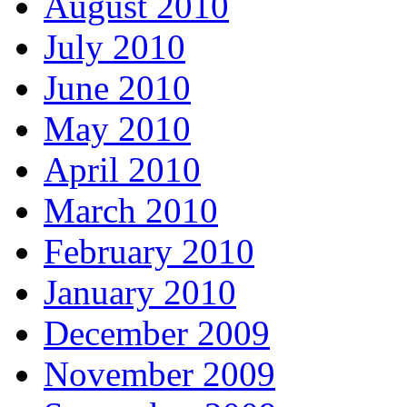
August 2010
July 2010
June 2010
May 2010
April 2010
March 2010
February 2010
January 2010
December 2009
November 2009