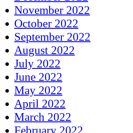
November 2022
October 2022
September 2022
August 2022
July 2022
June 2022
May 2022
April 2022
March 2022
February 2022