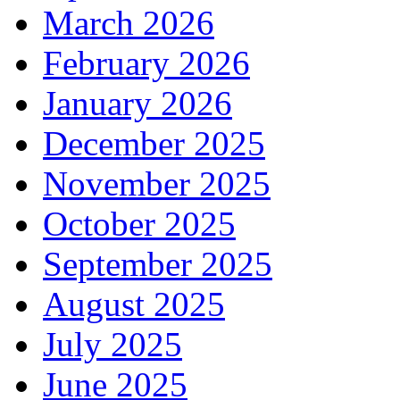
March 2026
February 2026
January 2026
December 2025
November 2025
October 2025
September 2025
August 2025
July 2025
June 2025