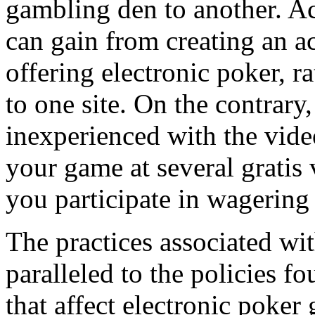
gambling den to another. Ac
can gain from creating an a
offering electronic poker, r
to one site. On the contrary
inexperienced with the video
your game at several gratis
you participate in wagering 
The practices associated wi
paralleled to the policies fo
that affect electronic poker