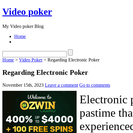
Video poker
My Video poker Blog
Home
Home
>
Video Poker
> Regarding Electronic Poker
Regarding Electronic Poker
November 15th, 2023
Leave a comment
Go to comments
Electronic 
pastime tha
experienced