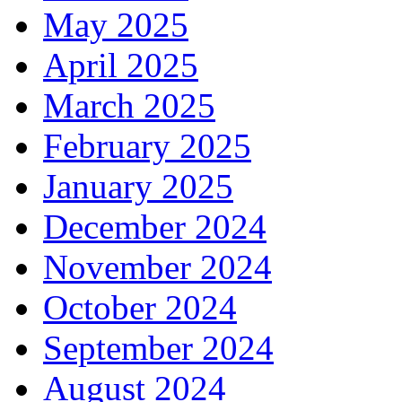
May 2025
April 2025
March 2025
February 2025
January 2025
December 2024
November 2024
October 2024
September 2024
August 2024