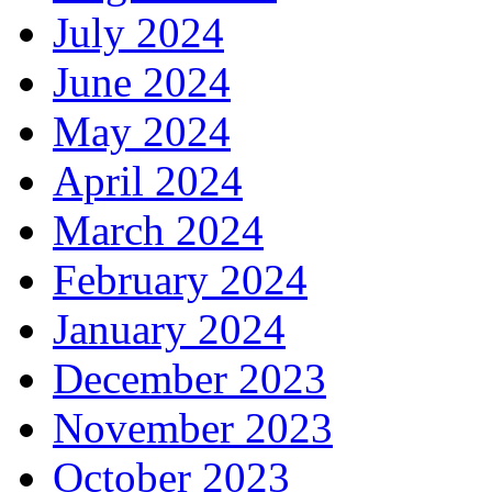
July 2024
June 2024
May 2024
April 2024
March 2024
February 2024
January 2024
December 2023
November 2023
October 2023