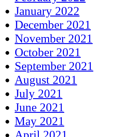
January 2022
December 2021
November 2021
October 2021
September 2021
August 2021
July 2021
June 2021
May 2021
April 2021