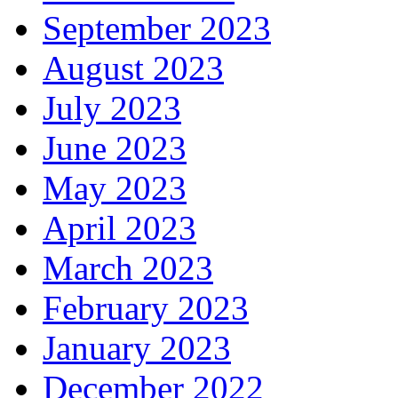
September 2023
August 2023
July 2023
June 2023
May 2023
April 2023
March 2023
February 2023
January 2023
December 2022