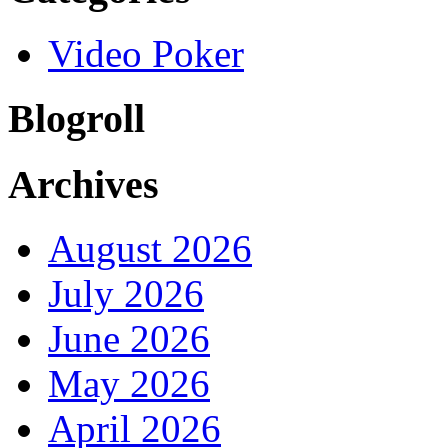
Video Poker
Blogroll
Archives
August 2026
July 2026
June 2026
May 2026
April 2026