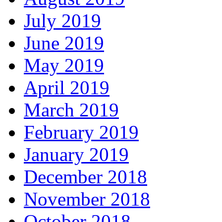
July 2019
June 2019
May 2019
April 2019
March 2019
February 2019
January 2019
December 2018
November 2018
October 2018