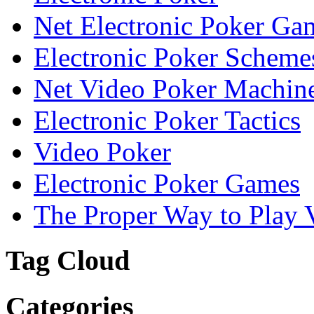
Net Electronic Poker Gam
Electronic Poker Scheme
Net Video Poker Machine
Electronic Poker Tactics
Video Poker
Electronic Poker Games
The Proper Way to Play 
Tag Cloud
Categories