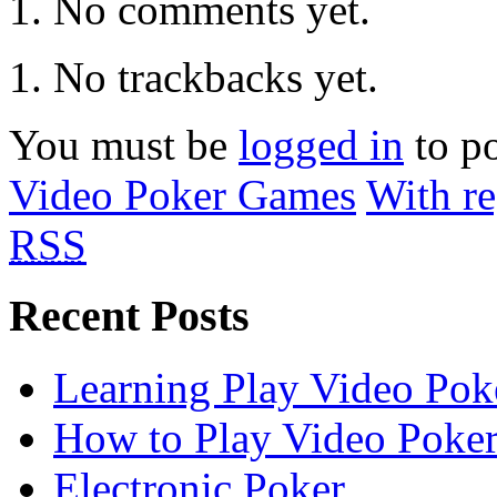
No comments yet.
No trackbacks yet.
You must be
logged in
to p
Video Poker Games
With re
RSS
Recent Posts
Learning Play Video Pok
How to Play Video Poke
Electronic Poker