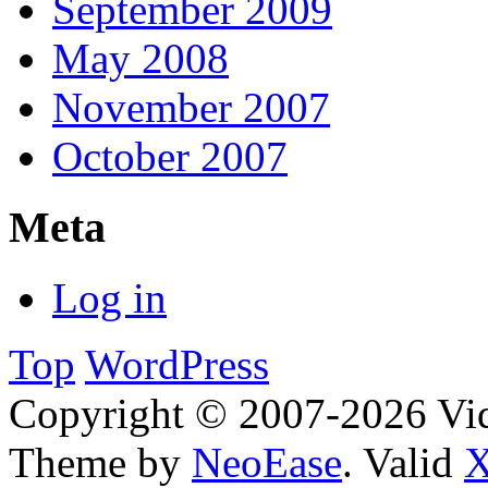
September 2009
May 2008
November 2007
October 2007
Meta
Log in
Top
WordPress
Copyright © 2007-2026 Vi
Theme by
NeoEase
. Valid
X