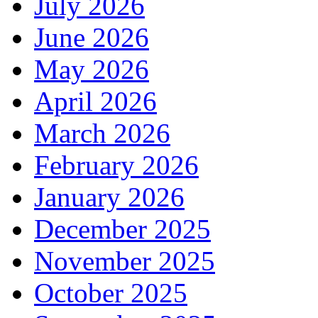
July 2026
June 2026
May 2026
April 2026
March 2026
February 2026
January 2026
December 2025
November 2025
October 2025