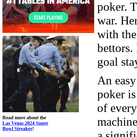
poker. 
war. Her
with the
bettors.
goal sta
An easy
poker i
of ever
Read more about the
machines
Las Vegas 2024 Super
Bowl Streaker
!
a signif