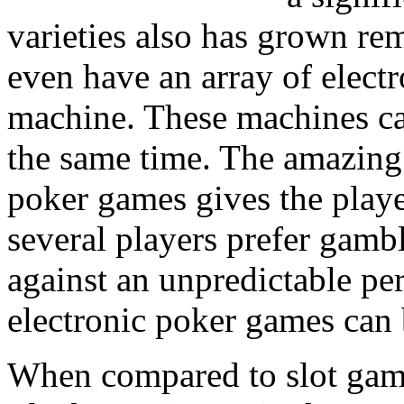
varieties also has grown re
even have an array of elect
machine. These machines ca
the same time. The amazing 
poker games gives the player 
several players prefer gamb
against an unpredictable pe
electronic poker games can b
When compared to slot games