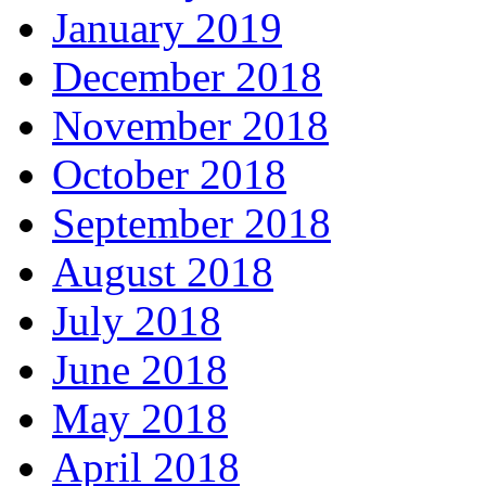
January 2019
December 2018
November 2018
October 2018
September 2018
August 2018
July 2018
June 2018
May 2018
April 2018