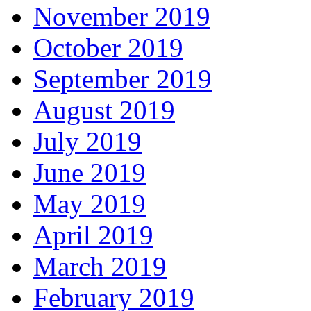
November 2019
October 2019
September 2019
August 2019
July 2019
June 2019
May 2019
April 2019
March 2019
February 2019