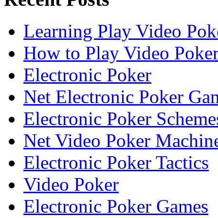
Learning Play Video Pok
How to Play Video Poke
Electronic Poker
Net Electronic Poker Gam
Electronic Poker Scheme
Net Video Poker Machine
Electronic Poker Tactics
Video Poker
Electronic Poker Games