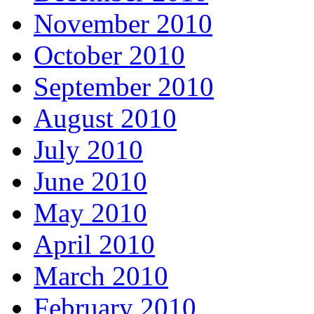
November 2010
October 2010
September 2010
August 2010
July 2010
June 2010
May 2010
April 2010
March 2010
February 2010