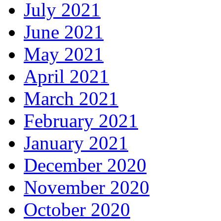
July 2021
June 2021
May 2021
April 2021
March 2021
February 2021
January 2021
December 2020
November 2020
October 2020