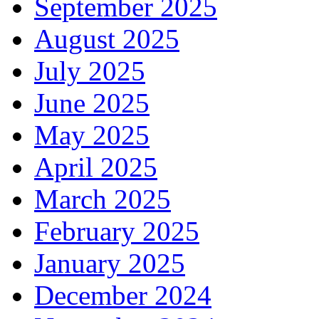
September 2025
August 2025
July 2025
June 2025
May 2025
April 2025
March 2025
February 2025
January 2025
December 2024