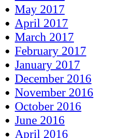
May 2017
April 2017
March 2017
February 2017
January 2017
December 2016
November 2016
October 2016
June 2016
April 2016