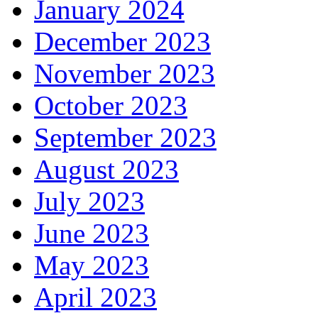
January 2024
December 2023
November 2023
October 2023
September 2023
August 2023
July 2023
June 2023
May 2023
April 2023