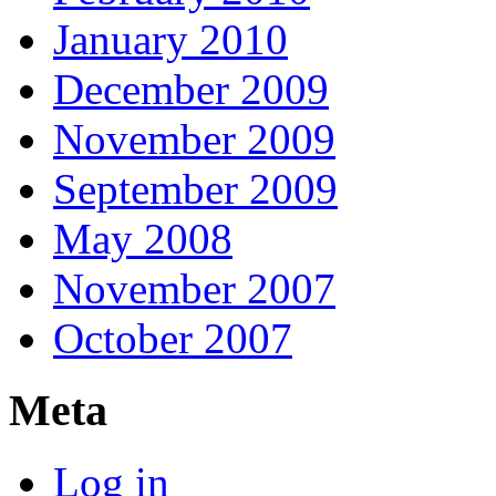
January 2010
December 2009
November 2009
September 2009
May 2008
November 2007
October 2007
Meta
Log in