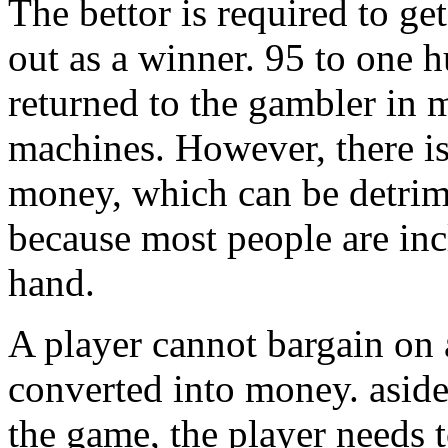
The bettor is required to ge
out as a winner. 95 to one h
returned to the gambler in 
machines. However, there is
money, which can be detrime
because most people are inc
hand.
A player cannot bargain on 
converted into money. asid
the game, the player needs 