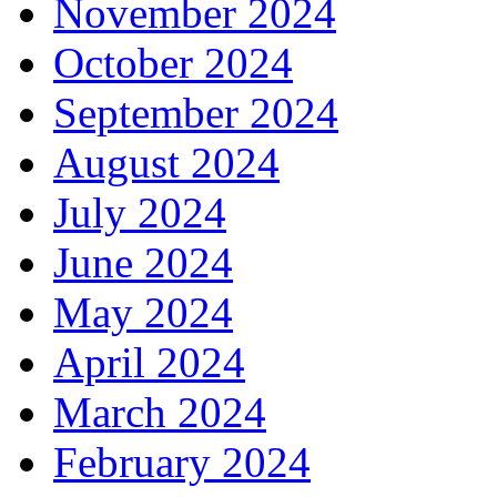
November 2024
October 2024
September 2024
August 2024
July 2024
June 2024
May 2024
April 2024
March 2024
February 2024