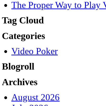
The Proper Way to Play 
Tag Cloud
Categories
Video Poker
Blogroll
Archives
August 2026