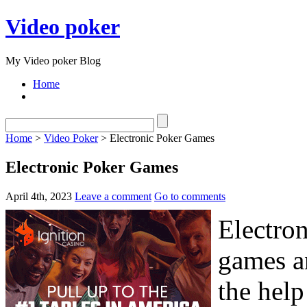
Video poker
My Video poker Blog
Home
Home
>
Video Poker
> Electronic Poker Games
Electronic Poker Games
April 4th, 2023
Leave a comment
Go to comments
Electron
games a
the help