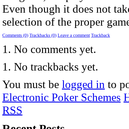
Even though it does not tak
selection of the proper game 
Comments (0)
Trackbacks (0)
Leave a comment
Trackback
No comments yet.
No trackbacks yet.
You must be
logged in
to p
Electronic Poker Schemes
H
RSS
Recent Posts