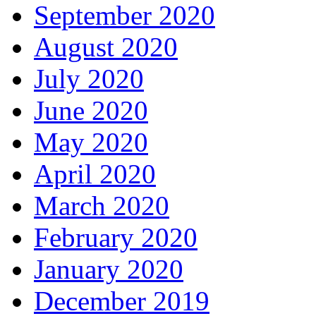
September 2020
August 2020
July 2020
June 2020
May 2020
April 2020
March 2020
February 2020
January 2020
December 2019