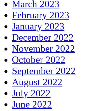
March 2023
February 2023
January 2023
December 2022
November 2022
October 2022
September 2022
August 2022
July 2022
June 2022