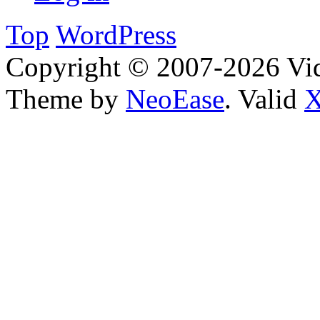
Top
WordPress
Copyright © 2007-2026 Vi
Theme by
NeoEase
. Valid
X