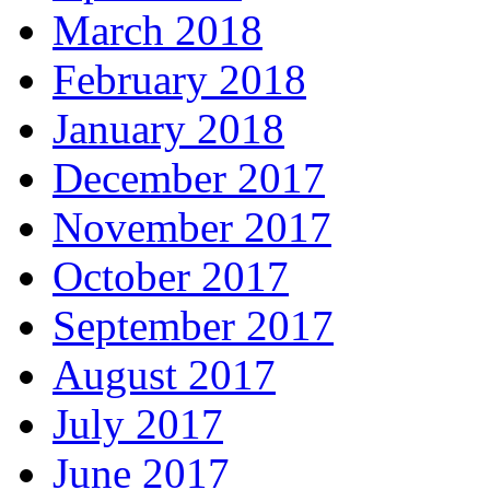
March 2018
February 2018
January 2018
December 2017
November 2017
October 2017
September 2017
August 2017
July 2017
June 2017