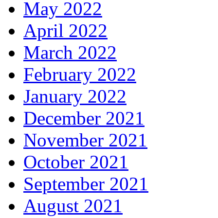
May 2022
April 2022
March 2022
February 2022
January 2022
December 2021
November 2021
October 2021
September 2021
August 2021