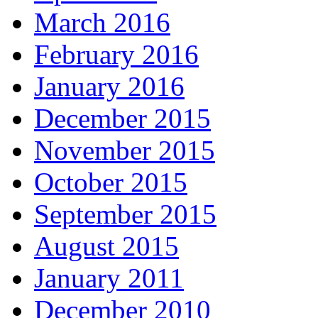
March 2016
February 2016
January 2016
December 2015
November 2015
October 2015
September 2015
August 2015
January 2011
December 2010