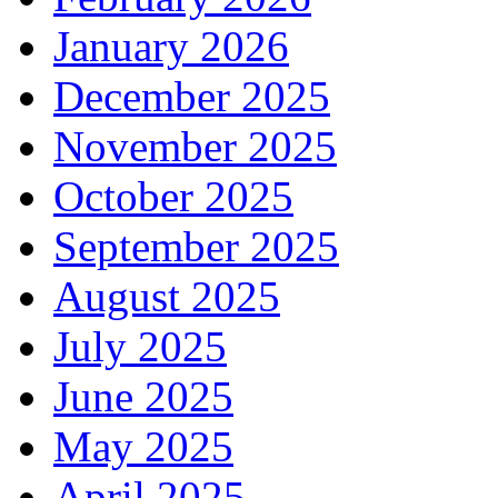
January 2026
December 2025
November 2025
October 2025
September 2025
August 2025
July 2025
June 2025
May 2025
April 2025