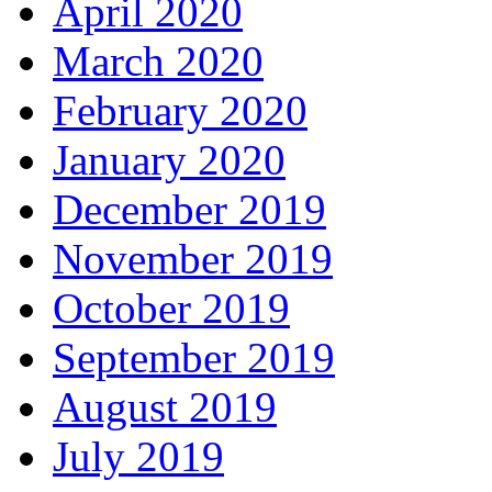
April 2020
March 2020
February 2020
January 2020
December 2019
November 2019
October 2019
September 2019
August 2019
July 2019