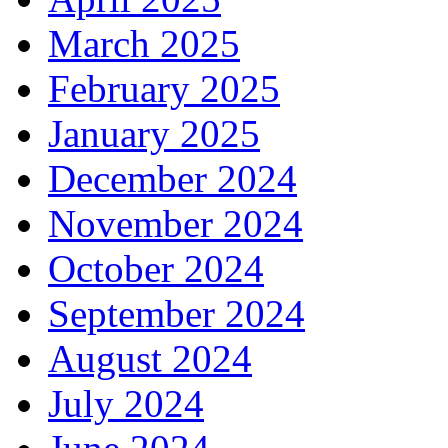
March 2025
February 2025
January 2025
December 2024
November 2024
October 2024
September 2024
August 2024
July 2024