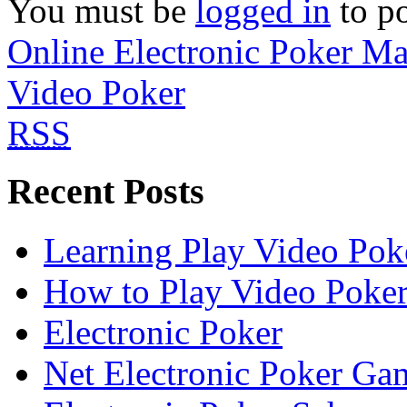
You must be
logged in
to p
Online Electronic Poker M
Video Poker
RSS
Recent Posts
Learning Play Video Pok
How to Play Video Poke
Electronic Poker
Net Electronic Poker Gam