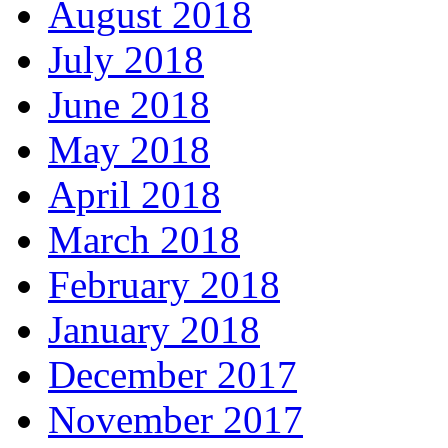
August 2018
July 2018
June 2018
May 2018
April 2018
March 2018
February 2018
January 2018
December 2017
November 2017