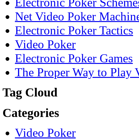
Electronic Poker Scheme
Net Video Poker Machine
Electronic Poker Tactics
Video Poker
Electronic Poker Games
The Proper Way to Play 
Tag Cloud
Categories
Video Poker