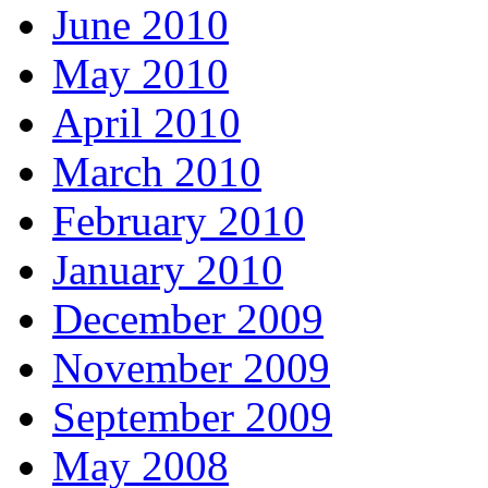
June 2010
May 2010
April 2010
March 2010
February 2010
January 2010
December 2009
November 2009
September 2009
May 2008