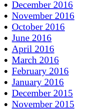
December 2016
November 2016
October 2016
June 2016
April 2016
March 2016
February 2016
January 2016
December 2015
November 2015