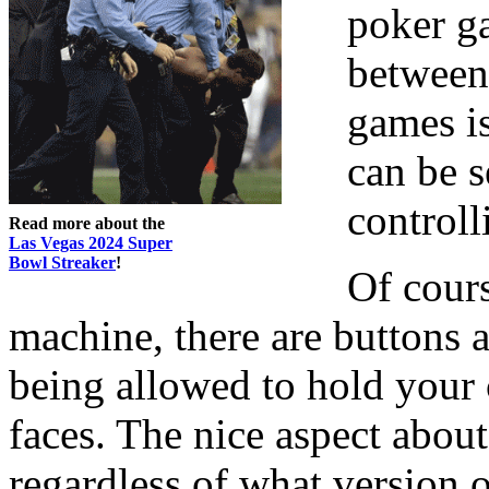
poker g
between
games i
can be s
controll
Read more about the
Las Vegas 2024 Super
Bowl Streaker
!
Of cours
machine, there are buttons a
being allowed to hold your 
faces. The nice aspect about
regardless of what version 