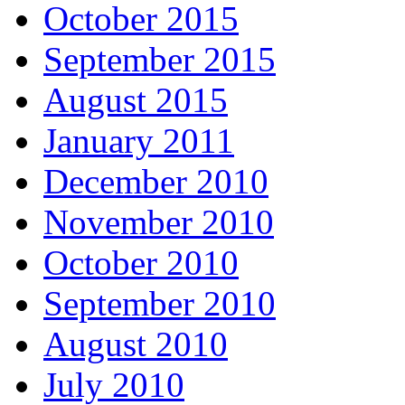
October 2015
September 2015
August 2015
January 2011
December 2010
November 2010
October 2010
September 2010
August 2010
July 2010