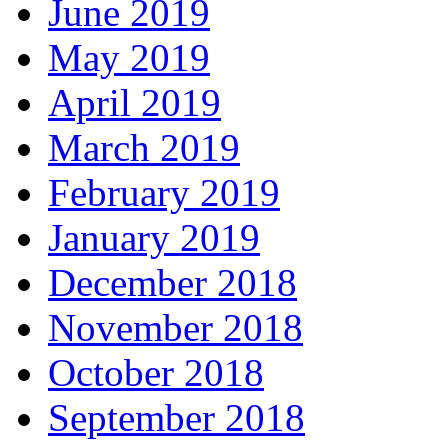
June 2019
May 2019
April 2019
March 2019
February 2019
January 2019
December 2018
November 2018
October 2018
September 2018