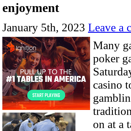
enjoyment
January 5th, 2023
Leave a
Many ga
poker ga
Saturday
casino 
gambling
traditio
on at a 