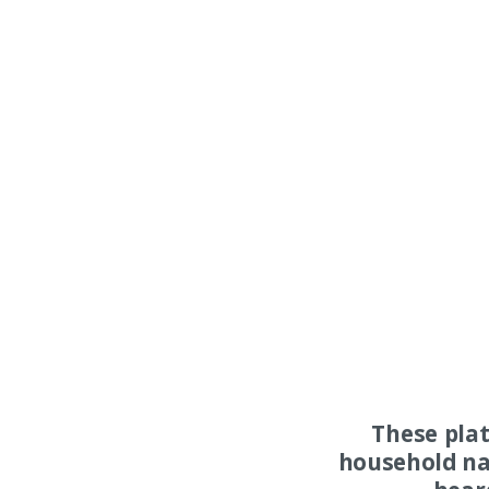
These pla
household na