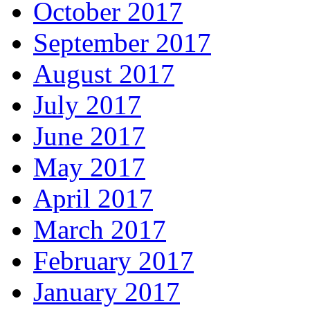
October 2017
September 2017
August 2017
July 2017
June 2017
May 2017
April 2017
March 2017
February 2017
January 2017