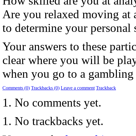
How skilled are you at ana
Are you relaxed moving at 
to determine your personal
Your answers to these parti
clear where you will be pla
when you go to a gambling 
Comments (0)
Trackbacks (0)
Leave a comment
Trackback
No comments yet.
No trackbacks yet.