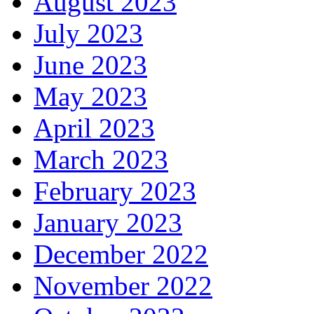
August 2023
July 2023
June 2023
May 2023
April 2023
March 2023
February 2023
January 2023
December 2022
November 2022