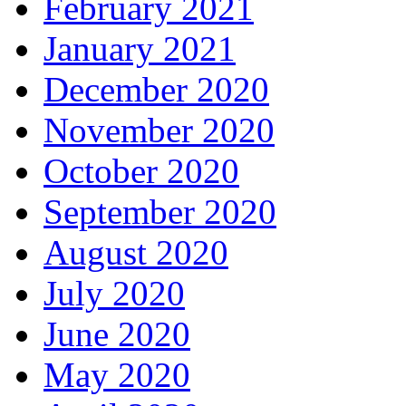
February 2021
January 2021
December 2020
November 2020
October 2020
September 2020
August 2020
July 2020
June 2020
May 2020