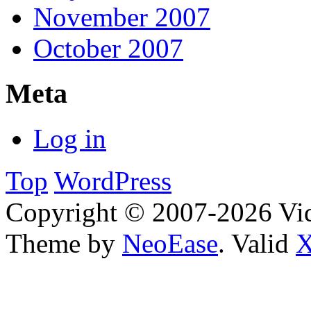
November 2007
October 2007
Meta
Log in
Top
WordPress
Copyright © 2007-2026 Vi
Theme by
NeoEase
. Valid
X