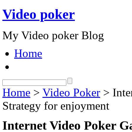
Video poker
My Video poker Blog
Home
Home
>
Video Poker
> Inte
Strategy for enjoyment
Internet Video Poker G