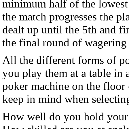
minimum half of the lowest 
the match progresses the pl
dealt up until the 5th and fi
the final round of wagering
All the different forms of p
you play them at a table in 
poker machine on the floor 
keep in mind when selecting
How well do you hold your f