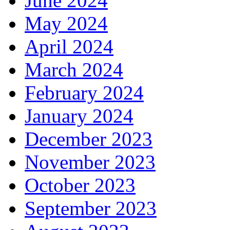
June 2024
May 2024
April 2024
March 2024
February 2024
January 2024
December 2023
November 2023
October 2023
September 2023