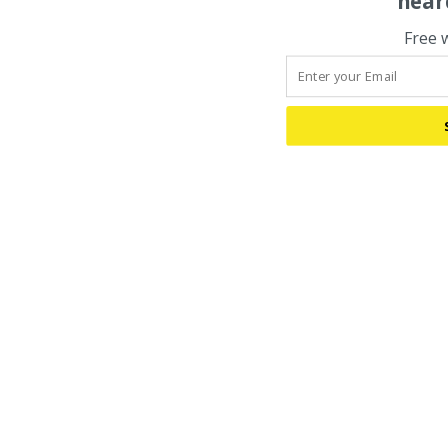
hear
Free 