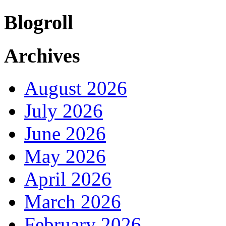
Blogroll
Archives
August 2026
July 2026
June 2026
May 2026
April 2026
March 2026
February 2026