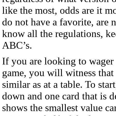
like the most, odds are it mo
do not have a favorite, are 
know all the regulations, ke
ABC’s.
If you are looking to wager 
game, you will witness that
similar as at a table. To star
down and one card that is d
shows the smallest value ca