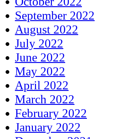
October 2022
September 2022
August 2022
July 2022
June 2022
May 2022
April 2022
March 2022
February 2022
January 2022