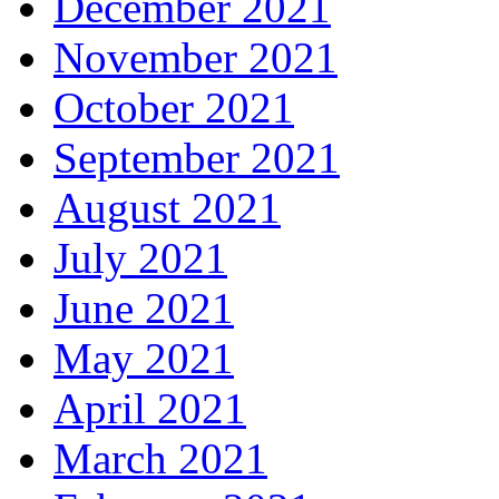
December 2021
November 2021
October 2021
September 2021
August 2021
July 2021
June 2021
May 2021
April 2021
March 2021