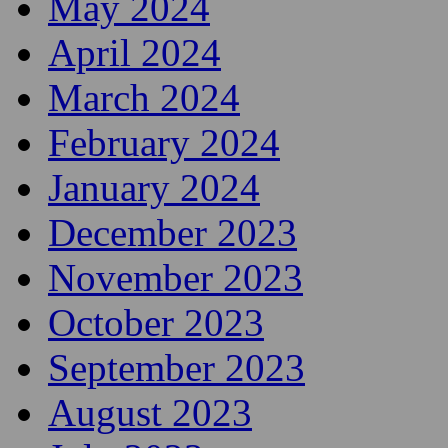
May 2024
April 2024
March 2024
February 2024
January 2024
December 2023
November 2023
October 2023
September 2023
August 2023