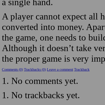
a single hand.
A player cannot expect all 
converted into money. Apar
the game, one needs to buil
Although it doesn’t take ve
the proper game is very imp
Comments (0)
Trackbacks (0)
Leave a comment
Trackback
No comments yet.
No trackbacks yet.