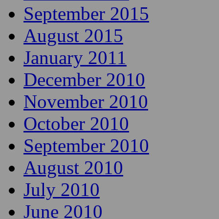
September 2015
August 2015
January 2011
December 2010
November 2010
October 2010
September 2010
August 2010
July 2010
June 2010