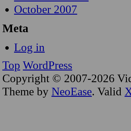
October 2007
Meta
Log in
Top
WordPress
Copyright © 2007-2026 Vi
Theme by
NeoEase
. Valid
X