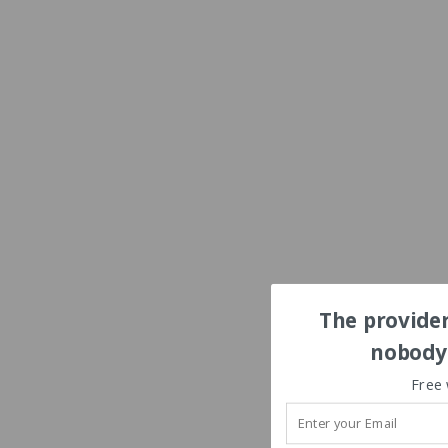
The provider
nobody'
Free 