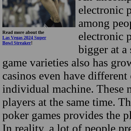
electronic 
among peop
Read more about the
electronic 
Las Vegas 2024 Super
Bowl Streaker
!
bigger at a 
game varieties also has gro
casinos even have different
individual machine. These 
players at the same time. T
poker games provides the pla
In reality, a lot of people 