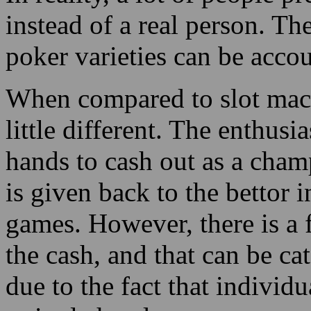
instead of a real person. Th
poker varieties can be accou
When compared to slot mach
little different. The enthusi
hands to cash out as a cham
is given back to the bettor 
games. However, there is a 
the cash, and that can be ca
due to the fact that individu