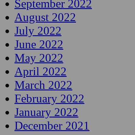
September 2022
August 2022
July 2022
June 2022
May 2022
April 2022
March 2022
February 2022
January 2022
December 2021