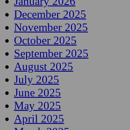
January 2026
December 2025
November 2025
October 2025
September 2025
August 2025
July 2025
June 2025
May 2025
April 2025