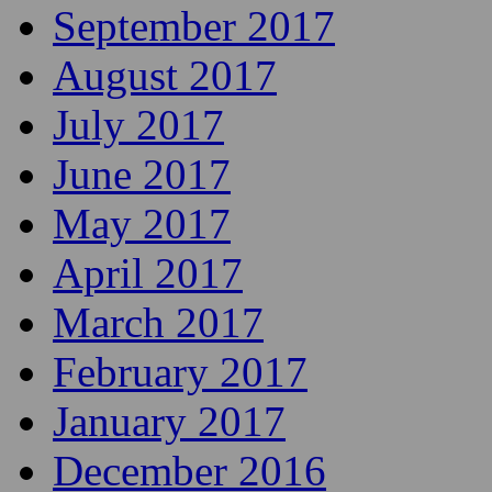
September 2017
August 2017
July 2017
June 2017
May 2017
April 2017
March 2017
February 2017
January 2017
December 2016