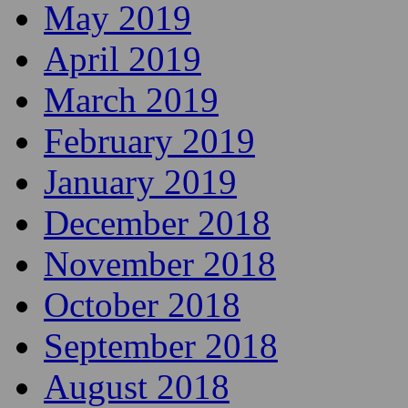
May 2019
April 2019
March 2019
February 2019
January 2019
December 2018
November 2018
October 2018
September 2018
August 2018