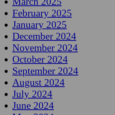
March 2025
February 2025
January 2025
December 2024
November 2024
October 2024
September 2024
August 2024
July 2024
June 2024