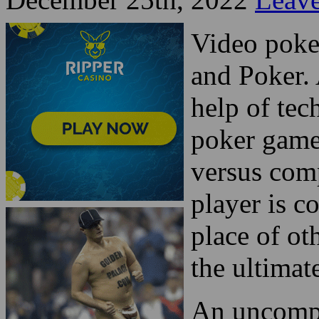
Video poker
and Poker. 
help of tec
poker game
versus comp
player is c
place of ot
the ultimat
An uncompl