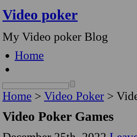
Video poker
My Video poker Blog
Home
Home
>
Video Poker
> Vid
Video Poker Games
December 25th, 2022
Leav