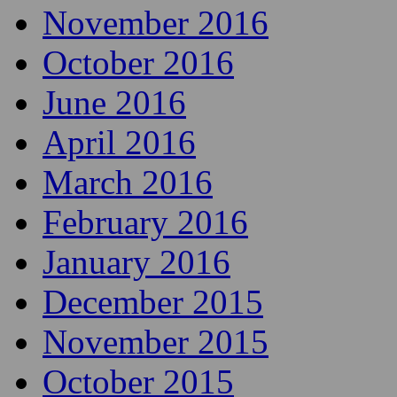
November 2016
October 2016
June 2016
April 2016
March 2016
February 2016
January 2016
December 2015
November 2015
October 2015