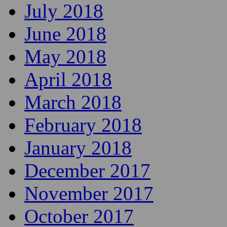
July 2018
June 2018
May 2018
April 2018
March 2018
February 2018
January 2018
December 2017
November 2017
October 2017