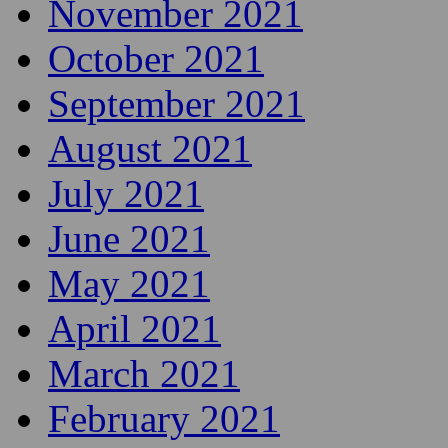
November 2021
October 2021
September 2021
August 2021
July 2021
June 2021
May 2021
April 2021
March 2021
February 2021