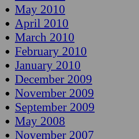
May 2010
April 2010
March 2010
February 2010
January 2010
December 2009
November 2009
September 2009
May 2008
November 2007