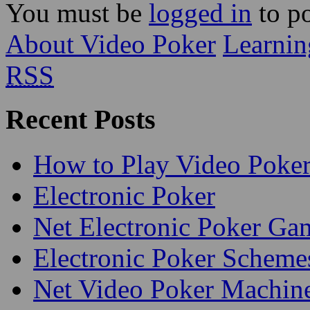
You must be
logged in
to p
About Video Poker
Learnin
RSS
Recent Posts
How to Play Video Poke
Electronic Poker
Net Electronic Poker Gam
Electronic Poker Scheme
Net Video Poker Machine