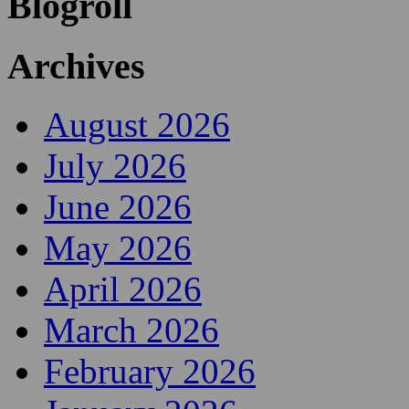
Blogroll
Archives
August 2026
July 2026
June 2026
May 2026
April 2026
March 2026
February 2026