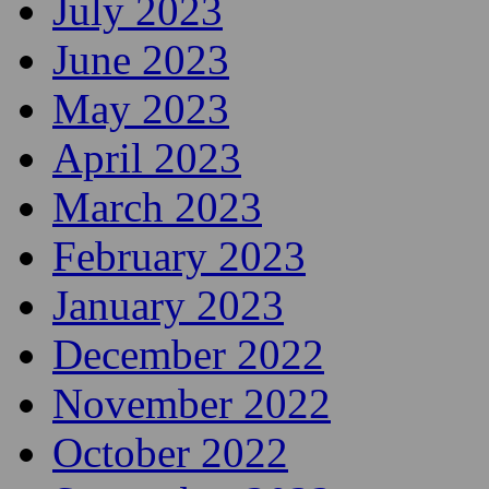
July 2023
June 2023
May 2023
April 2023
March 2023
February 2023
January 2023
December 2022
November 2022
October 2022