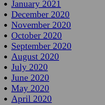
January 2021
December 2020
November 2020
October 2020
September 2020
August 2020
July 2020
June 2020
May 2020
April 2020