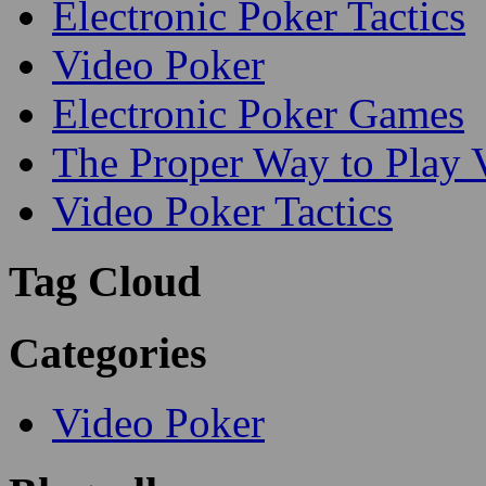
Electronic Poker Tactics
Video Poker
Electronic Poker Games
The Proper Way to Play 
Video Poker Tactics
Tag Cloud
Categories
Video Poker