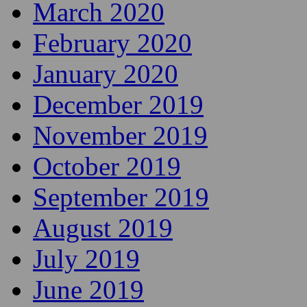
March 2020
February 2020
January 2020
December 2019
November 2019
October 2019
September 2019
August 2019
July 2019
June 2019