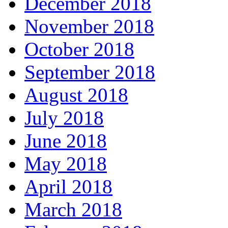
December 2018
November 2018
October 2018
September 2018
August 2018
July 2018
June 2018
May 2018
April 2018
March 2018