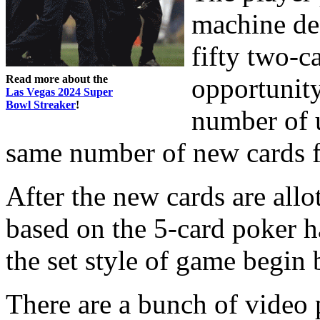
machine dea
fifty two-c
Read more about the
opportunity
Las Vegas 2024 Super
Bowl Streaker
!
number of u
same number of new cards f
After the new cards are allo
based on the 5-card poker 
the set style of game begin 
There are a bunch of video 