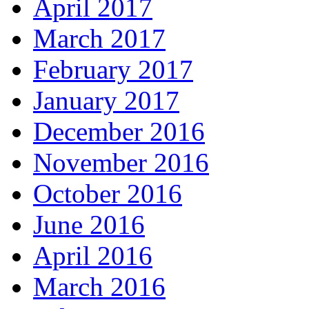
April 2017
March 2017
February 2017
January 2017
December 2016
November 2016
October 2016
June 2016
April 2016
March 2016