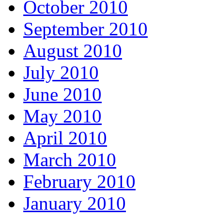
October 2010
September 2010
August 2010
July 2010
June 2010
May 2010
April 2010
March 2010
February 2010
January 2010