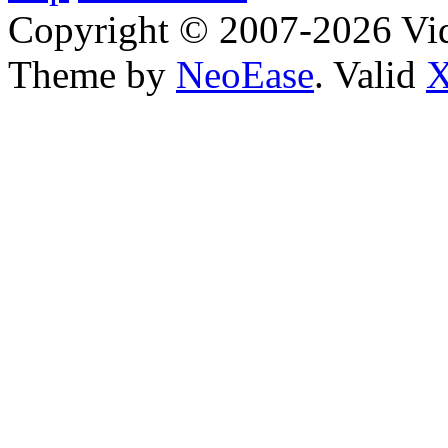
Copyright © 2007-2026 Vi
Theme by
NeoEase
. Valid
X