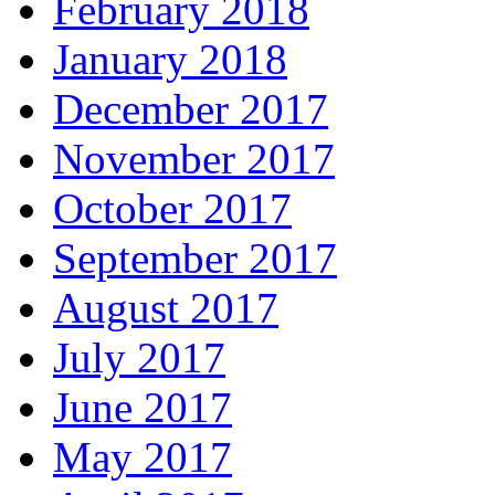
February 2018
January 2018
December 2017
November 2017
October 2017
September 2017
August 2017
July 2017
June 2017
May 2017