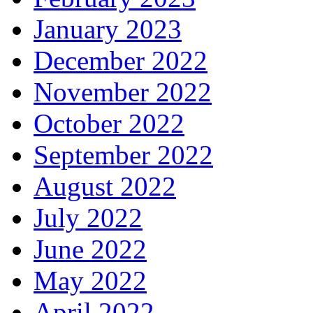
January 2023
December 2022
November 2022
October 2022
September 2022
August 2022
July 2022
June 2022
May 2022
April 2022