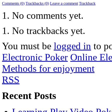
Comments (0)
Trackbacks (0)
Leave a comment
Trackback
No comments yet.
No trackbacks yet.
You must be
logged in
to p
Electronic Poker
Online El
Methods for enjoyment
RSS
Recent Posts
Learning Play Video Pok