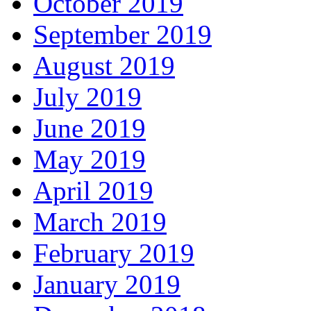
October 2019
September 2019
August 2019
July 2019
June 2019
May 2019
April 2019
March 2019
February 2019
January 2019