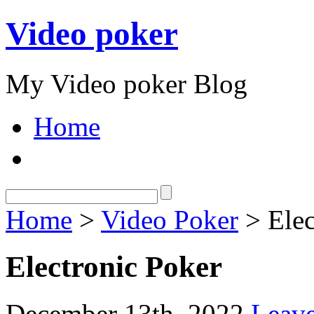
Video poker
My Video poker Blog
Home
Home
>
Video Poker
> Elec
Electronic Poker
December 13th, 2022
Leav