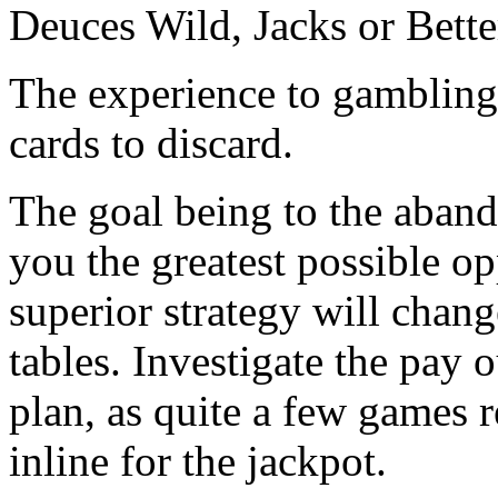
Deuces Wild, Jacks or Bett
The experience to gamblin
cards to discard.
The goal being to the aband
you the greatest possible o
superior strategy will chang
tables. Investigate the pay 
plan, as quite a few games 
inline for the jackpot.