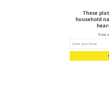
These pla
household na
hear
Free 