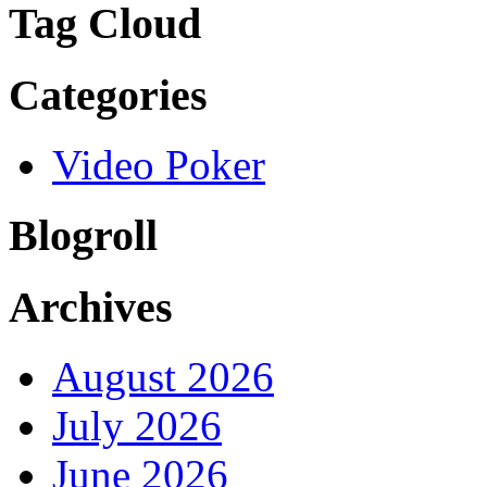
Tag Cloud
Categories
Video Poker
Blogroll
Archives
August 2026
July 2026
June 2026