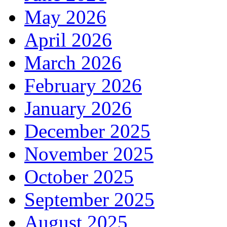
May 2026
April 2026
March 2026
February 2026
January 2026
December 2025
November 2025
October 2025
September 2025
August 2025