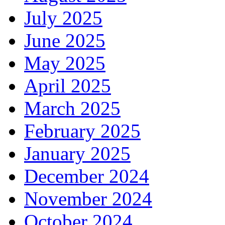
July 2025
June 2025
May 2025
April 2025
March 2025
February 2025
January 2025
December 2024
November 2024
October 2024