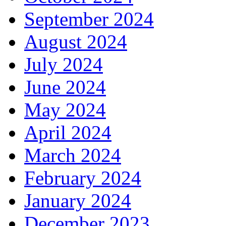
September 2024
August 2024
July 2024
June 2024
May 2024
April 2024
March 2024
February 2024
January 2024
December 2023