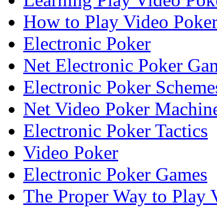
How to Play Video Poke
Electronic Poker
Net Electronic Poker Gam
Electronic Poker Scheme
Net Video Poker Machine
Electronic Poker Tactics
Video Poker
Electronic Poker Games
The Proper Way to Play 