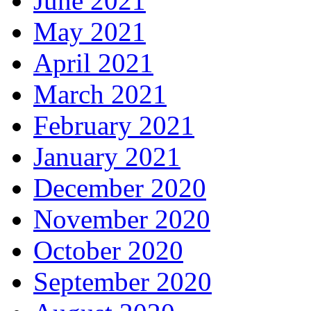
June 2021
May 2021
April 2021
March 2021
February 2021
January 2021
December 2020
November 2020
October 2020
September 2020