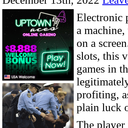
Electronic 
a machine, 
on a screen
slots, this 
games in t
legitimatel
profiting, 
plain luck 
The player 