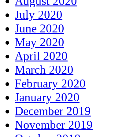
August 2020
July 2020
June 2020
May 2020
April 2020
March 2020
February 2020
January 2020
December 2019
November 2019