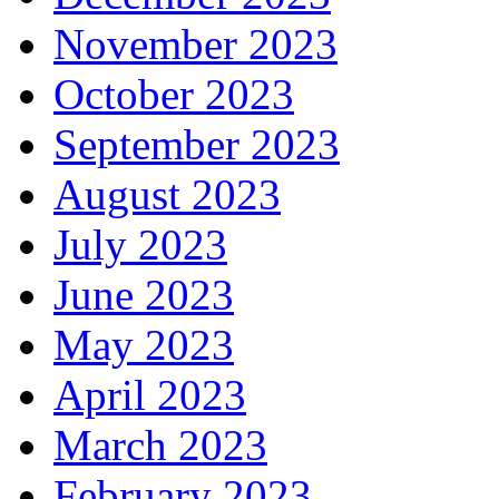
November 2023
October 2023
September 2023
August 2023
July 2023
June 2023
May 2023
April 2023
March 2023
February 2023