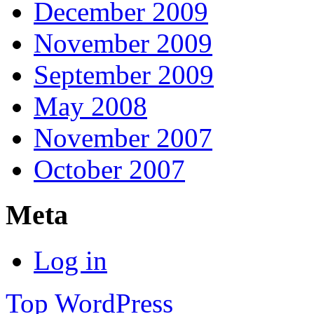
December 2009
November 2009
September 2009
May 2008
November 2007
October 2007
Meta
Log in
Top
WordPress