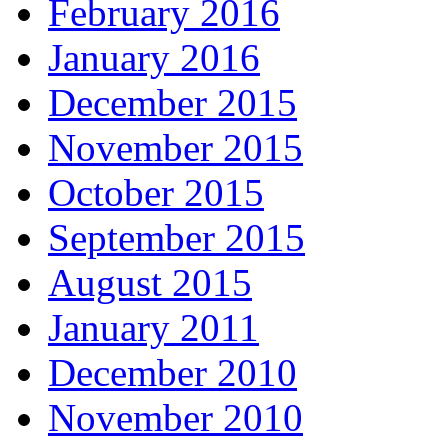
February 2016
January 2016
December 2015
November 2015
October 2015
September 2015
August 2015
January 2011
December 2010
November 2010