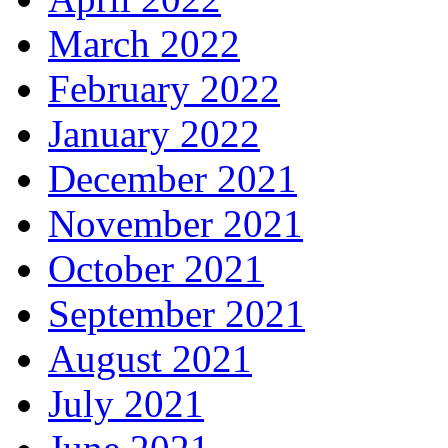
March 2022
February 2022
January 2022
December 2021
November 2021
October 2021
September 2021
August 2021
July 2021