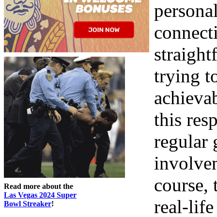
persona
connecti
straight
trying t
achievab
this res
regular 
involve
course,
Read more about the
Las Vegas 2024 Super
real-lif
Bowl Streaker
!