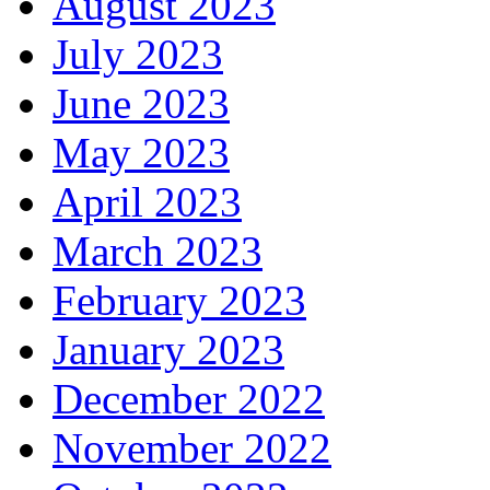
August 2023
July 2023
June 2023
May 2023
April 2023
March 2023
February 2023
January 2023
December 2022
November 2022