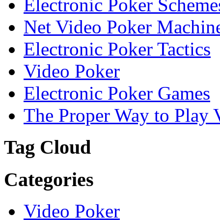
Electronic Poker Scheme
Net Video Poker Machine
Electronic Poker Tactics
Video Poker
Electronic Poker Games
The Proper Way to Play 
Tag Cloud
Categories
Video Poker