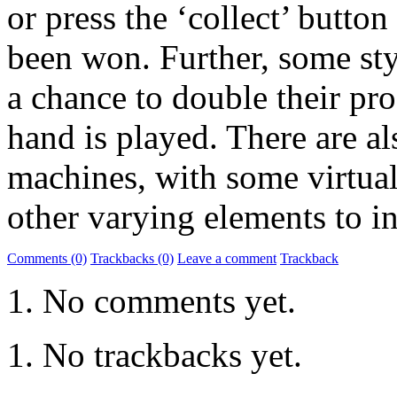
or press the ‘collect’ button
been won. Further, some sty
a chance to double their pro
hand is played. There are al
machines, with some virtual
other varying elements to in
Comments (0)
Trackbacks (0)
Leave a comment
Trackback
No comments yet.
No trackbacks yet.