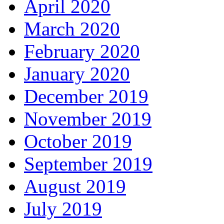
April 2020
March 2020
February 2020
January 2020
December 2019
November 2019
October 2019
September 2019
August 2019
July 2019