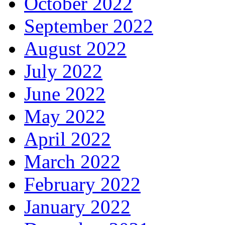
October 2022
September 2022
August 2022
July 2022
June 2022
May 2022
April 2022
March 2022
February 2022
January 2022