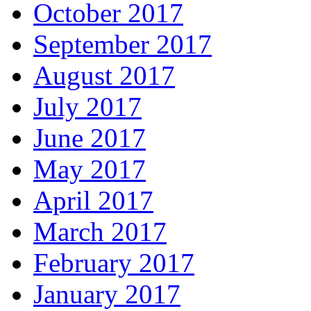
October 2017
September 2017
August 2017
July 2017
June 2017
May 2017
April 2017
March 2017
February 2017
January 2017