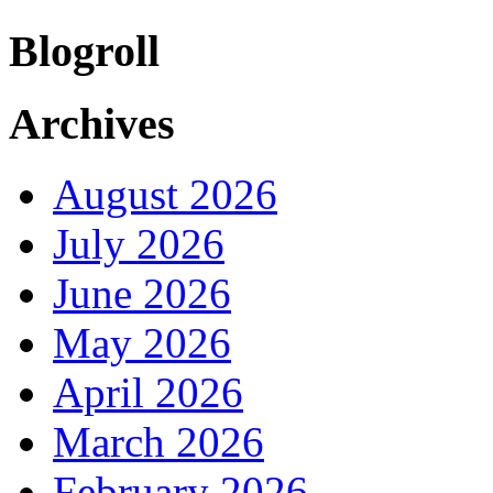
Blogroll
Archives
August 2026
July 2026
June 2026
May 2026
April 2026
March 2026
February 2026