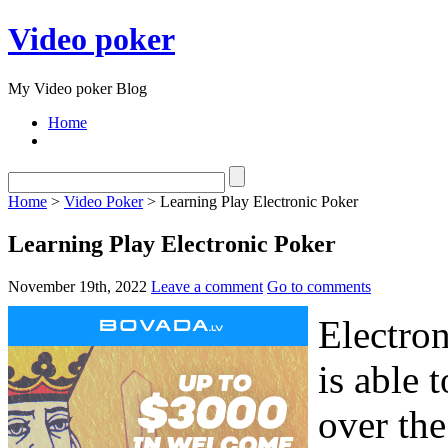
Video poker
My Video poker Blog
Home
Home
>
Video Poker
> Learning Play Electronic Poker
Learning Play Electronic Poker
November 19th, 2022
Leave a comment
Go to comments
Electron
is able 
over the