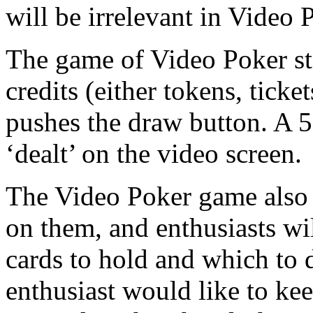
will be irrelevant in Video 
The game of Video Poker st
credits (either tokens, tick
pushes the draw button. A 5
‘dealt’ on the video screen.
The Video Poker game also h
on them, and enthusiasts w
cards to hold and which to d
enthusiast would like to kee