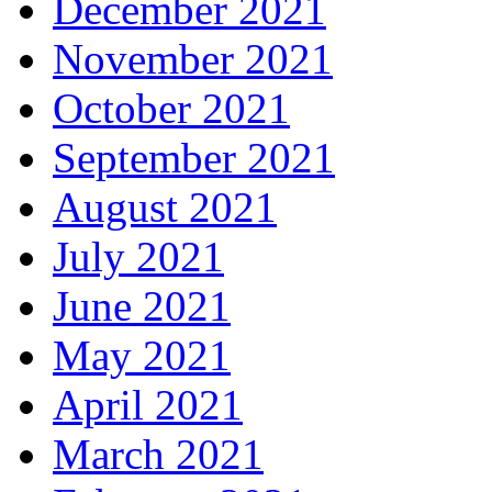
December 2021
November 2021
October 2021
September 2021
August 2021
July 2021
June 2021
May 2021
April 2021
March 2021