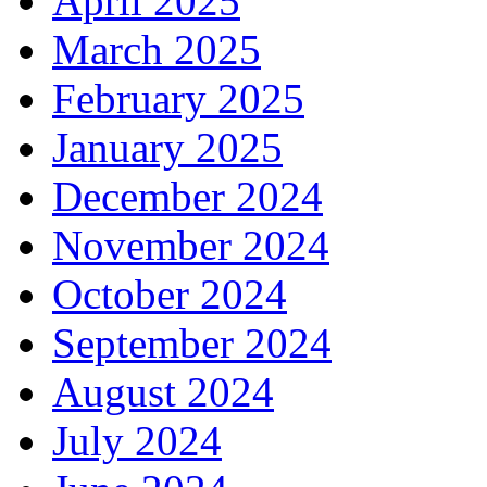
April 2025
March 2025
February 2025
January 2025
December 2024
November 2024
October 2024
September 2024
August 2024
July 2024