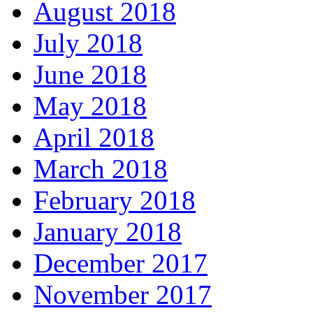
August 2018
July 2018
June 2018
May 2018
April 2018
March 2018
February 2018
January 2018
December 2017
November 2017