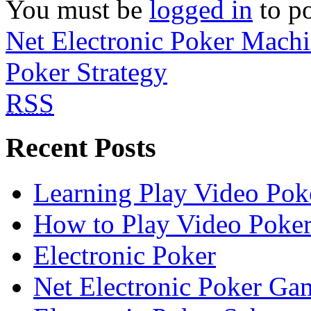
You must be
logged in
to p
Net Electronic Poker Machi
Poker Strategy
RSS
Recent Posts
Learning Play Video Pok
How to Play Video Poke
Electronic Poker
Net Electronic Poker Gam