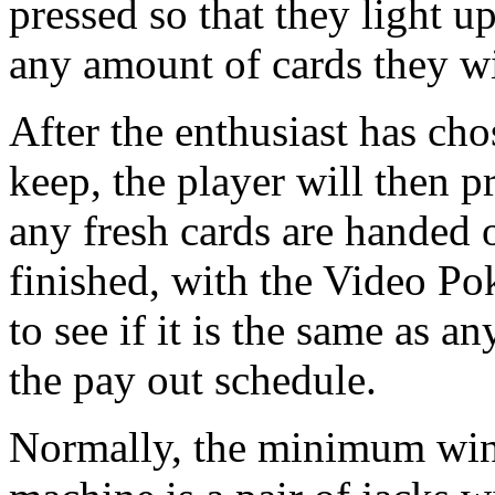
pressed so that they light u
any amount of cards they wis
After the enthusiast has ch
keep, the player will then p
any fresh cards are handed 
finished, with the Video P
to see if it is the same as 
the pay out schedule.
Normally, the minimum win