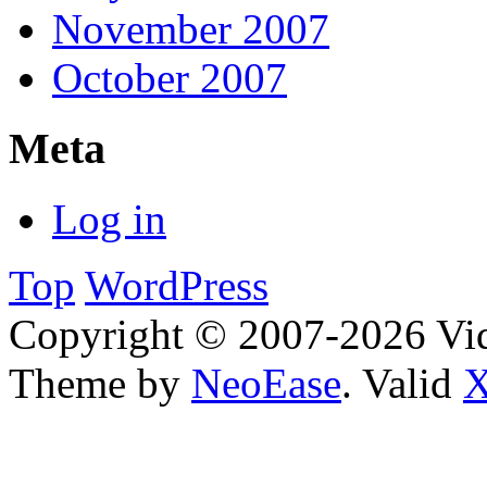
November 2007
October 2007
Meta
Log in
Top
WordPress
Copyright © 2007-2026 Vi
Theme by
NeoEase
. Valid
X