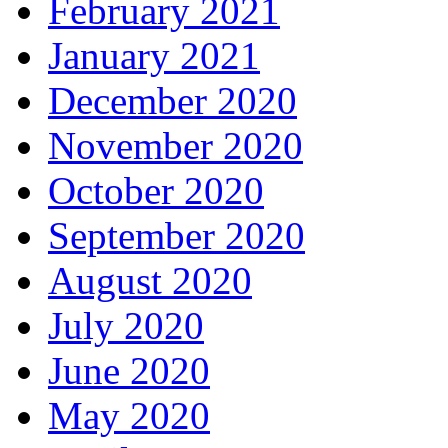
February 2021
January 2021
December 2020
November 2020
October 2020
September 2020
August 2020
July 2020
June 2020
May 2020