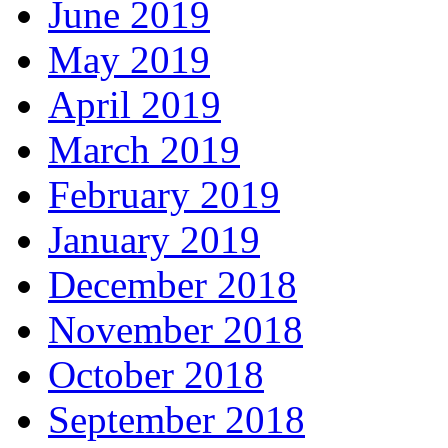
June 2019
May 2019
April 2019
March 2019
February 2019
January 2019
December 2018
November 2018
October 2018
September 2018