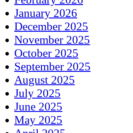
January 2026
December 2025
November 2025
October 2025
September 2025
August 2025
July 2025
June 2025
May 2025