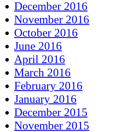
December 2016
November 2016
October 2016
June 2016
April 2016
March 2016
February 2016
January 2016
December 2015
November 2015