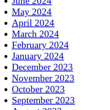
June 2024
May 2024
April 2024
March 2024
February 2024
January 2024
December 2023
November 2023
October 2023
September 2023