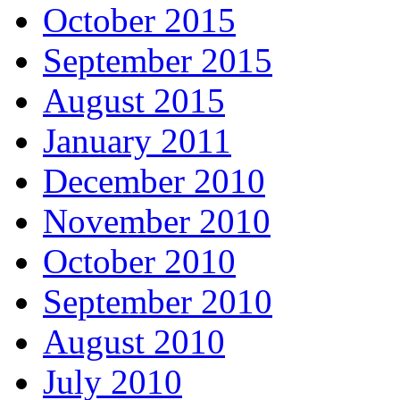
October 2015
September 2015
August 2015
January 2011
December 2010
November 2010
October 2010
September 2010
August 2010
July 2010