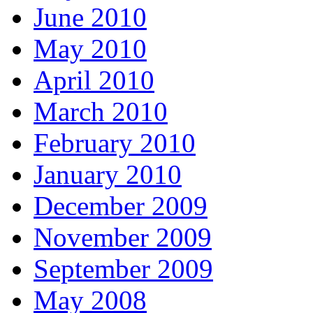
June 2010
May 2010
April 2010
March 2010
February 2010
January 2010
December 2009
November 2009
September 2009
May 2008