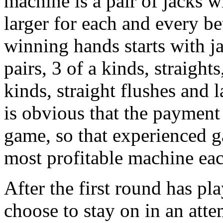
machine is a pair of jacks 
larger for each and every b
winning hands starts with j
pairs, 3 of a kinds, straights
kinds, straight flushes and la
is obvious that the paymen
game, so that experienced ga
most profitable machine eac
After the first round has pla
choose to stay on in an atte