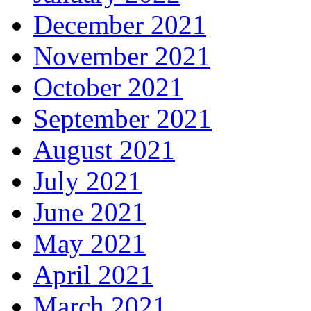
December 2021
November 2021
October 2021
September 2021
August 2021
July 2021
June 2021
May 2021
April 2021
March 2021