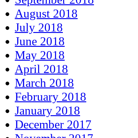
August 2018
July 2018
June 2018
May 2018
April 2018
March 2018
February 2018
January 2018
December 2017