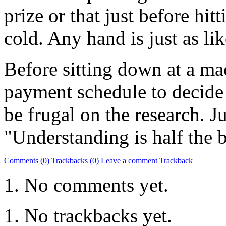
prize or that just before hit
cold. Any hand is just as li
Before sitting down at a ma
payment schedule to decide
be frugal on the research. J
"Understanding is half the b
Comments (0)
Trackbacks (0)
Leave a comment
Trackback
No comments yet.
No trackbacks yet.