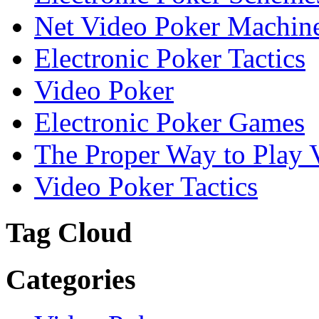
Net Video Poker Machine
Electronic Poker Tactics
Video Poker
Electronic Poker Games
The Proper Way to Play 
Video Poker Tactics
Tag Cloud
Categories