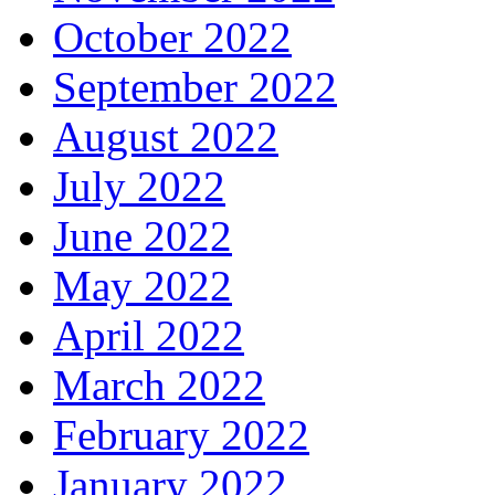
October 2022
September 2022
August 2022
July 2022
June 2022
May 2022
April 2022
March 2022
February 2022
January 2022