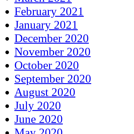
February 2021
January 2021
December 2020
November 2020
October 2020
September 2020
August 2020
July 2020
June 2020
May 2020