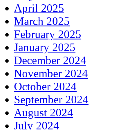
April 2025
March 2025
February 2025
January 2025
December 2024
November 2024
October 2024
September 2024
August 2024
July 2024