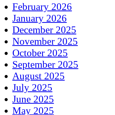
February 2026
January 2026
December 2025
November 2025
October 2025
September 2025
August 2025
July 2025
June 2025
May 2025