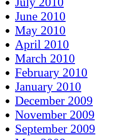
July 2010
June 2010
May 2010
April 2010
March 2010
February 2010
January 2010
December 2009
November 2009
September 2009