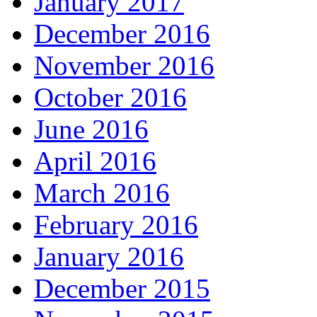
January 2017
December 2016
November 2016
October 2016
June 2016
April 2016
March 2016
February 2016
January 2016
December 2015