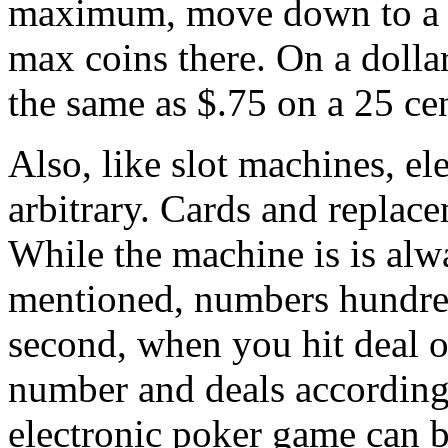
maximum, move down to a 2
max coins there. On a dolla
the same as $.75 on a 25 ce
Also, like slot machines, el
arbitrary. Cards and replac
While the machine is is alw
mentioned, numbers hundred
second, when you hit deal o
number and deals accordingl
electronic poker game can b