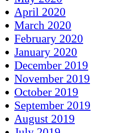
April 2020
March 2020
February 2020
January 2020
December 2019
November 2019
October 2019
September 2019
August 2019
July 2019