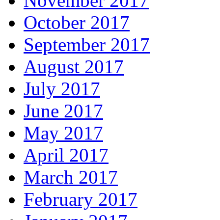
November 2017
October 2017
September 2017
August 2017
July 2017
June 2017
May 2017
April 2017
March 2017
February 2017