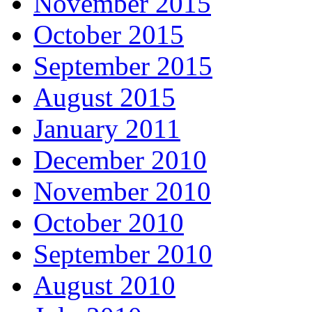
November 2015
October 2015
September 2015
August 2015
January 2011
December 2010
November 2010
October 2010
September 2010
August 2010