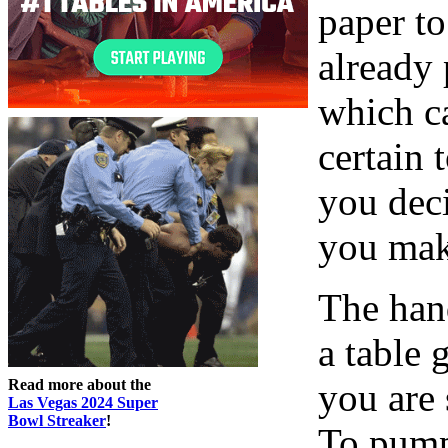
paper to
already 
which ca
certain
you deci
you mak
The han
a table 
Read more about the
you are 
Las Vegas 2024 Super
Bowl Streaker
!
To pump