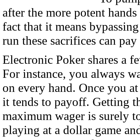
after the more potent hands
fact that it means bypassing
run these sacrifices can pay
Electronic Poker shares a f
For instance, you always w
on every hand. Once you at 
it tends to payoff. Getting t
maximum wager is surely to 
playing at a dollar game and