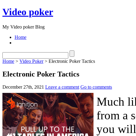
Video poker
My Video poker Blog
Home
Home
>
Video Poker
> Electronic Poker Tactics
Electronic Poker Tactics
December 27th, 2021
Leave a comment
Go to comments
Much lik
from a s
you will