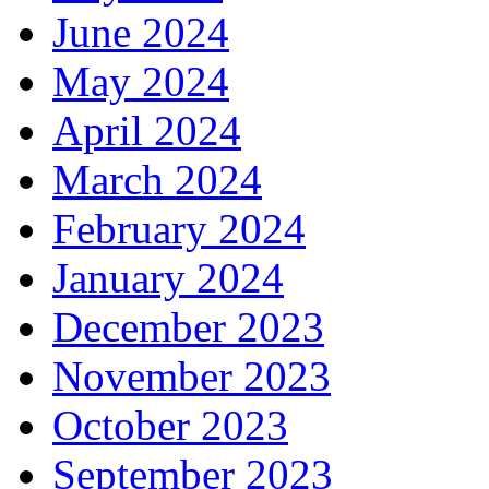
June 2024
May 2024
April 2024
March 2024
February 2024
January 2024
December 2023
November 2023
October 2023
September 2023