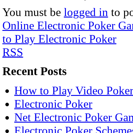
You must be
logged in
to p
Online Electronic Poker Ga
to Play Electronic Poker
RSS
Recent Posts
How to Play Video Poke
Electronic Poker
Net Electronic Poker Gam
Electronic Poker Scheme