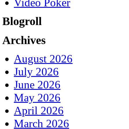
Video Poker
Blogroll
Archives
August 2026
July 2026
June 2026
May 2026
April 2026
March 2026