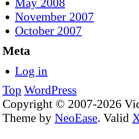
May 2008
November 2007
October 2007
Meta
Log in
Top
WordPress
Copyright © 2007-2026 Vi
Theme by
NeoEase
. Valid
X