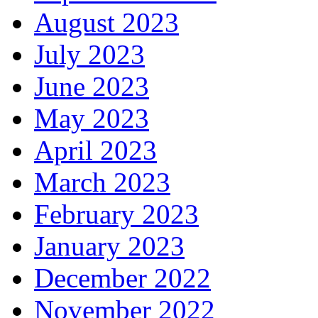
August 2023
July 2023
June 2023
May 2023
April 2023
March 2023
February 2023
January 2023
December 2022
November 2022