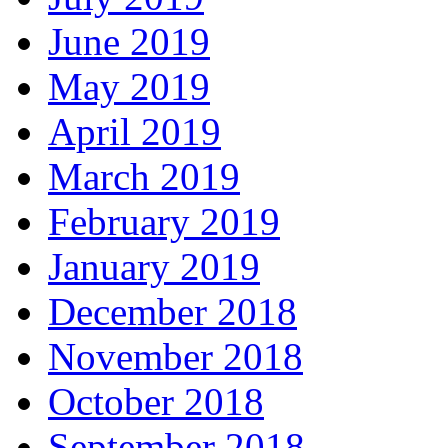
June 2019
May 2019
April 2019
March 2019
February 2019
January 2019
December 2018
November 2018
October 2018
September 2018