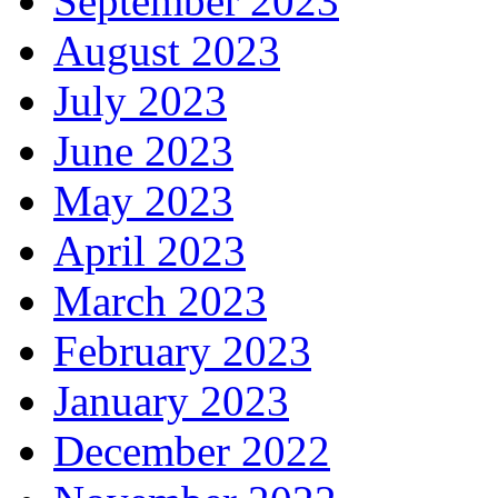
September 2023
August 2023
July 2023
June 2023
May 2023
April 2023
March 2023
February 2023
January 2023
December 2022