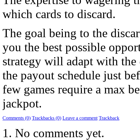
which cards to discard.
The goal being to the discar
you the best possible oppor
strategy will adapt with the
the payout schedule just bef
few games require a max bet 
jackpot.
Comments (0)
Trackbacks (0)
Leave a comment
Trackback
No comments yet.