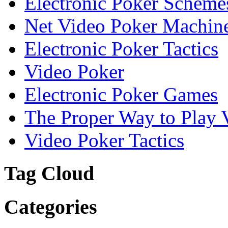
Electronic Poker Scheme
Net Video Poker Machine
Electronic Poker Tactics
Video Poker
Electronic Poker Games
The Proper Way to Play 
Video Poker Tactics
Tag Cloud
Categories