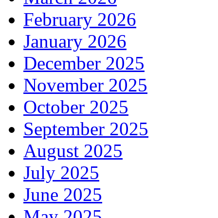
February 2026
January 2026
December 2025
November 2025
October 2025
September 2025
August 2025
July 2025
June 2025
May 2025