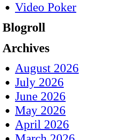
Video Poker
Blogroll
Archives
August 2026
July 2026
June 2026
May 2026
April 2026
March 2026