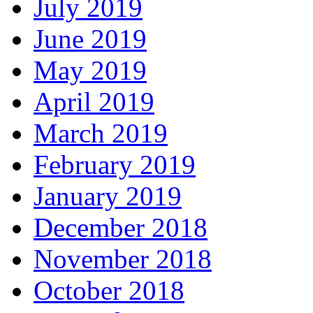
July 2019
June 2019
May 2019
April 2019
March 2019
February 2019
January 2019
December 2018
November 2018
October 2018