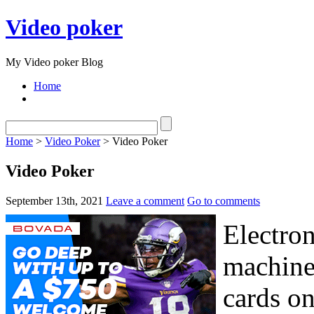
Video poker
My Video poker Blog
Home
Home
>
Video Poker
> Video Poker
Video Poker
September 13th, 2021
Leave a comment
Go to comments
Electron
machine,
cards on