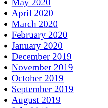
May 2020
April 2020
March 2020
February 2020
January 2020
December 2019
November 2019
October 2019
September 2019
August 2019