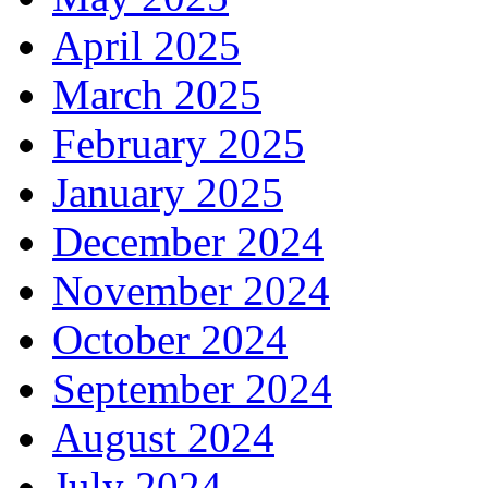
April 2025
March 2025
February 2025
January 2025
December 2024
November 2024
October 2024
September 2024
August 2024
July 2024