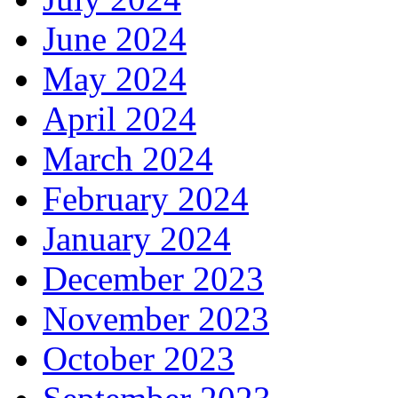
June 2024
May 2024
April 2024
March 2024
February 2024
January 2024
December 2023
November 2023
October 2023