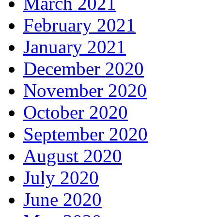
March 2021
February 2021
January 2021
December 2020
November 2020
October 2020
September 2020
August 2020
July 2020
June 2020