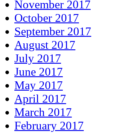
November 2017
October 2017
September 2017
August 2017
July 2017
June 2017
May 2017
April 2017
March 2017
February 2017