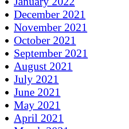
January 2022
December 2021
November 2021
October 2021
September 2021
August 2021
July 2021
June 2021
May 2021
April 2021