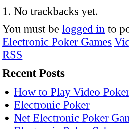
No trackbacks yet.
You must be
logged in
to p
Electronic Poker Games
Vi
RSS
Recent Posts
How to Play Video Poke
Electronic Poker
Net Electronic Poker Gam