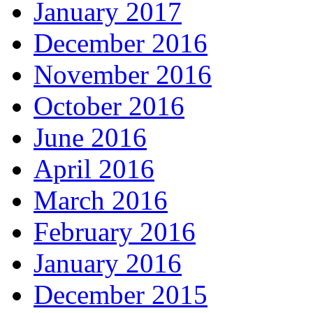
January 2017
December 2016
November 2016
October 2016
June 2016
April 2016
March 2016
February 2016
January 2016
December 2015