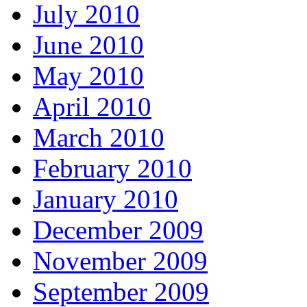
July 2010
June 2010
May 2010
April 2010
March 2010
February 2010
January 2010
December 2009
November 2009
September 2009