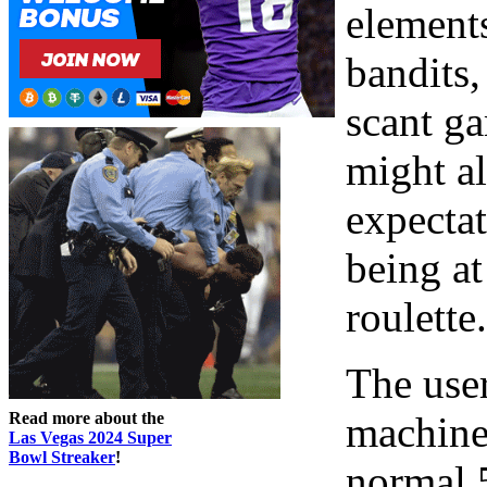
element
bandits,
scant g
might al
expectat
being at
roulette.
The user
Read more about the
machine 
Las Vegas 2024 Super
Bowl Streaker
!
normal 