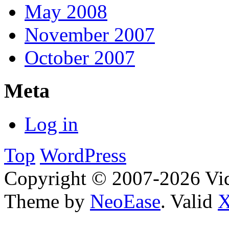
May 2008
November 2007
October 2007
Meta
Log in
Top
WordPress
Copyright © 2007-2026 Vi
Theme by
NeoEase
. Valid
X