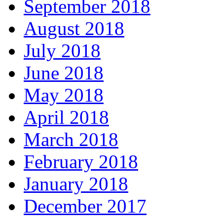
September 2018
August 2018
July 2018
June 2018
May 2018
April 2018
March 2018
February 2018
January 2018
December 2017