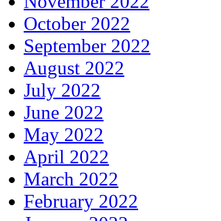
November 2022
October 2022
September 2022
August 2022
July 2022
June 2022
May 2022
April 2022
March 2022
February 2022