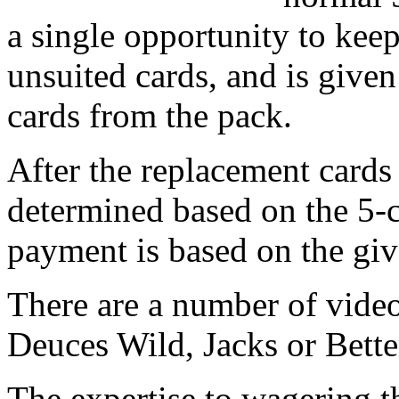
a single opportunity to kee
unsuited cards, and is give
cards from the pack.
After the replacement cards 
determined based on the 5-
payment is based on the giv
There are a number of video
Deuces Wild, Jacks or Bett
The expertise to wagering t