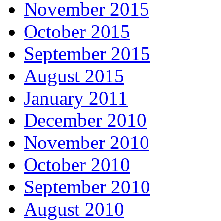
November 2015
October 2015
September 2015
August 2015
January 2011
December 2010
November 2010
October 2010
September 2010
August 2010