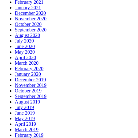
February 2021
January 2021
December 2020
November 2020
October 2020
September 2020
August 2020
July 2020
June 2020
May 2020
April 2020
March 2020
February 2020
January 2020
December 2019
November 2019
October 2019
September 2019
August 2019
July 2019
June 2019
May 2019
April 2019
March 2019
February 2019