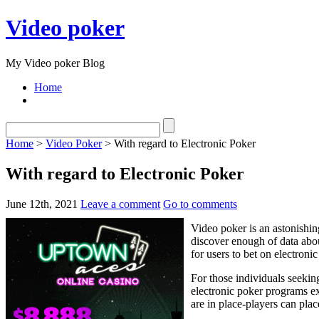
Video poker
My Video poker Blog
Home
Home
>
Video Poker
> With regard to Electronic Poker
With regard to Electronic Poker
June 12th, 2021
Leave a comment
Go to comments
Video poker is an astonishin
discover enough of data abou
for users to bet on electroni
For those individuals seeking
electronic poker programs exi
are in place-players can pla