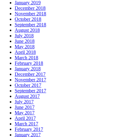
January 2019
December 2018
November 2018
October 2018
September 2018
August 2018
July 2018
June 2018
May 2018
April 2018
March 2018
February 2018
January 2018
December 2017
November 2017
October 2017
September 2017
August 2017
July 2017
June 2017
May 2017
April 2017
March 2017
February 2017
January 2017