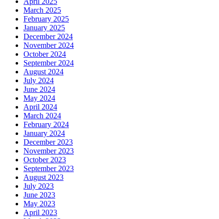
April 2025
March 2025
February 2025
January 2025
December 2024
November 2024
October 2024
September 2024
August 2024
July 2024
June 2024
May 2024
April 2024
March 2024
February 2024
January 2024
December 2023
November 2023
October 2023
September 2023
August 2023
July 2023
June 2023
May 2023
April 2023