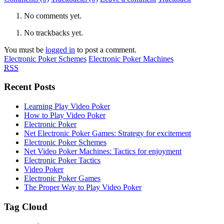
No comments yet.
No trackbacks yet.
You must be
logged in
to post a comment.
Electronic Poker Schemes
Electronic Poker Machines
RSS
Recent Posts
Learning Play Video Poker
How to Play Video Poker
Electronic Poker
Net Electronic Poker Games: Strategy for excitement
Electronic Poker Schemes
Net Video Poker Machines: Tactics for enjoyment
Electronic Poker Tactics
Video Poker
Electronic Poker Games
The Proper Way to Play Video Poker
Tag Cloud