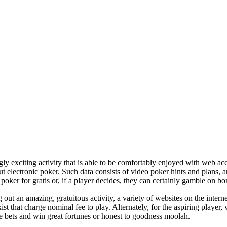
gly exciting activity that is able to be comfortably enjoyed with web ac
t electronic poker. Such data consists of video poker hints and plans, a
c poker for gratis or, if a player decides, they can certainly gamble on 
 out an amazing, gratuitous activity, a variety of websites on the inter
st that charge nominal fee to play. Alternately, for the aspiring player
ce bets and win great fortunes or honest to goodness moolah.