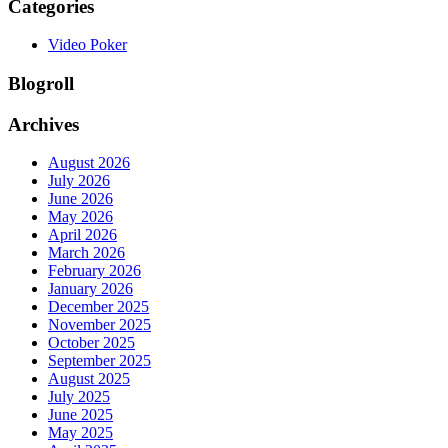
Categories
Video Poker
Blogroll
Archives
August 2026
July 2026
June 2026
May 2026
April 2026
March 2026
February 2026
January 2026
December 2025
November 2025
October 2025
September 2025
August 2025
July 2025
June 2025
May 2025