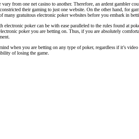
 vary from one net casino to another. Therefore, an ardent gambler cou
 constricted their gaming to just one website. On the other hand, for gam
e of many gratuitous electronic poker websites before you embark in bett
h electronic poker can be with ease paralleled to the rules found at pok
 electronic poker you are betting on. Thus, if you are absolutely comfor
ment.
 mind when you are betting on any type of poker, regardless if it’s video
ibility of losing the game.