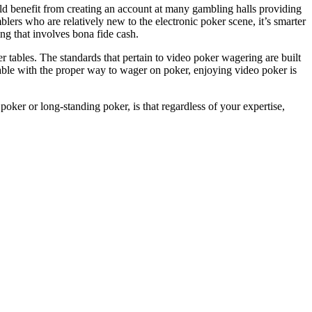
ld benefit from creating an account at many gambling halls providing
blers who are relatively new to the electronic poker scene, it’s smarter
ing that involves bona fide cash.
er tables. The standards that pertain to video poker wagering are built
table with the proper way to wager on poker, enjoying video poker is
 poker or long-standing poker, is that regardless of your expertise,