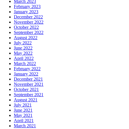
March 2023
February 2023
January 2023
December 2022
November 2022
October 2022
September 2022
August 2022
July 2022
June 2022
May 2022
April 2022
March 2022
February 2022
January 2022
December 2021
November 2021
October 2021
September 2021
August 2021
July 2021
June 2021
May 2021
April 2021
March 2021