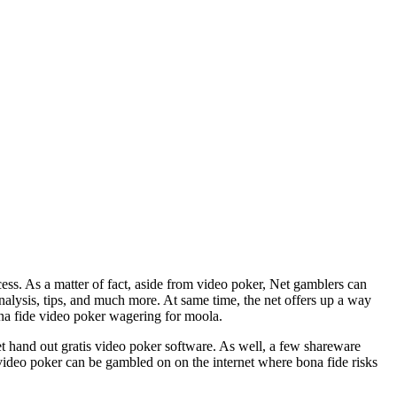
cess. As a matter of fact, aside from video poker, Net gamblers can
nalysis, tips, and much more. At same time, the net offers up a way
bona fide video poker wagering for moola.
net hand out gratis video poker software. As well, a few shareware
, video poker can be gambled on on the internet where bona fide risks