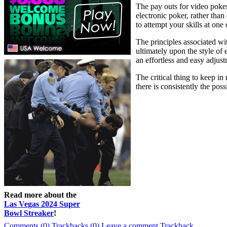
The pay outs for video poker
electronic poker, rather than
to attempt your skills at on
The principles associated wit
ultimately upon the style of
an effortless and easy adjust
The critical thing to keep in
there is consistently the poss
Read more about the
Las Vegas 2024 Super
Bowl Streaker
!
Comments (0)
Trackbacks (0)
Leave a comment
Trackback