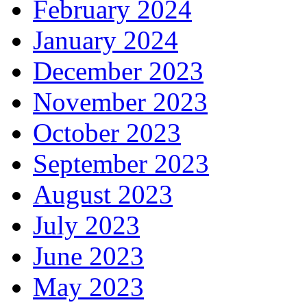
February 2024
January 2024
December 2023
November 2023
October 2023
September 2023
August 2023
July 2023
June 2023
May 2023