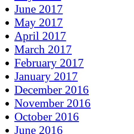
June 2017
May 2017
April 2017
March 2017
February 2017
January 2017
December 2016
November 2016
October 2016
June 2016