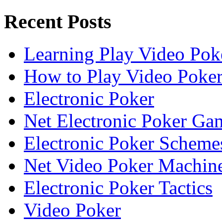
Recent Posts
Learning Play Video Pok
How to Play Video Poke
Electronic Poker
Net Electronic Poker Gam
Electronic Poker Scheme
Net Video Poker Machine
Electronic Poker Tactics
Video Poker