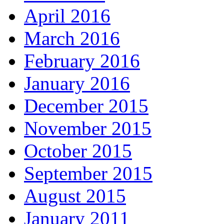
April 2016
March 2016
February 2016
January 2016
December 2015
November 2015
October 2015
September 2015
August 2015
January 2011