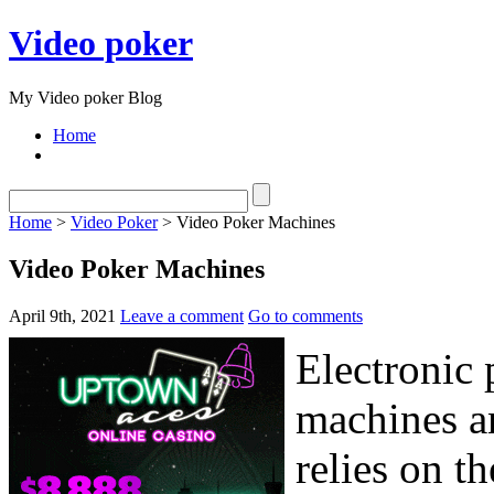
Video poker
My Video poker Blog
Home
Home
>
Video Poker
> Video Poker Machines
Video Poker Machines
April 9th, 2021
Leave a comment
Go to comments
Electronic 
machines a
relies on th