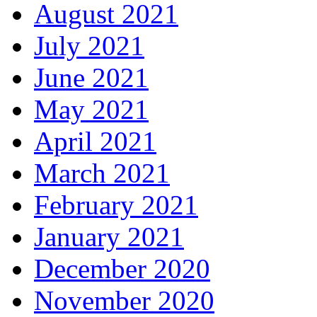
August 2021
July 2021
June 2021
May 2021
April 2021
March 2021
February 2021
January 2021
December 2020
November 2020