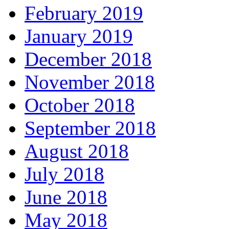
February 2019
January 2019
December 2018
November 2018
October 2018
September 2018
August 2018
July 2018
June 2018
May 2018