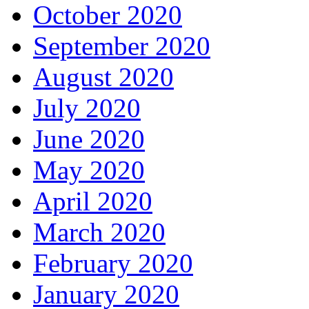
October 2020
September 2020
August 2020
July 2020
June 2020
May 2020
April 2020
March 2020
February 2020
January 2020