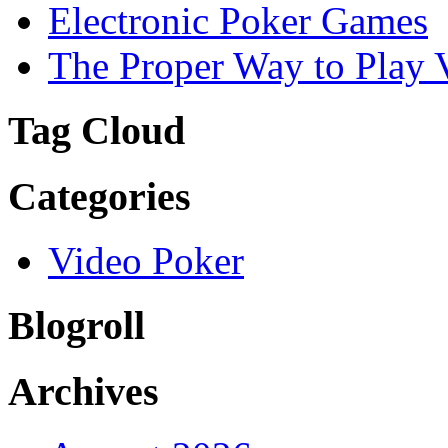
Electronic Poker Games
The Proper Way to Play 
Tag Cloud
Categories
Video Poker
Blogroll
Archives