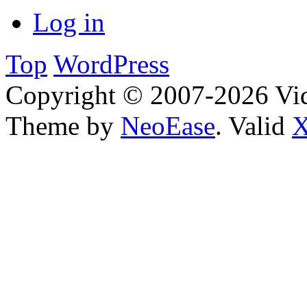
Log in
Top
WordPress
Copyright © 2007-2026 Vi
Theme by
NeoEase
. Valid
X