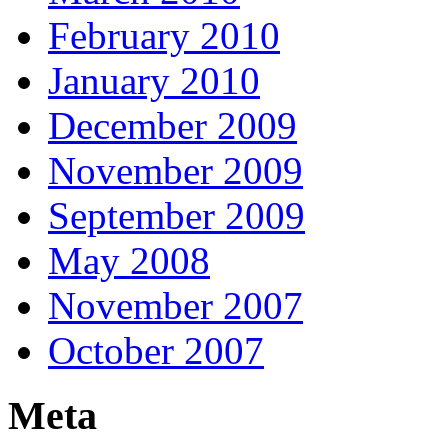
February 2010
January 2010
December 2009
November 2009
September 2009
May 2008
November 2007
October 2007
Meta