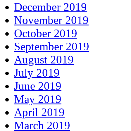
December 2019
November 2019
October 2019
September 2019
August 2019
July 2019
June 2019
May 2019
April 2019
March 2019