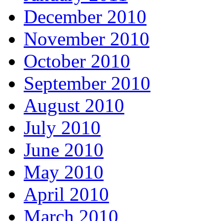
December 2010
November 2010
October 2010
September 2010
August 2010
July 2010
June 2010
May 2010
April 2010
March 2010