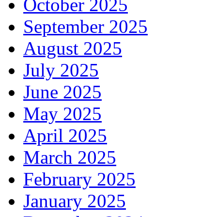
October 2025
September 2025
August 2025
July 2025
June 2025
May 2025
April 2025
March 2025
February 2025
January 2025