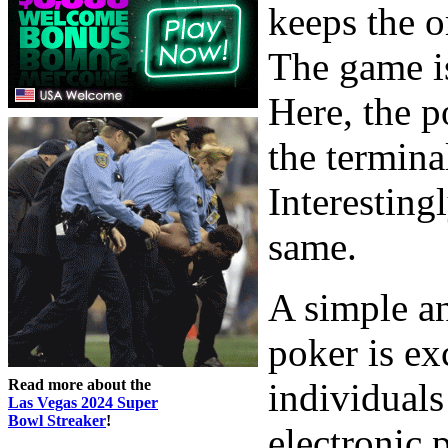
keeps the o
The game i
Here, the p
the termina
Interesting
same.
A simple an
poker is e
Read more about the
individuals
Las Vegas 2024 Super
Bowl Streaker
!
electronic 