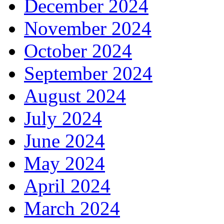
December 2024
November 2024
October 2024
September 2024
August 2024
July 2024
June 2024
May 2024
April 2024
March 2024