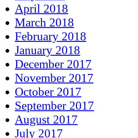
April 2018
March 2018
February 2018
January 2018
December 2017
November 2017
October 2017
September 2017
August 2017
July 2017