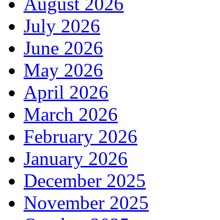
August 2026
July 2026
June 2026
May 2026
April 2026
March 2026
February 2026
January 2026
December 2025
November 2025