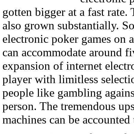
gotten bigger at a fast rate
also grown substantially. S
electronic poker games on 
can accommodate around five
expansion of internet elect
player with limitless selecti
people like gambling agains
person. The tremendous ups
machines can be accounted t