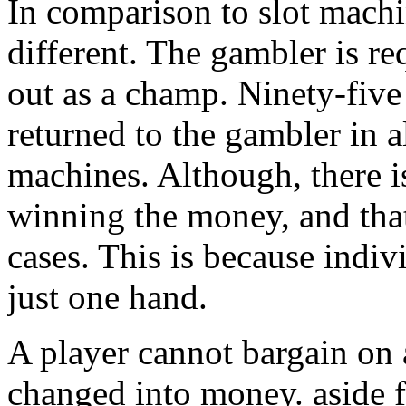
In comparison to slot machin
different. The gambler is re
out as a champ. Ninety-five
returned to the gambler in a
machines. Although, there i
winning the money, and that
cases. This is because indiv
just one hand.
A player cannot bargain on 
changed into money. aside 