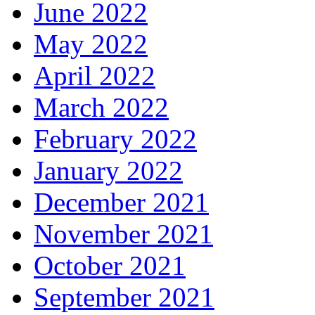
June 2022
May 2022
April 2022
March 2022
February 2022
January 2022
December 2021
November 2021
October 2021
September 2021