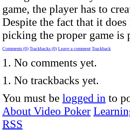
game, the player has to cre
Despite the fact that it does
picking the proper game is p
Comments (0)
Trackbacks (0)
Leave a comment
Trackback
No comments yet.
No trackbacks yet.
You must be
logged in
to p
About Video Poker
Learnin
RSS