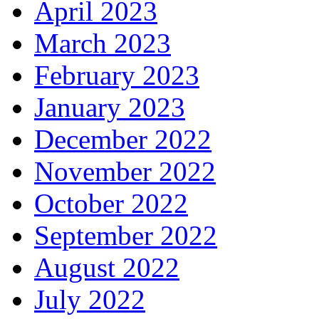
April 2023
March 2023
February 2023
January 2023
December 2022
November 2022
October 2022
September 2022
August 2022
July 2022