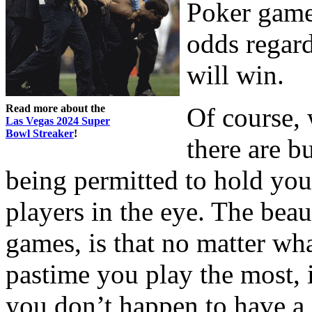
Poker game 
odds regard
will win.
Read more about the
Of course, 
Las Vegas 2024 Super
Bowl Streaker
!
there are bu
being permitted to hold you
players in the eye. The beau
games, is that no matter wha
pastime you play the most, it
you don’t happen to have a 