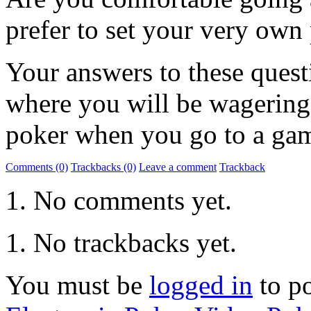
prefer to set your very own
Your answers to these quest
where you will be wagerin
poker when you go to a gam
Comments (0)
Trackbacks (0)
Leave a comment
Trackback
No comments yet.
No trackbacks yet.
You must be
logged in
to p