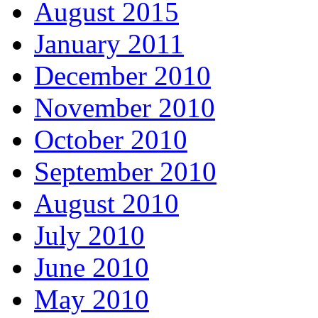
August 2015
January 2011
December 2010
November 2010
October 2010
September 2010
August 2010
July 2010
June 2010
May 2010