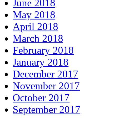
June 2018
May 2018
April 2018
March 2018
February 2018
January 2018
December 2017
November 2017
October 2017
September 2017