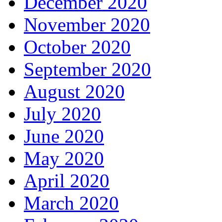
December 2020
November 2020
October 2020
September 2020
August 2020
July 2020
June 2020
May 2020
April 2020
March 2020