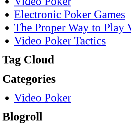
Video Poker
Electronic Poker Games
The Proper Way to Play 
Video Poker Tactics
Tag Cloud
Categories
Video Poker
Blogroll