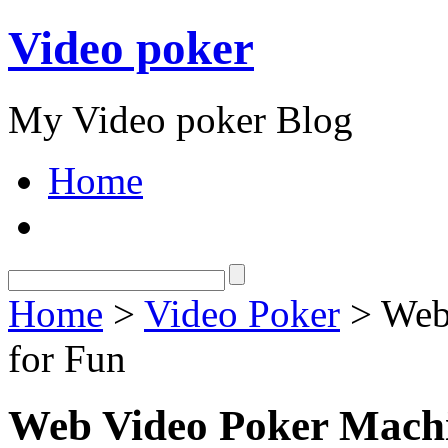
Video poker
My Video poker Blog
Home
Home
>
Video Poker
> Web 
for Fun
Web Video Poker Machin