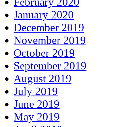
February 2020
January 2020
December 2019
November 2019
October 2019
September 2019
August 2019
July 2019
June 2019
May 2019