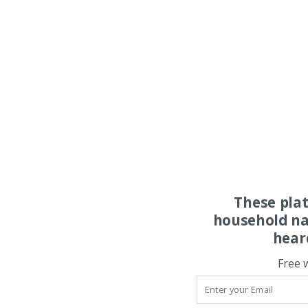
These pla
household na
hear
Free 