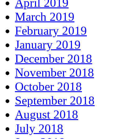
April 2019
March 2019
February 2019
January 2019
December 2018
November 2018
October 2018
September 2018
August 2018
July 2018