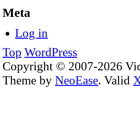
Meta
Log in
Top
WordPress
Copyright © 2007-2026 Vi
Theme by
NeoEase
. Valid
X