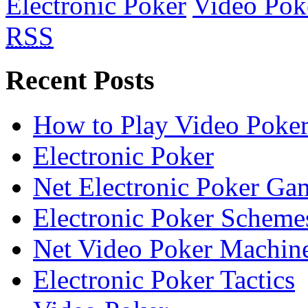
Electronic Poker
Video Pok
RSS
Recent Posts
How to Play Video Poke
Electronic Poker
Net Electronic Poker Gam
Electronic Poker Scheme
Net Video Poker Machine
Electronic Poker Tactics