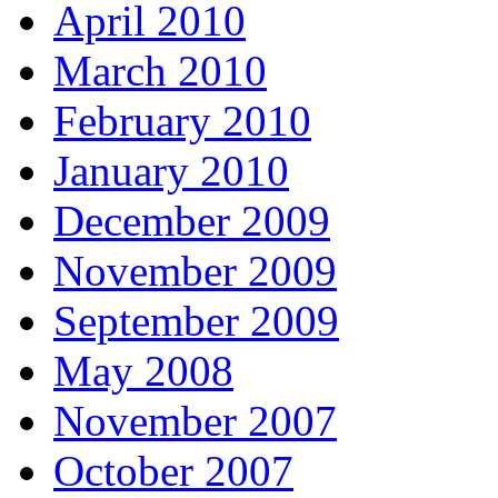
April 2010
March 2010
February 2010
January 2010
December 2009
November 2009
September 2009
May 2008
November 2007
October 2007