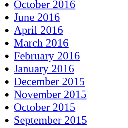
October 2016
June 2016
April 2016
March 2016
February 2016
January 2016
December 2015
November 2015
October 2015
September 2015