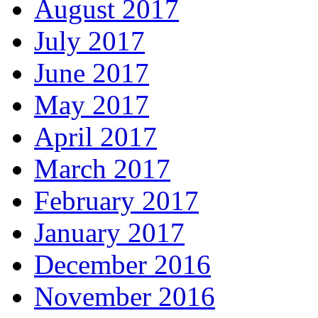
August 2017
July 2017
June 2017
May 2017
April 2017
March 2017
February 2017
January 2017
December 2016
November 2016