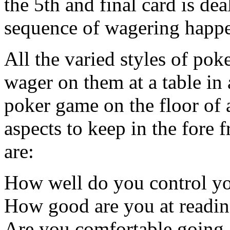
the 5th and final card is dea
sequence of wagering happ
All the varied styles of pok
wager on them at a table in 
poker game on the floor of 
aspects to keep in the fore
are:
How well do you control yo
How good are you at readin
Are you comfortable going 