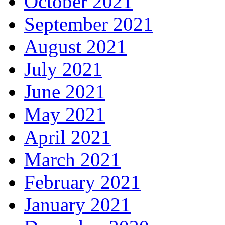
October 2021
September 2021
August 2021
July 2021
June 2021
May 2021
April 2021
March 2021
February 2021
January 2021