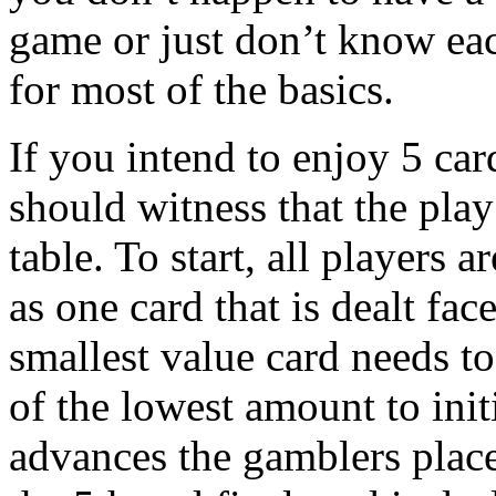
game or just don’t know eac
for most of the basics.
If you intend to enjoy 5 ca
should witness that the play
table. To start, all players 
as one card that is dealt fac
smallest value card needs to
of the lowest amount to ini
advances the gamblers place 