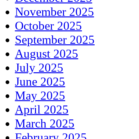
November 2025
October 2025
September 2025
August 2025
July 2025
June 2025
May 2025
April 2025
March 2025
February 2025