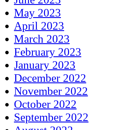
May 2023
April 2023
March 2023
February 2023
January 2023
December 2022
November 2022
October 2022
September 2022