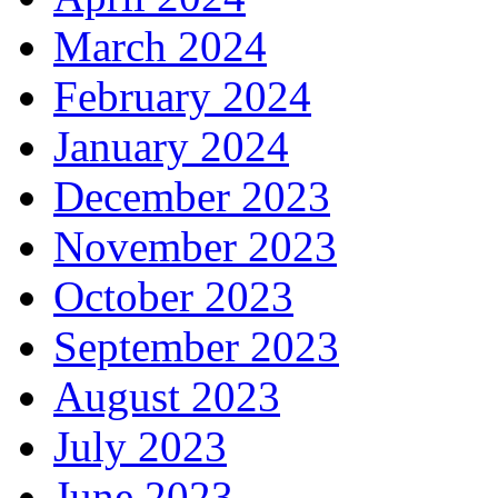
March 2024
February 2024
January 2024
December 2023
November 2023
October 2023
September 2023
August 2023
July 2023
June 2023