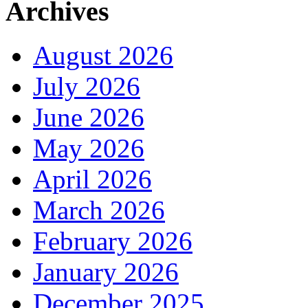
Archives
August 2026
July 2026
June 2026
May 2026
April 2026
March 2026
February 2026
January 2026
December 2025