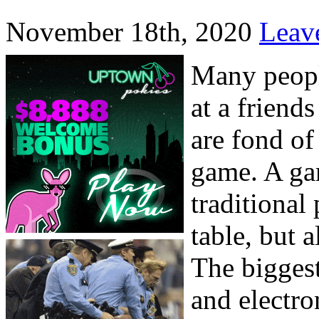
November 18th, 2020
Leav
Many peopl
at a friend
are fond of
game. A gam
traditional
table, but 
The biggest
and electro