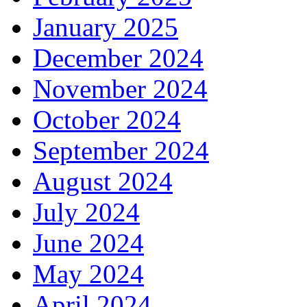
January 2025
December 2024
November 2024
October 2024
September 2024
August 2024
July 2024
June 2024
May 2024
April 2024