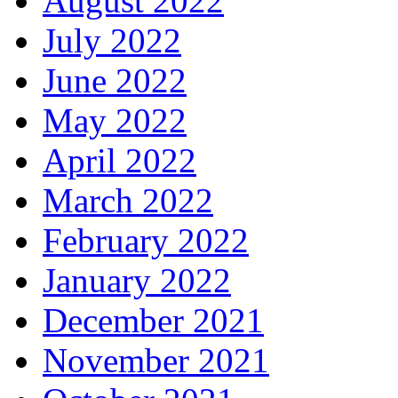
August 2022
July 2022
June 2022
May 2022
April 2022
March 2022
February 2022
January 2022
December 2021
November 2021