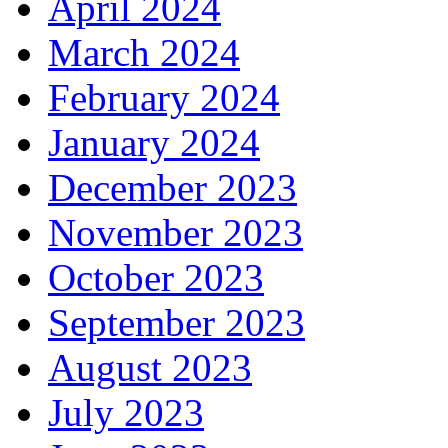
April 2024
March 2024
February 2024
January 2024
December 2023
November 2023
October 2023
September 2023
August 2023
July 2023