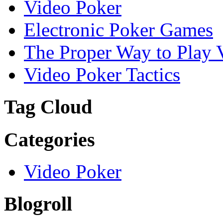
Video Poker
Electronic Poker Games
The Proper Way to Play 
Video Poker Tactics
Tag Cloud
Categories
Video Poker
Blogroll