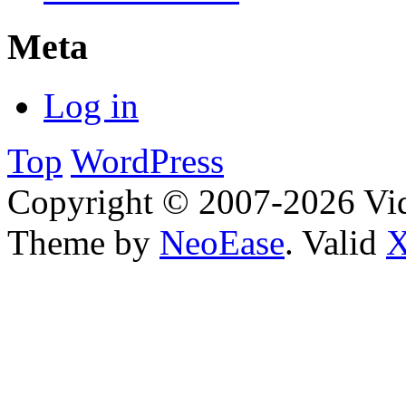
Meta
Log in
Top
WordPress
Copyright © 2007-2026 Vi
Theme by
NeoEase
. Valid
X