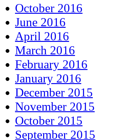
October 2016
June 2016
April 2016
March 2016
February 2016
January 2016
December 2015
November 2015
October 2015
September 2015