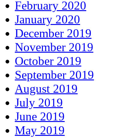
February 2020
January 2020
December 2019
November 2019
October 2019
September 2019
August 2019
July 2019
June 2019
May 2019