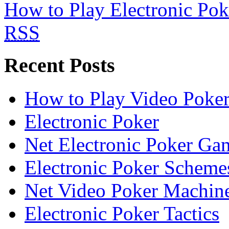
How to Play Electronic Pok
RSS
Recent Posts
How to Play Video Poke
Electronic Poker
Net Electronic Poker Gam
Electronic Poker Scheme
Net Video Poker Machine
Electronic Poker Tactics