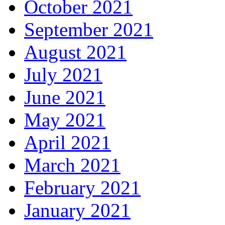
October 2021
September 2021
August 2021
July 2021
June 2021
May 2021
April 2021
March 2021
February 2021
January 2021