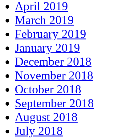
April 2019
March 2019
February 2019
January 2019
December 2018
November 2018
October 2018
September 2018
August 2018
July 2018