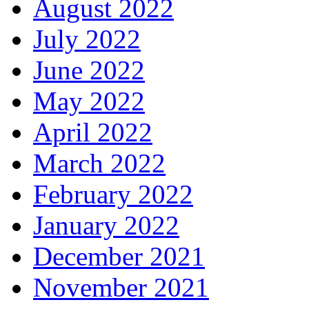
August 2022
July 2022
June 2022
May 2022
April 2022
March 2022
February 2022
January 2022
December 2021
November 2021