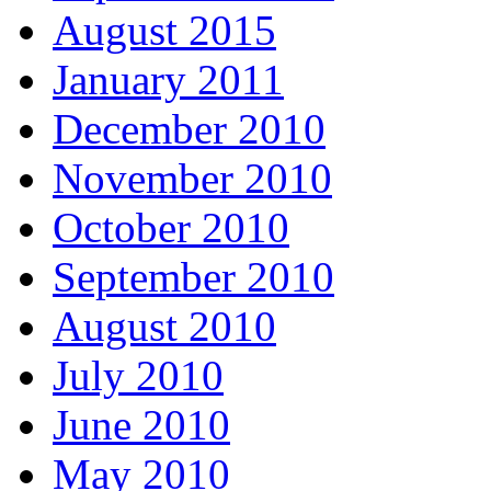
August 2015
January 2011
December 2010
November 2010
October 2010
September 2010
August 2010
July 2010
June 2010
May 2010