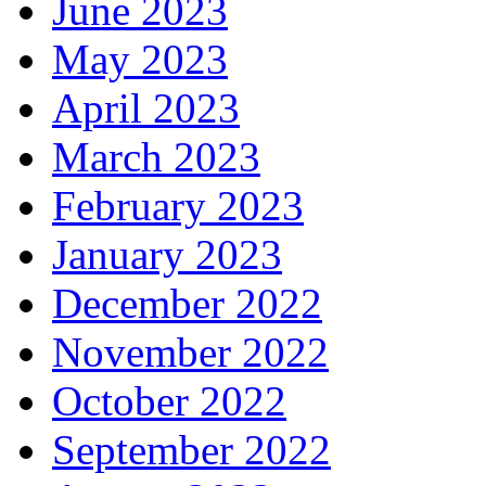
June 2023
May 2023
April 2023
March 2023
February 2023
January 2023
December 2022
November 2022
October 2022
September 2022