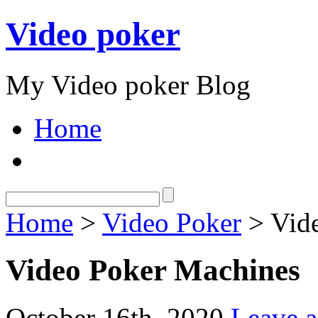
Video poker
My Video poker Blog
Home
Home
>
Video Poker
> Vid
Video Poker Machines
October 16th, 2020
Leave 