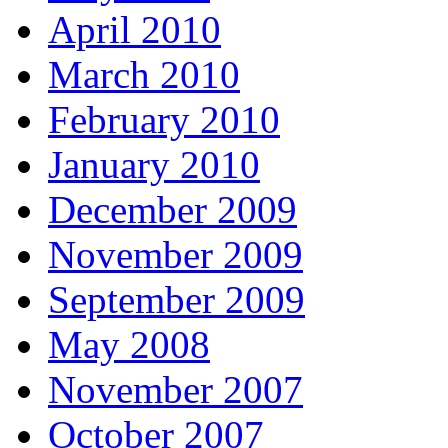
April 2010
March 2010
February 2010
January 2010
December 2009
November 2009
September 2009
May 2008
November 2007
October 2007