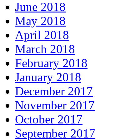
June 2018
May 2018
April 2018
March 2018
February 2018
January 2018
December 2017
November 2017
October 2017
September 2017