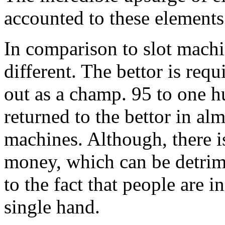
accounted to these elements
In comparison to slot machin
different. The bettor is requ
out as a champ. 95 to one hu
returned to the bettor in al
machines. Although, there i
money, which can be detrime
to the fact that people are i
single hand.