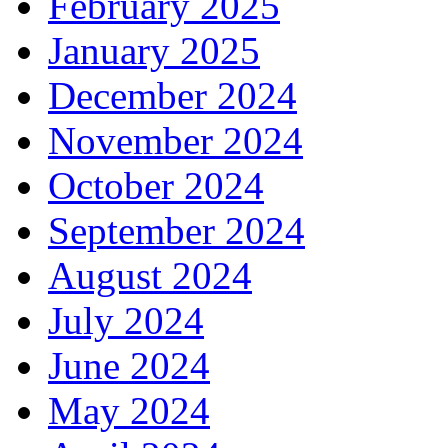
February 2025
January 2025
December 2024
November 2024
October 2024
September 2024
August 2024
July 2024
June 2024
May 2024