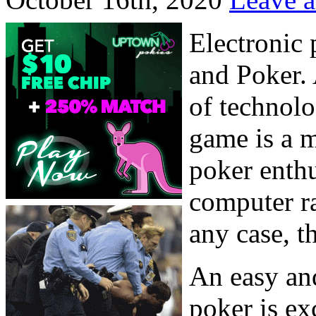
Electronic 
and Poker.
of technolo
game is a m
poker enthu
computer r
any case, t
An easy an
poker is ex