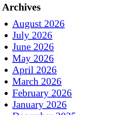
Archives
August 2026
July 2026
June 2026
May 2026
April 2026
March 2026
February 2026
January 2026