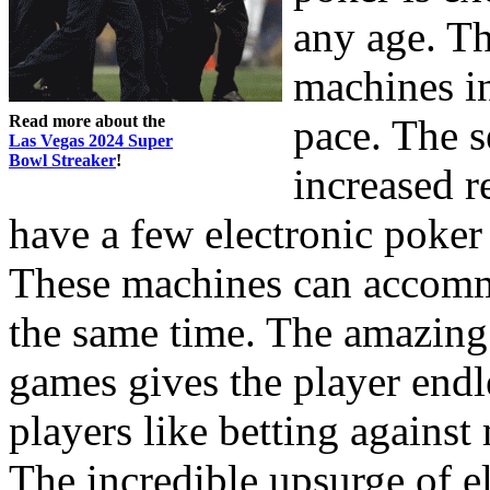
any age. Th
machines in
Read more about the
pace. The s
Las Vegas 2024 Super
Bowl Streaker
!
increased 
have a few electronic poker
These machines can accommo
the same time. The amazing
games gives the player endles
players like betting against
The incredible upsurge of e