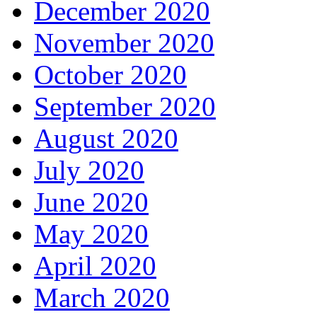
December 2020
November 2020
October 2020
September 2020
August 2020
July 2020
June 2020
May 2020
April 2020
March 2020