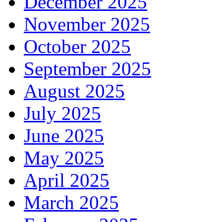
December 2025
November 2025
October 2025
September 2025
August 2025
July 2025
June 2025
May 2025
April 2025
March 2025