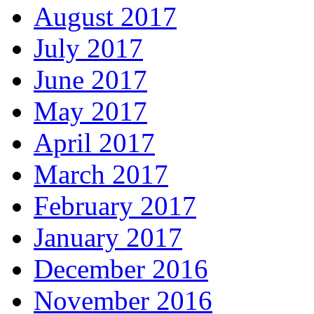
August 2017
July 2017
June 2017
May 2017
April 2017
March 2017
February 2017
January 2017
December 2016
November 2016