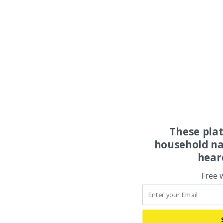
These pla
household na
hear
Free 