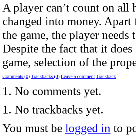
A player can’t count on all
changed into money. Apart 
the game, the player needs 
Despite the fact that it does
game, selection of the prope
Comments (0)
Trackbacks (0)
Leave a comment
Trackback
No comments yet.
No trackbacks yet.
You must be
logged in
to p