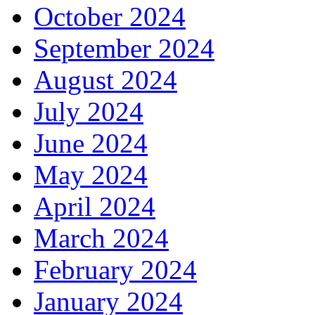
October 2024
September 2024
August 2024
July 2024
June 2024
May 2024
April 2024
March 2024
February 2024
January 2024