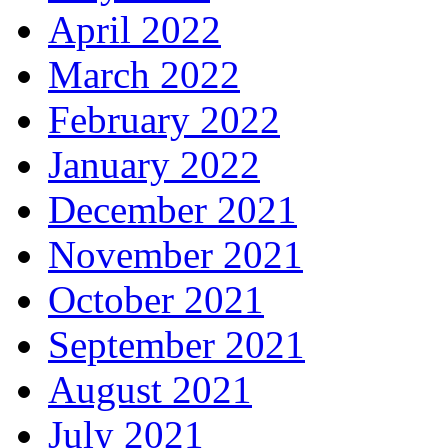
April 2022
March 2022
February 2022
January 2022
December 2021
November 2021
October 2021
September 2021
August 2021
July 2021