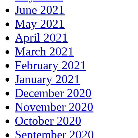
June 2021
May 2021
April 2021
March 2021
February 2021
January 2021
December 2020
November 2020
October 2020
September 2020