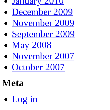
January 2010
December 2009
November 2009
September 2009
May 2008
November 2007
October 2007
Meta
Log in