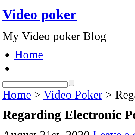
Video poker
My Video poker Blog
Home
Home
>
Video Poker
> Rega
Regarding Electronic P
August 21st, 2020
Leave a