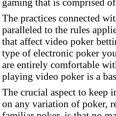
gaming that is comprised of 
The practices connected wit
paralleled to the rules appl
that affect video poker bet
type of electronic poker yo
are entirely comfortable wi
playing video poker is a bas
The crucial aspect to keep
on any variation of poker, re
familiar poker, is that no ma