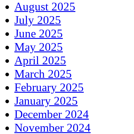
August 2025
July 2025
June 2025
May 2025
April 2025
March 2025
February 2025
January 2025
December 2024
November 2024