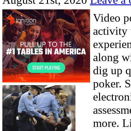
Video po
activity
experien
along wi
dig up q
poker. S
electron
assessme
more. Li