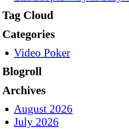
Tag Cloud
Categories
Video Poker
Blogroll
Archives
August 2026
July 2026