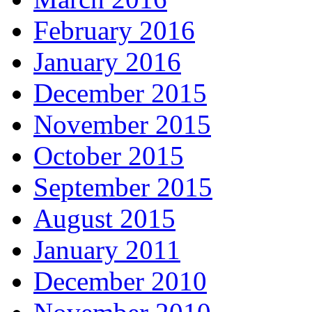
February 2016
January 2016
December 2015
November 2015
October 2015
September 2015
August 2015
January 2011
December 2010