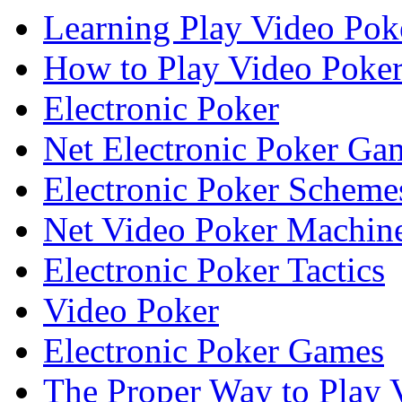
Learning Play Video Pok
How to Play Video Poke
Electronic Poker
Net Electronic Poker Gam
Electronic Poker Scheme
Net Video Poker Machine
Electronic Poker Tactics
Video Poker
Electronic Poker Games
The Proper Way to Play 