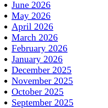
June 2026
May 2026
April 2026
March 2026
February 2026
January 2026
December 2025
November 2025
October 2025
September 2025