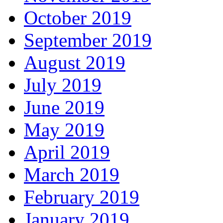
October 2019
September 2019
August 2019
July 2019
June 2019
May 2019
April 2019
March 2019
February 2019
January 2019