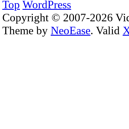
Top
WordPress
Copyright © 2007-2026 Vi
Theme by
NeoEase
. Valid
X