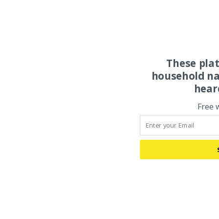
These pla
household na
hear
Free 