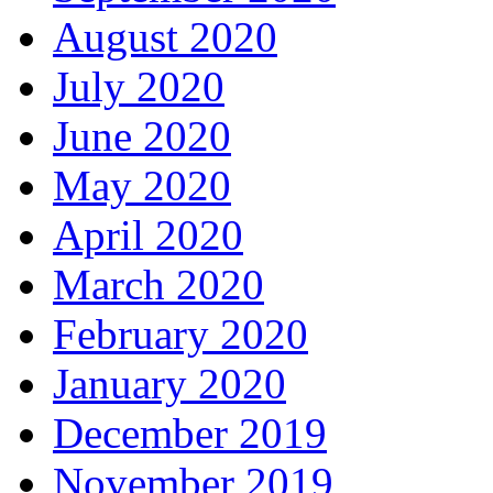
August 2020
July 2020
June 2020
May 2020
April 2020
March 2020
February 2020
January 2020
December 2019
November 2019