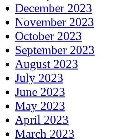
December 2023
November 2023
October 2023
September 2023
August 2023
July 2023
June 2023
May 2023
April 2023
March 2023