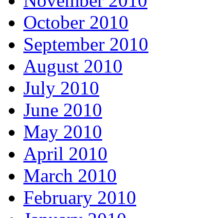
November 2010
October 2010
September 2010
August 2010
July 2010
June 2010
May 2010
April 2010
March 2010
February 2010