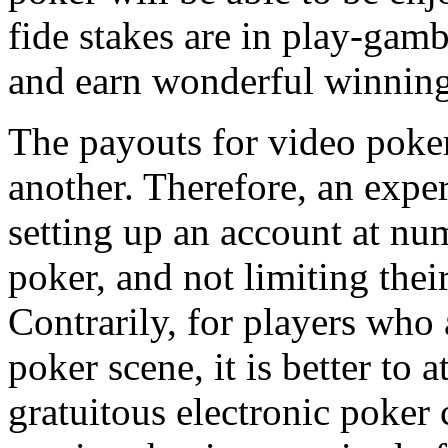
fide stakes are in play-gam
and earn wonderful winning
The payouts for video poke
another. Therefore, an expe
setting up an account at nu
poker, and not limiting thei
Contrarily, for players who 
poker scene, it is better to
gratuitous electronic poker 