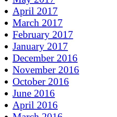
April 2017
March 2017
February 2017
January 2017
December 2016
November 2016
October 2016
June 2016
April 2016
March 2016