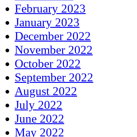
February 2023
January 2023
December 2022
November 2022
October 2022
September 2022
August 2022
July 2022
June 2022
May 2022