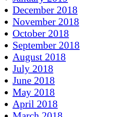
December 2018
November 2018
October 2018
September 2018
August 2018
July 2018
June 2018
May 2018
April 2018
March 2018