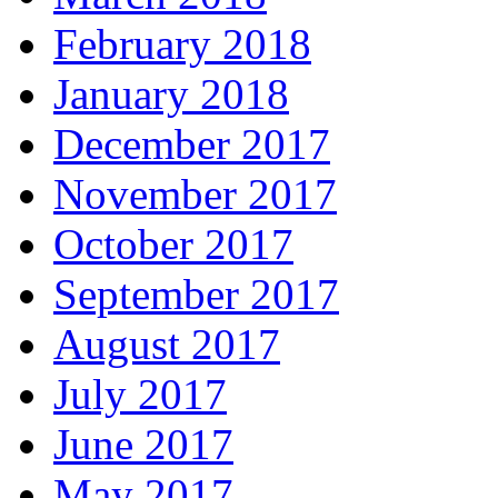
February 2018
January 2018
December 2017
November 2017
October 2017
September 2017
August 2017
July 2017
June 2017
May 2017