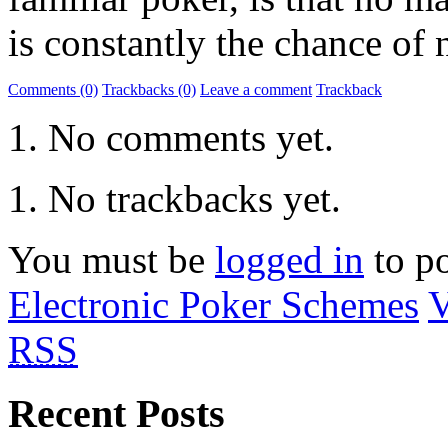
is constantly the chance of
Comments (0)
Trackbacks (0)
Leave a comment
Trackback
No comments yet.
No trackbacks yet.
You must be
logged in
to p
Electronic Poker Schemes
V
RSS
Recent Posts