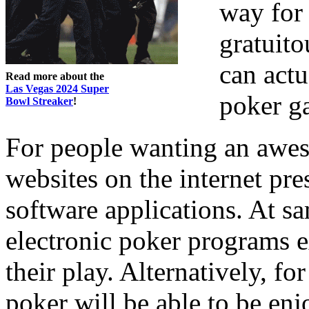
way for 
gratuito
can actu
Read more about the
Las Vegas 2024 Super
poker ga
Bowl Streaker
!
For people wanting an awes
websites on the internet pre
software applications. At 
electronic poker programs e
their play. Alternatively, f
poker will be able to be en