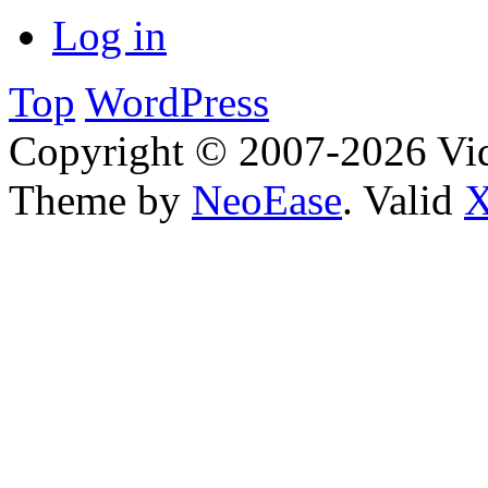
Log in
Top
WordPress
Copyright © 2007-2026 Vi
Theme by
NeoEase
. Valid
X