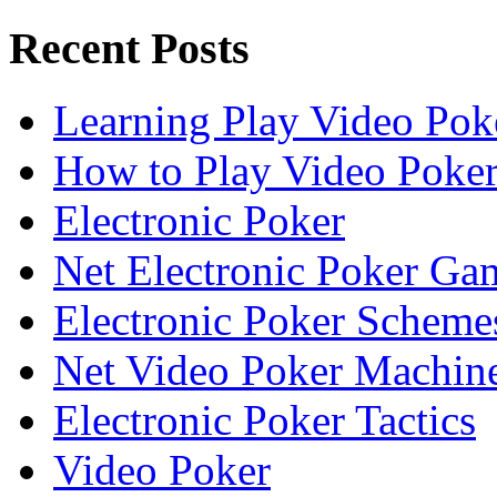
Recent Posts
Learning Play Video Pok
How to Play Video Poke
Electronic Poker
Net Electronic Poker Gam
Electronic Poker Scheme
Net Video Poker Machine
Electronic Poker Tactics
Video Poker