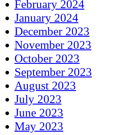
February 2024
January 2024
December 2023
November 2023
October 2023
September 2023
August 2023
July 2023
June 2023
May 2023