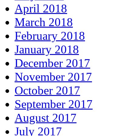
April 2018
March 2018
February 2018
January 2018
December 2017
November 2017
October 2017
September 2017
August 2017
July 2017