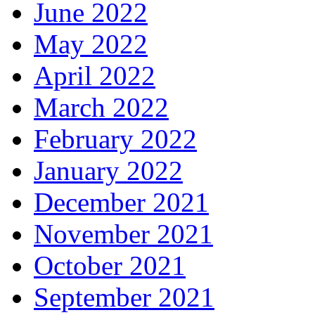
June 2022
May 2022
April 2022
March 2022
February 2022
January 2022
December 2021
November 2021
October 2021
September 2021