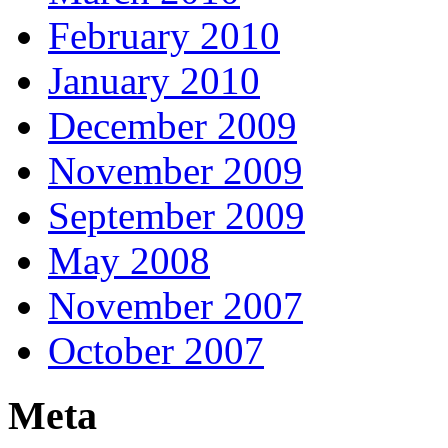
February 2010
January 2010
December 2009
November 2009
September 2009
May 2008
November 2007
October 2007
Meta