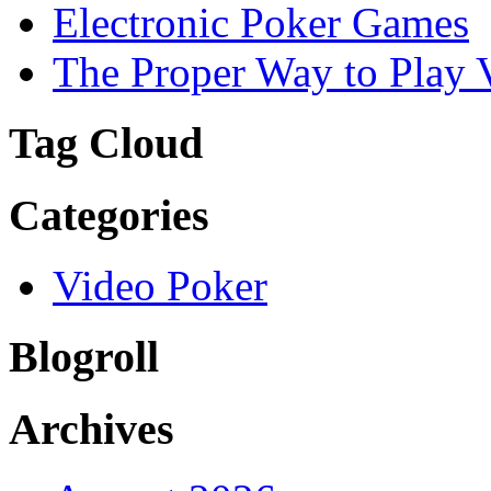
Electronic Poker Games
The Proper Way to Play 
Tag Cloud
Categories
Video Poker
Blogroll
Archives