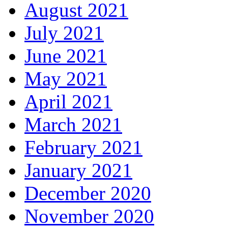
August 2021
July 2021
June 2021
May 2021
April 2021
March 2021
February 2021
January 2021
December 2020
November 2020