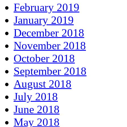
February 2019
January 2019
December 2018
November 2018
October 2018
September 2018
August 2018
July 2018
June 2018
May 2018