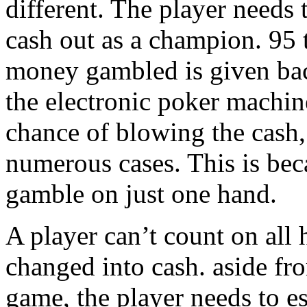
different. The player needs 
cash out as a champion. 95 
money gambled is given back
the electronic poker machin
chance of blowing the cash,
numerous cases. This is bec
gamble on just one hand.
A player can’t count on all
changed into cash. aside fr
game, the player needs to e