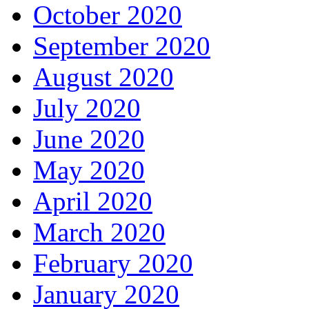
October 2020
September 2020
August 2020
July 2020
June 2020
May 2020
April 2020
March 2020
February 2020
January 2020