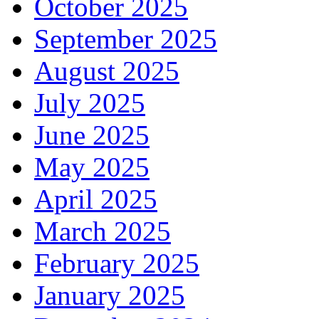
October 2025
September 2025
August 2025
July 2025
June 2025
May 2025
April 2025
March 2025
February 2025
January 2025