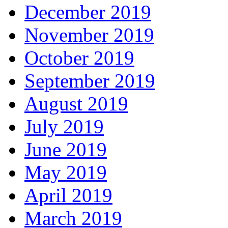
December 2019
November 2019
October 2019
September 2019
August 2019
July 2019
June 2019
May 2019
April 2019
March 2019