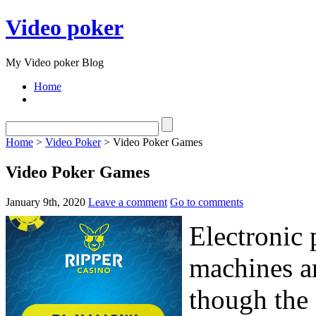
Video poker
My Video poker Blog
Home
Home
>
Video Poker
> Video Poker Games
Video Poker Games
January 9th, 2020
Leave a comment
Go to comments
Electronic 
machines a
though the 