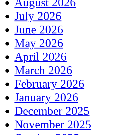
August 2026
July 2026
June 2026
May 2026
April 2026
March 2026
February 2026
January 2026
December 2025
November 2025