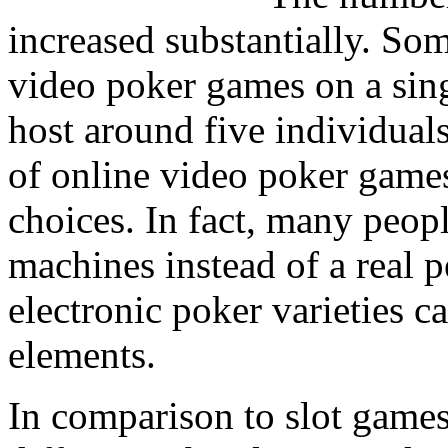
increased substantially. So
video poker games on a sin
host around five individual
of online video poker games
choices. In fact, many peop
machines instead of a real 
electronic poker varieties c
elements.
In comparison to slot games, 