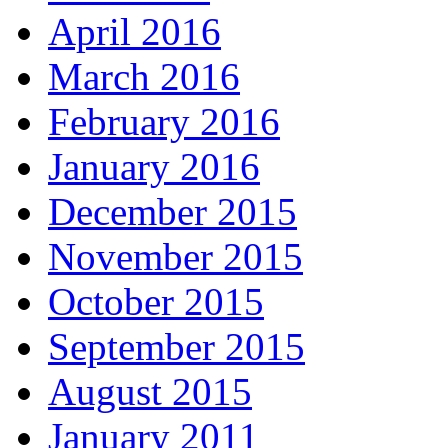
April 2016
March 2016
February 2016
January 2016
December 2015
November 2015
October 2015
September 2015
August 2015
January 2011