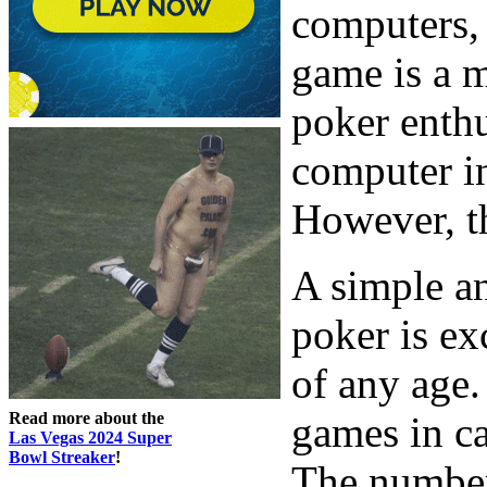
computers, 
game is a m
poker enthu
computer in
However, th
A simple a
poker is ex
of any age.
Read more about the
games in ca
Las Vegas 2024 Super
Bowl Streaker
!
The number