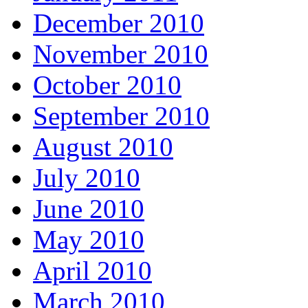
December 2010
November 2010
October 2010
September 2010
August 2010
July 2010
June 2010
May 2010
April 2010
March 2010