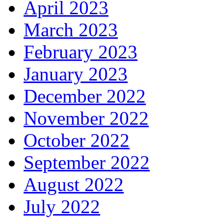
April 2023
March 2023
February 2023
January 2023
December 2022
November 2022
October 2022
September 2022
August 2022
July 2022