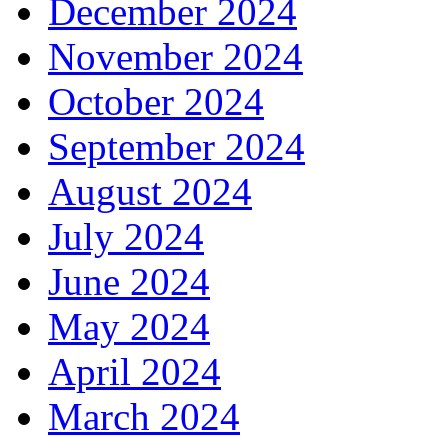
December 2024
November 2024
October 2024
September 2024
August 2024
July 2024
June 2024
May 2024
April 2024
March 2024