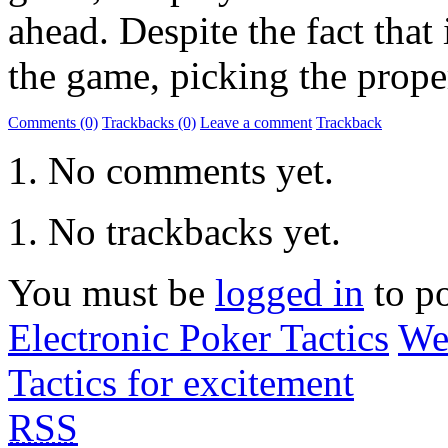
ahead. Despite the fact that 
the game, picking the proper
Comments (0)
Trackbacks (0)
Leave a comment
Trackback
No comments yet.
No trackbacks yet.
You must be
logged in
to p
Electronic Poker Tactics
We
Tactics for excitement
RSS