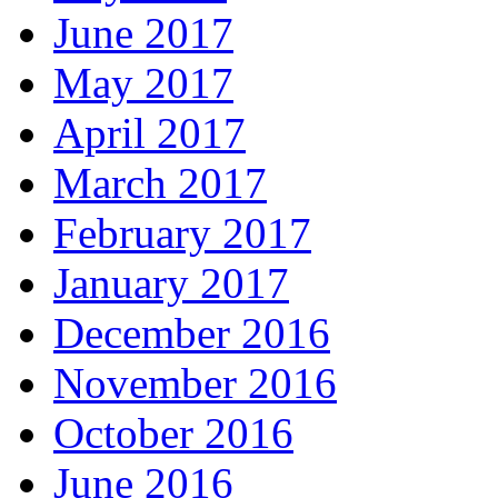
June 2017
May 2017
April 2017
March 2017
February 2017
January 2017
December 2016
November 2016
October 2016
June 2016