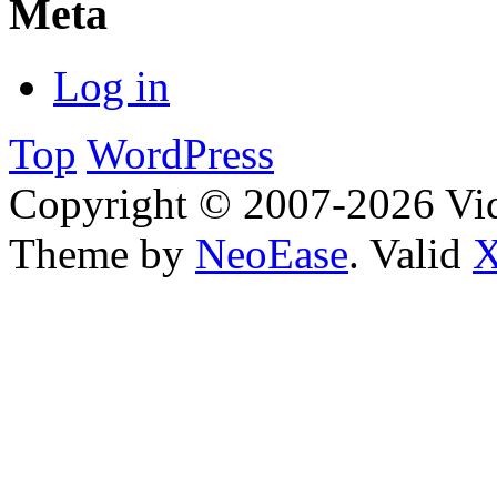
Meta
Log in
Top
WordPress
Copyright © 2007-2026 Vi
Theme by
NeoEase
. Valid
X