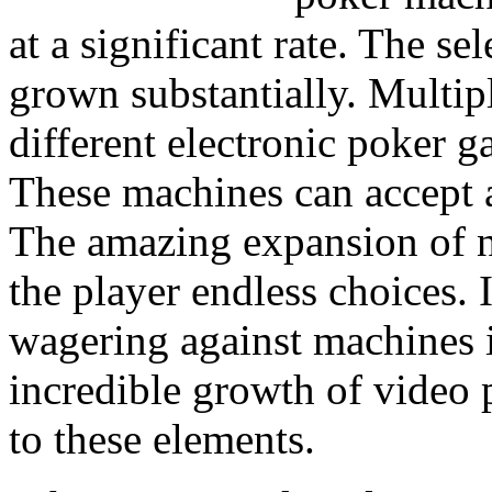
at a significant rate. The se
grown substantially. Multi
different electronic poker 
These machines can accept a
The amazing expansion of n
the player endless choices. 
wagering against machines i
incredible growth of video 
to these elements.