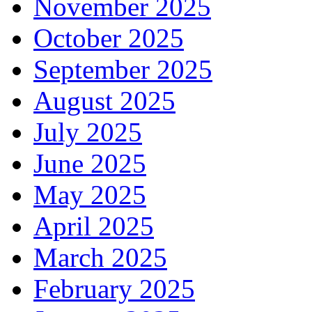
November 2025
October 2025
September 2025
August 2025
July 2025
June 2025
May 2025
April 2025
March 2025
February 2025