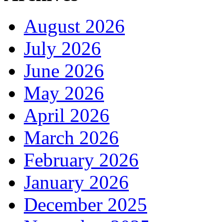
August 2026
July 2026
June 2026
May 2026
April 2026
March 2026
February 2026
January 2026
December 2025