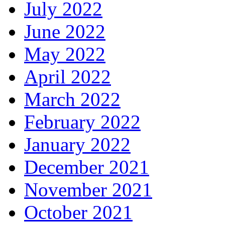
July 2022
June 2022
May 2022
April 2022
March 2022
February 2022
January 2022
December 2021
November 2021
October 2021