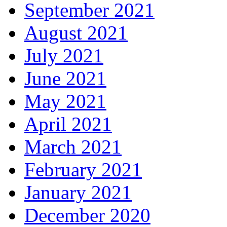
September 2021
August 2021
July 2021
June 2021
May 2021
April 2021
March 2021
February 2021
January 2021
December 2020