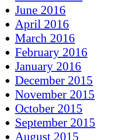
June 2016
April 2016
March 2016
February 2016
January 2016
December 2015
November 2015
October 2015
September 2015
August 2015