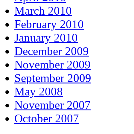
March 2010
February 2010
January 2010
December 2009
November 2009
September 2009
May 2008
November 2007
October 2007