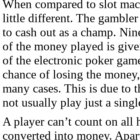
When compared to slot mach
little different. The gambler
to cash out as a champ. Nin
of the money played is given
of the electronic poker gam
chance of losing the money, 
many cases. This is due to t
not usually play just a sing
A player can’t count on all
converted into money. Apar