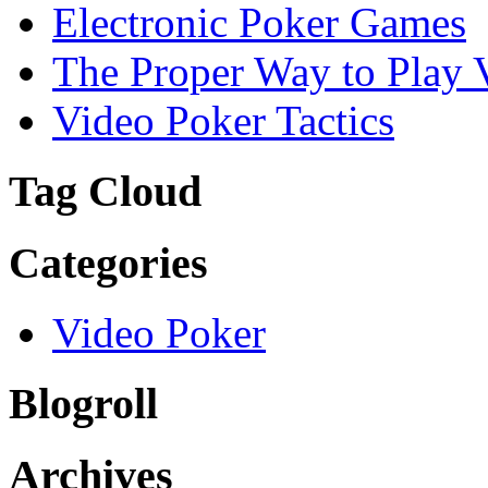
Electronic Poker Games
The Proper Way to Play 
Video Poker Tactics
Tag Cloud
Categories
Video Poker
Blogroll
Archives