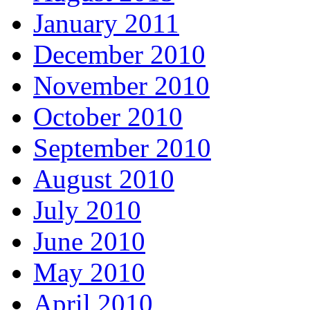
January 2011
December 2010
November 2010
October 2010
September 2010
August 2010
July 2010
June 2010
May 2010
April 2010