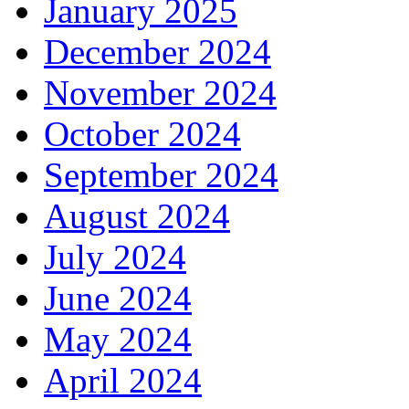
January 2025
December 2024
November 2024
October 2024
September 2024
August 2024
July 2024
June 2024
May 2024
April 2024