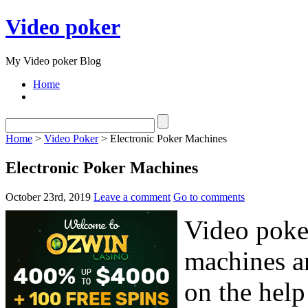
Video poker
My Video poker Blog
Home
Home
>
Video Poker
> Electronic Poker Machines
Electronic Poker Machines
October 23rd, 2019
Leave a comment
Go to comments
Video poker
machines a
on the help