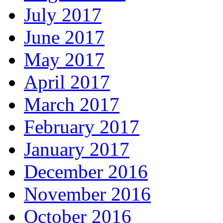
July 2017
June 2017
May 2017
April 2017
March 2017
February 2017
January 2017
December 2016
November 2016
October 2016