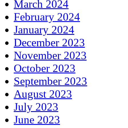
March 2024
February 2024
January 2024
December 2023
November 2023
October 2023
September 2023
August 2023
July 2023
June 2023