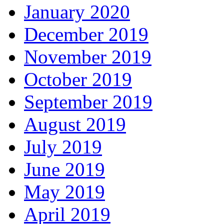
January 2020
December 2019
November 2019
October 2019
September 2019
August 2019
July 2019
June 2019
May 2019
April 2019