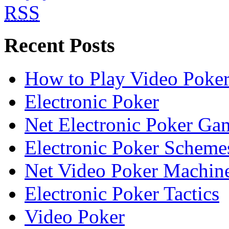
RSS
Recent Posts
How to Play Video Poke
Electronic Poker
Net Electronic Poker Gam
Electronic Poker Scheme
Net Video Poker Machine
Electronic Poker Tactics
Video Poker