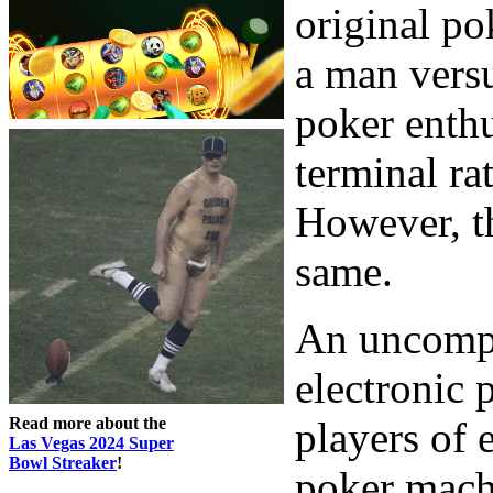
original po
a man versu
poker enthu
terminal ra
However, th
same.
An uncompl
electronic
Read more about the
players of 
Las Vegas 2024 Super
Bowl Streaker
!
poker machi