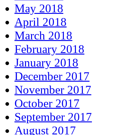
May 2018
April 2018
March 2018
February 2018
January 2018
December 2017
November 2017
October 2017
September 2017
August 2017