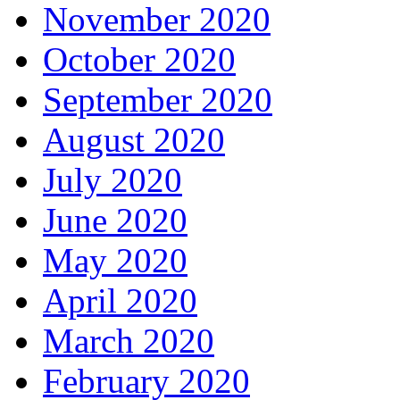
November 2020
October 2020
September 2020
August 2020
July 2020
June 2020
May 2020
April 2020
March 2020
February 2020