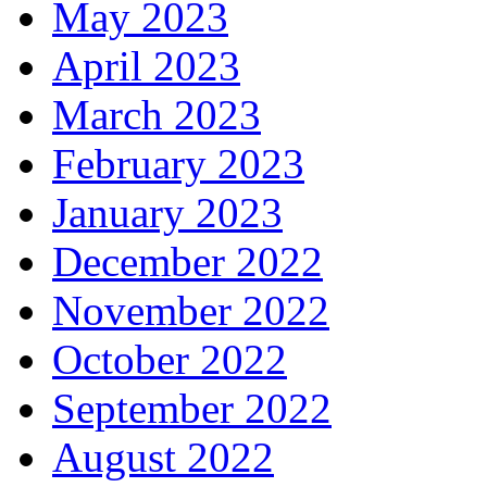
May 2023
April 2023
March 2023
February 2023
January 2023
December 2022
November 2022
October 2022
September 2022
August 2022