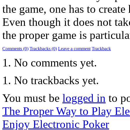
the game, one has to create
Even though it does not tak
the proper game is particula
Comments (0)
Trackbacks (0)
Leave a comment
Trackback
No comments yet.
No trackbacks yet.
You must be
logged in
to p
The Proper Way to Play Ele
Enjoy Electronic Poker