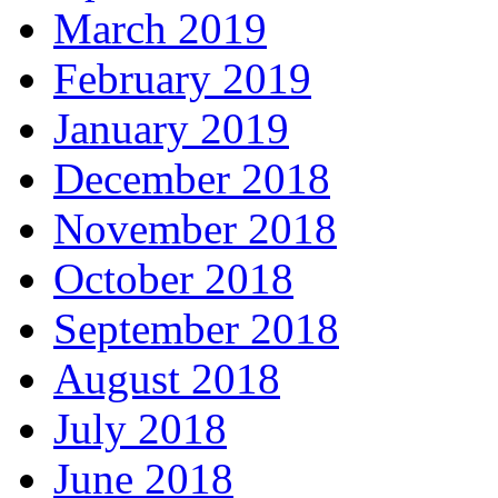
March 2019
February 2019
January 2019
December 2018
November 2018
October 2018
September 2018
August 2018
July 2018
June 2018