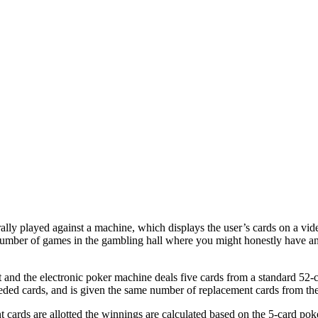
ally played against a machine, which displays the user’s cards on a vid
number of games in the gambling hall where you might honestly have an
t and the electronic poker machine deals five cards from a standard 52
ded cards, and is given the same number of replacement cards from th
t cards are allotted the winnings are calculated based on the 5-card po