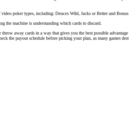
 video poker types, including: Deuces Wild, Jacks or Better and Bonus
ing the machine is understanding which cards to discard.
e throw away cards in a way that gives you the best possible advantage o
eck the payout schedule before picking your plan, as many games deman