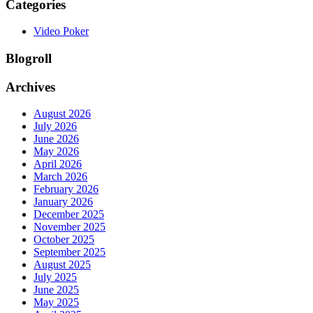
Categories
Video Poker
Blogroll
Archives
August 2026
July 2026
June 2026
May 2026
April 2026
March 2026
February 2026
January 2026
December 2025
November 2025
October 2025
September 2025
August 2025
July 2025
June 2025
May 2025