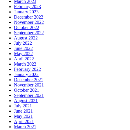
March 2023
February 2023
January 2023
December 2022
November 2022
October 2022
September 2022
August 2022
July 2022
June 2022
May 2022
April 2022
March 2022
February 2022
January 2022
December 2021
November 2021
October 2021
September 2021
August 2021
July 2021
June 2021
May 2021
April 2021
March 2021