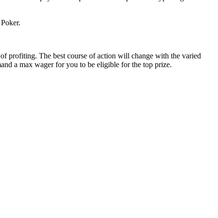
 Poker.
f profiting. The best course of action will change with the varied
d a max wager for you to be eligible for the top prize.