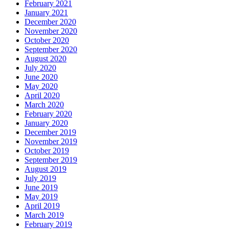
February 2021
January 2021
December 2020
November 2020
October 2020
September 2020
August 2020
July 2020
June 2020
May 2020
April 2020
March 2020
February 2020
January 2020
December 2019
November 2019
October 2019
September 2019
August 2019
July 2019
June 2019
May 2019
April 2019
March 2019
February 2019