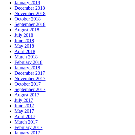
January 2019
December 2018
November 2018
October 2018
September 2018
August 2018
July 2018
June 2018
May 2018
April 2018
March 2018
February 2018
January 2018
December 2017
November 2017
October 2017
September 2017
August 2017
July 2017
June 2017
May 2017
April 2017
March 2017
February 2017
January 2017