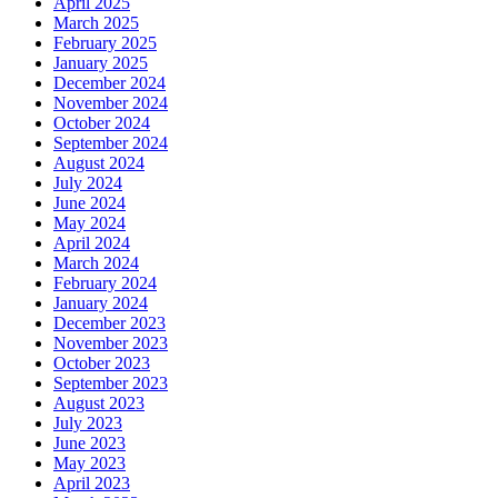
April 2025
March 2025
February 2025
January 2025
December 2024
November 2024
October 2024
September 2024
August 2024
July 2024
June 2024
May 2024
April 2024
March 2024
February 2024
January 2024
December 2023
November 2023
October 2023
September 2023
August 2023
July 2023
June 2023
May 2023
April 2023