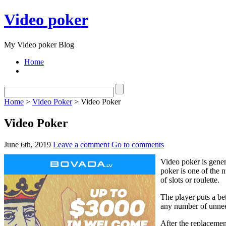
Video poker
My Video poker Blog
Home
Home
>
Video Poker
> Video Poker
Video Poker
June 6th, 2019
Leave a comment
Go to comments
Video poker is gener
poker is one of the 
of slots or roulette.
The player puts a be
any number of unnee
After the replacemen