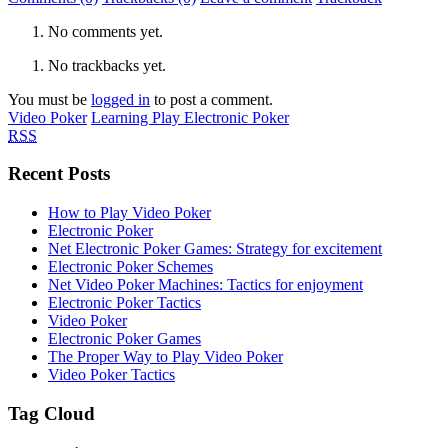
No comments yet.
No trackbacks yet.
You must be
logged in
to post a comment.
Video Poker
Learning Play Electronic Poker
RSS
Recent Posts
How to Play Video Poker
Electronic Poker
Net Electronic Poker Games: Strategy for excitement
Electronic Poker Schemes
Net Video Poker Machines: Tactics for enjoyment
Electronic Poker Tactics
Video Poker
Electronic Poker Games
The Proper Way to Play Video Poker
Video Poker Tactics
Tag Cloud