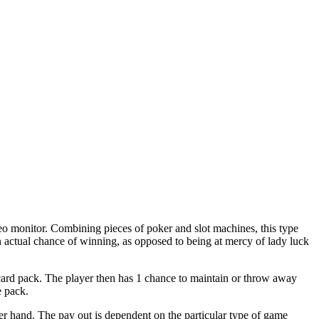
eo monitor. Combining pieces of poker and slot machines, this type
 actual chance of winning, as opposed to being at mercy of lady luck
-card pack. The player then has 1 chance to maintain or throw away
e pack.
ker hand. The pay out is dependent on the particular type of game