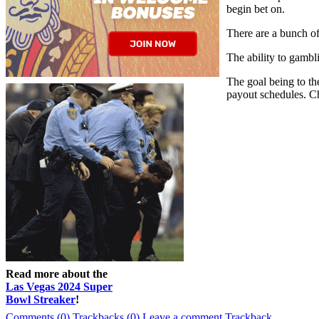
begin bet on.
There are a bunch of
The ability to gambl
The goal being to th
payout schedules. Ch
Read more about the
Las Vegas 2024 Super
Bowl Streaker
!
Comments (0)
Trackbacks (0)
Leave a comment
Trackback