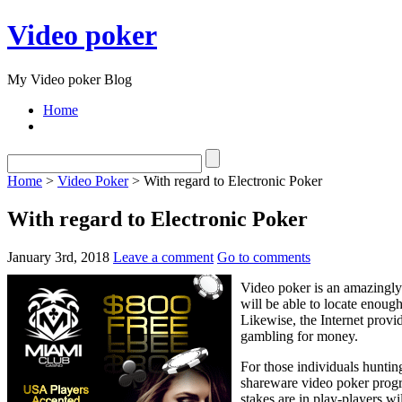
Video poker
My Video poker Blog
Home
Home
>
Video Poker
> With regard to Electronic Poker
With regard to Electronic Poker
January 3rd, 2018
Leave a comment
Go to comments
Video poker is an amazingly a
will be able to locate enough
Likewise, the Internet provide
gambling for money.
For those individuals hunti
shareware video poker program
stakes are in play-players w