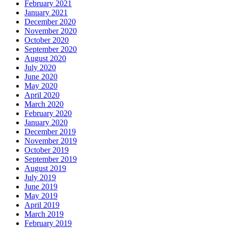
February 2021
January 2021
December 2020
November 2020
October 2020
September 2020
August 2020
July 2020
June 2020
May 2020
April 2020
March 2020
February 2020
January 2020
December 2019
November 2019
October 2019
September 2019
August 2019
July 2019
June 2019
May 2019
April 2019
March 2019
February 2019