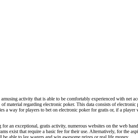
musing activity that is able to be comfortably experienced with net acce
 of material regarding electronic poker. This data consists of electronic
s a way for players to bet on electronic poker for gratis or, if a player w
ng for an exceptional, gratis activity, numerous websites on the web h
s exist that require a basic fee for their use. Alternatively, for the as
ill be able to lay wagers and win awesome prizes or real life money.