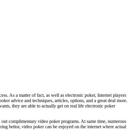
ss. As a matter of fact, as well as electronic poker, Internet players
 poker advice and techniques, articles, options, and a great deal more.
ants, they are able to actually get on real life electronic poker
and out complimentary video poker programs. At same time, numerous
piring bettor, video poker can be enjoyed on the internet where actual