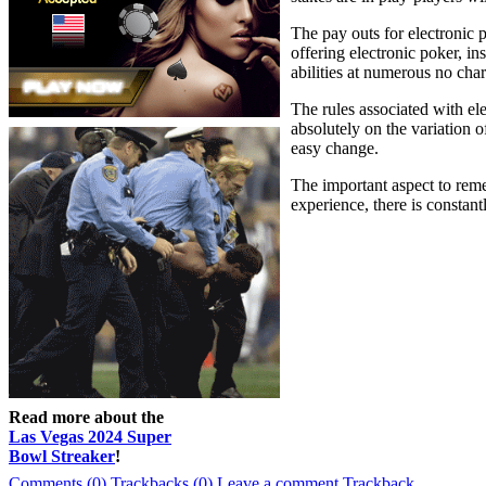
The pay outs for electronic 
offering electronic poker, in
abilities at numerous no ch
The rules associated with ele
absolutely on the variation 
easy change.
The important aspect to reme
experience, there is constant
Read more about the
Las Vegas 2024 Super
Bowl Streaker
!
Comments (0)
Trackbacks (0)
Leave a comment
Trackback