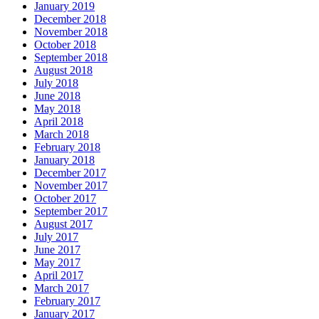
January 2019
December 2018
November 2018
October 2018
September 2018
August 2018
July 2018
June 2018
May 2018
April 2018
March 2018
February 2018
January 2018
December 2017
November 2017
October 2017
September 2017
August 2017
July 2017
June 2017
May 2017
April 2017
March 2017
February 2017
January 2017