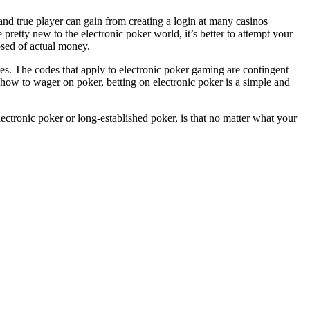
and true player can gain from creating a login at many casinos
e pretty new to the electronic poker world, it’s better to attempt your
sed of actual money.
bles. The codes that apply to electronic poker gaming are contingent
 how to wager on poker, betting on electronic poker is a simple and
ectronic poker or long-established poker, is that no matter what your