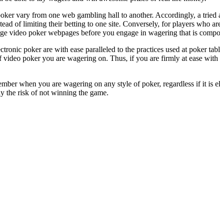
poker vary from one web gambling hall to another. Accordingly, a tried 
stead of limiting their betting to one site. Conversely, for players who ar
arge video poker webpages before you engage in wagering that is compo
ctronic poker are with ease paralleled to the practices used at poker ta
of video poker you are wagering on. Thus, if you are firmly at ease with
mber when you are wagering on any style of poker, regardless if it is el
ly the risk of not winning the game.