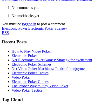
No comments yet.
No trackbacks yet.
You must be
logged in
to post a comment.
Electronic Poker
Electronic Poker Strategy
RSS
Recent Posts
How to Play Video Poker
Electronic Poker
Net Electronic Poker Games: Strategy for excitement
Electronic Poker Schemes
Net Video Poker Machines: Tactics for enjoyment
Electronic Poker Tactics
Video Poker
Electronic Poker Games
The Proper Way to Play Video Poker
Video Poker Tactics
Tag Cloud