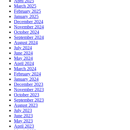
April 2025
March 2025
February 2025
January 2025
December 2024
November 2024
October 2024
September 2024
August 2024
July 2024
June 2024
May 2024
April 2024
March 2024
February 2024
January 2024
December 2023
November 2023
October 2023
September 2023
August 2023
July 2023
June 2023
May 2023
April 2023