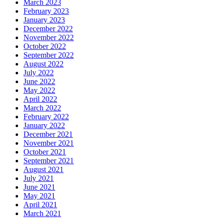
March 2023
February 2023
January 2023
December 2022
November 2022
October 2022
September 2022
August 2022
July 2022
June 2022
May 2022
April 2022
March 2022
February 2022
January 2022
December 2021
November 2021
October 2021
September 2021
August 2021
July 2021
June 2021
May 2021
April 2021
March 2021