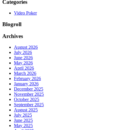
Categories
Video Poker
Blogroll
Archives
August 2026
July 2026
June 2026
May 2026
April 2026
March 2026
February 2026
January 2026
December 2025
November 2025
October 2025
September 2025
August 2025
July 2025
June 2025
May 2025