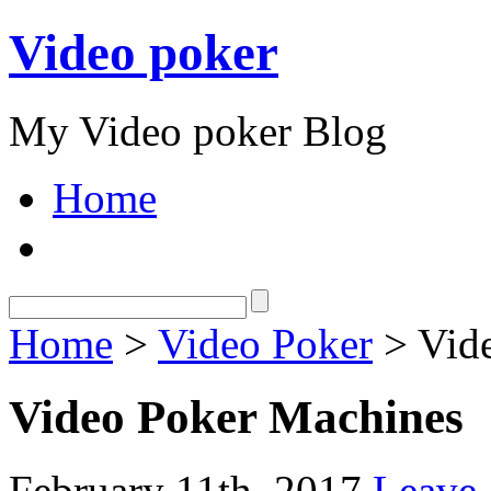
Video poker
My Video poker Blog
Home
Home
>
Video Poker
> Vid
Video Poker Machines
February 11th, 2017
Leave