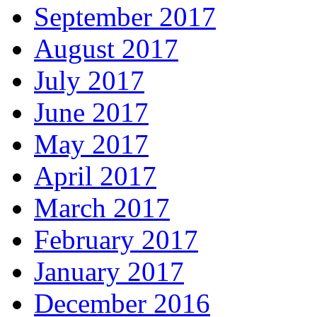
September 2017
August 2017
July 2017
June 2017
May 2017
April 2017
March 2017
February 2017
January 2017
December 2016