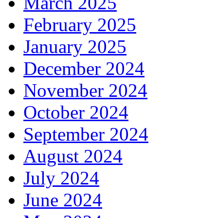
March 2025
February 2025
January 2025
December 2024
November 2024
October 2024
September 2024
August 2024
July 2024
June 2024