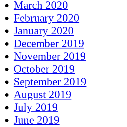
March 2020
February 2020
January 2020
December 2019
November 2019
October 2019
September 2019
August 2019
July 2019
June 2019