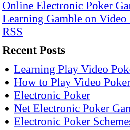
Online Electronic Poker Ga
Learning Gamble on Video
RSS
Recent Posts
Learning Play Video Pok
How to Play Video Poke
Electronic Poker
Net Electronic Poker Gam
Electronic Poker Scheme