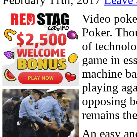
Video poker
Poker. Thou
of technolo
game in es
machine bat
playing aga
opposing be
remains th
An easy an