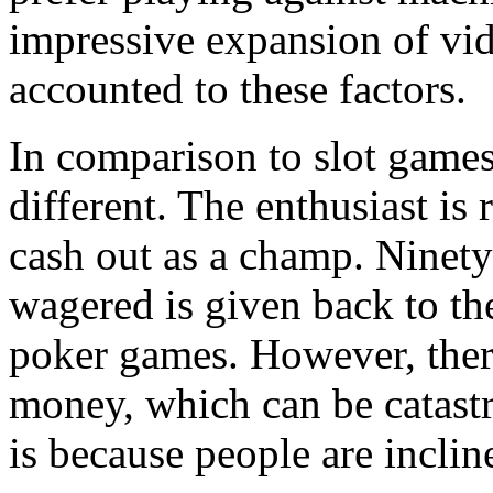
impressive expansion of vid
accounted to these factors.
In comparison to slot games,
different. The enthusiast is 
cash out as a champ. Ninet
wagered is given back to the
poker games. However, there
money, which can be catastr
is because people are inclin