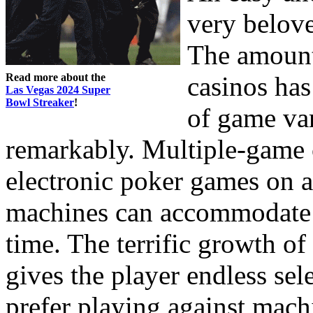
very belov
The amount
Read more about the
casinos has
Las Vegas 2024 Super
Bowl Streaker
!
of game var
remarkably. Multiple-game 
electronic poker games on 
machines can accommodate a
time. The terrific growth of
gives the player endless sele
prefer playing against machi