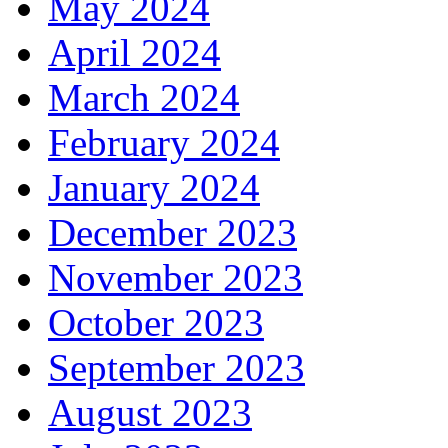
May 2024
April 2024
March 2024
February 2024
January 2024
December 2023
November 2023
October 2023
September 2023
August 2023