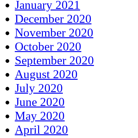
January 2021
December 2020
November 2020
October 2020
September 2020
August 2020
July 2020
June 2020
May 2020
April 2020