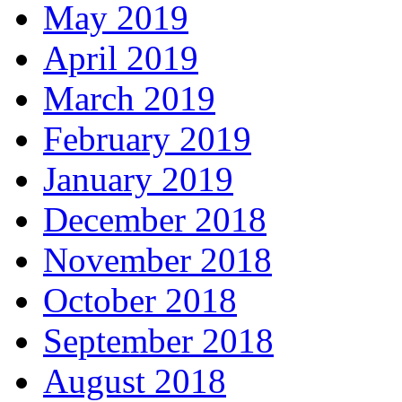
May 2019
April 2019
March 2019
February 2019
January 2019
December 2018
November 2018
October 2018
September 2018
August 2018