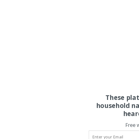
These pla
household na
hear
Free 