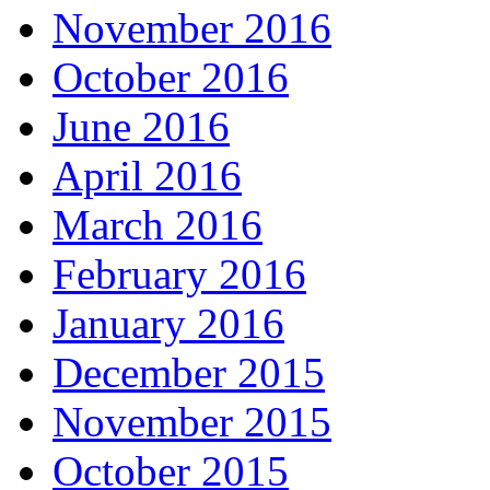
November 2016
October 2016
June 2016
April 2016
March 2016
February 2016
January 2016
December 2015
November 2015
October 2015