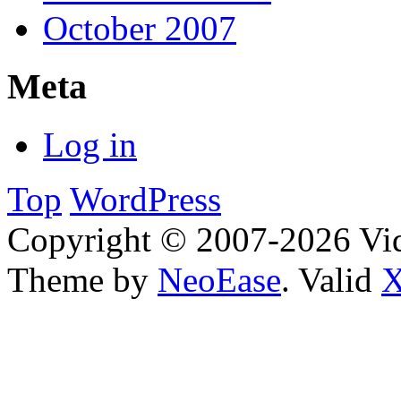
October 2007
Meta
Log in
Top
WordPress
Copyright © 2007-2026 Vi
Theme by
NeoEase
. Valid
X