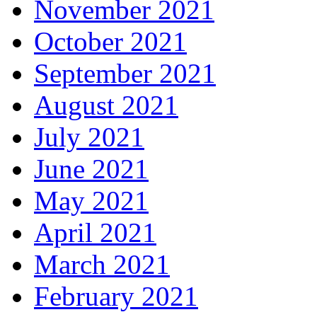
November 2021
October 2021
September 2021
August 2021
July 2021
June 2021
May 2021
April 2021
March 2021
February 2021