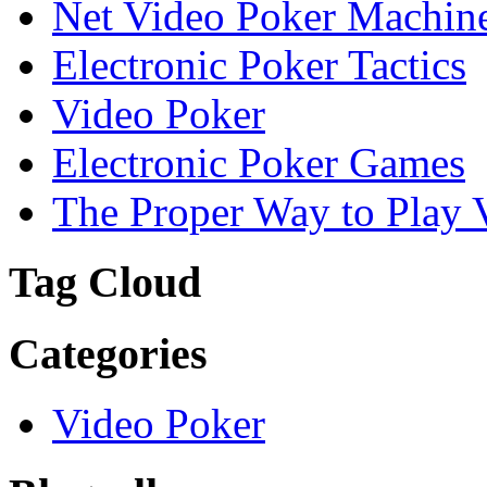
Net Video Poker Machine
Electronic Poker Tactics
Video Poker
Electronic Poker Games
The Proper Way to Play 
Tag Cloud
Categories
Video Poker