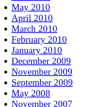
May 2010
April 2010
March 2010
February 2010
January 2010
December 2009
November 2009
September 2009
May 2008
November 2007