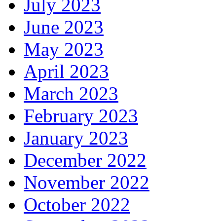
July 2023
June 2023
May 2023
April 2023
March 2023
February 2023
January 2023
December 2022
November 2022
October 2022