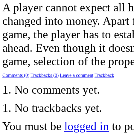
A player cannot expect all 
changed into money. Apart 
game, the player has to est
ahead. Even though it doesn
game, selection of the prope
Comments (0)
Trackbacks (0)
Leave a comment
Trackback
No comments yet.
No trackbacks yet.
You must be
logged in
to p