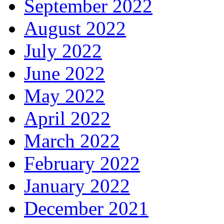
September 2022
August 2022
July 2022
June 2022
May 2022
April 2022
March 2022
February 2022
January 2022
December 2021