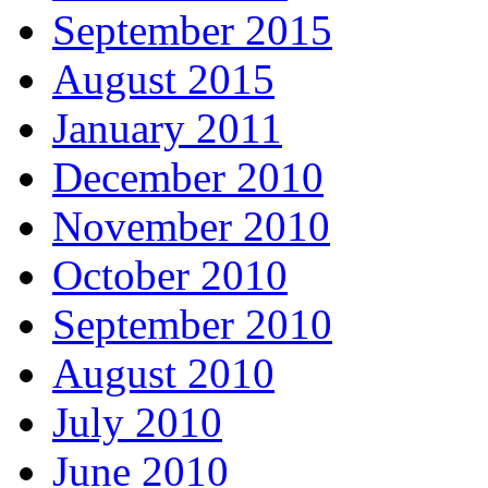
September 2015
August 2015
January 2011
December 2010
November 2010
October 2010
September 2010
August 2010
July 2010
June 2010