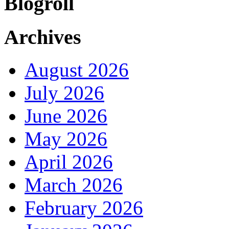
Blogroll
Archives
August 2026
July 2026
June 2026
May 2026
April 2026
March 2026
February 2026