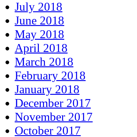
July 2018
June 2018
May 2018
April 2018
March 2018
February 2018
January 2018
December 2017
November 2017
October 2017