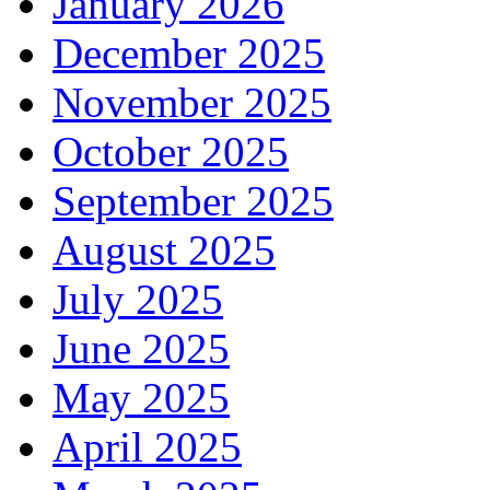
January 2026
December 2025
November 2025
October 2025
September 2025
August 2025
July 2025
June 2025
May 2025
April 2025