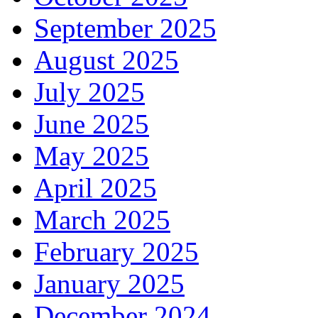
September 2025
August 2025
July 2025
June 2025
May 2025
April 2025
March 2025
February 2025
January 2025
December 2024