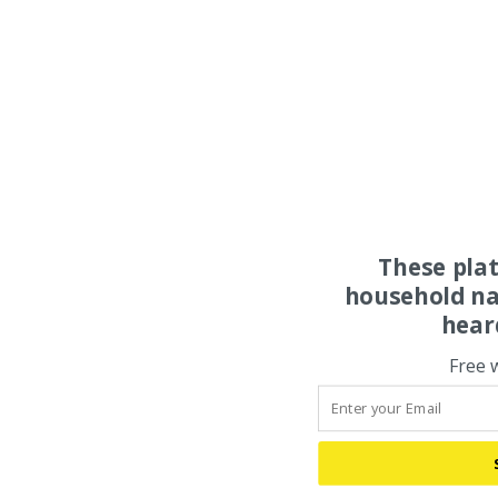
These pla
household na
hear
Free 