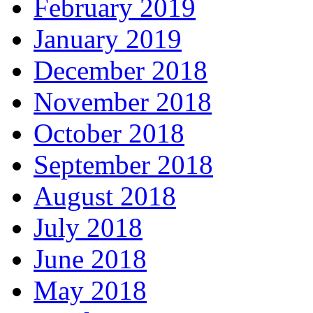
February 2019
January 2019
December 2018
November 2018
October 2018
September 2018
August 2018
July 2018
June 2018
May 2018