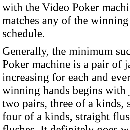
with the Video Poker machin
matches any of the winning
schedule.
Generally, the minimum suc
Poker machine is a pair of 
increasing for each and eve
winning hands begins with j
two pairs, three of a kinds, 
four of a kinds, straight flu
flushes. It definitely goes 