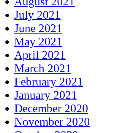
August 2021
July 2021
June 2021
May 2021
April 2021
March 2021
February 2021
January 2021
December 2020
November 2020