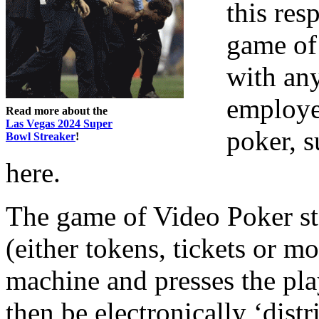
this res
game of
with any
employe
Read more about the
Las Vegas 2024 Super
poker, s
Bowl Streaker
!
here.
The game of Video Poker sta
(either tokens, tickets or m
machine and presses the pla
then be electronically ‘distr