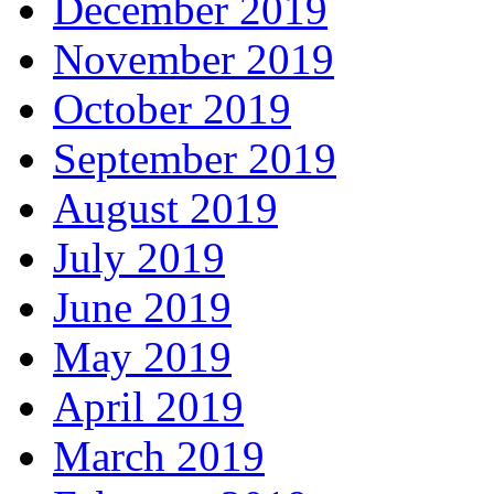
December 2019
November 2019
October 2019
September 2019
August 2019
July 2019
June 2019
May 2019
April 2019
March 2019