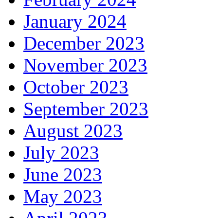
January 2024
December 2023
November 2023
October 2023
September 2023
August 2023
July 2023
June 2023
May 2023