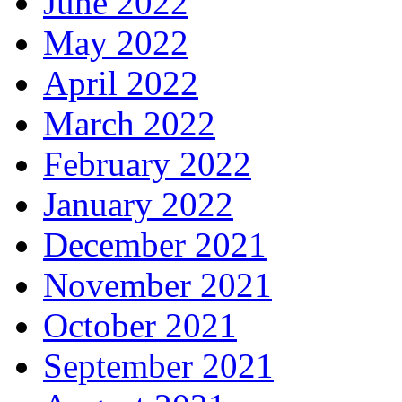
June 2022
May 2022
April 2022
March 2022
February 2022
January 2022
December 2021
November 2021
October 2021
September 2021