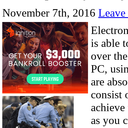
November 7th, 2016
Leave
Electron
is able 
over the
PC, usin
are abso
consist 
achieve 
as you c