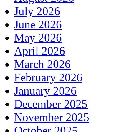
July 2026
June 2026
May 2026
April 2026
March 2026
February 2026
January 2026
December 2025
November 2025
October 2025