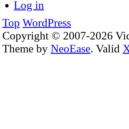
Log in
Top
WordPress
Copyright © 2007-2026 Vi
Theme by
NeoEase
. Valid
X