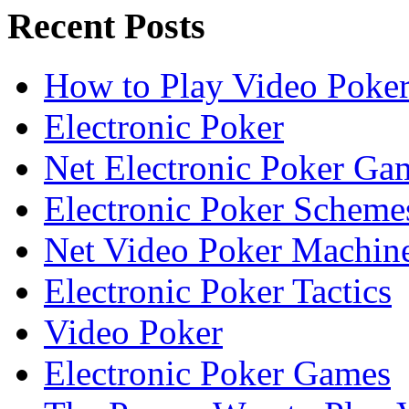
Recent Posts
How to Play Video Poke
Electronic Poker
Net Electronic Poker Gam
Electronic Poker Scheme
Net Video Poker Machine
Electronic Poker Tactics
Video Poker
Electronic Poker Games