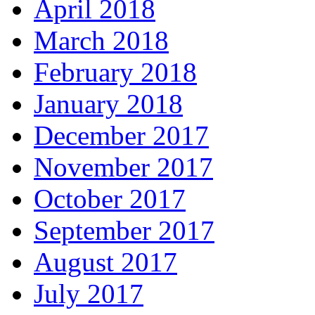
April 2018
March 2018
February 2018
January 2018
December 2017
November 2017
October 2017
September 2017
August 2017
July 2017