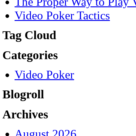
The Proper Way to Play 
Video Poker Tactics
Tag Cloud
Categories
Video Poker
Blogroll
Archives
August 2026