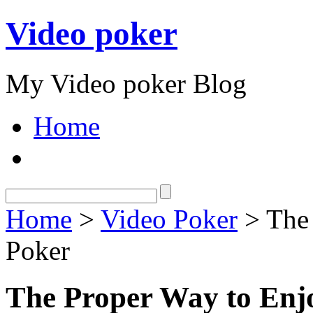
Video poker
My Video poker Blog
Home
Home
>
Video Poker
> The 
Poker
The Proper Way to Enjo