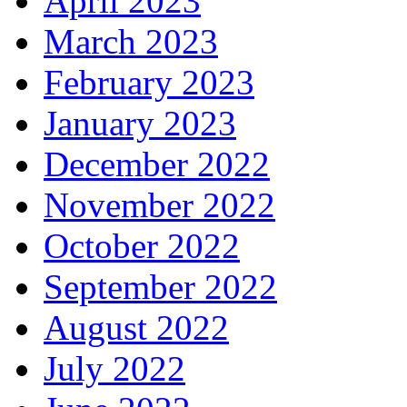
April 2023
March 2023
February 2023
January 2023
December 2022
November 2022
October 2022
September 2022
August 2022
July 2022