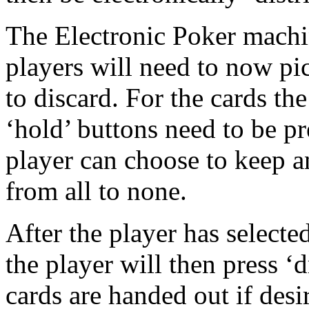
The Electronic Poker machin
players will need to now pi
to discard. For the cards th
‘hold’ buttons need to be pr
player can choose to keep a
from all to none.
After the player has selecte
the player will then press ‘
cards are handed out if desi