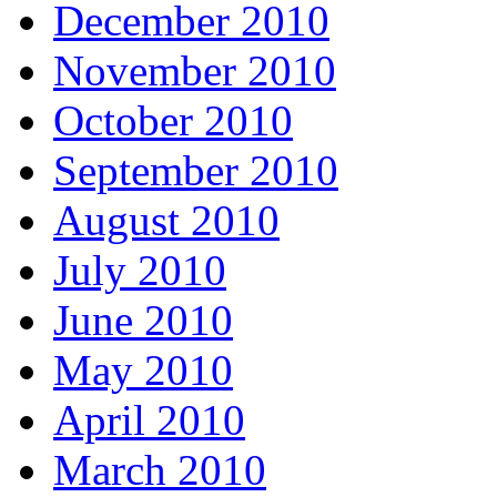
December 2010
November 2010
October 2010
September 2010
August 2010
July 2010
June 2010
May 2010
April 2010
March 2010