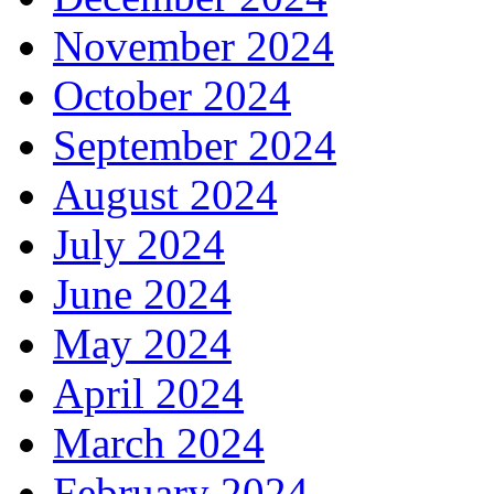
November 2024
October 2024
September 2024
August 2024
July 2024
June 2024
May 2024
April 2024
March 2024
February 2024