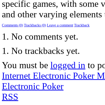
specific games, with some v
and other varying elements t
Comments (0)
Trackbacks (0)
Leave a comment
Trackback
No comments yet.
No trackbacks yet.
You must be
logged in
to p
Internet Electronic Poker 
Electronic Poker
RSS