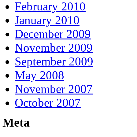
February 2010
January 2010
December 2009
November 2009
September 2009
May 2008
November 2007
October 2007
Meta