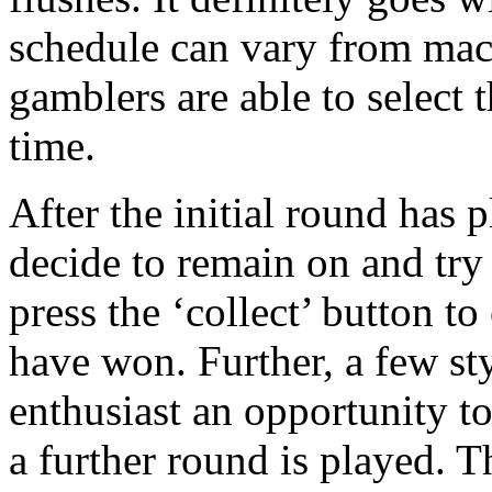
schedule can vary from mach
gamblers are able to select 
time.
After the initial round has p
decide to remain on and try 
press the ‘collect’ button t
have won. Further, a few st
enthusiast an opportunity to
a further round is played. T