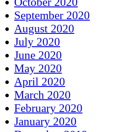
October 2020
September 2020
August 2020
July 2020
June 2020
May 2020
April 2020
March 2020
February 2020
January 2020