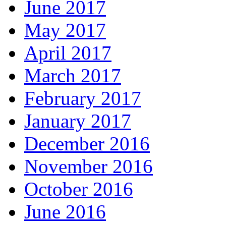
June 2017
May 2017
April 2017
March 2017
February 2017
January 2017
December 2016
November 2016
October 2016
June 2016