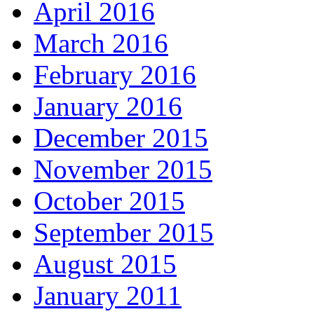
April 2016
March 2016
February 2016
January 2016
December 2015
November 2015
October 2015
September 2015
August 2015
January 2011