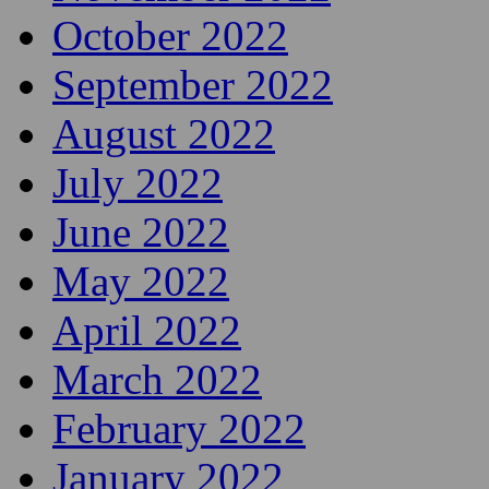
October 2022
September 2022
August 2022
July 2022
June 2022
May 2022
April 2022
March 2022
February 2022
January 2022