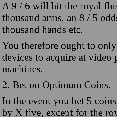
A 9 / 6 will hit the royal fl
thousand arms, an 8 / 5 odds
thousand hands etc.
You therefore ought to onl
devices to acquire at video 
machines.
2. Bet on Optimum Coins.
In the event you bet 5 coins
by X five, except for the ro