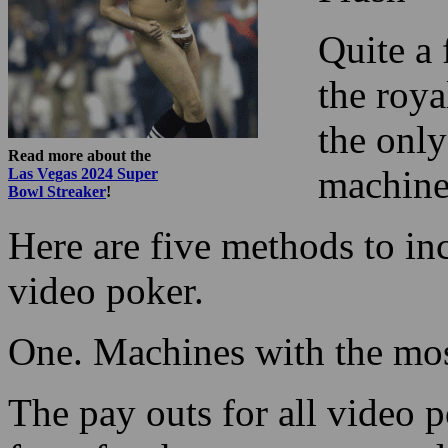
Quite a
the roya
the only
Read more about the
machine
Las Vegas 2024 Super
Bowl Streaker
!
Here are five methods to in
video poker.
One. Machines with the mos
The pay outs for all video 