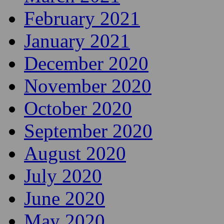
February 2021
January 2021
December 2020
November 2020
October 2020
September 2020
August 2020
July 2020
June 2020
May 2020