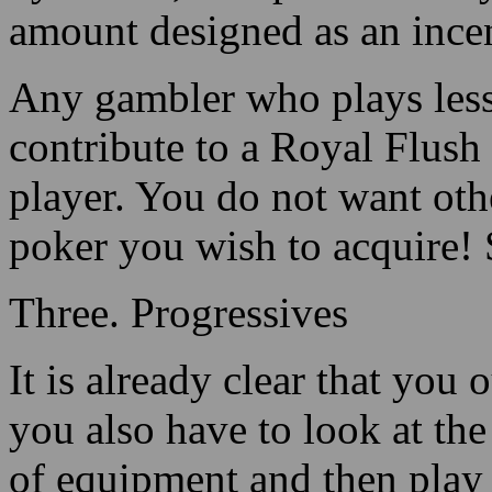
amount designed as an incen
Any gambler who plays less
contribute to a Royal Flush
player. You do not want oth
poker you wish to acquire! S
Three. Progressives
It is already clear that you
you also have to look at the
of equipment and then play 