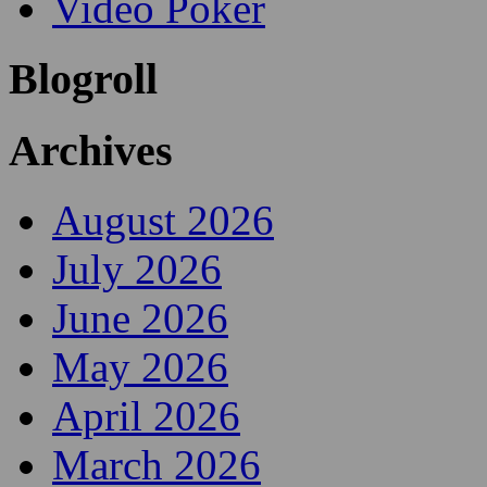
Video Poker
Blogroll
Archives
August 2026
July 2026
June 2026
May 2026
April 2026
March 2026