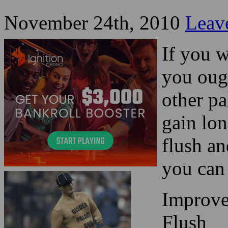
November 24th, 2010
Leav
If you w
you ough
other pa
gain lon
flush an
you can
Improve
Flush