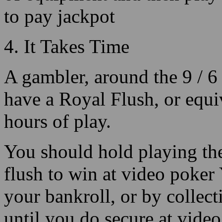
to pay jackpot
4. It Takes Time
A gambler, around the 9 / 6
have a Royal Flush, or equi
hours of play.
You should hold playing the
flush to win at video poker
your bankroll, or by collec
until you do secure at video