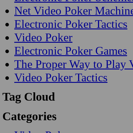
Net Video Poker Machine
Electronic Poker Tactics
Video Poker
Electronic Poker Games
The Proper Way to Play 
Video Poker Tactics
Tag Cloud
Categories