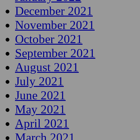
December 2021
November 2021
October 2021
September 2021
August 2021
July 2021
June 2021
May 2021
April 2021
March 2021