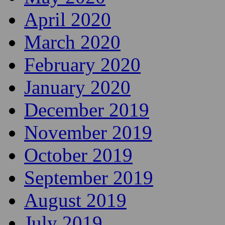
April 2020
March 2020
February 2020
January 2020
December 2019
November 2019
October 2019
September 2019
August 2019
July 2019