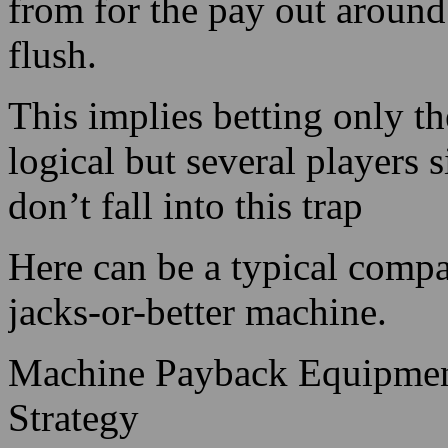
from for the pay out around 
flush.
This implies betting only th
logical but several players
don’t fall into this trap
Here can be a typical compar
jacks-or-better machine.
Machine Payback Equipmen
Strategy