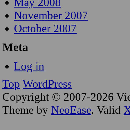
May 2008
November 2007
October 2007
Meta
Log in
Top
WordPress
Copyright © 2007-2026 Vi
Theme by
NeoEase
. Valid
X