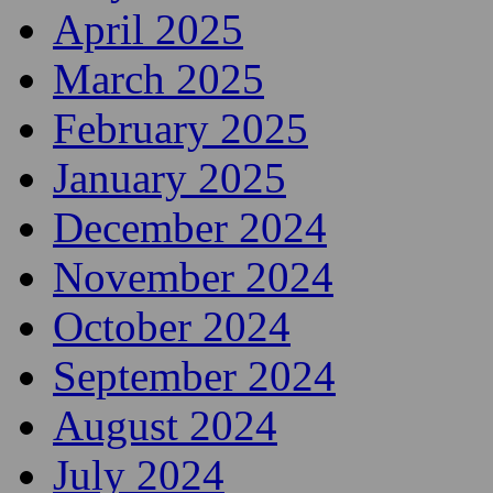
April 2025
March 2025
February 2025
January 2025
December 2024
November 2024
October 2024
September 2024
August 2024
July 2024