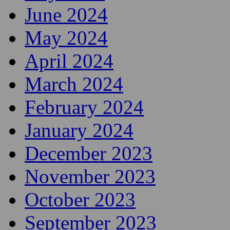
June 2024
May 2024
April 2024
March 2024
February 2024
January 2024
December 2023
November 2023
October 2023
September 2023