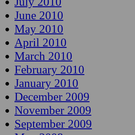
July 2010
June 2010
May 2010
April 2010
March 2010
February 2010
January 2010
December 2009
November 2009
September 2009