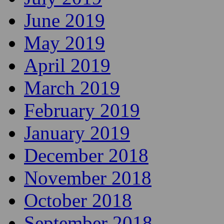
June 2019
May 2019
April 2019
March 2019
February 2019
January 2019
December 2018
November 2018
October 2018
September 2018