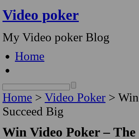
Video poker
My Video poker Blog
Home
Home
>
Video Poker
> Win
Succeed Big
Win Video Poker – The