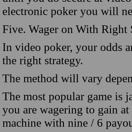
electronic poker you will ne
Five. Wager on With Right 
In video poker, your odds 
the right strategy.
The method will vary depe
The most popular game is ja
you are wagering to gain at 
machine with nine / 6 payou