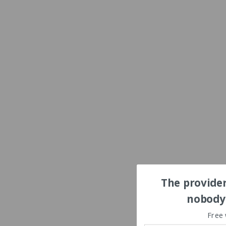
The provider
nobody'
Free 