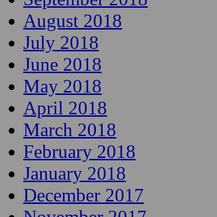
August 2018
July 2018
June 2018
May 2018
April 2018
March 2018
February 2018
January 2018
December 2017
November 2017