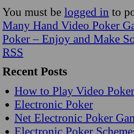
You must be
logged in
to p
Many Hand Video Poker G
Poker – Enjoy and Make S
RSS
Recent Posts
How to Play Video Poke
Electronic Poker
Net Electronic Poker Gam
Electronic Poker Scheme