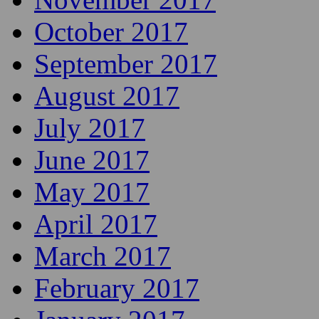
October 2017
September 2017
August 2017
July 2017
June 2017
May 2017
April 2017
March 2017
February 2017