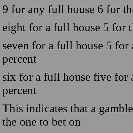
9 for any full house 6 for t
eight for a full house 5 for 
seven for a full house 5 for 
percent
six for a full house five for
percent
This indicates that a gamble
the one to bet on