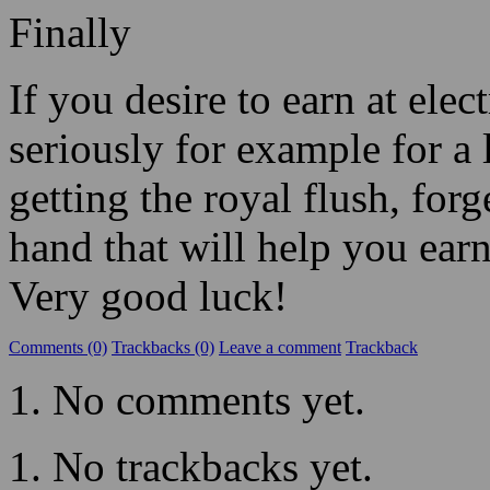
Finally
If you desire to earn at ele
seriously for example for a
getting the royal flush, forg
hand that will help you earn
Very good luck!
Comments (0)
Trackbacks (0)
Leave a comment
Trackback
No comments yet.
No trackbacks yet.