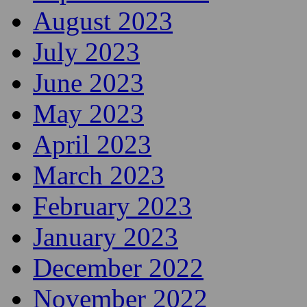
August 2023
July 2023
June 2023
May 2023
April 2023
March 2023
February 2023
January 2023
December 2022
November 2022