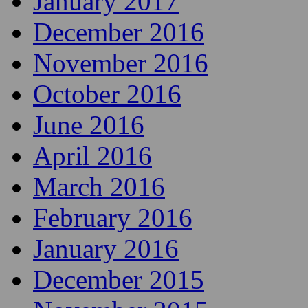
January 2017
December 2016
November 2016
October 2016
June 2016
April 2016
March 2016
February 2016
January 2016
December 2015