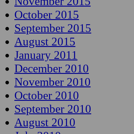
November 2015
October 2015
September 2015
August 2015
January 2011
December 2010
November 2010
October 2010
September 2010
August 2010