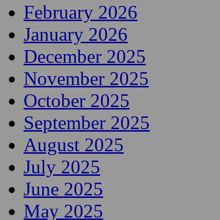
February 2026
January 2026
December 2025
November 2025
October 2025
September 2025
August 2025
July 2025
June 2025
May 2025