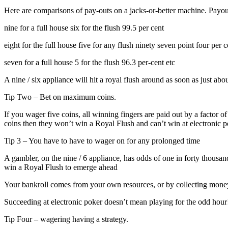
Here are comparisons of pay-outs on a jacks-or-better machine. Payou
nine for a full house six for the flush 99.5 per cent
eight for the full house five for any flush ninety seven point four per c
seven for a full house 5 for the flush 96.3 per-cent etc
A nine / six appliance will hit a royal flush around as soon as just a
Tip Two – Bet on maximum coins.
If you wager five coins, all winning fingers are paid out by a factor o
coins then they won’t win a Royal Flush and can’t win at electronic p
Tip 3 – You have to have to wager on for any prolonged time
A gambler, on the nine / 6 appliance, has odds of one in forty thousa
win a Royal Flush to emerge ahead
Your bankroll comes from your own resources, or by collecting money
Succeeding at electronic poker doesn’t mean playing for the odd hour
Tip Four – wagering having a strategy.