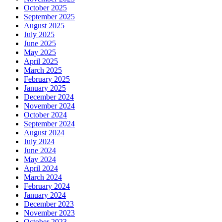
October 2025
September 2025
August 2025
July 2025
June 2025
May 2025
April 2025
March 2025
February 2025
January 2025
December 2024
November 2024
October 2024
September 2024
August 2024
July 2024
June 2024
May 2024
April 2024
March 2024
February 2024
January 2024
December 2023
November 2023
October 2023