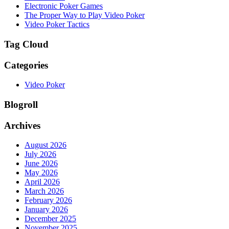
Electronic Poker Games
The Proper Way to Play Video Poker
Video Poker Tactics
Tag Cloud
Categories
Video Poker
Blogroll
Archives
August 2026
July 2026
June 2026
May 2026
April 2026
March 2026
February 2026
January 2026
December 2025
November 2025