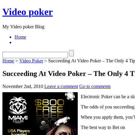
Video poker
My Video poker Blog
Home
Home
>
Video Poker
> Succeeding At Video Poker – The Only 4 Tip
Succeeding At Video Poker – The Only 4 T
November 2nd, 2010
Leave a comment
Go to comments
Electronic Poker can be a sl
The odds of you succeeding a
When you apply them, you’ll
The best way to Bet on