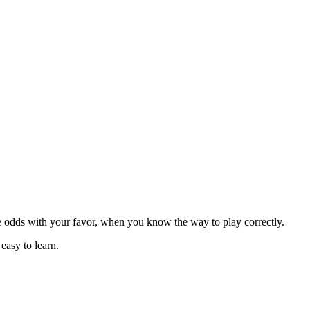
the odds with your favor, when you know the way to play correctly.
easy to learn.