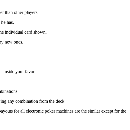
er than other players.
 he has.
the individual card shown.
 by new ones.
ds inside your favor
binations.
wing any combination from the deck.
payouts for all electronic poker machines are the similar except for the