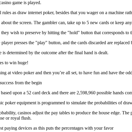
e casino game is played.
l rules as draw internet poker, besides that you wager on a machine rath
 about the screen. The gambler can, take up to 5 new cards or keep any
they wish to preserve by hitting the "hold" button that corresponds to 
player presses the "play" button, and the cards discarded are replaced
 is determined by the outcome after the final hand is dealt.
nes to win huge!
ning at video poker and then you’re all set, to have fun and have the od
 success from the begin
e based upon a 52 card deck and there are 2,598,960 possible hands com
ic poker equipment is programmed to simulate the probabilities of dra
robability, casinos adjust the pay tables to produce the house edge. The 
se or royal flush.
st paying devices as this puts the percentages with your favor