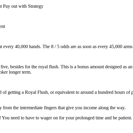
t Pay out with Strategy
ent
bout every 40,000 hands. The 8 / 5 odds are as soon as every 45,000 arm
f five, besides for the royal flush. This is a bonus amount designed as a
oker longer term.
nd of getting a Royal Flush, or equivalent to around a hundred hours of
 from the intermediate fingers that give you income along the way.
! You need to have to wager on for your prolonged time and be patient.