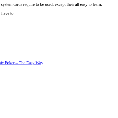
ystem cards require to be used, except their all easy to learn.
o have to.
nic Poker – The Easy Way