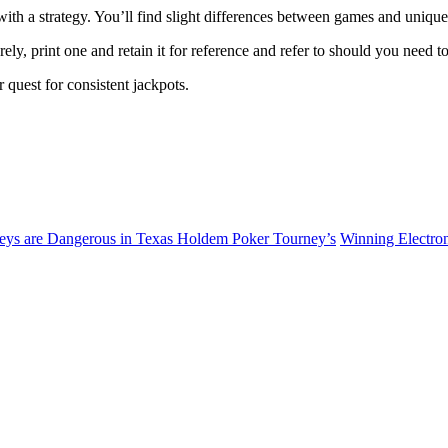
th a strategy. You’ll find slight differences between games and unique s
ely, print one and retain it for reference and refer to should you need t
 quest for consistent jackpots.
eys are Dangerous in Texas Holdem Poker Tourney’s
Winning Electro