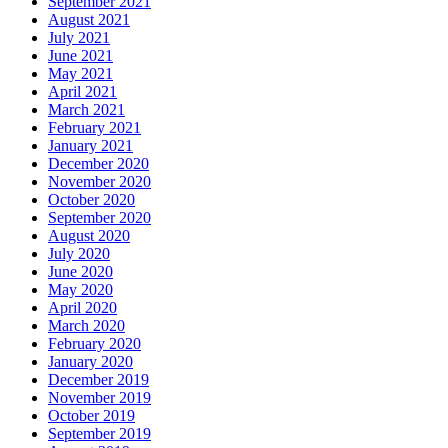
September 2021
August 2021
July 2021
June 2021
May 2021
April 2021
March 2021
February 2021
January 2021
December 2020
November 2020
October 2020
September 2020
August 2020
July 2020
June 2020
May 2020
April 2020
March 2020
February 2020
January 2020
December 2019
November 2019
October 2019
September 2019