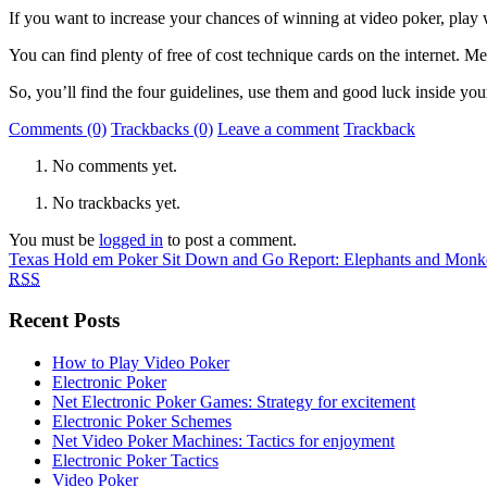
If you want to increase your chances of winning at video poker, play wi
You can find plenty of free of cost technique cards on the internet. Mer
So, you’ll find the four guidelines, use them and good luck inside your
Comments (0)
Trackbacks (0)
Leave a comment
Trackback
No comments yet.
No trackbacks yet.
You must be
logged in
to post a comment.
Texas Hold em Poker Sit Down and Go Report: Elephants and Monk
RSS
Recent Posts
How to Play Video Poker
Electronic Poker
Net Electronic Poker Games: Strategy for excitement
Electronic Poker Schemes
Net Video Poker Machines: Tactics for enjoyment
Electronic Poker Tactics
Video Poker