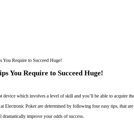
s You Require to Succeed Huge!
ips You Require to Succeed Huge!
ot device which involves a level of skill and you’ll be able to acquire 
t Electronic Poker are determined by following four easy tips, that are 
 dramatically improve your odds of success.