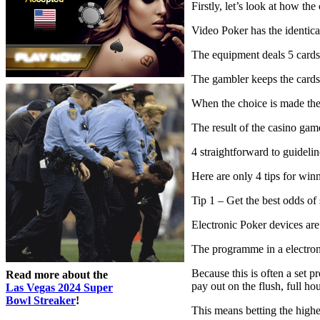
Firstly, let’s look at how th
Video Poker has the identica
The equipment deals 5 cards
The gambler keeps the cards 
When the choice is made the 
The result of the casino game
4 straightforward to guideli
Here are only 4 tips for win
Tip 1 – Get the best odds of
Electronic Poker devices ar
The programme in a electron
Because this is often a set p
Read more about the
pay out on the flush, full hou
Las Vegas 2024 Super
Bowl Streaker
!
This means betting the highe