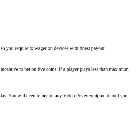
s so you require to wager on devices with finest payout
n incentive to bet on five coins. If a player plays less than maximum
 play. You will need to bet on any Video Poker equipment until you