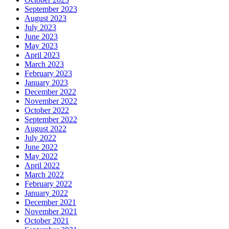
September 2023
August 2023
July 2023
June 2023
May 2023
April 2023
March 2023
February 2023
January 2023
December 2022
November 2022
October 2022
September 2022
August 2022
July 2022
June 2022
May 2022
April 2022
March 2022
February 2022
January 2022
December 2021
November 2021
October 2021