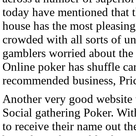
today have mentioned that t
house has the most pleasing 
crowded with all sorts of u
gamblers worried about the 
Online poker has shuffle ca
recommended business, Pri
Another very good website t
Social gathering Poker. With
to receive their name out the