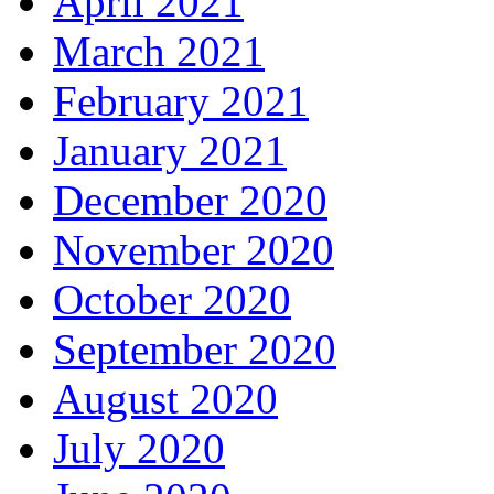
April 2021
March 2021
February 2021
January 2021
December 2020
November 2020
October 2020
September 2020
August 2020
July 2020