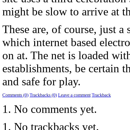
might be slow to arrive at th
These are, of course, just a
which internet based electr
on at. The net is loaded wit
establishments, be certain t
and safe for play.
Comments (0)
Trackbacks (0)
Leave a comment
Trackback
No comments yet.
No trackbacks yet.