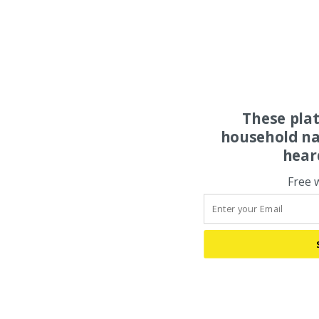
These pla
household na
hear
Free 