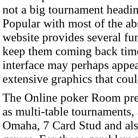
not a big tournament headin
Popular with most of the abs
website provides several fu
keep them coming back time
interface may perhaps appe
extensive graphics that cou
The Online poker Room pres
as multi-table tournaments,
Omaha, 7 Card Stud and al