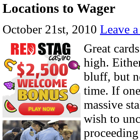
Locations to Wager
October 21st, 2010
Leave 
Great cards
high. Eithe
bluff, but n
time. If on
massive sta
wish to unc
proceeding