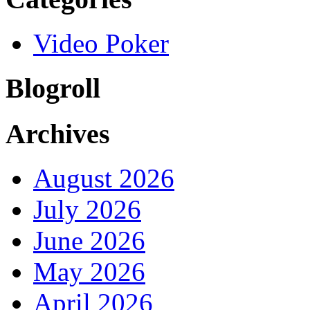
Video Poker
Blogroll
Archives
August 2026
July 2026
June 2026
May 2026
April 2026