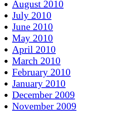
August 2010
July 2010
June 2010
May 2010
April 2010
March 2010
February 2010
January 2010
December 2009
November 2009