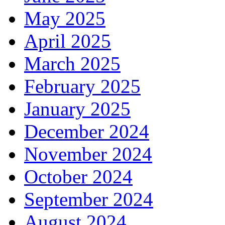
May 2025
April 2025
March 2025
February 2025
January 2025
December 2024
November 2024
October 2024
September 2024
August 2024