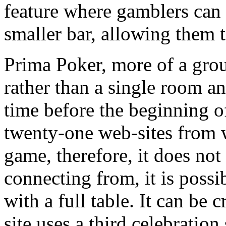
feature where gamblers can 
smaller bar, allowing them t
Prima Poker, more of a grou
rather than a single room an
time before the beginning o
twenty-one web-sites from w
game, therefore, it does no
connecting from, it is possib
with a full table. It can be c
site uses a third celebratio