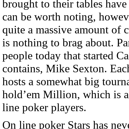
brought to their tables hav
can be worth noting, howeve
quite a massive amount of c
is nothing to brag about. Pa
people today that started C
contains, Mike Sexton. Eac
hosts a somewhat big tourn
hold’em Million, which is a
line poker players.
On line poker Stars has neve