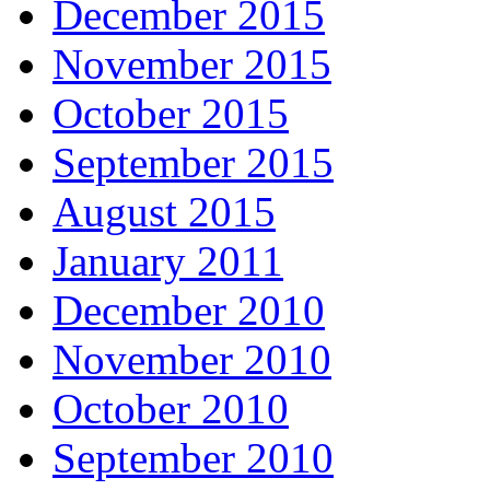
December 2015
November 2015
October 2015
September 2015
August 2015
January 2011
December 2010
November 2010
October 2010
September 2010