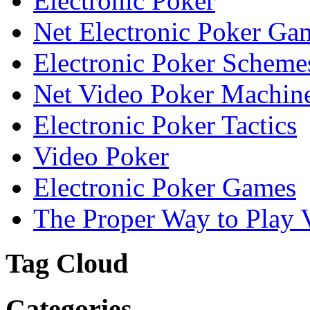
Electronic Poker
Net Electronic Poker Gam
Electronic Poker Scheme
Net Video Poker Machine
Electronic Poker Tactics
Video Poker
Electronic Poker Games
The Proper Way to Play 
Tag Cloud
Categories