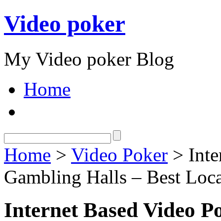
Video poker
My Video poker Blog
Home
Home
>
Video Poker
> Inte
Gambling Halls – Best Loca
Internet Based Video P