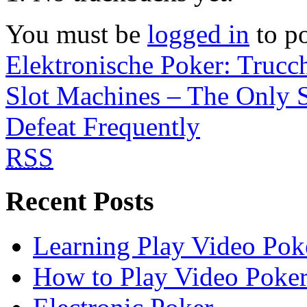
You must be
logged in
to p
Elektronische Poker: Trucc
Slot Machines – The Only
Defeat Frequently
RSS
Recent Posts
Learning Play Video Pok
How to Play Video Poke