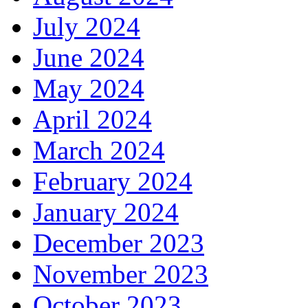
July 2024
June 2024
May 2024
April 2024
March 2024
February 2024
January 2024
December 2023
November 2023
October 2023