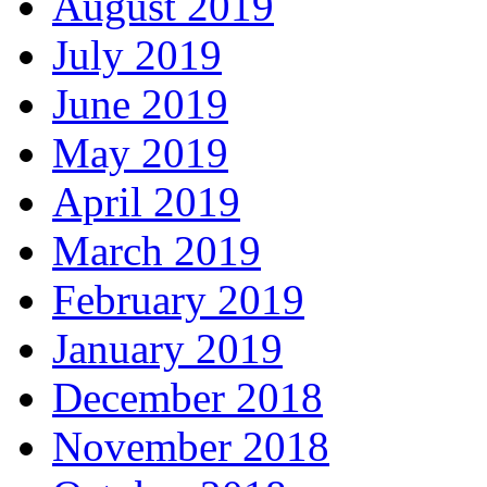
August 2019
July 2019
June 2019
May 2019
April 2019
March 2019
February 2019
January 2019
December 2018
November 2018