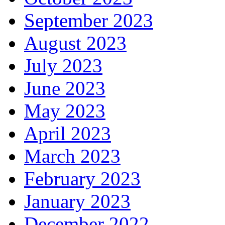
September 2023
August 2023
July 2023
June 2023
May 2023
April 2023
March 2023
February 2023
January 2023
December 2022