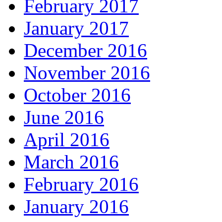
February 2017
January 2017
December 2016
November 2016
October 2016
June 2016
April 2016
March 2016
February 2016
January 2016