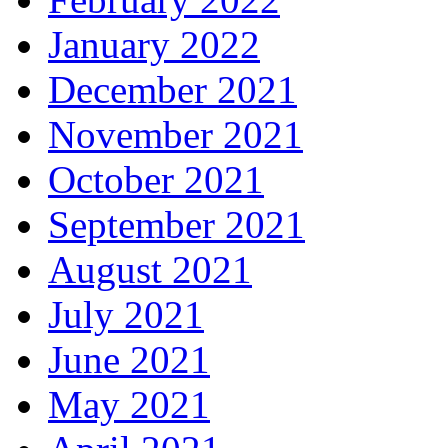
January 2022
December 2021
November 2021
October 2021
September 2021
August 2021
July 2021
June 2021
May 2021