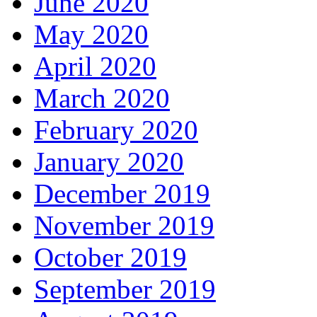
June 2020
May 2020
April 2020
March 2020
February 2020
January 2020
December 2019
November 2019
October 2019
September 2019