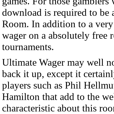
games. For those gamblers w
download is required to be
Room. In addition to a very
wager on a absolutely free 
tournaments.
Ultimate Wager may well no
back it up, except it certai
players such as Phil Hellm
Hamilton that add to the web
characteristic about this roo