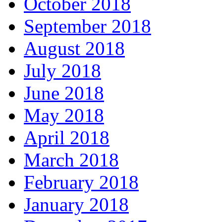
October 2018
September 2018
August 2018
July 2018
June 2018
May 2018
April 2018
March 2018
February 2018
January 2018