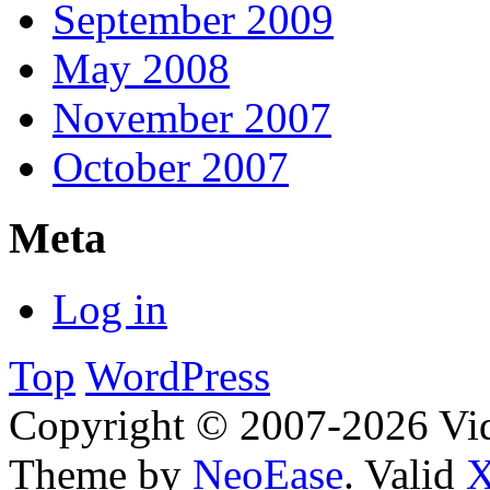
September 2009
May 2008
November 2007
October 2007
Meta
Log in
Top
WordPress
Copyright © 2007-2026 Vi
Theme by
NeoEase
. Valid
X