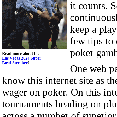
it counts. 
continuousl
keep a play
few tips to
poker gambl
Read more about the
Las Vegas 2024 Super
Bowl Streaker
!
One web pag
know this internet site as th
wager on poker. On this inte
tournaments heading on plu
across a number of superior