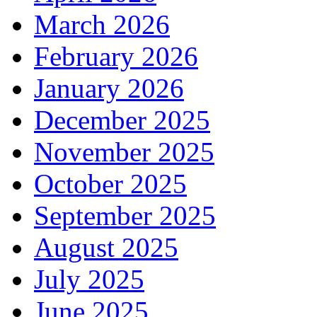
March 2026
February 2026
January 2026
December 2025
November 2025
October 2025
September 2025
August 2025
July 2025
June 2025