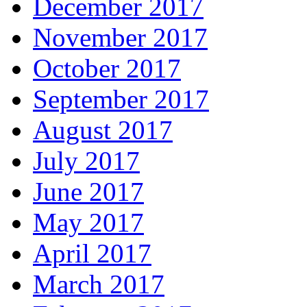
December 2017
November 2017
October 2017
September 2017
August 2017
July 2017
June 2017
May 2017
April 2017
March 2017