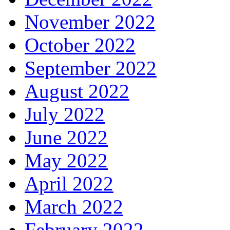
November 2022
October 2022
September 2022
August 2022
July 2022
June 2022
May 2022
April 2022
March 2022
February 2022