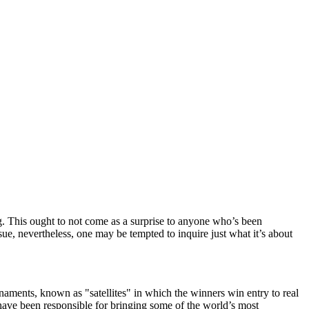
ing. This ought to not come as a surprise to anyone who’s been
sue, nevertheless, one may be tempted to inquire just what it’s about
aments, known as "satellites" in which the winners win entry to real
 have been responsible for bringing some of the world’s most