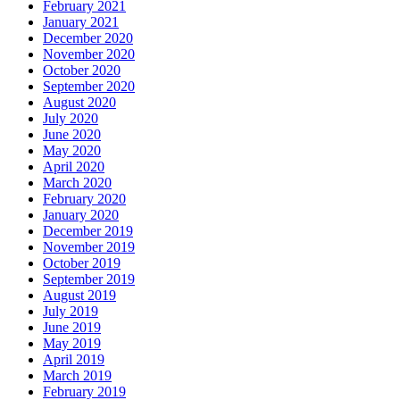
February 2021
January 2021
December 2020
November 2020
October 2020
September 2020
August 2020
July 2020
June 2020
May 2020
April 2020
March 2020
February 2020
January 2020
December 2019
November 2019
October 2019
September 2019
August 2019
July 2019
June 2019
May 2019
April 2019
March 2019
February 2019