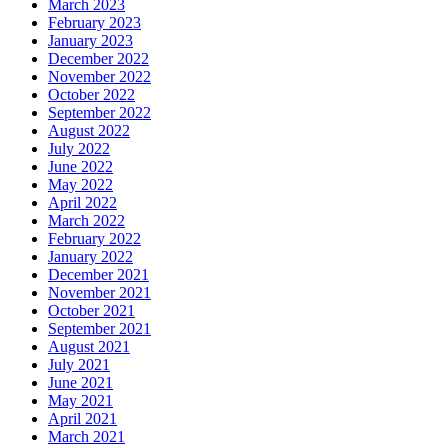
March 2023
February 2023
January 2023
December 2022
November 2022
October 2022
September 2022
August 2022
July 2022
June 2022
May 2022
April 2022
March 2022
February 2022
January 2022
December 2021
November 2021
October 2021
September 2021
August 2021
July 2021
June 2021
May 2021
April 2021
March 2021