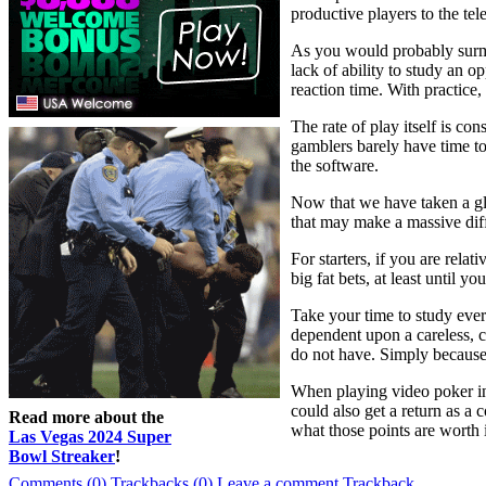
productive players to the tele
As you would probably surmis
lack of ability to study an o
reaction time. With practice,
The rate of play itself is co
gamblers barely have time to
the software.
Now that we have taken a gli
that may make a massive diff
For starters, if you are rel
big fat bets, at least until
Take your time to study ever
dependent upon a careless, cu
do not have. Simply because 
When playing video poker in 
could also get a return as a
Read more about the
what those points are worth 
Las Vegas 2024 Super
Bowl Streaker
!
Comments (0)
Trackbacks (0)
Leave a comment
Trackback