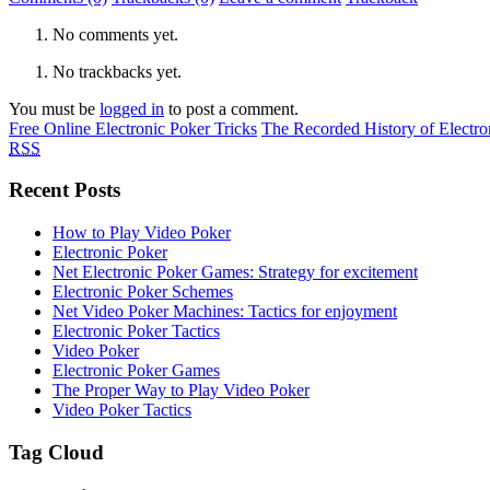
No comments yet.
No trackbacks yet.
You must be
logged in
to post a comment.
Free Online Electronic Poker Tricks
The Recorded History of Electro
RSS
Recent Posts
How to Play Video Poker
Electronic Poker
Net Electronic Poker Games: Strategy for excitement
Electronic Poker Schemes
Net Video Poker Machines: Tactics for enjoyment
Electronic Poker Tactics
Video Poker
Electronic Poker Games
The Proper Way to Play Video Poker
Video Poker Tactics
Tag Cloud