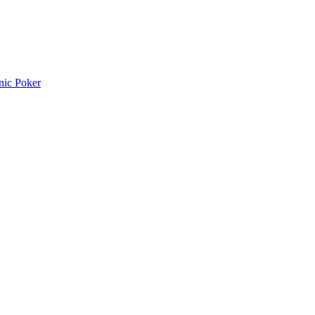
nic Poker