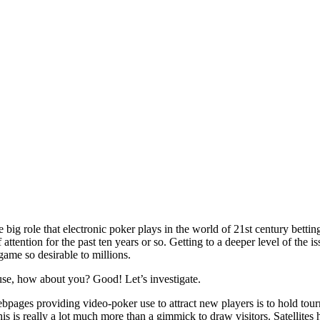
he big role that electronic poker plays in the world of 21st century bett
tention for the past ten years or so. Getting to a deeper level of the is
game so desirable to millions.
use, how about you? Good! Let’s investigate.
ages providing video-poker use to attract new players is to hold tourn
s is really a lot much more than a gimmick to draw visitors. Satellites