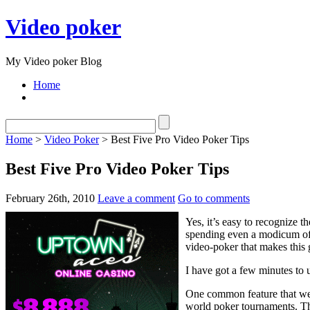
Video poker
My Video poker Blog
Home
Home
>
Video Poker
> Best Five Pro Video Poker Tips
Best Five Pro Video Poker Tips
February 26th, 2010
Leave a comment
Go to comments
Yes, it’s easy to recognize t
spending even a modicum of at
video-poker that makes this 
I have got a few minutes to 
One common feature that webp
world poker tournaments. Thi