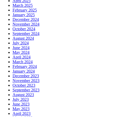
April 2025
March 2025
February 2025
January 2025
December 2024
November 2024
October 2024
September 2024
August 2024
July 2024
June 2024
May 2024
April 2024
March 2024
February 2024
January 2024
December 2023
November 2023
October 2023
September 2023
August 2023
July 2023
June 2023
May 2023
April 2023