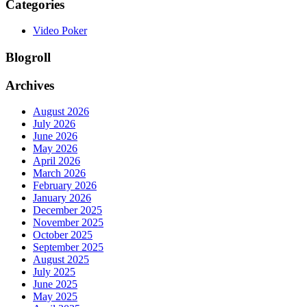
Categories
Video Poker
Blogroll
Archives
August 2026
July 2026
June 2026
May 2026
April 2026
March 2026
February 2026
January 2026
December 2025
November 2025
October 2025
September 2025
August 2025
July 2025
June 2025
May 2025