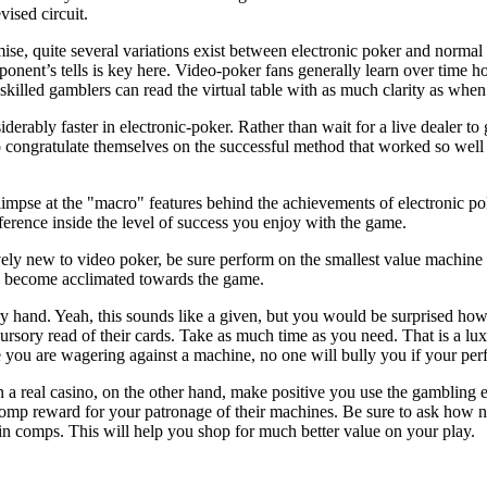
vised circuit.
e, quite several variations exist between electronic poker and normal s
pponent’s tells is key here. Video-poker fans generally learn over time ho
 skilled gamblers can read the virtual table with as much clarity as whe
nsiderably faster in electronic-poker. Rather than wait for a live dealer t
 congratulate themselves on the successful method that worked so well t
mpse at the "macro" features behind the achievements of electronic poker
erence inside the level of success you enjoy with the game.
atively new to video poker, be sure perform on the smallest value machin
 you become acclimated towards the game.
y hand. Yeah, this sounds like a given, but you would be surprised how
rsory read of their cards. Take as much time as you need. That is a luxu
you are wagering against a machine, no one will bully you if your perfo
a real casino, on the other hand, make positive you use the gambling est
 comp reward for your patronage of their machines. Be sure to ask how nu
in comps. This will help you shop for much better value on your play.