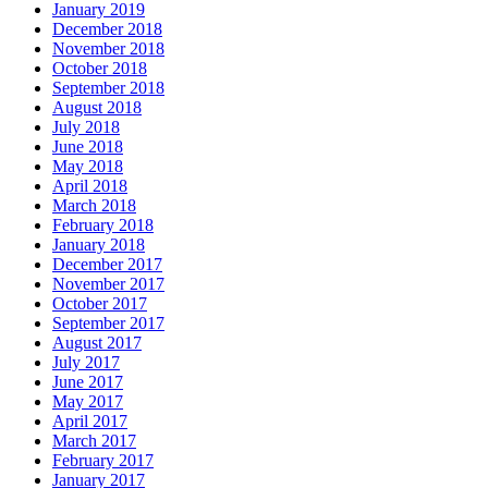
January 2019
December 2018
November 2018
October 2018
September 2018
August 2018
July 2018
June 2018
May 2018
April 2018
March 2018
February 2018
January 2018
December 2017
November 2017
October 2017
September 2017
August 2017
July 2017
June 2017
May 2017
April 2017
March 2017
February 2017
January 2017