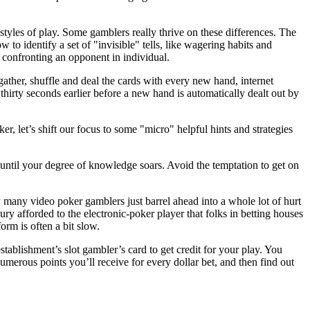
tyles of play. Some gamblers really thrive on these differences. The
w to identify a set of "invisible" tells, like wagering habits and
n confronting an opponent in individual.
o gather, shuffle and deal the cards with every new hand, internet
hirty seconds earlier before a new hand is automatically dealt out by
, let’s shift our focus to some "micro" helpful hints and strategies
e until your degree of knowledge soars. Avoid the temptation to get on
 many video poker gamblers just barrel ahead into a whole lot of hurt
ry afforded to the electronic-poker player that folks in betting houses
rm is often a bit slow.
ablishment’s slot gambler’s card to get credit for your play. You
merous points you’ll receive for every dollar bet, and then find out